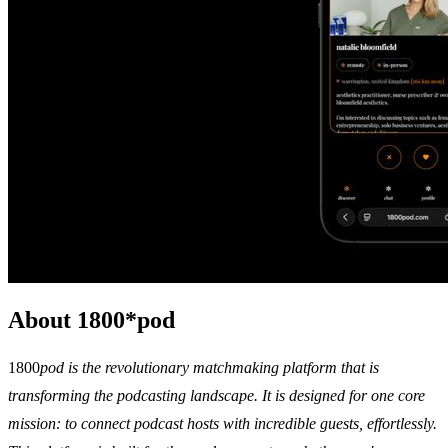
About 1800*pod
1800
pod is the revolutionary matchmaking platform that is
transforming the podcasting landscape. It is designed for one core
mission: to connect podcast hosts with incredible guests, effortlessly.