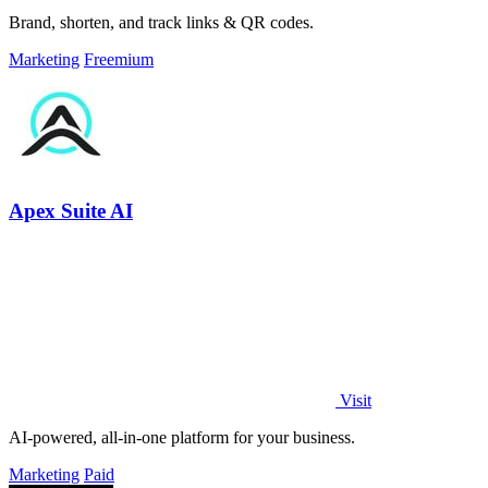
Brand, shorten, and track links & QR codes.
Marketing
Freemium
Apex Suite AI
Visit
AI-powered, all-in-one platform for your business.
Marketing
Paid