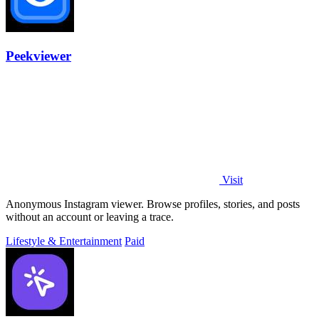
Peekviewer
Visit
Anonymous Instagram viewer. Browse profiles, stories, and posts
without an account or leaving a trace.
Lifestyle & Entertainment
Paid