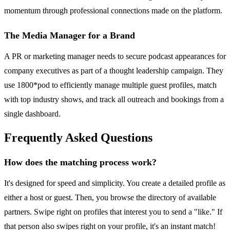
momentum through professional connections made on the platform.
The Media Manager for a Brand
A PR or marketing manager needs to secure podcast appearances for
company executives as part of a thought leadership campaign. They
use 1800*pod to efficiently manage multiple guest profiles, match
with top industry shows, and track all outreach and bookings from a
single dashboard.
Frequently Asked Questions
How does the matching process work?
It's designed for speed and simplicity. You create a detailed profile as
either a host or guest. Then, you browse the directory of available
partners. Swipe right on profiles that interest you to send a "like." If
that person also swipes right on your profile, it's an instant match!