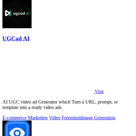
UGCad AI
Visit
AI UGC video ad Generator which Turn a URL, prompt, or
template into a ready video ads
E-commerce
Marketing
Video
Freemium
Image Generation