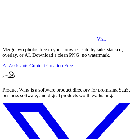
Visit
Merge two photos free in your browser: side by side, stacked,
overlay, or AI. Download a clean PNG, no watermark.
AI Assistants
Content Creation
Free
Product Wing is a software product directory for promising SaaS,
business software, and digital products worth evaluating.