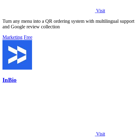
Visit
Turn any menu into a QR ordering system with multilingual support
and Google review collection
Marketing
Free
InBio
Visit