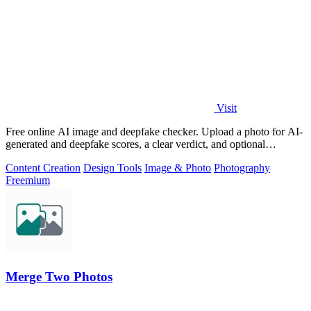
Visit
Free online AI image and deepfake checker. Upload a photo for AI-
generated and deepfake scores, a clear verdict, and optional
generator hints.
Content Creation
Design Tools
Image & Photo
Photography
Freemium
Merge Two Photos