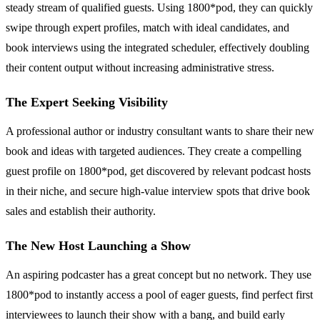
steady stream of qualified guests. Using 1800*pod, they can quickly
swipe through expert profiles, match with ideal candidates, and
book interviews using the integrated scheduler, effectively doubling
their content output without increasing administrative stress.
The Expert Seeking Visibility
A professional author or industry consultant wants to share their new
book and ideas with targeted audiences. They create a compelling
guest profile on 1800*pod, get discovered by relevant podcast hosts
in their niche, and secure high-value interview spots that drive book
sales and establish their authority.
The New Host Launching a Show
An aspiring podcaster has a great concept but no network. They use
1800*pod to instantly access a pool of eager guests, find perfect first
interviewees to launch their show with a bang, and build early