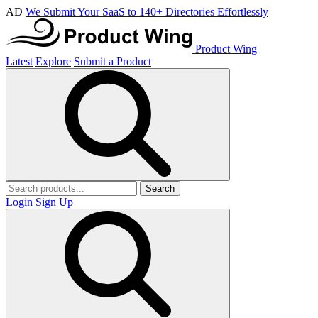
AD
We Submit Your SaaS to 140+ Directories Effortlessly
Product Wing
Latest
Explore
Submit a Product
Search
Login
Sign Up