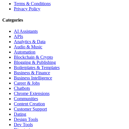
Terms & Conditions
Privacy Policy
Categories
AI Assistants
APIs
Analytics & Data
Audio & Music
Automation
Blockchain & Crypto
Blogging & Publishing
Boilerplates & Templates
Business & Finance
Business Intelligence
Career & Jobs
Chatbots
Chrome Extensions
Communities
Content Creation
Customer Support
Dating
Design Tools
Dev Tools