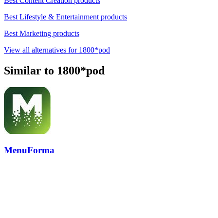
Best Content Creation products
Best Lifestyle & Entertainment products
Best Marketing products
View all alternatives for 1800*pod
Similar to 1800*pod
MenuForma