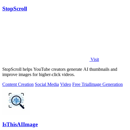
StopScroll
Visit
StopScroll helps YouTube creators generate AI thumbnails and
improve images for higher-click videos.
Content Creation
Social Media
Video
Free Trial
Image Generation
IsThisAIImage