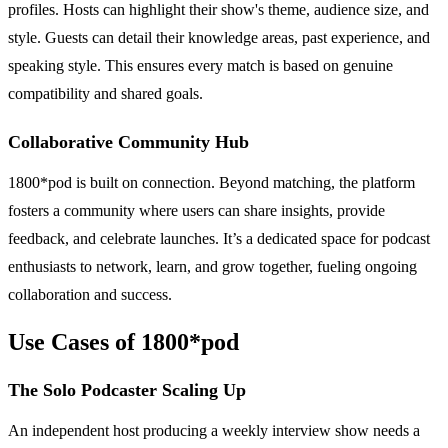
profiles. Hosts can highlight their show's theme, audience size, and
style. Guests can detail their knowledge areas, past experience, and
speaking style. This ensures every match is based on genuine
compatibility and shared goals.
Collaborative Community Hub
1800*pod is built on connection. Beyond matching, the platform
fosters a community where users can share insights, provide
feedback, and celebrate launches. It’s a dedicated space for podcast
enthusiasts to network, learn, and grow together, fueling ongoing
collaboration and success.
Use Cases of 1800*pod
The Solo Podcaster Scaling Up
An independent host producing a weekly interview show needs a