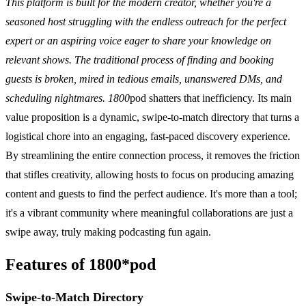
This platform is built for the modern creator, whether you're a
seasoned host struggling with the endless outreach for the perfect
expert or an aspiring voice eager to share your knowledge on
relevant shows. The traditional process of finding and booking
guests is broken, mired in tedious emails, unanswered DMs, and
scheduling nightmares. 1800
pod shatters that inefficiency. Its main
value proposition is a dynamic, swipe-to-match directory that turns a
logistical chore into an engaging, fast-paced discovery experience.
By streamlining the entire connection process, it removes the friction
that stifles creativity, allowing hosts to focus on producing amazing
content and guests to find the perfect audience. It's more than a tool;
it's a vibrant community where meaningful collaborations are just a
swipe away, truly making podcasting fun again.
Features of 1800*pod
Swipe-to-Match Directory