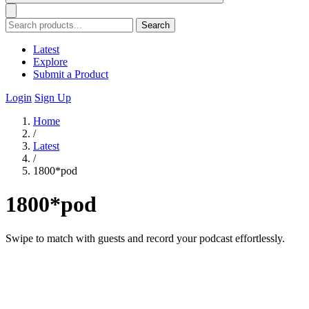
Search
Latest
Explore
Submit a Product
Login
Sign Up
Home
/
Latest
/
1800*pod
1800*pod
Swipe to match with guests and record your podcast effortlessly.