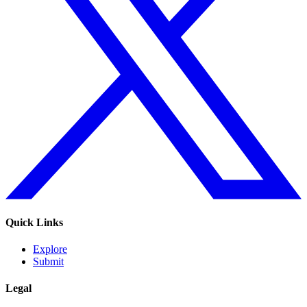
Quick Links
Explore
Submit
Legal