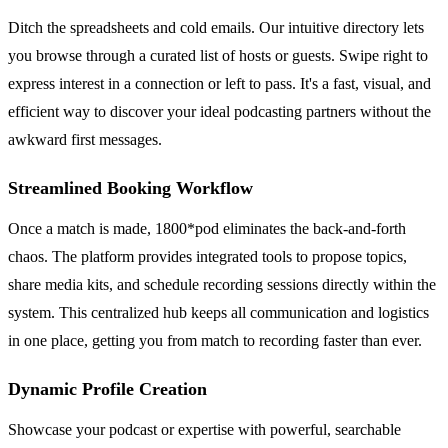
Ditch the spreadsheets and cold emails. Our intuitive directory lets
you browse through a curated list of hosts or guests. Swipe right to
express interest in a connection or left to pass. It's a fast, visual, and
efficient way to discover your ideal podcasting partners without the
awkward first messages.
Streamlined Booking Workflow
Once a match is made, 1800*pod eliminates the back-and-forth
chaos. The platform provides integrated tools to propose topics,
share media kits, and schedule recording sessions directly within the
system. This centralized hub keeps all communication and logistics
in one place, getting you from match to recording faster than ever.
Dynamic Profile Creation
Showcase your podcast or expertise with powerful, searchable