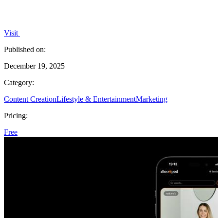
Visit
Published on:
December 19, 2025
Category:
Content Creation
Lifestyle & Entertainment
Marketing
Pricing:
Free