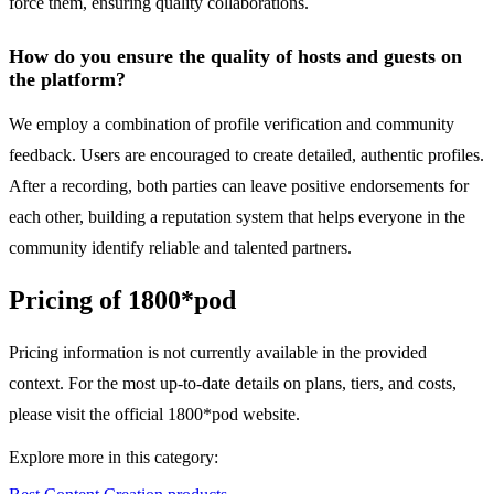
force them, ensuring quality collaborations.
How do you ensure the quality of hosts and guests on
the platform?
We employ a combination of profile verification and community
feedback. Users are encouraged to create detailed, authentic profiles.
After a recording, both parties can leave positive endorsements for
each other, building a reputation system that helps everyone in the
community identify reliable and talented partners.
Pricing of 1800*pod
Pricing information is not currently available in the provided
context. For the most up-to-date details on plans, tiers, and costs,
please visit the official 1800*pod website.
Explore more in this category: