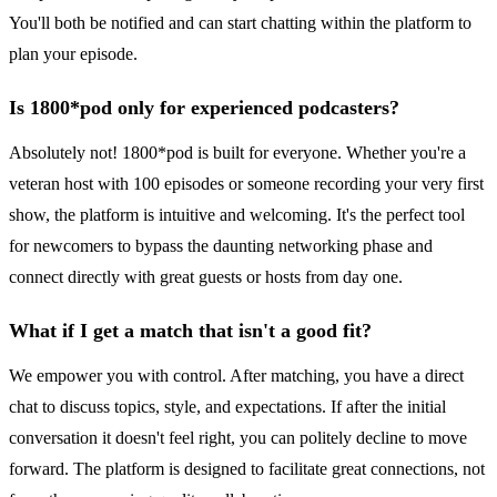
You'll both be notified and can start chatting within the platform to
plan your episode.
Is 1800*pod only for experienced podcasters?
Absolutely not! 1800*pod is built for everyone. Whether you're a
veteran host with 100 episodes or someone recording your very first
show, the platform is intuitive and welcoming. It's the perfect tool
for newcomers to bypass the daunting networking phase and
connect directly with great guests or hosts from day one.
What if I get a match that isn't a good fit?
We empower you with control. After matching, you have a direct
chat to discuss topics, style, and expectations. If after the initial
conversation it doesn't feel right, you can politely decline to move
forward. The platform is designed to facilitate great connections, not