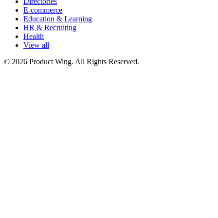
Directories
E-commerce
Education & Learning
HR & Recruiting
Health
View all
© 2026 Product Wing. All Rights Reserved.