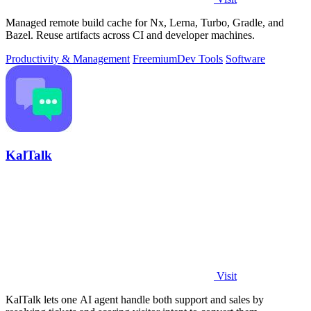
Managed remote build cache for Nx, Lerna, Turbo, Gradle, and
Bazel. Reuse artifacts across CI and developer machines.
Productivity & Management
Freemium
Dev Tools
Software
KalTalk
Visit
KalTalk lets one AI agent handle both support and sales by