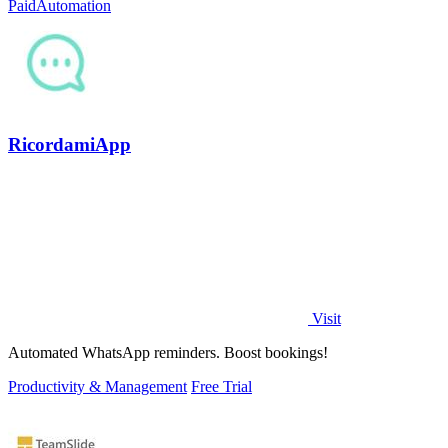
Paid
Automation
RicordamiApp
Visit
Automated WhatsApp reminders. Boost bookings!
Productivity & Management
Free Trial