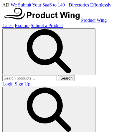
AD
We Submit Your SaaS to 140+ Directories Effortlessly
Product Wing
Latest
Explore
Submit a Product
Search
Login
Sign Up