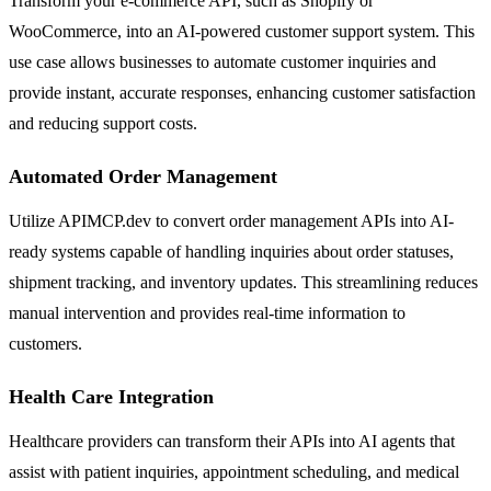
Transform your e-commerce API, such as Shopify or
WooCommerce, into an AI-powered customer support system. This
use case allows businesses to automate customer inquiries and
provide instant, accurate responses, enhancing customer satisfaction
and reducing support costs.
Automated Order Management
Utilize APIMCP.dev to convert order management APIs into AI-
ready systems capable of handling inquiries about order statuses,
shipment tracking, and inventory updates. This streamlining reduces
manual intervention and provides real-time information to
customers.
Health Care Integration
Healthcare providers can transform their APIs into AI agents that
assist with patient inquiries, appointment scheduling, and medical