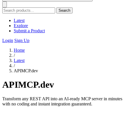
Search
Latest
Explore
Submit a Product
Login
Sign Up
Home
/
Latest
/
APIMCP.dev
APIMCP.dev
Transform any REST API into an AI-ready MCP server in minutes
with no coding and instant integration guaranteed.