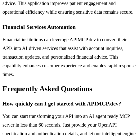
advice. This application improves patient engagement and
operational efficiency while ensuring sensitive data remains secure.
Financial Services Automation
Financial institutions can leverage APIMCP.dev to convert their
APIs into AI-driven services that assist with account inquiries,
transaction updates, and personalized financial advice. This
capability enhances customer experience and enables rapid response
times.
Frequently Asked Questions
How quickly can I get started with APIMCP.dev?
You can start transforming your API into an AI-agent ready MCP
server in less than 60 seconds. Just provide your OpenAPI
specification and authentication details, and let our intelligent engine