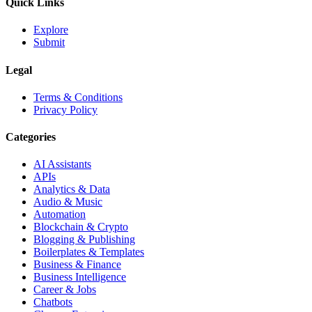
Quick Links
Explore
Submit
Legal
Terms & Conditions
Privacy Policy
Categories
AI Assistants
APIs
Analytics & Data
Audio & Music
Automation
Blockchain & Crypto
Blogging & Publishing
Boilerplates & Templates
Business & Finance
Business Intelligence
Career & Jobs
Chatbots