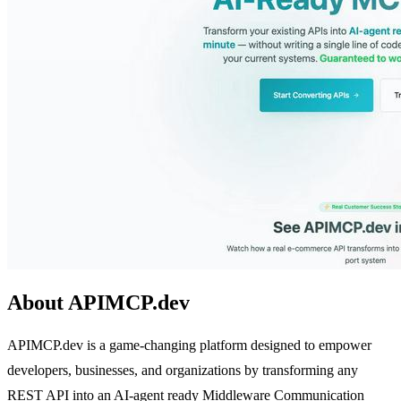
About APIMCP.dev
APIMCP.dev is a game-changing platform designed to empower
developers, businesses, and organizations by transforming any
REST API into an AI-agent ready Middleware Communication