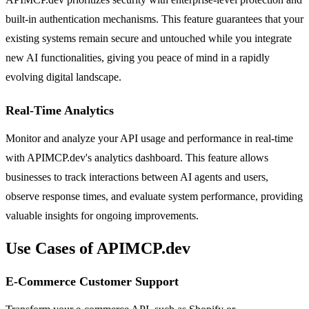
built-in authentication mechanisms. This feature guarantees that your
existing systems remain secure and untouched while you integrate
new AI functionalities, giving you peace of mind in a rapidly
evolving digital landscape.
Real-Time Analytics
Monitor and analyze your API usage and performance in real-time
with APIMCP.dev's analytics dashboard. This feature allows
businesses to track interactions between AI agents and users,
observe response times, and evaluate system performance, providing
valuable insights for ongoing improvements.
Use Cases of APIMCP.dev
E-Commerce Customer Support