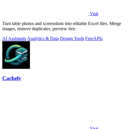
Visit
Turn table photos and screenshots into editable Excel files. Merge
images, remove duplicates, preview free.
AI Assistants
Analytics & Data
Design Tools
Free
APIs
Cachely
Visit