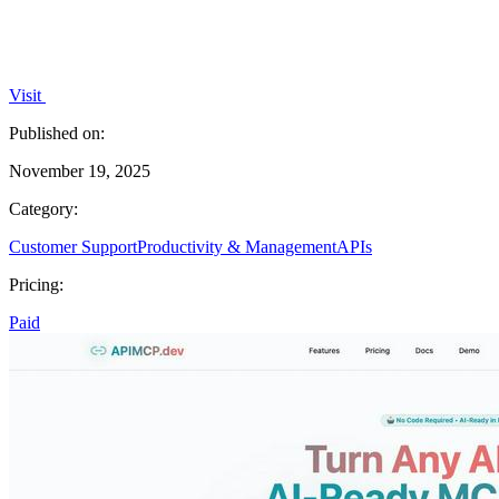
Visit
Published on:
November 19, 2025
Category:
Customer Support
Productivity & Management
APIs
Pricing:
Paid