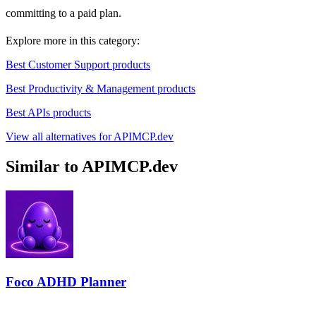
committing to a paid plan.
Explore more in this category:
Best Customer Support products
Best Productivity & Management products
Best APIs products
View all alternatives for APIMCP.dev
Similar to APIMCP.dev
Foco ADHD Planner