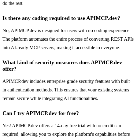
do the rest.
Is there any coding required to use APIMCP.dev?
No, APIMCP.dev is designed for users with no coding experience.
The platform automates the entire process of converting REST APIs
into AI-ready MCP servers, making it accessible to everyone.
What kind of security measures does APIMCP.dev
offer?
APIMCP.dev includes enterprise-grade security features with built-
in authentication methods. This ensures that your existing systems
remain secure while integrating AI functionalities.
Can I try APIMCP.dev for free?
Yes! APIMCP.dev offers a 14-day free trial with no credit card
required, allowing you to explore the platform's capabilities before