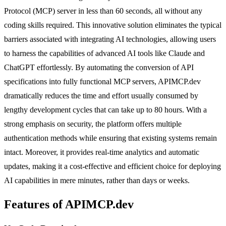
Protocol (MCP) server in less than 60 seconds, all without any
coding skills required. This innovative solution eliminates the typical
barriers associated with integrating AI technologies, allowing users
to harness the capabilities of advanced AI tools like Claude and
ChatGPT effortlessly. By automating the conversion of API
specifications into fully functional MCP servers, APIMCP.dev
dramatically reduces the time and effort usually consumed by
lengthy development cycles that can take up to 80 hours. With a
strong emphasis on security, the platform offers multiple
authentication methods while ensuring that existing systems remain
intact. Moreover, it provides real-time analytics and automatic
updates, making it a cost-effective and efficient choice for deploying
AI capabilities in mere minutes, rather than days or weeks.
Features of APIMCP.dev