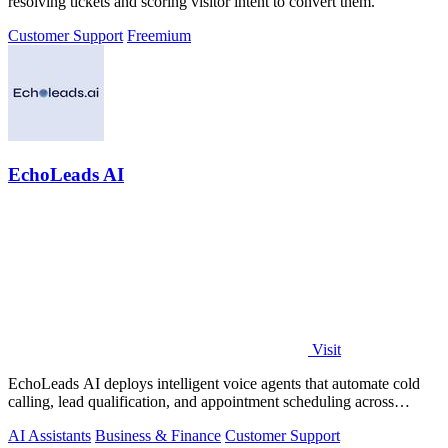
resolving tickets and scoring visitor intent to convert them.
Customer Support
Freemium
EchoLeads AI
Visit
EchoLeads AI deploys intelligent voice agents that automate cold
calling, lead qualification, and appointment scheduling across
phone, SMS, and.
AI Assistants
Business & Finance
Customer Support