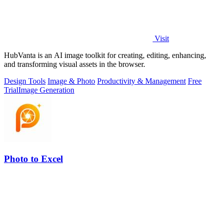
Visit
HubVanta is an AI image toolkit for creating, editing, enhancing,
and transforming visual assets in the browser.
Design Tools
Image & Photo
Productivity & Management
Free
Trial
Image Generation
Photo to Excel