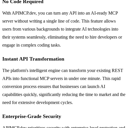
No Code Required
With APIMCP.dev, you can turn any API into an AI-ready MCP
server without writing a single line of code. This feature allows
users from various backgrounds to integrate AI technologies into
their systems seamlessly, eliminating the need to hire developers or
engage in complex coding tasks.
Instant API Transformation
The platform's intelligent engine can transform your existing REST
APIs into functional MCP servers in under one minute. This rapid
conversion process ensures that businesses can launch AI
capabilities quickly, significantly reducing the time to market and the
need for extensive development cycles.
Enterprise-Grade Security
APIMCP.dev prioritizes security with enterprise-level protection and