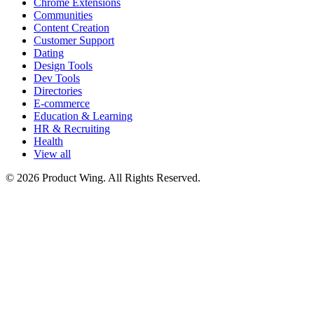
Chrome Extensions
Communities
Content Creation
Customer Support
Dating
Design Tools
Dev Tools
Directories
E-commerce
Education & Learning
HR & Recruiting
Health
View all
© 2026 Product Wing. All Rights Reserved.