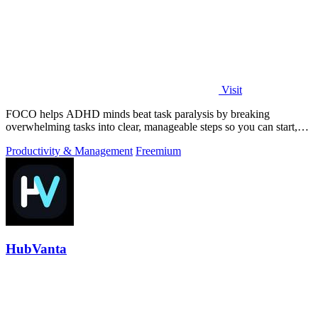
Visit
FOCO helps ADHD minds beat task paralysis by breaking
overwhelming tasks into clear, manageable steps so you can start,
focus, and finish.
Productivity & Management
Freemium
HubVanta