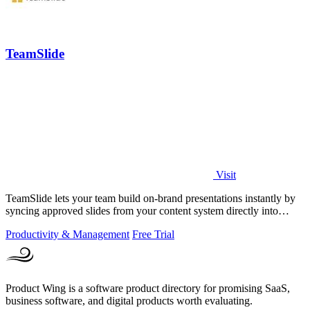
TeamSlide
Visit
TeamSlide lets your team build on-brand presentations instantly by
syncing approved slides from your content system directly into
PowerPoint.
Productivity & Management
Free Trial
Product Wing is a software product directory for promising SaaS,
business software, and digital products worth evaluating.