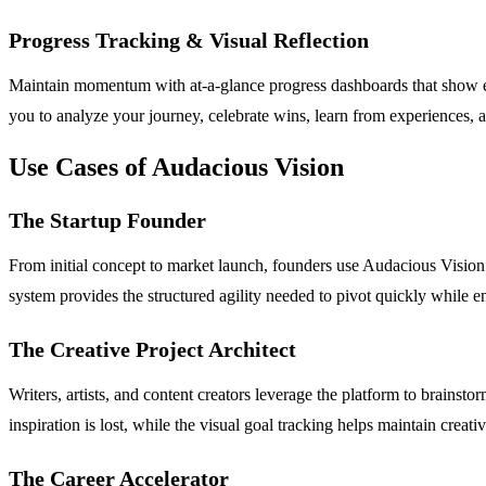
Progress Tracking & Visual Reflection
Maintain momentum with at-a-glance progress dashboards that show exa
you to analyze your journey, celebrate wins, learn from experiences, a
Use Cases of Audacious Vision
The Startup Founder
From initial concept to market launch, founders use Audacious Vision
system provides the structured agility needed to pivot quickly while e
The Creative Project Architect
Writers, artists, and content creators leverage the platform to brainsto
inspiration is lost, while the visual goal tracking helps maintain crea
The Career Accelerator