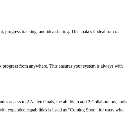
, progress tracking, and idea sharing. This makes it ideal for co-
ck progress from anywhere. This ensures your system is always with
ludes access to 2 Active Goals, the ability to add 2 Collaborators, tools
 with expanded capabilities is listed as "Coming Soon" for users who