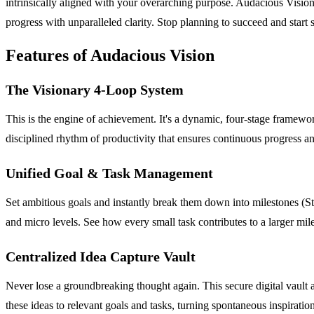
intrinsically aligned with your overarching purpose. Audacious Visio
progress with unparalleled clarity. Stop planning to succeed and start 
Features of Audacious Vision
The Visionary 4-Loop System
This is the engine of achievement. It's a dynamic, four-stage framewor
disciplined rhythm of productivity that ensures continuous progress an
Unified Goal & Task Management
Set ambitious goals and instantly break them down into milestones (Ste
and micro levels. See how every small task contributes to a larger mi
Centralized Idea Capture Vault
Never lose a groundbreaking thought again. This secure digital vault al
these ideas to relevant goals and tasks, turning spontaneous inspiratio