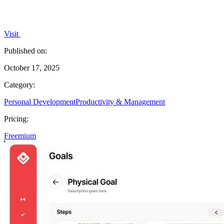
Visit
Published on:
October 17, 2025
Category:
Personal Development
Productivity & Management
Pricing:
Freemium