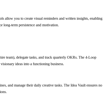
s allow you to create visual reminders and written insights, enabling
for long-term persistence and motivation.
hire team), delegate tasks, and track quarterly OKRs. The 4-Loop
visionary ideas into a functioning business.
dlines, and manage their daily creative tasks. The Idea Vault ensures no
ions.