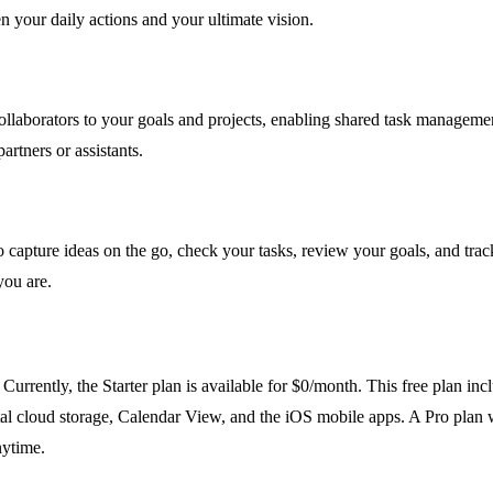
n your daily actions and your ultimate vision.
ollaborators to your goals and projects, enabling shared task management
rtners or assistants.
 capture ideas on the go, check your tasks, review your goals, and tra
ou are.
Currently, the Starter plan is available for $0/month. This free plan inc
otal cloud storage, Calendar View, and the iOS mobile apps. A Pro plan
nytime.