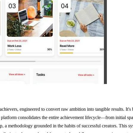
chievers, engineered to convert raw ambition into tangible results. It's 
 platform consolidates the entire achievement lifecycle—from initial s
, a methodology grounded in the habits of successful creators. This syst