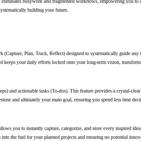
n eliminates busywork and fragmented workflows, empowering you to captu
systematically building your future.
k (Capture, Plan, Track, Reflect) designed to systematically guide any 
d keeps your daily efforts locked onto your long-term vision, transformin
ps) and actionable tasks (To-dos). This feature provides a crystal-clea
lestone and ultimately your main goal, ensuring you spend less time dec
lows you to instantly capture, categorize, and store every inspired idea 
n into the fuel for your planned projects and ensuring no potential innov