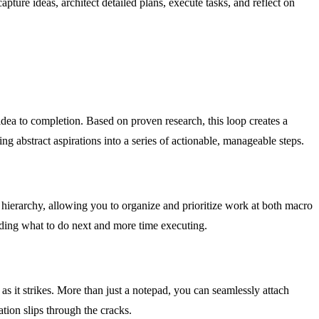
re ideas, architect detailed plans, execute tasks, and reflect on
idea to completion. Based on proven research, this loop creates a
g abstract aspirations into a series of actionable, manageable steps.
r hierarchy, allowing you to organize and prioritize work at both macro
iding what to do next and more time executing.
as it strikes. More than just a notepad, you can seamlessly attach
ation slips through the cracks.