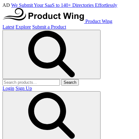
AD
We Submit Your SaaS to 140+ Directories Effortlessly
Product Wing
Latest
Explore
Submit a Product
Search
Login
Sign Up