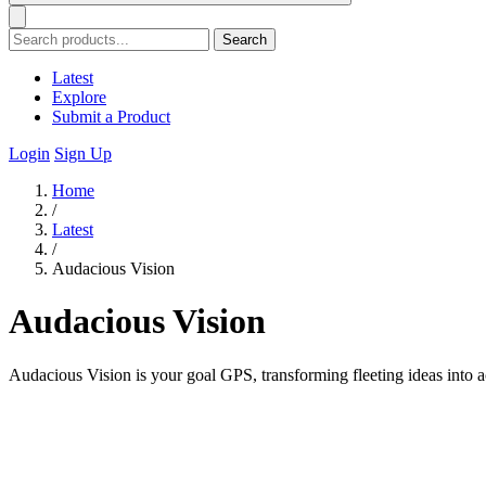
Search
Latest
Explore
Submit a Product
Login
Sign Up
Home
/
Latest
/
Audacious Vision
Audacious Vision
Audacious Vision is your goal GPS, transforming fleeting ideas into a