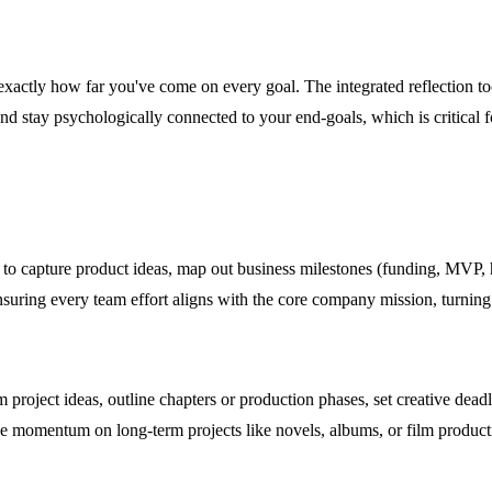
ctly how far you've come on every goal. The integrated reflection tool
nd stay psychologically connected to your end-goals, which is critical 
 to capture product ideas, map out business milestones (funding, MVP, 
nsuring every team effort aligns with the core company mission, turning 
rm project ideas, outline chapters or production phases, set creative dea
tive momentum on long-term projects like novels, albums, or film product