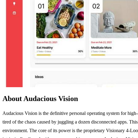
About Audacious Vision
Audacious Vision is the definitive personal operating system for high-a
tired of the chaos caused by juggling a dozen disconnected apps. This
environment. The core of its power is the proprietary Visionary 4-Loop