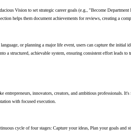
dacious Vision to set strategic career goals (e.g., "Become Department
flection helps them document achievements for reviews, creating a comp
language, or planning a major life event, users can capture the initial ide
nto a structured, achievable system, ensuring consistent effort leads to 
like entrepreneurs, innovators, creators, and ambitious professionals. It
tation with focused execution.
tinuous cycle of four stages: Capture your ideas, Plan your goals and s