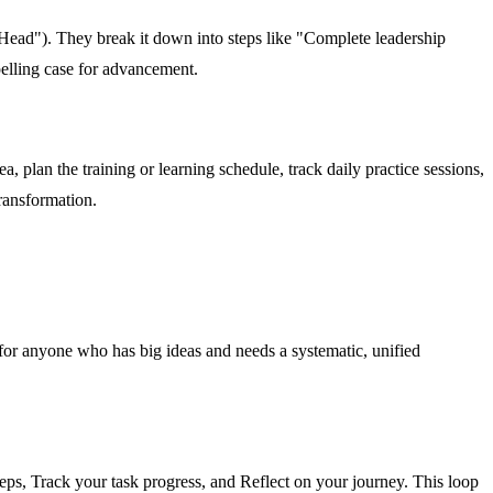
 Head"). They break it down into steps like "Complete leadership
elling case for advancement.
a, plan the training or learning schedule, track daily practice sessions,
transformation.
's for anyone who has big ideas and needs a systematic, unified
teps, Track your task progress, and Reflect on your journey. This loop