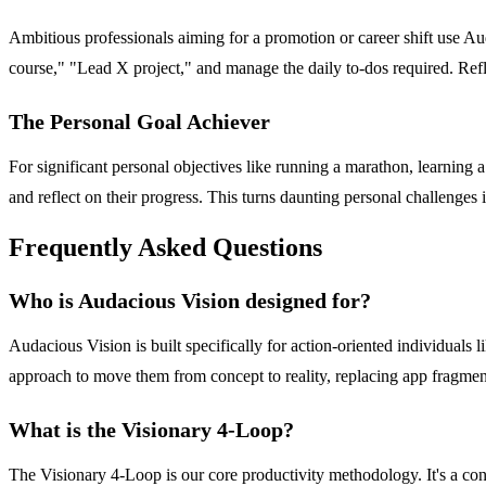
Ambitious professionals aiming for a promotion or career shift use Au
course," "Lead X project," and manage the daily to-dos required. Re
The Personal Goal Achiever
For significant personal objectives like running a marathon, learning a 
and reflect on their progress. This turns daunting personal challenges i
Frequently Asked Questions
Who is Audacious Vision designed for?
Audacious Vision is built specifically for action-oriented individuals 
approach to move them from concept to reality, replacing app fragmen
What is the Visionary 4-Loop?
The Visionary 4-Loop is our core productivity methodology. It's a con