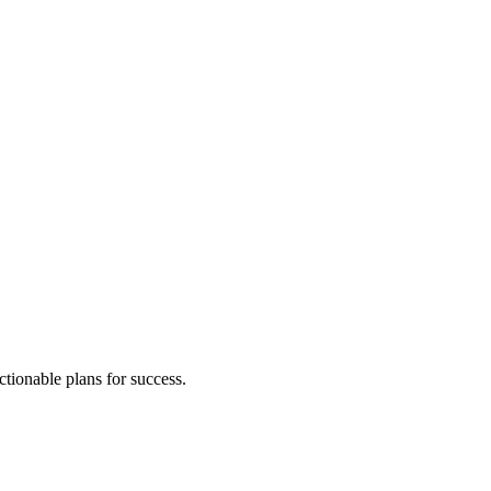
ctionable plans for success.