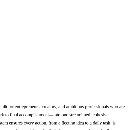
built for entrepreneurs, creators, and ambitious professionals who are
park to final accomplishment—into one streamlined, cohesive
em ensures every action, from a fleeting idea to a daily task, is