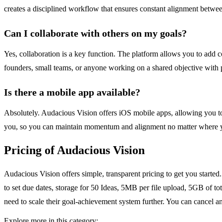
creates a disciplined workflow that ensures constant alignment betwee
Can I collaborate with others on my goals?
Yes, collaboration is a key function. The platform allows you to add c
founders, small teams, or anyone working on a shared objective with pa
Is there a mobile app available?
Absolutely. Audacious Vision offers iOS mobile apps, allowing you to
you, so you can maintain momentum and alignment no matter where y
Pricing of Audacious Vision
Audacious Vision offers simple, transparent pricing to get you started. 
to set due dates, storage for 50 Ideas, 5MB per file upload, 5GB of t
need to scale their goal-achievement system further. You can cancel a
Explore more in this category: