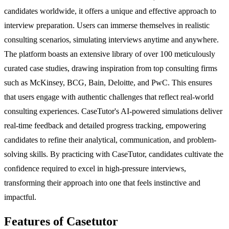
candidates worldwide, it offers a unique and effective approach to
interview preparation. Users can immerse themselves in realistic
consulting scenarios, simulating interviews anytime and anywhere.
The platform boasts an extensive library of over 100 meticulously
curated case studies, drawing inspiration from top consulting firms
such as McKinsey, BCG, Bain, Deloitte, and PwC. This ensures
that users engage with authentic challenges that reflect real-world
consulting experiences. CaseTutor's AI-powered simulations deliver
real-time feedback and detailed progress tracking, empowering
candidates to refine their analytical, communication, and problem-
solving skills. By practicing with CaseTutor, candidates cultivate the
confidence required to excel in high-pressure interviews,
transforming their approach into one that feels instinctive and
impactful.
Features of Casetutor