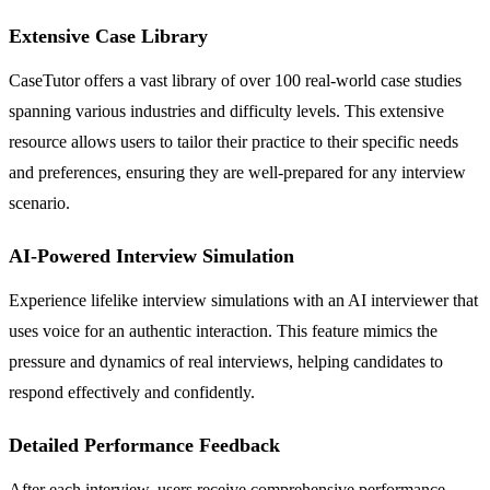
Extensive Case Library
CaseTutor offers a vast library of over 100 real-world case studies
spanning various industries and difficulty levels. This extensive
resource allows users to tailor their practice to their specific needs
and preferences, ensuring they are well-prepared for any interview
scenario.
AI-Powered Interview Simulation
Experience lifelike interview simulations with an AI interviewer that
uses voice for an authentic interaction. This feature mimics the
pressure and dynamics of real interviews, helping candidates to
respond effectively and confidently.
Detailed Performance Feedback
After each interview, users receive comprehensive performance