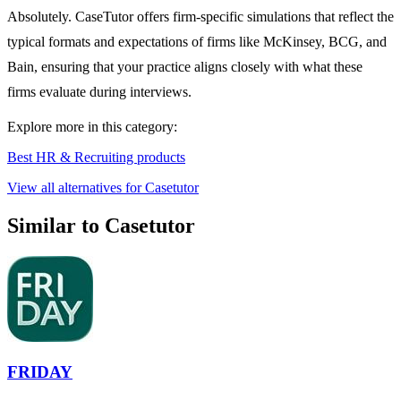
Absolutely. CaseTutor offers firm-specific simulations that reflect the
typical formats and expectations of firms like McKinsey, BCG, and
Bain, ensuring that your practice aligns closely with what these
firms evaluate during interviews.
Explore more in this category:
Best HR & Recruiting products
View all alternatives for Casetutor
Similar to Casetutor
FRIDAY