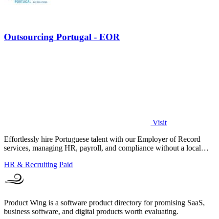
Outsourcing Portugal - EOR
Visit
Effortlessly hire Portuguese talent with our Employer of Record
services, managing HR, payroll, and compliance without a local
entity.
HR & Recruiting
Paid
Product Wing is a software product directory for promising SaaS,
business software, and digital products worth evaluating.