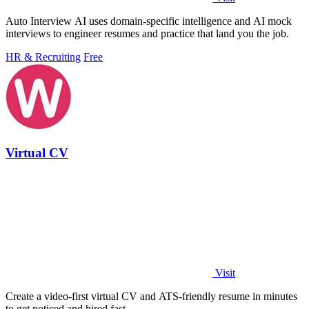
Auto Interview AI uses domain-specific intelligence and AI mock
interviews to engineer resumes and practice that land you the job.
HR & Recruiting
Free
Virtual CV
Visit
Create a video-first virtual CV and ATS-friendly resume in minutes
to get noticed and hired fast.