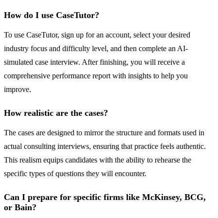
How do I use CaseTutor?
To use CaseTutor, sign up for an account, select your desired
industry focus and difficulty level, and then complete an AI-
simulated case interview. After finishing, you will receive a
comprehensive performance report with insights to help you
improve.
How realistic are the cases?
The cases are designed to mirror the structure and formats used in
actual consulting interviews, ensuring that practice feels authentic.
This realism equips candidates with the ability to rehearse the
specific types of questions they will encounter.
Can I prepare for specific firms like McKinsey, BCG,
or Bain?