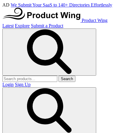
AD
We Submit Your SaaS to 140+ Directories Effortlessly
Product Wing
Latest
Explore
Submit a Product
Search
Login
Sign Up