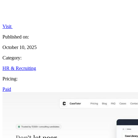
Visit
Published on:
October 10, 2025
Category:
HR & Recruiting
Pricing:
Paid