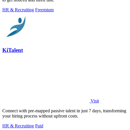
HR & Recruiting
Freemium
KiTalent
Visit
Connect with pre-mapped passive talent in just 7 days, transforming
your hiring process without upfront costs.
HR & Recruiting
Paid