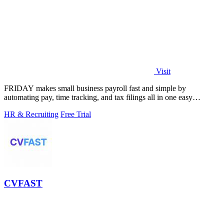
Visit
FRIDAY makes small business payroll fast and simple by
automating pay, time tracking, and tax filings all in one easy
platform.
HR & Recruiting
Free Trial
CVFAST