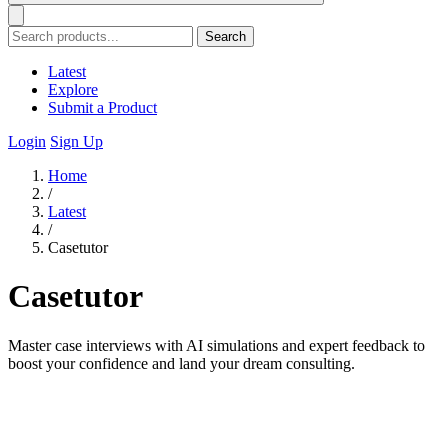
Search
Latest
Explore
Submit a Product
Login
Sign Up
Home
/
Latest
/
Casetutor
Casetutor
Master case interviews with AI simulations and expert feedback to
boost your confidence and land your dream consulting.