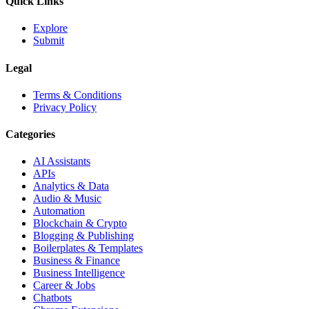
Quick Links
Explore
Submit
Legal
Terms & Conditions
Privacy Policy
Categories
AI Assistants
APIs
Analytics & Data
Audio & Music
Automation
Blockchain & Crypto
Blogging & Publishing
Boilerplates & Templates
Business & Finance
Business Intelligence
Career & Jobs
Chatbots