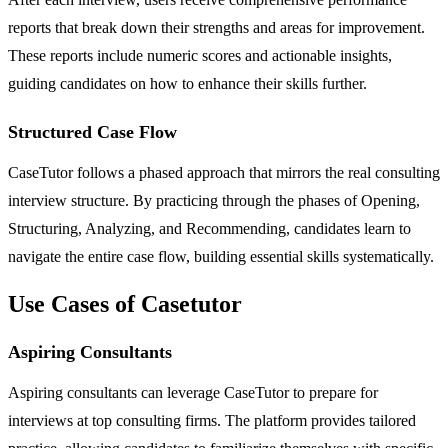
reports that break down their strengths and areas for improvement.
These reports include numeric scores and actionable insights,
guiding candidates on how to enhance their skills further.
Structured Case Flow
CaseTutor follows a phased approach that mirrors the real consulting
interview structure. By practicing through the phases of Opening,
Structuring, Analyzing, and Recommending, candidates learn to
navigate the entire case flow, building essential skills systematically.
Use Cases of Casetutor
Aspiring Consultants
Aspiring consultants can leverage CaseTutor to prepare for
interviews at top consulting firms. The platform provides tailored