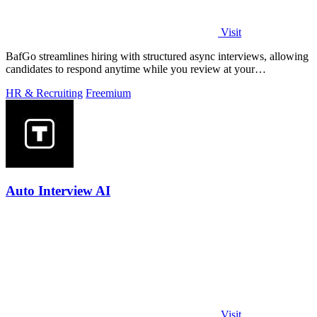
Visit
BafGo streamlines hiring with structured async interviews, allowing
candidates to respond anytime while you review at your
convenience.
HR & Recruiting
Freemium
Auto Interview AI
Visit