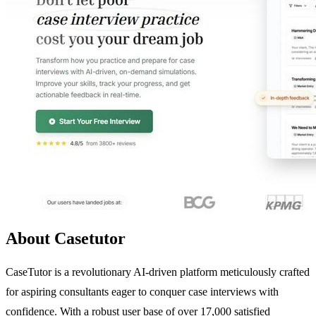
About Casetutor
CaseTutor is a revolutionary AI-driven platform meticulously crafted
for aspiring consultants eager to conquer case interviews with
confidence. With a robust user base of over 17,000 satisfied