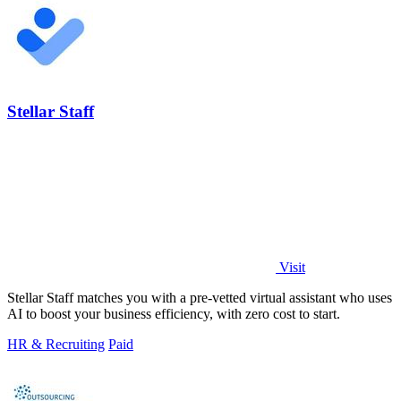
Stellar Staff
Visit
Stellar Staff matches you with a pre-vetted virtual assistant who uses
AI to boost your business efficiency, with zero cost to start.
HR & Recruiting
Paid