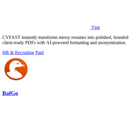
Visit
CVFAST instantly transforms messy resumes into polished, branded
client-ready PDFs with AI-powered formatting and anonymization.
HR & Recruiting
Paid
BafGo