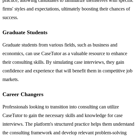
practice, allowing candidates to familiarize themselves with specific
firms' styles and expectations, ultimately boosting their chances of
success.
Graduate Students
Graduate students from various fields, such as business and
economics, can use CaseTutor as a valuable resource to enhance
their consulting skills. By simulating case interviews, they gain
confidence and experience that will benefit them in competitive job
markets.
Career Changers
Professionals looking to transition into consulting can utilize
CaseTutor to gain the necessary skills and knowledge for case
interviews. The platform's structured practice helps them understand
the consulting framework and develop relevant problem-solving