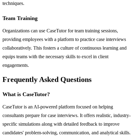
techniques.
Team Training
Organizations can use CaseTutor for team training sessions,
providing employees with a platform to practice case interviews
collaboratively. This fosters a culture of continuous learning and
equips teams with the necessary skills to excel in client
engagements.
Frequently Asked Questions
What is CaseTutor?
CaseTutor is an AI-powered platform focused on helping
consultants prepare for case interviews. It offers realistic, industry-
specific simulations along with detailed feedback to improve
candidates' problem-solving, communication, and analytical skills.