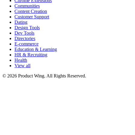
Chrome Extensions
Communities
Content Creation
Customer Support
Dating
Design Tools
Dev Tools
Directories
E-commerce
Education & Learning
HR & Recruiting
Health
View all
© 2026 Product Wing. All Rights Reserved.