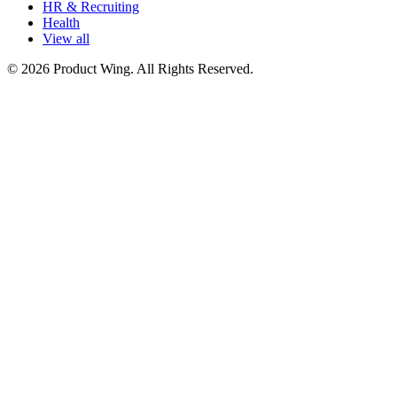
HR & Recruiting
Health
View all
© 2026 Product Wing. All Rights Reserved.