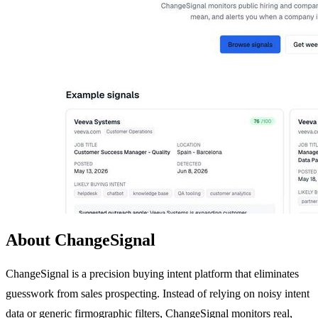
About ChangeSignal
ChangeSignal is a precision buying intent platform that eliminates
guesswork from sales prospecting. Instead of relying on noisy intent
data or generic firmographic filters, ChangeSignal monitors real,