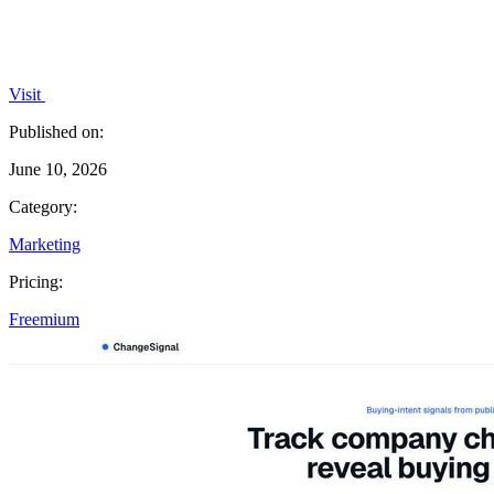
Visit
Published on:
June 10, 2026
Category:
Marketing
Pricing:
Freemium