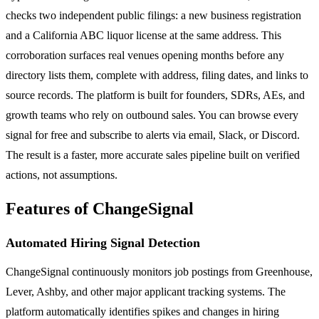
checks two independent public filings: a new business registration
and a California ABC liquor license at the same address. This
corroboration surfaces real venues opening months before any
directory lists them, complete with address, filing dates, and links to
source records. The platform is built for founders, SDRs, AEs, and
growth teams who rely on outbound sales. You can browse every
signal for free and subscribe to alerts via email, Slack, or Discord.
The result is a faster, more accurate sales pipeline built on verified
actions, not assumptions.
Features of ChangeSignal
Automated Hiring Signal Detection
ChangeSignal continuously monitors job postings from Greenhouse,
Lever, Ashby, and other major applicant tracking systems. The
platform automatically identifies spikes and changes in hiring