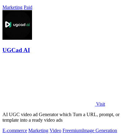
Marketing
Paid
UGCad AI
Visit
AI UGC video ad Generator which Turn a URL, prompt, or
template into a ready video ads
E-commerce
Marketing
Video
Freemium
Image Generation