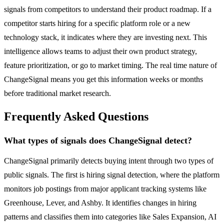
signals from competitors to understand their product roadmap. If a
competitor starts hiring for a specific platform role or a new
technology stack, it indicates where they are investing next. This
intelligence allows teams to adjust their own product strategy,
feature prioritization, or go to market timing. The real time nature of
ChangeSignal means you get this information weeks or months
before traditional market research.
Frequently Asked Questions
What types of signals does ChangeSignal detect?
ChangeSignal primarily detects buying intent through two types of
public signals. The first is hiring signal detection, where the platform
monitors job postings from major applicant tracking systems like
Greenhouse, Lever, and Ashby. It identifies changes in hiring
patterns and classifies them into categories like Sales Expansion, AI