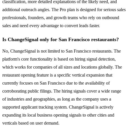
classification, more detailed explanations of the likely need, and
additional outreach angles. The Pro plan is designed for serious sales
professionals, founders, and growth teams who rely on outbound
sales and need every advantage to convert leads faster.
Is ChangeSignal only for San Francisco restaurants?
No, ChangeSignal is not limited to San Francisco restaurants. The
platform's core functionality is based on hiring signal detection,
which works for companies of all sizes and locations globally. The
restaurant opening feature is a specific vertical expansion that
currently focuses on San Francisco due to the availability of
corroborating public filings. The hiring signals cover a wide range
of industries and geographies, as long as the company uses a
supported applicant tracking system. ChangeSignal is actively
expanding its local business opening signals to other cities and
verticals based on user demand.