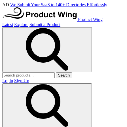
AD
We Submit Your SaaS to 140+ Directories Effortlessly
Product Wing
Latest
Explore
Submit a Product
Search
Login
Sign Up