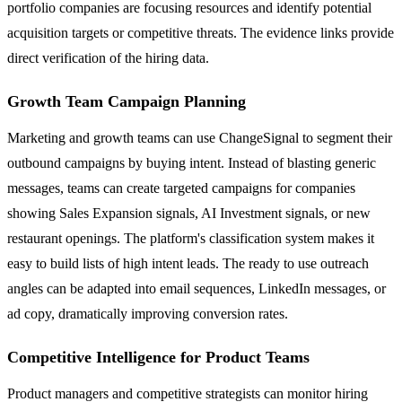
portfolio companies are focusing resources and identify potential
acquisition targets or competitive threats. The evidence links provide
direct verification of the hiring data.
Growth Team Campaign Planning
Marketing and growth teams can use ChangeSignal to segment their
outbound campaigns by buying intent. Instead of blasting generic
messages, teams can create targeted campaigns for companies
showing Sales Expansion signals, AI Investment signals, or new
restaurant openings. The platform's classification system makes it
easy to build lists of high intent leads. The ready to use outreach
angles can be adapted into email sequences, LinkedIn messages, or
ad copy, dramatically improving conversion rates.
Competitive Intelligence for Product Teams
Product managers and competitive strategists can monitor hiring