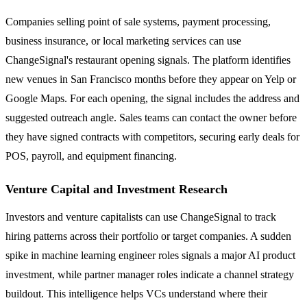
Companies selling point of sale systems, payment processing,
business insurance, or local marketing services can use
ChangeSignal's restaurant opening signals. The platform identifies
new venues in San Francisco months before they appear on Yelp or
Google Maps. For each opening, the signal includes the address and
suggested outreach angle. Sales teams can contact the owner before
they have signed contracts with competitors, securing early deals for
POS, payroll, and equipment financing.
Venture Capital and Investment Research
Investors and venture capitalists can use ChangeSignal to track
hiring patterns across their portfolio or target companies. A sudden
spike in machine learning engineer roles signals a major AI product
investment, while partner manager roles indicate a channel strategy
buildout. This intelligence helps VCs understand where their