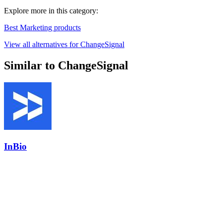
Explore more in this category:
Best Marketing products
View all alternatives for ChangeSignal
Similar to ChangeSignal
InBio