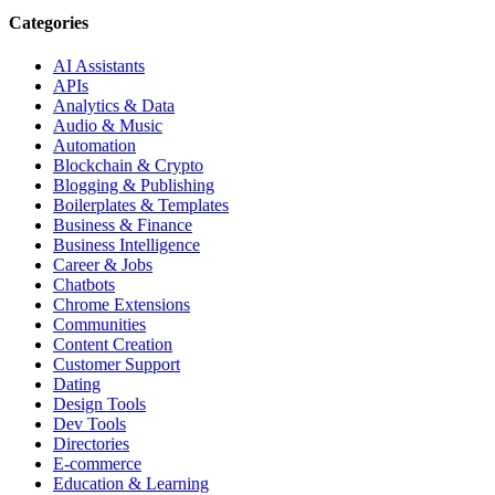
Categories
AI Assistants
APIs
Analytics & Data
Audio & Music
Automation
Blockchain & Crypto
Blogging & Publishing
Boilerplates & Templates
Business & Finance
Business Intelligence
Career & Jobs
Chatbots
Chrome Extensions
Communities
Content Creation
Customer Support
Dating
Design Tools
Dev Tools
Directories
E-commerce
Education & Learning