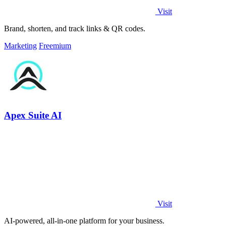
Visit
Brand, shorten, and track links & QR codes.
Marketing
Freemium
Apex Suite AI
Visit
AI-powered, all-in-one platform for your business.