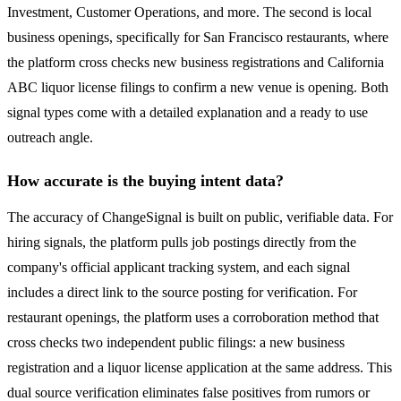
Investment, Customer Operations, and more. The second is local
business openings, specifically for San Francisco restaurants, where
the platform cross checks new business registrations and California
ABC liquor license filings to confirm a new venue is opening. Both
signal types come with a detailed explanation and a ready to use
outreach angle.
How accurate is the buying intent data?
The accuracy of ChangeSignal is built on public, verifiable data. For
hiring signals, the platform pulls job postings directly from the
company's official applicant tracking system, and each signal
includes a direct link to the source posting for verification. For
restaurant openings, the platform uses a corroboration method that
cross checks two independent public filings: a new business
registration and a liquor license application at the same address. This
dual source verification eliminates false positives from rumors or