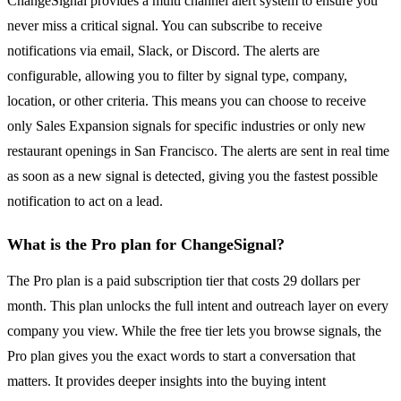
ChangeSignal provides a multi channel alert system to ensure you
never miss a critical signal. You can subscribe to receive
notifications via email, Slack, or Discord. The alerts are
configurable, allowing you to filter by signal type, company,
location, or other criteria. This means you can choose to receive
only Sales Expansion signals for specific industries or only new
restaurant openings in San Francisco. The alerts are sent in real time
as soon as a new signal is detected, giving you the fastest possible
notification to act on a lead.
What is the Pro plan for ChangeSignal?
The Pro plan is a paid subscription tier that costs 29 dollars per
month. This plan unlocks the full intent and outreach layer on every
company you view. While the free tier lets you browse signals, the
Pro plan gives you the exact words to start a conversation that
matters. It provides deeper insights into the buying intent