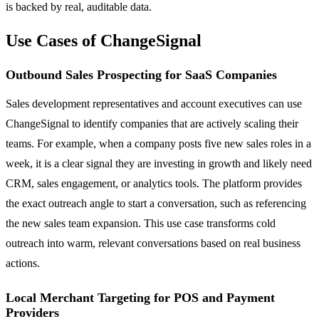
is backed by real, auditable data.
Use Cases of ChangeSignal
Outbound Sales Prospecting for SaaS Companies
Sales development representatives and account executives can use
ChangeSignal to identify companies that are actively scaling their
teams. For example, when a company posts five new sales roles in a
week, it is a clear signal they are investing in growth and likely need
CRM, sales engagement, or analytics tools. The platform provides
the exact outreach angle to start a conversation, such as referencing
the new sales team expansion. This use case transforms cold
outreach into warm, relevant conversations based on real business
actions.
Local Merchant Targeting for POS and Payment
Providers