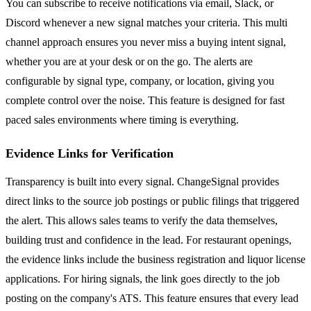
You can subscribe to receive notifications via email, Slack, or
Discord whenever a new signal matches your criteria. This multi
channel approach ensures you never miss a buying intent signal,
whether you are at your desk or on the go. The alerts are
configurable by signal type, company, or location, giving you
complete control over the noise. This feature is designed for fast
paced sales environments where timing is everything.
Evidence Links for Verification
Transparency is built into every signal. ChangeSignal provides
direct links to the source job postings or public filings that triggered
the alert. This allows sales teams to verify the data themselves,
building trust and confidence in the lead. For restaurant openings,
the evidence links include the business registration and liquor license
applications. For hiring signals, the link goes directly to the job
posting on the company's ATS. This feature ensures that every lead