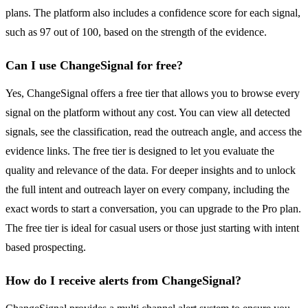
plans. The platform also includes a confidence score for each signal,
such as 97 out of 100, based on the strength of the evidence.
Can I use ChangeSignal for free?
Yes, ChangeSignal offers a free tier that allows you to browse every
signal on the platform without any cost. You can view all detected
signals, see the classification, read the outreach angle, and access the
evidence links. The free tier is designed to let you evaluate the
quality and relevance of the data. For deeper insights and to unlock
the full intent and outreach layer on every company, including the
exact words to start a conversation, you can upgrade to the Pro plan.
The free tier is ideal for casual users or those just starting with intent
based prospecting.
How do I receive alerts from ChangeSignal?