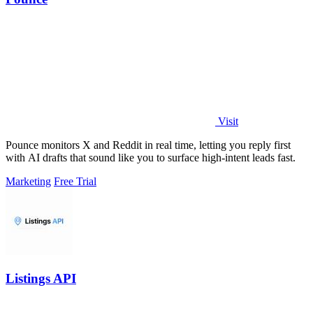
Visit
Pounce monitors X and Reddit in real time, letting you reply first
with AI drafts that sound like you to surface high-intent leads fast.
Marketing
Free Trial
Listings API