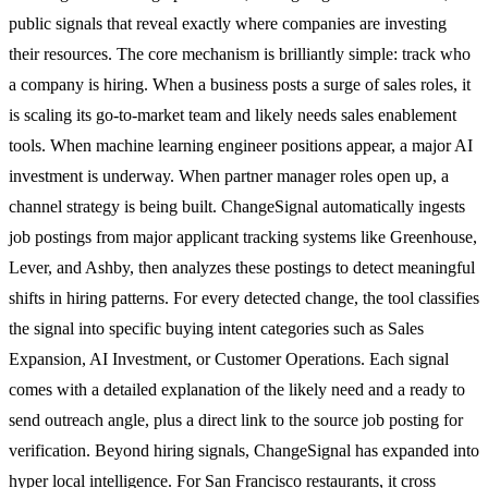
public signals that reveal exactly where companies are investing
their resources. The core mechanism is brilliantly simple: track who
a company is hiring. When a business posts a surge of sales roles, it
is scaling its go-to-market team and likely needs sales enablement
tools. When machine learning engineer positions appear, a major AI
investment is underway. When partner manager roles open up, a
channel strategy is being built. ChangeSignal automatically ingests
job postings from major applicant tracking systems like Greenhouse,
Lever, and Ashby, then analyzes these postings to detect meaningful
shifts in hiring patterns. For every detected change, the tool classifies
the signal into specific buying intent categories such as Sales
Expansion, AI Investment, or Customer Operations. Each signal
comes with a detailed explanation of the likely need and a ready to
send outreach angle, plus a direct link to the source job posting for
verification. Beyond hiring signals, ChangeSignal has expanded into
hyper local intelligence. For San Francisco restaurants, it cross