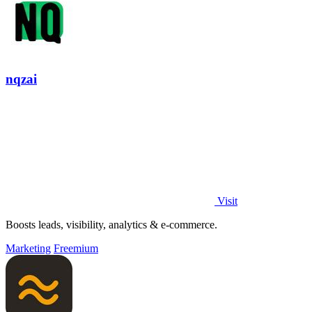
nqzai
Visit
Boosts leads, visibility, analytics & e-commerce.
Marketing
Freemium