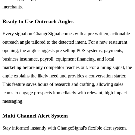
merchants.
Ready to Use Outreach Angles
Every signal on ChangeSignal comes with a pre written, actionable
outreach angle tailored to the detected intent. For a new restaurant
opening, the angle suggests pre selling POS systems, payments,
business insurance, payroll, equipment financing, and local
marketing before any competitor reaches out. For a hiring signal, the
angle explains the likely need and provides a conversation starter.
This feature saves hours of research and crafting, allowing sales
teams to engage prospects immediately with relevant, high impact
messaging.
Multi Channel Alert System
Stay informed instantly with ChangeSignal's flexible alert system.