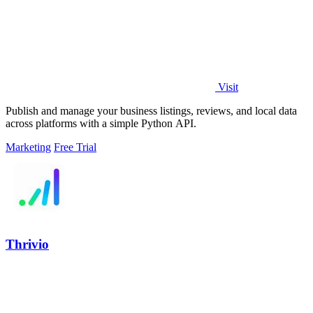
Visit
Publish and manage your business listings, reviews, and local data
across platforms with a simple Python API.
Marketing
Free Trial
Thrivio