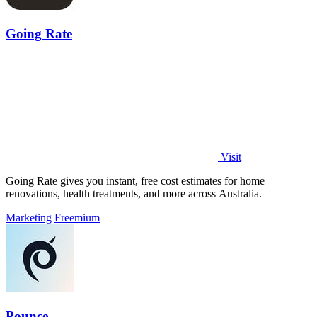
Going Rate
Visit
Going Rate gives you instant, free cost estimates for home
renovations, health treatments, and more across Australia.
Marketing
Freemium
Pounce