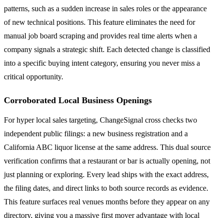
patterns, such as a sudden increase in sales roles or the appearance
of new technical positions. This feature eliminates the need for
manual job board scraping and provides real time alerts when a
company signals a strategic shift. Each detected change is classified
into a specific buying intent category, ensuring you never miss a
critical opportunity.
Corroborated Local Business Openings
For hyper local sales targeting, ChangeSignal cross checks two
independent public filings: a new business registration and a
California ABC liquor license at the same address. This dual source
verification confirms that a restaurant or bar is actually opening, not
just planning or exploring. Every lead ships with the exact address,
the filing dates, and direct links to both source records as evidence.
This feature surfaces real venues months before they appear on any
directory, giving you a massive first mover advantage with local