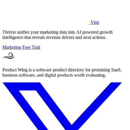
Visit
Thrivio unifies your marketing data into AI powered growth
intelligence that reveals revenue drivers and next actions.
Marketing
Free Trial
Product Wing is a software product directory for promising SaaS,
business software, and digital products worth evaluating.