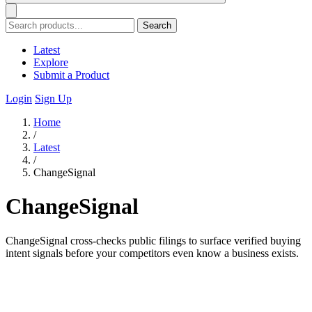
Search
Latest
Explore
Submit a Product
Login
Sign Up
Home
/
Latest
/
ChangeSignal
ChangeSignal
ChangeSignal cross-checks public filings to surface verified buying
intent signals before your competitors even know a business exists.