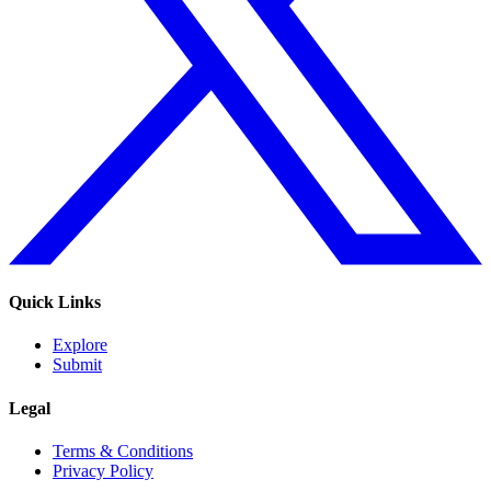
Quick Links
Explore
Submit
Legal
Terms & Conditions
Privacy Policy