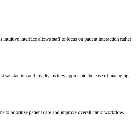
ntuitive interface allows staff to focus on patient interaction rather
ent satisfaction and loyalty, as they appreciate the ease of managing
s to prioritize patient care and improve overall clinic workflow.