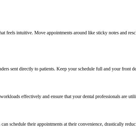
that feels intuitive. Move appointments around like sticky notes and r
 sent directly to patients. Keep your schedule full and your front de
workloads effectively and ensure that your dental professionals are util
can schedule their appointments at their convenience, drastically reduc