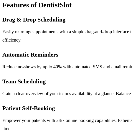
Features of DentistSlot
Drag & Drop Scheduling
Easily rearrange appointments with a simple drag-and-drop interface 
efficiency.
Automatic Reminders
Reduce no-shows by up to 40% with automated SMS and email reminders
Team Scheduling
Gain a clear overview of your team’s availability at a glance. Balance 
Patient Self-Booking
Empower your patients with 24/7 online booking capabilities. Patients 
time.