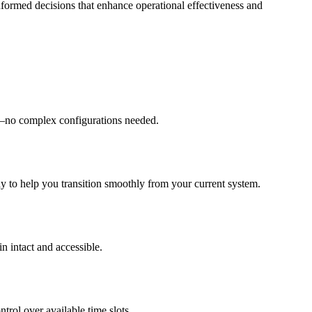
nformed decisions that enhance operational effectiveness and
ity—no complex configurations needed.
dy to help you transition smoothly from your current system.
n intact and accessible.
trol over available time slots.