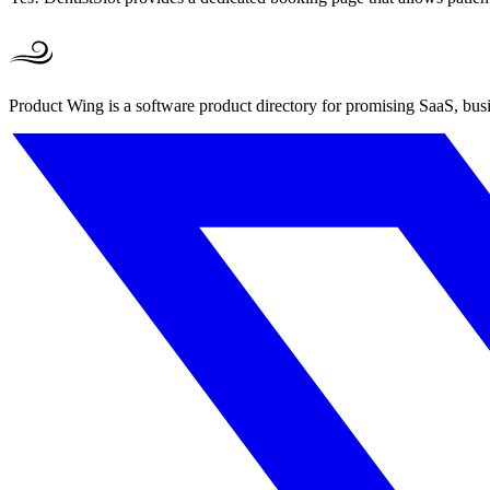
Product Wing is a software product directory for promising SaaS, busi