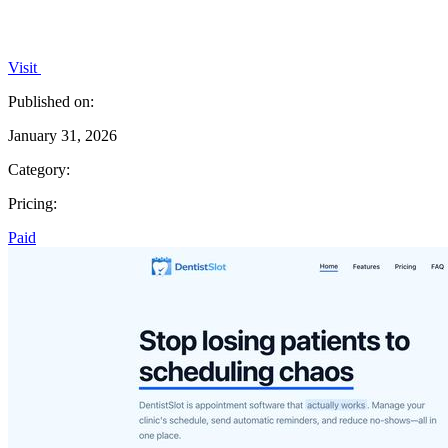
Visit
Published on:
January 31, 2026
Category:
Pricing:
Paid