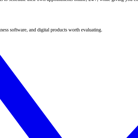
ness software, and digital products worth evaluating.