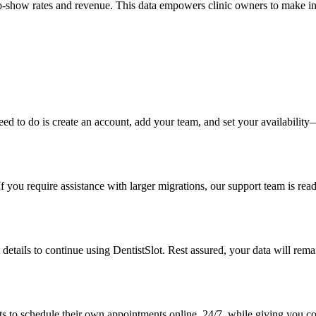
as no-show rates and revenue. This data empowers clinic owners to make i
 need to do is create an account, add your team, and set your availabil
f you require assistance with larger migrations, our support team is rea
details to continue using DentistSlot. Rest assured, your data will remai
s to schedule their own appointments online, 24/7, while giving you con