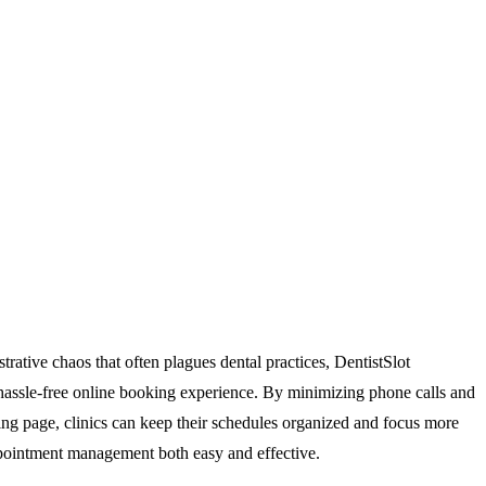
trative chaos that often plagues dental practices, DentistSlot
 a hassle-free online booking experience. By minimizing phone calls and
ing page, clinics can keep their schedules organized and focus more
appointment management both easy and effective.