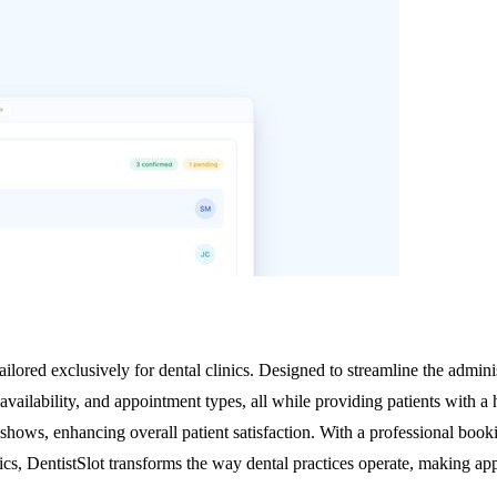
ilored exclusively for dental clinics. Designed to streamline the adminis
r availability, and appointment types, all while providing patients with
shows, enhancing overall patient satisfaction. With a professional book
inics, DentistSlot transforms the way dental practices operate, making 