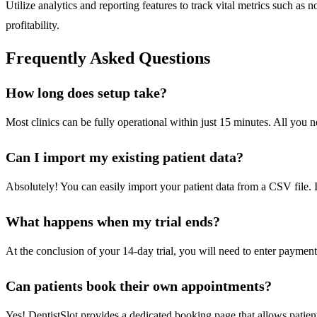
Utilize analytics and reporting features to track vital metrics such 
profitability.
Frequently Asked Questions
How long does setup take?
Most clinics can be fully operational within just 15 minutes. All you
Can I import my existing patient data?
Absolutely! You can easily import your patient data from a CSV file. I
What happens when my trial ends?
At the conclusion of your 14-day trial, you will need to enter payment 
Can patients book their own appointments?
Yes! DentistSlot provides a dedicated booking page that allows patient