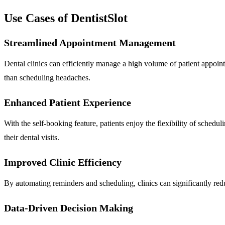
Use Cases of DentistSlot
Streamlined Appointment Management
Dental clinics can efficiently manage a high volume of patient appointm
than scheduling headaches.
Enhanced Patient Experience
With the self-booking feature, patients enjoy the flexibility of schedul
their dental visits.
Improved Clinic Efficiency
By automating reminders and scheduling, clinics can significantly redu
Data-Driven Decision Making