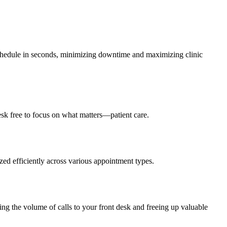
eschedule in seconds, minimizing downtime and maximizing clinic
sk free to focus on what matters—patient care.
ized efficiently across various appointment types.
ing the volume of calls to your front desk and freeing up valuable