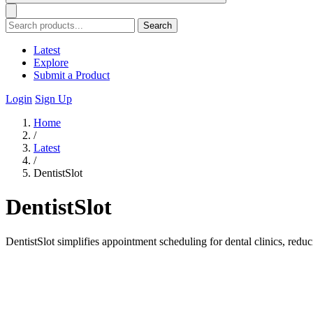
Search
Latest
Explore
Submit a Product
Login
Sign Up
Home
/
Latest
/
DentistSlot
DentistSlot
DentistSlot simplifies appointment scheduling for dental clinics, red