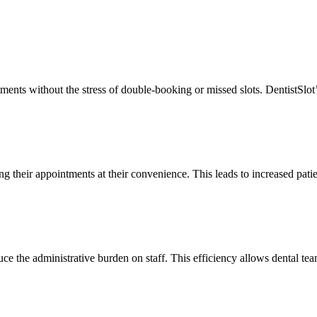
ents without the stress of double-booking or missed slots. DentistSlot’s i
ing their appointments at their convenience. This leads to increased pati
ce the administrative burden on staff. This efficiency allows dental team