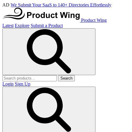
AD
We Submit Your SaaS to 140+ Directories Effortlessly
Product Wing
Latest
Explore
Submit a Product
Search
Login
Sign Up