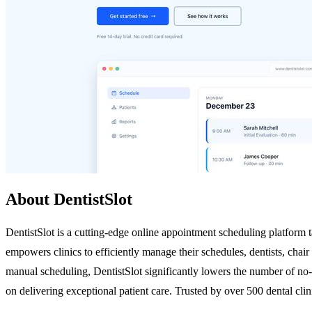
About DentistSlot
DentistSlot is a cutting-edge online appointment scheduling platform ta
empowers clinics to efficiently manage their schedules, dentists, chai
manual scheduling, DentistSlot significantly lowers the number of no-
on delivering exceptional patient care. Trusted by over 500 dental cl