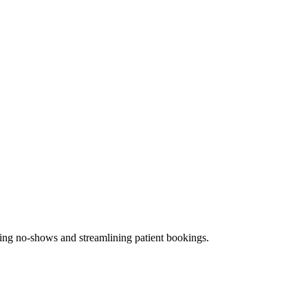
ucing no-shows and streamlining patient bookings.