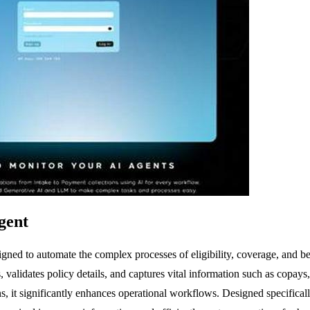
gent
signed to automate the complex processes of eligibility, coverage, and
, validates policy details, and captures vital information such as copays
, it significantly enhances operational workflows. Designed specificall