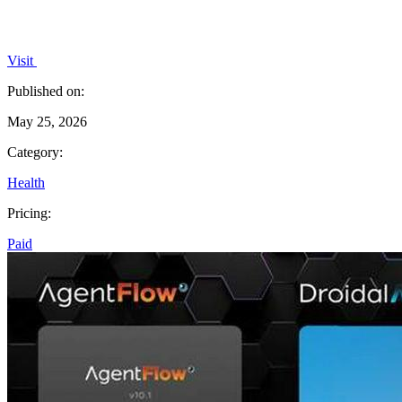
Visit
Published on:
May 25, 2026
Category:
Health
Pricing:
Paid