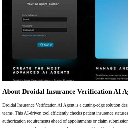
About Droidal Insurance Verification AI A
Droidal Insurance Verification AI Agent is a cutting-edge solution de
teams. This AI-driven tool efficiently checks patient insurance statuses
authorization requirements ahead of appointments or claim submissions