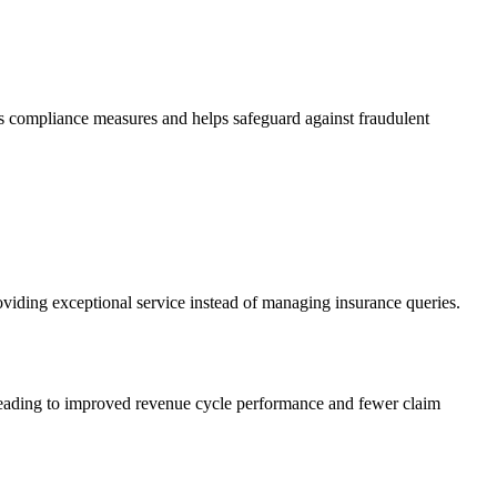
ces compliance measures and helps safeguard against fraudulent
providing exceptional service instead of managing insurance queries.
s, leading to improved revenue cycle performance and fewer claim