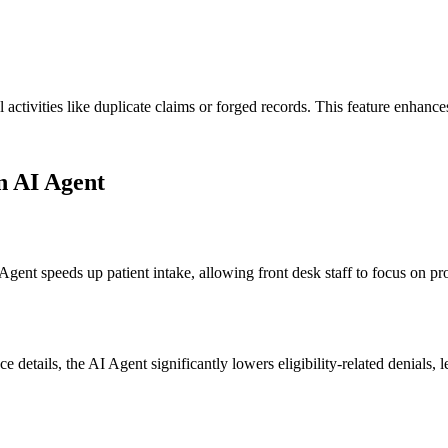
l activities like duplicate claims or forged records. This feature enhan
on AI Agent
I Agent speeds up patient intake, allowing front desk staff to focus on 
nce details, the AI Agent significantly lowers eligibility-related denial