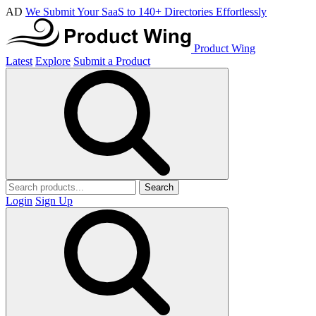
AD
We Submit Your SaaS to 140+ Directories Effortlessly
Product Wing
Latest
Explore
Submit a Product
Search
Login
Sign Up