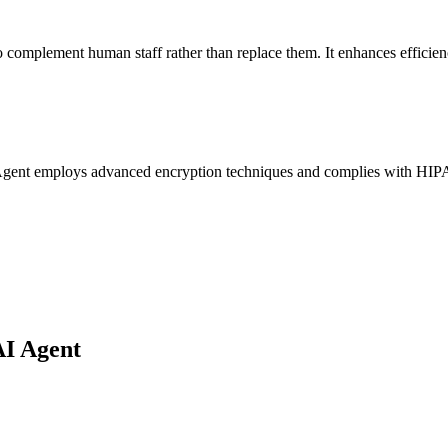
to complement human staff rather than replace them. It enhances efficie
AI Agent employs advanced encryption techniques and complies with HIPAA
AI Agent