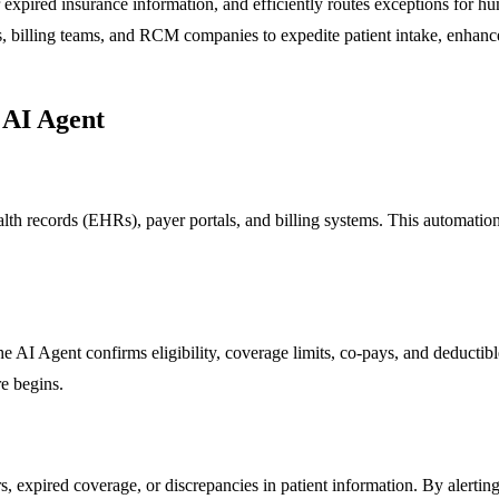
r expired insurance information, and efficiently routes exceptions for h
 billing teams, and RCM companies to expedite patient intake, enhance 
 AI Agent
alth records (EHRs), payer portals, and billing systems. This automatio
he AI Agent confirms eligibility, coverage limits, co-pays, and deductibl
re begins.
 expired coverage, or discrepancies in patient information. By alerting 