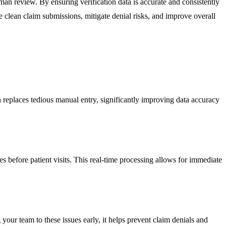
uman review. By ensuring verification data is accurate and consistently
clean claim submissions, mitigate denial risks, and improve overall
n replaces tedious manual entry, significantly improving data accuracy
es before patient visits. This real-time processing allows for immediate
your team to these issues early, it helps prevent claim denials and