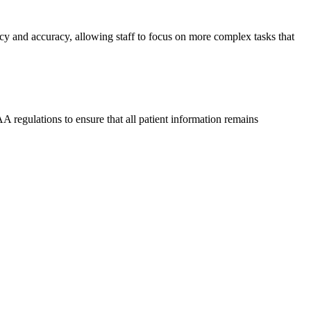
ncy and accuracy, allowing staff to focus on more complex tasks that
 regulations to ensure that all patient information remains