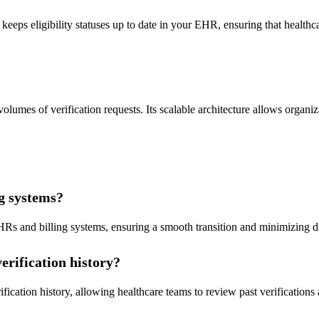
 keeps eligibility statuses up to date in your EHR, ensuring that health
olumes of verification requests. Its scalable architecture allows organiz
ng systems?
HRs and billing systems, ensuring a smooth transition and minimizing d
erification history?
ification history, allowing healthcare teams to review past verification