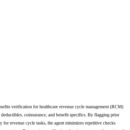
 benefits verification for healthcare revenue cycle management (RCM)
, deductibles, coinsurance, and benefit specifics. By flagging prior
y for revenue cycle tasks, the agent minimizes repetitive checks