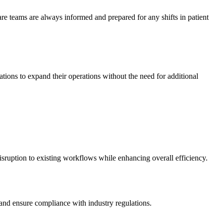
care teams are always informed and prepared for any shifts in patient
ations to expand their operations without the need for additional
isruption to existing workflows while enhancing overall efficiency.
s and ensure compliance with industry regulations.