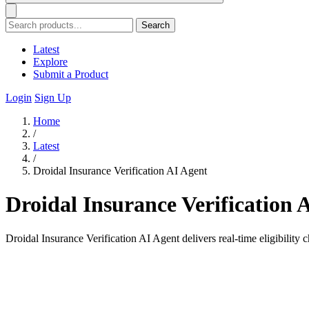
Search
Latest
Explore
Submit a Product
Login
Sign Up
Home
/
Latest
/
Droidal Insurance Verification AI Agent
Droidal Insurance Verification 
Droidal Insurance Verification AI Agent delivers real-time eligibility 