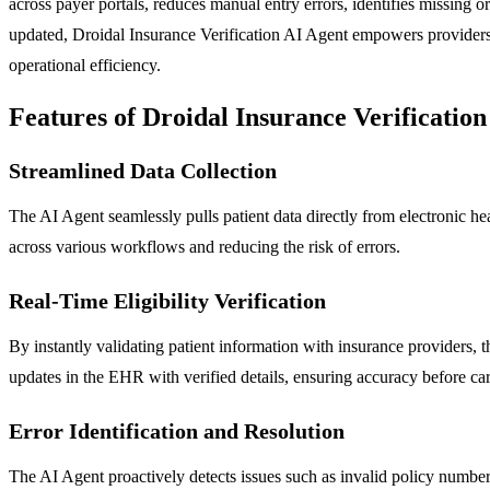
across payer portals, reduces manual entry errors, identifies missing o
updated, Droidal Insurance Verification AI Agent empowers providers,
operational efficiency.
Features of Droidal Insurance Verification
Streamlined Data Collection
The AI Agent seamlessly pulls patient data directly from electronic he
across various workflows and reducing the risk of errors.
Real-Time Eligibility Verification
By instantly validating patient information with insurance providers, t
updates in the EHR with verified details, ensuring accuracy before ca
Error Identification and Resolution
The AI Agent proactively detects issues such as invalid policy numbers,