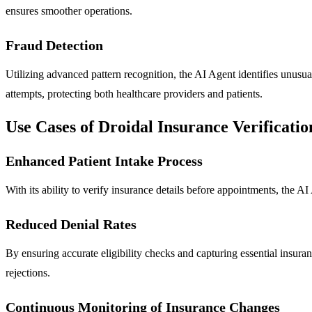
ensures smoother operations.
Fraud Detection
Utilizing advanced pattern recognition, the AI Agent identifies unusua
attempts, protecting both healthcare providers and patients.
Use Cases of Droidal Insurance Verificati
Enhanced Patient Intake Process
With its ability to verify insurance details before appointments, the A
Reduced Denial Rates
By ensuring accurate eligibility checks and capturing essential insura
rejections.
Continuous Monitoring of Insurance Changes