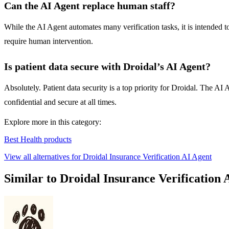
Can the AI Agent replace human staff?
While the AI Agent automates many verification tasks, it is intended 
require human intervention.
Is patient data secure with Droidal’s AI Agent?
Absolutely. Patient data security is a top priority for Droidal. The 
confidential and secure at all times.
Explore more in this category:
Best Health products
View all alternatives for Droidal Insurance Verification AI Agent
Similar to Droidal Insurance Verification 