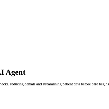
AI Agent
checks, reducing denials and streamlining patient data before care begins