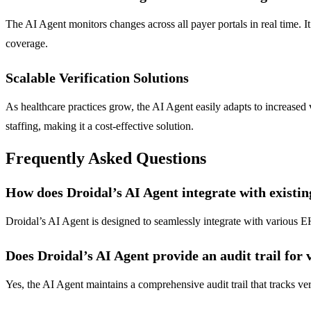
The AI Agent monitors changes across all payer portals in real time. It
coverage.
Scalable Verification Solutions
As healthcare practices grow, the AI Agent easily adapts to increased v
staffing, making it a cost-effective solution.
Frequently Asked Questions
How does Droidal’s AI Agent integrate with existi
Droidal’s AI Agent is designed to seamlessly integrate with various E
Does Droidal’s AI Agent provide an audit trail for v
Yes, the AI Agent maintains a comprehensive audit trail that tracks ver