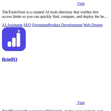
Visit
TheToolsVerse is a curated AI tools directory that verifies free
access limits so you can quickly find, compare, and deploy the best
tools for your.
AI Assistants
SEO
Freemium
Product Development
Web Design
BriefIQ
Visit