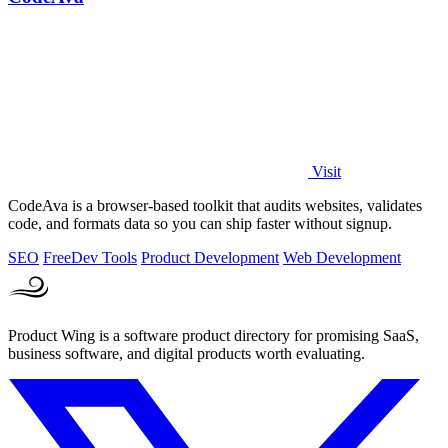
Visit
CodeAva is a browser-based toolkit that audits websites, validates
code, and formats data so you can ship faster without signup.
SEO
Free
Dev Tools
Product Development
Web Development
Product Wing is a software product directory for promising SaaS,
business software, and digital products worth evaluating.