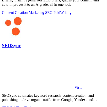
BriefIQ instantly generates SEO briefs, grades your content, and
auto-improves it to an A grade, all in one tool.
Content Creation
Marketing
SEO
Paid
Writing
SEOSync
Visit
SEOSync automates keyword research, content creation, and
publishing to drive organic traffic from Google, Yandex, and
ChatGPT on autopilot.