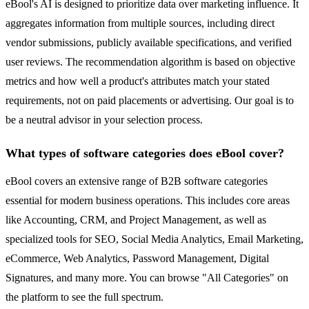
eBool's AI is designed to prioritize data over marketing influence. It
aggregates information from multiple sources, including direct
vendor submissions, publicly available specifications, and verified
user reviews. The recommendation algorithm is based on objective
metrics and how well a product's attributes match your stated
requirements, not on paid placements or advertising. Our goal is to
be a neutral advisor in your selection process.
What types of software categories does eBool cover?
eBool covers an extensive range of B2B software categories
essential for modern business operations. This includes core areas
like Accounting, CRM, and Project Management, as well as
specialized tools for SEO, Social Media Analytics, Email Marketing,
eCommerce, Web Analytics, Password Management, Digital
Signatures, and many more. You can browse "All Categories" on
the platform to see the full spectrum.