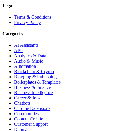
Legal
Terms & Conditions
Privacy Policy
Categories
AI Assistants
APIs
Analytics & Data
Audio & Music
Automation
Blockchain & Crypto
Blogging & Publishing
Boilerplates & Templates
Business & Finance
Business Intelligence
Career & Jobs
Chatbots
Chrome Extensions
Communities
Content Creation
Customer Support
Dating