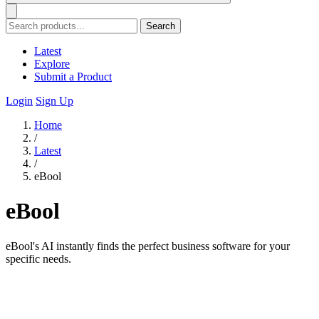
Search
Latest
Explore
Submit a Product
Login
Sign Up
Home
/
Latest
/
eBool
eBool
eBool's AI instantly finds the perfect business software for your
specific needs.