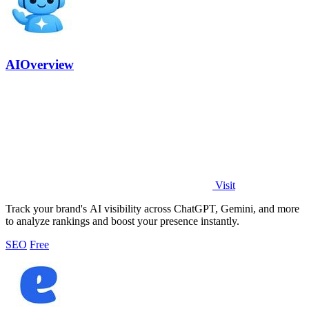
AIOverview
Visit
Track your brand's AI visibility across ChatGPT, Gemini, and more
to analyze rankings and boost your presence instantly.
SEO
Free