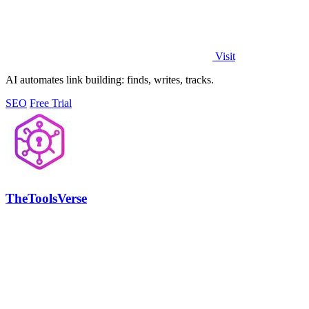
Visit
AI automates link building: finds, writes, tracks.
SEO
Free Trial
TheToolsVerse