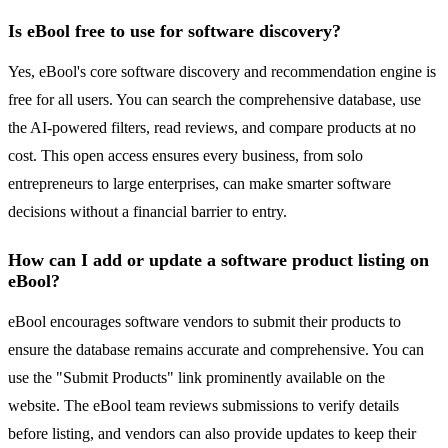
Is eBool free to use for software discovery?
Yes, eBool's core software discovery and recommendation engine is
free for all users. You can search the comprehensive database, use
the AI-powered filters, read reviews, and compare products at no
cost. This open access ensures every business, from solo
entrepreneurs to large enterprises, can make smarter software
decisions without a financial barrier to entry.
How can I add or update a software product listing on
eBool?
eBool encourages software vendors to submit their products to
ensure the database remains accurate and comprehensive. You can
use the "Submit Products" link prominently available on the
website. The eBool team reviews submissions to verify details
before listing, and vendors can also provide updates to keep their