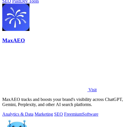
SEO
Paid
Dev Tools
MaxAEO
Visit
MaxAEO tracks and boosts your brand's visibility across ChatGPT,
Gemini, Perplexity, and other AI search platforms.
Analytics & Data
Marketing
SEO
Freemium
Software