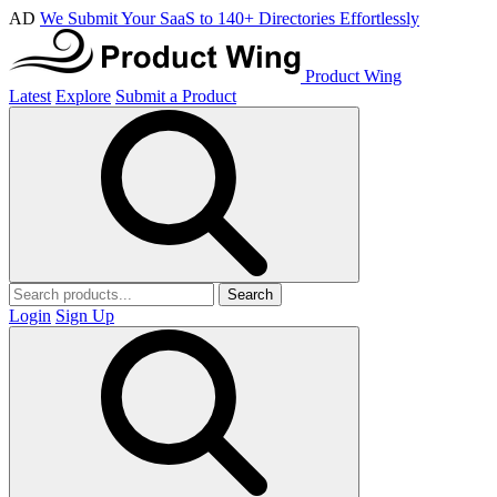
AD
We Submit Your SaaS to 140+ Directories Effortlessly
Product Wing
Latest
Explore
Submit a Product
Search
Login
Sign Up