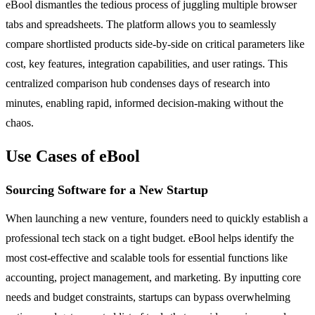
eBool dismantles the tedious process of juggling multiple browser
tabs and spreadsheets. The platform allows you to seamlessly
compare shortlisted products side-by-side on critical parameters like
cost, key features, integration capabilities, and user ratings. This
centralized comparison hub condenses days of research into
minutes, enabling rapid, informed decision-making without the
chaos.
Use Cases of eBool
Sourcing Software for a New Startup
When launching a new venture, founders need to quickly establish a
professional tech stack on a tight budget. eBool helps identify the
most cost-effective and scalable tools for essential functions like
accounting, project management, and marketing. By inputting core
needs and budget constraints, startups can bypass overwhelming