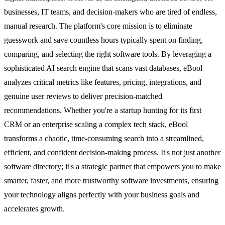
businesses, IT teams, and decision-makers who are tired of endless,
manual research. The platform's core mission is to eliminate
guesswork and save countless hours typically spent on finding,
comparing, and selecting the right software tools. By leveraging a
sophisticated AI search engine that scans vast databases, eBool
analyzes critical metrics like features, pricing, integrations, and
genuine user reviews to deliver precision-matched
recommendations. Whether you're a startup hunting for its first
CRM or an enterprise scaling a complex tech stack, eBool
transforms a chaotic, time-consuming search into a streamlined,
efficient, and confident decision-making process. It's not just another
software directory; it's a strategic partner that empowers you to make
smarter, faster, and more trustworthy software investments, ensuring
your technology aligns perfectly with your business goals and
accelerates growth.