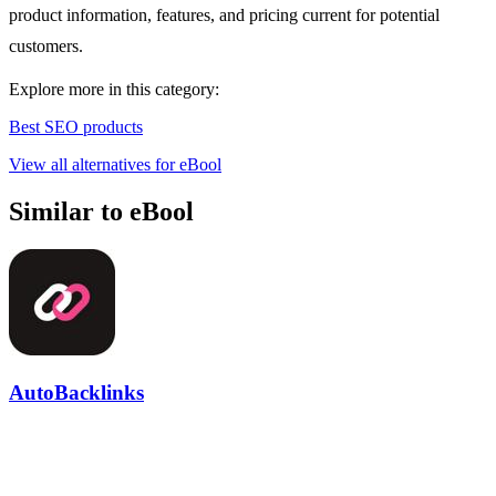
product information, features, and pricing current for potential
customers.
Explore more in this category:
Best SEO products
View all alternatives for eBool
Similar to eBool
AutoBacklinks