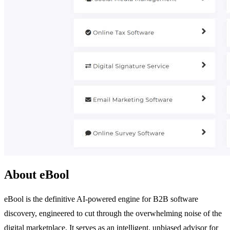
About eBool
eBool is the definitive AI-powered engine for B2B software
discovery, engineered to cut through the overwhelming noise of the
digital marketplace. It serves as an intelligent, unbiased advisor for