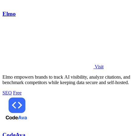
Elmo
Visit
Elmo empowers brands to track AI visibility, analyze citations, and
benchmark competitors while keeping data secure and self-hosted.
SEO
Free
CodeAva