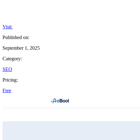
Visit
Published on:
September 1, 2025
Category:
SEO
Pricing:
Free