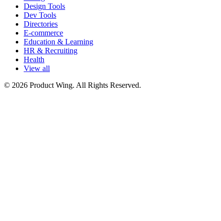
Design Tools
Dev Tools
Directories
E-commerce
Education & Learning
HR & Recruiting
Health
View all
© 2026 Product Wing. All Rights Reserved.