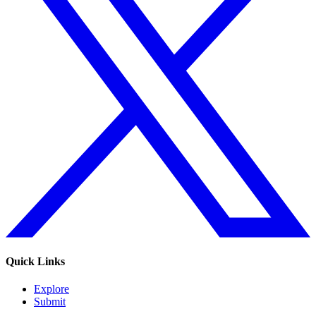
Quick Links
Explore
Submit