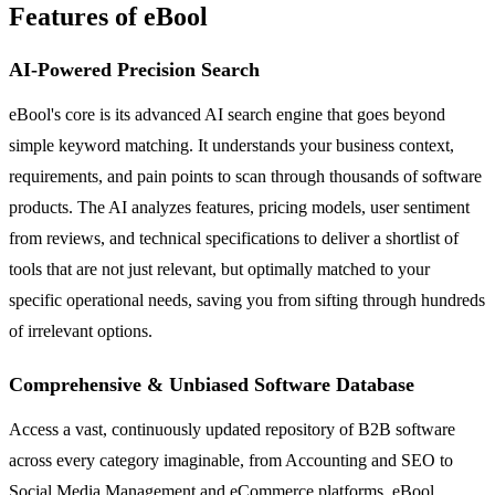
Features of eBool
AI-Powered Precision Search
eBool's core is its advanced AI search engine that goes beyond
simple keyword matching. It understands your business context,
requirements, and pain points to scan through thousands of software
products. The AI analyzes features, pricing models, user sentiment
from reviews, and technical specifications to deliver a shortlist of
tools that are not just relevant, but optimally matched to your
specific operational needs, saving you from sifting through hundreds
of irrelevant options.
Comprehensive & Unbiased Software Database
Access a vast, continuously updated repository of B2B software
across every category imaginable, from Accounting and SEO to
Social Media Management and eCommerce platforms. eBool