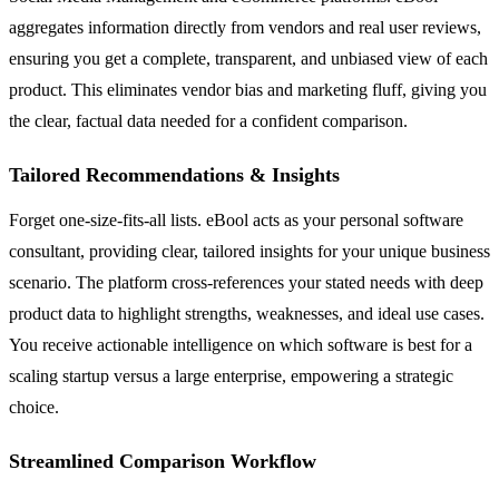
aggregates information directly from vendors and real user reviews,
ensuring you get a complete, transparent, and unbiased view of each
product. This eliminates vendor bias and marketing fluff, giving you
the clear, factual data needed for a confident comparison.
Tailored Recommendations & Insights
Forget one-size-fits-all lists. eBool acts as your personal software
consultant, providing clear, tailored insights for your unique business
scenario. The platform cross-references your stated needs with deep
product data to highlight strengths, weaknesses, and ideal use cases.
You receive actionable intelligence on which software is best for a
scaling startup versus a large enterprise, empowering a strategic
choice.
Streamlined Comparison Workflow