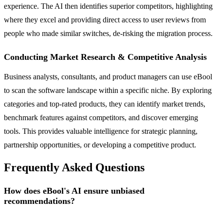
experience. The AI then identifies superior competitors, highlighting
where they excel and providing direct access to user reviews from
people who made similar switches, de-risking the migration process.
Conducting Market Research & Competitive Analysis
Business analysts, consultants, and product managers can use eBool
to scan the software landscape within a specific niche. By exploring
categories and top-rated products, they can identify market trends,
benchmark features against competitors, and discover emerging
tools. This provides valuable intelligence for strategic planning,
partnership opportunities, or developing a competitive product.
Frequently Asked Questions
How does eBool's AI ensure unbiased
recommendations?