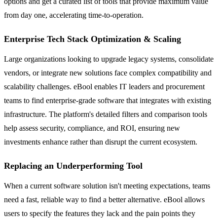
options and get a curated list of tools that provide maximum value
from day one, accelerating time-to-operation.
Enterprise Tech Stack Optimization & Scaling
Large organizations looking to upgrade legacy systems, consolidate
vendors, or integrate new solutions face complex compatibility and
scalability challenges. eBool enables IT leaders and procurement
teams to find enterprise-grade software that integrates with existing
infrastructure. The platform's detailed filters and comparison tools
help assess security, compliance, and ROI, ensuring new
investments enhance rather than disrupt the current ecosystem.
Replacing an Underperforming Tool
When a current software solution isn't meeting expectations, teams
need a fast, reliable way to find a better alternative. eBool allows
users to specify the features they lack and the pain points they