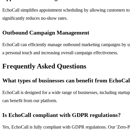
EchoCall simplifies appointment scheduling by allowing customers to bo
significantly reduces no-show rates.
Outbound Campaign Management
EchoCall can efficiently manage outbound marketing campaigns by usin
a personal touch and increasing overall campaign effectiveness.
Frequently Asked Questions
What types of businesses can benefit from EchoCal
EchoCall is designed for a wide range of businesses, including start
can benefit from our platform.
Is EchoCall compliant with GDPR regulations?
Yes, EchoCall is fully compliant with GDPR regulations. Our 'Zero-P