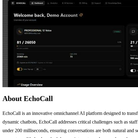
About EchoCall
EchoCall is an innovative omnichannel AI platform designed to trans
dynamic chatbots, EchoCall addresses critical challenges such as staf
under 200 milliseconds, ensuring conversations are both natural and 