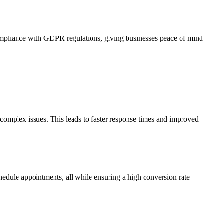
ompliance with GDPR regulations, giving businesses peace of mind
complex issues. This leads to faster response times and improved
chedule appointments, all while ensuring a high conversion rate