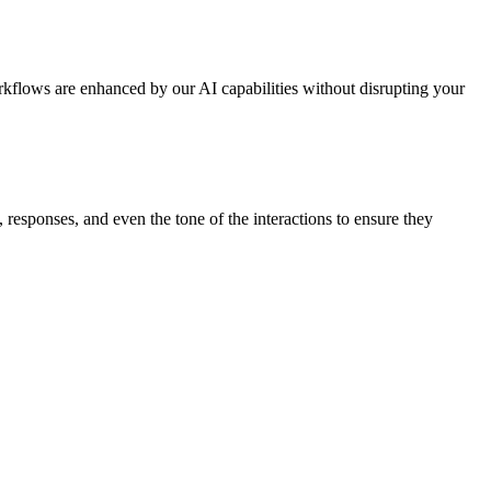
kflows are enhanced by our AI capabilities without disrupting your
 responses, and even the tone of the interactions to ensure they