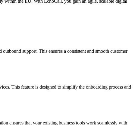
y within the EU. With EchoCall, you gain an agile, scalable digital
d outbound support. This ensures a consistent and smooth customer
ices. This feature is designed to simplify the onboarding process and
on ensures that your existing business tools work seamlessly with