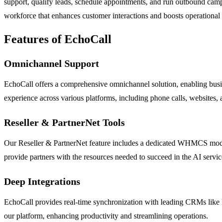
support, qualify leads, schedule appointments, and run outbound campa
workforce that enhances customer interactions and boosts operational 
Features of EchoCall
Omnichannel Support
EchoCall offers a comprehensive omnichannel solution, enabling busi
experience across various platforms, including phone calls, websites,
Reseller & PartnerNet Tools
Our Reseller & PartnerNet feature includes a dedicated WHMCS module a
provide partners with the resources needed to succeed in the AI servi
Deep Integrations
EchoCall provides real-time synchronization with leading CRMs like 
our platform, enhancing productivity and streamlining operations.