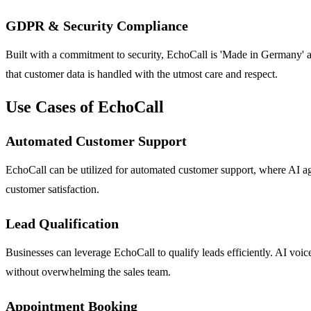
GDPR & Security Compliance
Built with a commitment to security, EchoCall is 'Made in Germany'
that customer data is handled with the utmost care and respect.
Use Cases of EchoCall
Automated Customer Support
EchoCall can be utilized for automated customer support, where AI ag
customer satisfaction.
Lead Qualification
Businesses can leverage EchoCall to qualify leads efficiently. AI voic
without overwhelming the sales team.
Appointment Booking