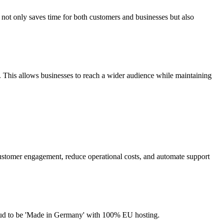
e not only saves time for both customers and businesses but also
 This allows businesses to reach a wider audience while maintaining
customer engagement, reduce operational costs, and automate support
roud to be 'Made in Germany' with 100% EU hosting.