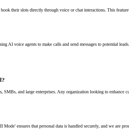
ok their slots directly through voice or chat interactions. This featur
g AI voice agents to make calls and send messages to potential leads.
l?
ups, SMBs, and large enterprises. Any organization looking to enhance 
II Mode' ensures that personal data is handled securely, and we are p