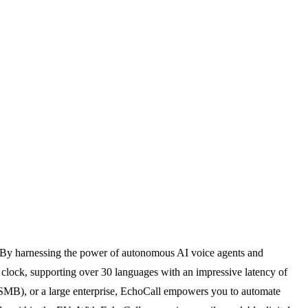
e. By harnessing the power of autonomous AI voice agents and
e clock, supporting over 30 languages with an impressive latency of
 (SMB), or a large enterprise, EchoCall empowers you to automate