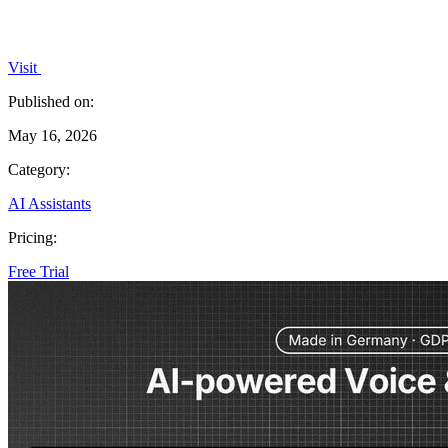
Visit
Published on:
May 16, 2026
Category:
AI Assistants
Pricing:
Free Trial