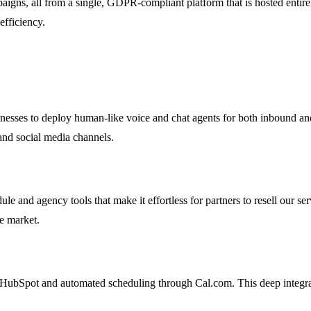
igns, all from a single, GDPR-compliant platform that is hosted entirel
efficiency.
nesses to deploy human-like voice and chat agents for both inbound an
 and social media channels.
nd agency tools that make it effortless for partners to resell our serv
ce market.
HubSpot and automated scheduling through Cal.com. This deep integrati