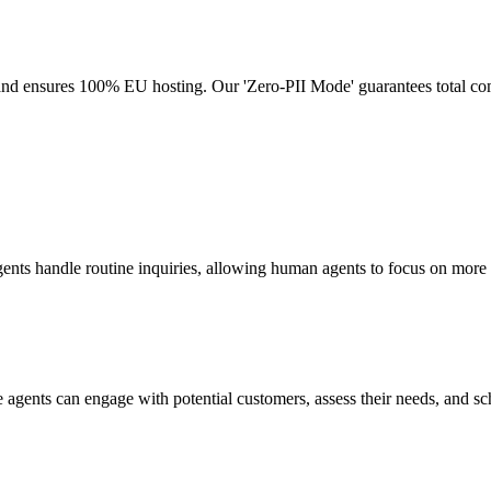
 and ensures 100% EU hosting. Our 'Zero-PII Mode' guarantees total c
ents handle routine inquiries, allowing human agents to focus on more 
e agents can engage with potential customers, assess their needs, and s