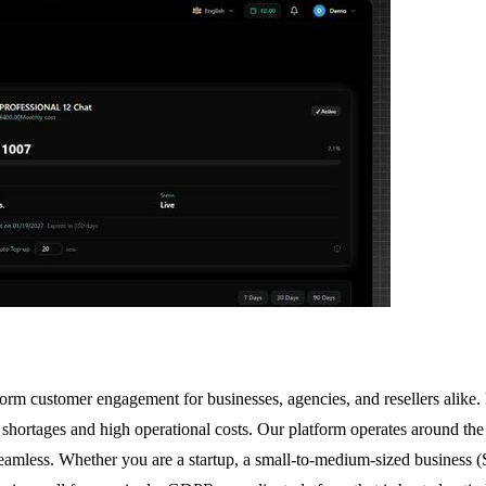
form customer engagement for businesses, agencies, and resellers alik
f shortages and high operational costs. Our platform operates around th
seamless. Whether you are a startup, a small-to-medium-sized business