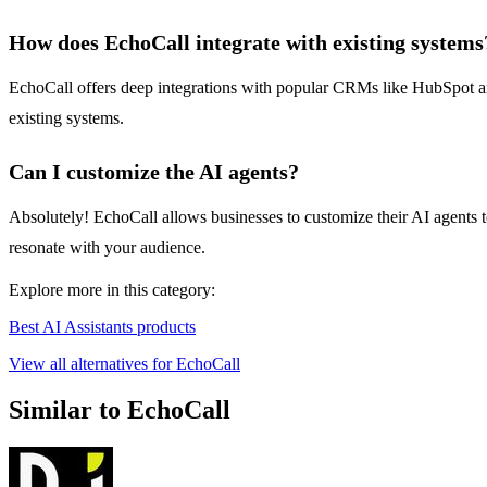
How does EchoCall integrate with existing systems
EchoCall offers deep integrations with popular CRMs like HubSpot and
existing systems.
Can I customize the AI agents?
Absolutely! EchoCall allows businesses to customize their AI agents to
resonate with your audience.
Explore more in this category:
Best AI Assistants products
View all alternatives for EchoCall
Similar to EchoCall