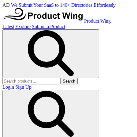
AD
We Submit Your SaaS to 140+ Directories Effortlessly
Product Wing
Latest
Explore
Submit a Product
Search
Login
Sign Up