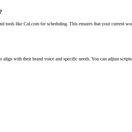
?
 tools like Cal.com for scheduling. This ensures that your current wor
 align with their brand voice and specific needs. You can adjust scripts,