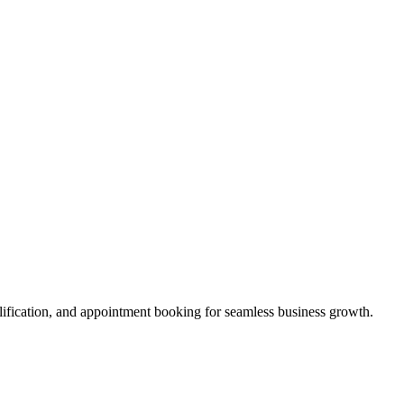
alification, and appointment booking for seamless business growth.