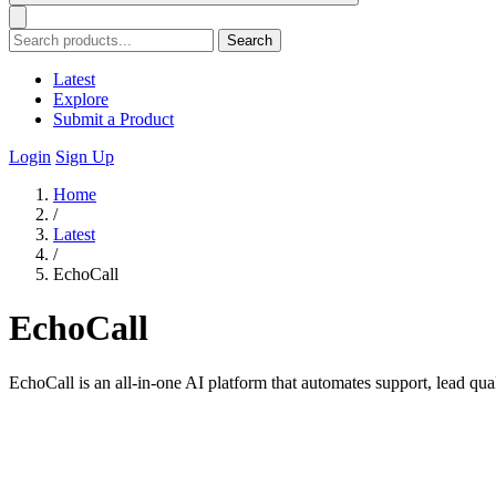
Search
Latest
Explore
Submit a Product
Login
Sign Up
Home
/
Latest
/
EchoCall
EchoCall
EchoCall is an all-in-one AI platform that automates support, lead qu