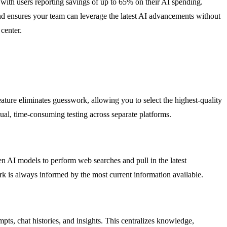
 with users reporting savings of up to 65% on their AI spending.
nd ensures your team can leverage the latest AI advancements without
center.
ature eliminates guesswork, allowing you to select the highest-quality
ual, time-consuming testing across separate platforms.
en AI models to perform web searches and pull in the latest
ork is always informed by the most current information available.
s, chat histories, and insights. This centralizes knowledge,