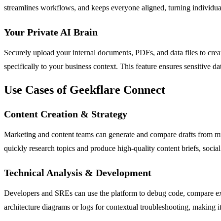
streamlines workflows, and keeps everyone aligned, turning individual
Your Private AI Brain
Securely upload your internal documents, PDFs, and data files to crea
specifically to your business context. This feature ensures sensitive 
Use Cases of Geekflare Connect
Content Creation & Strategy
Marketing and content teams can generate and compare drafts from mul
quickly research topics and produce high-quality content briefs, social 
Technical Analysis & Development
Developers and SREs can use the platform to debug code, compare expl
architecture diagrams or logs for contextual troubleshooting, making 