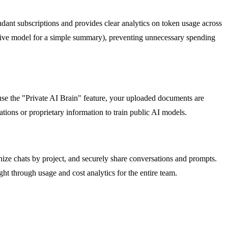
ndant subscriptions and provides clear analytics on token usage across
ensive model for a simple summary), preventing unnecessary spending
e the "Private AI Brain" feature, your uploaded documents are
tions or proprietary information to train public AI models.
nize chats by project, and securely share conversations and prompts.
ht through usage and cost analytics for the entire team.