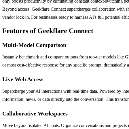
only boosts productivity by eliminating constant context-switching bet
Beyond access, Geekflare Connect supercharges collaboration with sha
vendor lock-in. For businesses ready to harness AI's full potential eff
Features of Geekflare Connect
Multi-Model Comparison
Instantly benchmark and compare outputs from top-tier models like GPT
or most cost-effective response for any specific prompt, dramatically
Live Web Access
Supercharge your AI interactions with real-time data. Powered by integ
information, news, or data directly into the conversation. This transf
Collaborative Workspaces
Move beyond isolated AI chats. Organize conversations and projects i