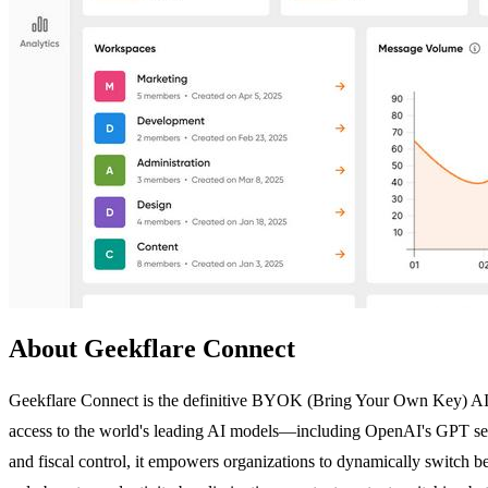
About Geekflare Connect
Geekflare Connect is the definitive BYOK (Bring Your Own Key) AI pla
access to the world's leading AI models—including OpenAI's GPT se
and fiscal control, it empowers organizations to dynamically switch be