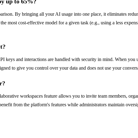
by up to 65%?
rison. By bringing all your AI usage into one place, it eliminates redu
the most cost-effective model for a given task (e.g., using a less exp
ct?
keys and interactions are handled with security in mind. When you us
igned to give you control over your data and does not use your conversa
r?
llaborative workspaces feature allows you to invite team members, orga
efit from the platform's features while administrators maintain oversig