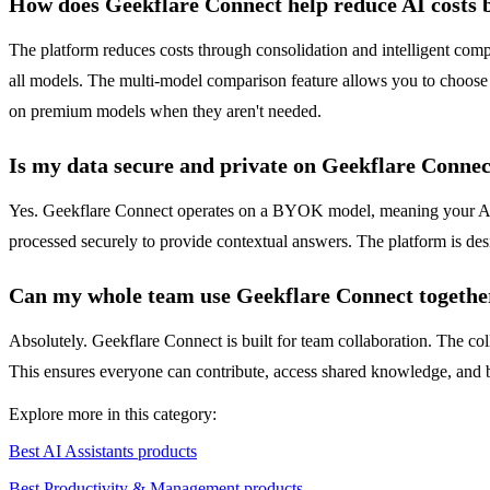
How does Geekflare Connect help reduce AI costs 
The platform reduces costs through consolidation and intelligent compa
all models. The multi-model comparison feature allows you to choose 
on premium models when they aren't needed.
Is my data secure and private on Geekflare Conne
Yes. Geekflare Connect operates on a BYOK model, meaning your API 
processed securely to provide contextual answers. The platform is des
Can my whole team use Geekflare Connect togethe
Absolutely. Geekflare Connect is built for team collaboration. The co
This ensures everyone can contribute, access shared knowledge, and ben
Explore more in this category:
Best AI Assistants products
Best Productivity & Management products