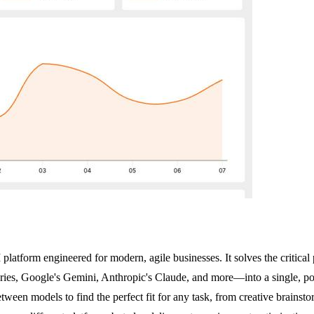
tform engineered for modern, agile businesses. It solves the critical 
ries, Google's Gemini, Anthropic's Claude, and more—into a single, p
tween models to find the perfect fit for any task, from creative brains