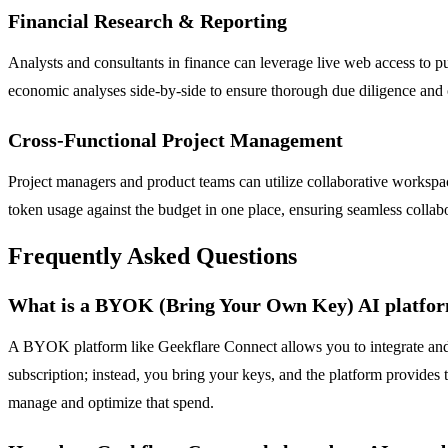
Financial Research & Reporting
Analysts and consultants in finance can leverage live web access to p
economic analyses side-by-side to ensure thorough due diligence and 
Cross-Functional Project Management
Project managers and product teams can utilize collaborative workspac
token usage against the budget in one place, ensuring seamless collabo
Frequently Asked Questions
What is a BYOK (Bring Your Own Key) AI platfo
A BYOK platform like Geekflare Connect allows you to integrate and 
subscription; instead, you bring your keys, and the platform provides 
manage and optimize that spend.