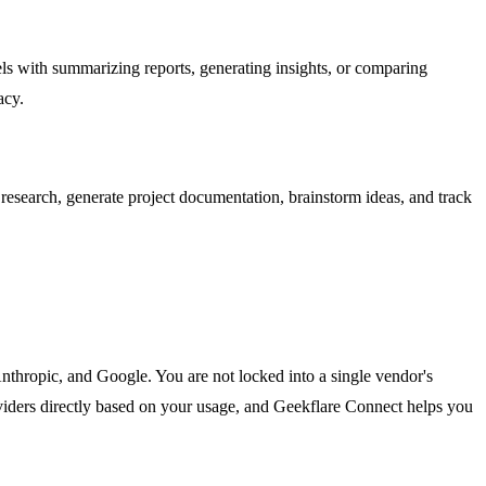
els with summarizing reports, generating insights, or comparing
acy.
research, generate project documentation, brainstorm ideas, and track
hropic, and Google. You are not locked into a single vendor's
roviders directly based on your usage, and Geekflare Connect helps you