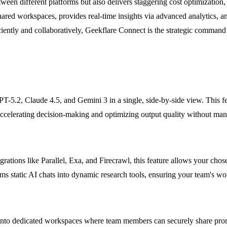
ween different platforms but also delivers staggering cost optimization,
red workspaces, provides real-time insights via advanced analytics, a
iciently and collaboratively, Geekflare Connect is the strategic command 
-5.2, Claude 4.5, and Gemini 3 in a single, side-by-side view. This fe
 accelerating decision-making and optimizing output quality without man
rations like Parallel, Exa, and Firecrawl, this feature allows your chos
orms static AI chats into dynamic research tools, ensuring your team's w
nto dedicated workspaces where team members can securely share prompt