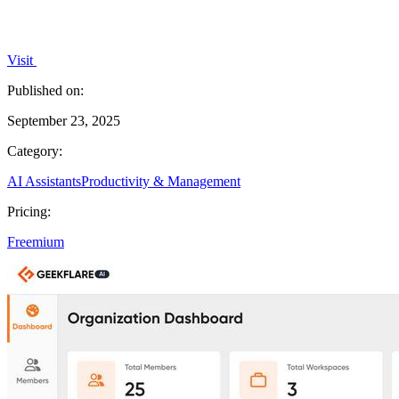
Visit
Published on:
September 23, 2025
Category:
AI Assistants
Productivity & Management
Pricing:
Freemium