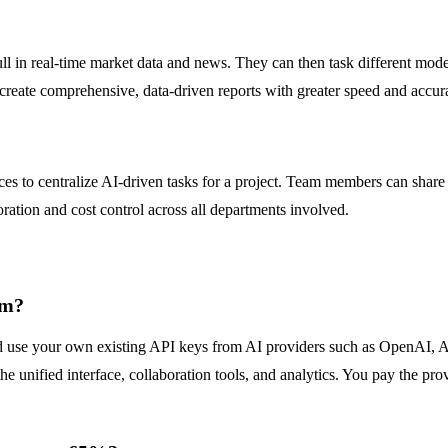
ull in real-time market data and news. They can then task different mod
create comprehensive, data-driven reports with greater speed and accur
es to centralize AI-driven tasks for a project. Team members can share 
ration and cost control across all departments involved.
rm?
use your own existing API keys from AI providers such as OpenAI, Ant
the unified interface, collaboration tools, and analytics. You pay the p