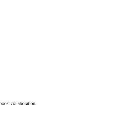
oost collaboration.