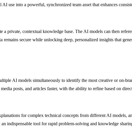
 AI use into a powerful, synchronized team asset that enhances consiste
te a private, contextual knowledge base. The AI models can then referen
data remains secure while unlocking deep, personalized insights that gen
tiple AI models simultaneously to identify the most creative or on-bra
media posts, and articles faster, with the ability to refine based on dir
anations for complex technical concepts from different AI models, and 
it an indispensable tool for rapid problem-solving and knowledge sharin