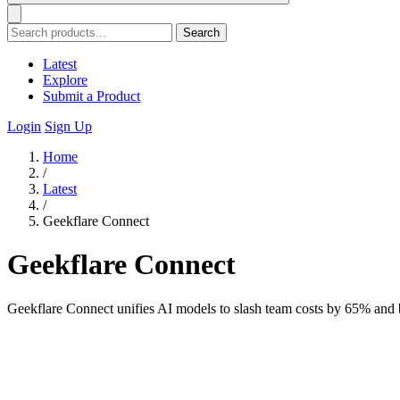
Search
Latest
Explore
Submit a Product
Login
Sign Up
Home
/
Latest
/
Geekflare Connect
Geekflare Connect
Geekflare Connect unifies AI models to slash team costs by 65% and b