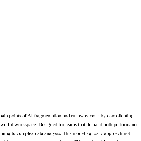
pain points of AI fragmentation and runaway costs by consolidating
owerful workspace. Designed for teams that demand both performance
torming to complex data analysis. This model-agnostic approach not