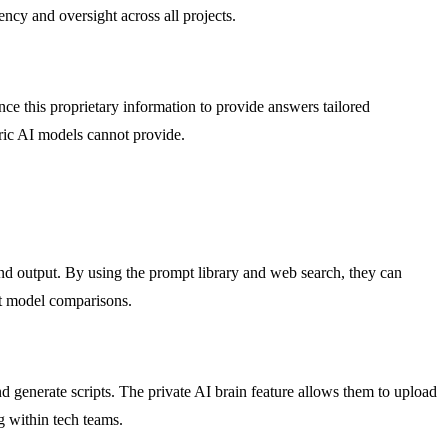
ncy and oversight across all projects.
ce this proprietary information to provide answers tailored
eric AI models cannot provide.
nd output. By using the prompt library and web search, they can
ect model comparisons.
generate scripts. The private AI brain feature allows them to upload
g within tech teams.