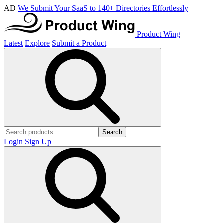
AD
We Submit Your SaaS to 140+ Directories Effortlessly
Product Wing
Latest
Explore
Submit a Product
Search
Login
Sign Up