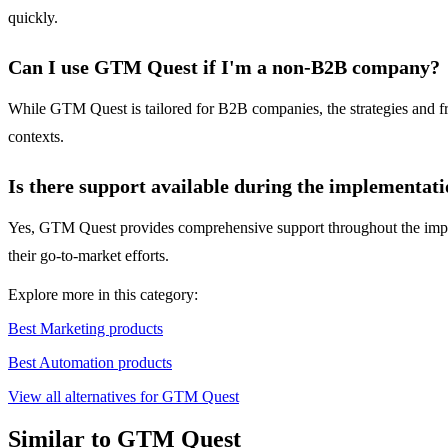
quickly.
Can I use GTM Quest if I'm a non-B2B company?
While GTM Quest is tailored for B2B companies, the strategies and f
contexts.
Is there support available during the implementat
Yes, GTM Quest provides comprehensive support throughout the implem
their go-to-market efforts.
Explore more in this category:
Best Marketing products
Best Automation products
View all alternatives for GTM Quest
Similar to GTM Quest