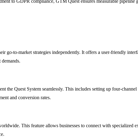
tment to GDPR compliance, GTM Quest ensures measurable pipeline grow
eir go-to-market strategies independently. It offers a user-friendly int
et demands.
nt the Quest System seamlessly. This includes setting up four-chan
ment and conversion rates.
ldwide. This feature allows businesses to connect with specialized expe
ce.