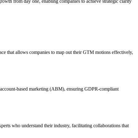
th from day one, enabling companies to achieve strategic clarity
erface that allows companies to map out their GTM motions effectively,
nel account-based marketing (ABM), ensuring GDPR-compliant
rts who understand their industry, facilitating collaborations that