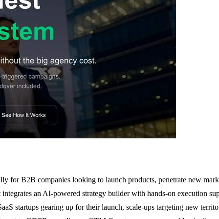
lly for B2B companies looking to launch products, penetrate new mark
t integrates an AI-powered strategy builder with hands-on execution su
aaS startups gearing up for their launch, scale-ups targeting new territor