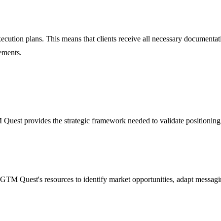
ion plans. This means that clients receive all necessary documentation,
ements.
uest provides the strategic framework needed to validate positioning,
GTM Quest's resources to identify market opportunities, adapt messaging