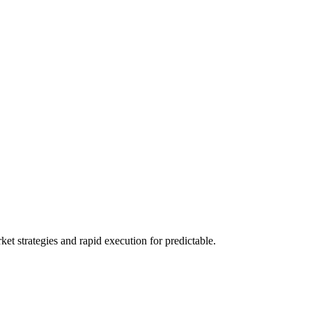
 strategies and rapid execution for predictable.