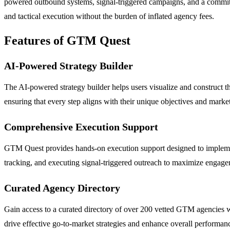
powered outbound systems, signal-triggered campaigns, and a commi
and tactical execution without the burden of inflated agency fees.
Features of GTM Quest
AI-Powered Strategy Builder
The AI-powered strategy builder helps users visualize and construct th
ensuring that every step aligns with their unique objectives and mark
Comprehensive Execution Support
GTM Quest provides hands-on execution support designed to impleme
tracking, and executing signal-triggered outreach to maximize engage
Curated Agency Directory
Gain access to a curated directory of over 200 vetted GTM agencies wor
drive effective go-to-market strategies and enhance overall performan