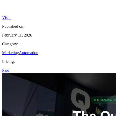
Visit
Published on:
February 11, 2026
Category:
Marketing
Automation
Pricing:
Paid