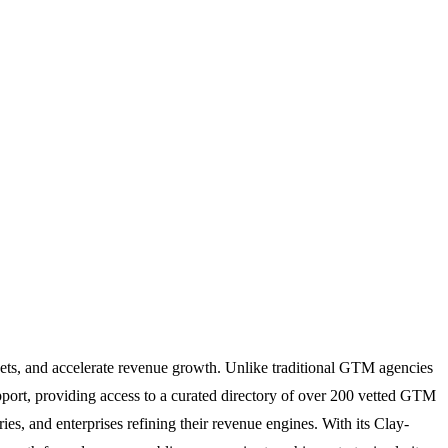
ets, and accelerate revenue growth. Unlike traditional GTM agencies
pport, providing access to a curated directory of over 200 vetted GTM
ies, and enterprises refining their revenue engines. With its Clay-