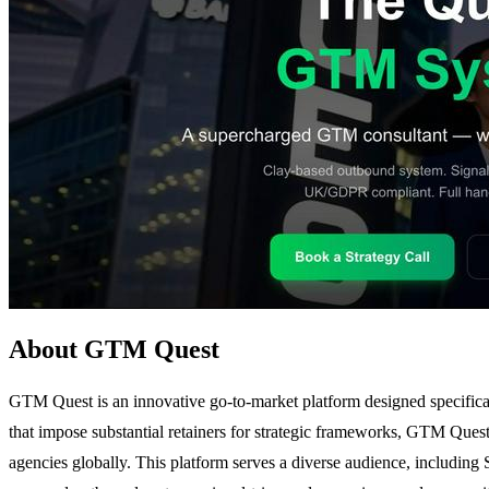
About GTM Quest
GTM Quest is an innovative go-to-market platform designed specifica
that impose substantial retainers for strategic frameworks, GTM Ques
agencies globally. This platform serves a diverse audience, including S