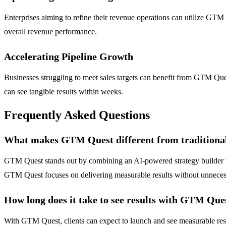
Enterprises aiming to refine their revenue operations can utilize GT
overall revenue performance.
Accelerating Pipeline Growth
Businesses struggling to meet sales targets can benefit from GTM Qu
can see tangible results within weeks.
Frequently Asked Questions
What makes GTM Quest different from tradition
GTM Quest stands out by combining an AI-powered strategy builder with
GTM Quest focuses on delivering measurable results without unneces
How long does it take to see results with GTM Que
With GTM Quest, clients can expect to launch and see measurable resu