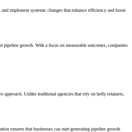
s, and implement systemic changes that enhance efficiency and boost
pid pipeline growth. With a focus on measurable outcomes, companies
approach. Unlike traditional agencies that rely on hefty retainers,
ion ensures that businesses can start generating pipeline growth