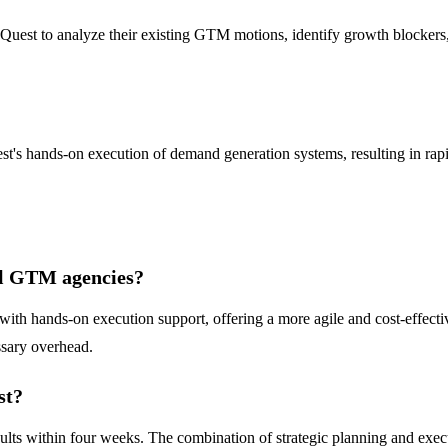
M Quest to analyze their existing GTM motions, identify growth blocker
est's hands-on execution of demand generation systems, resulting in ra
al GTM agencies?
 hands-on execution support, offering a more agile and cost-effective 
sary overhead.
st?
lts within four weeks. The combination of strategic planning and execut