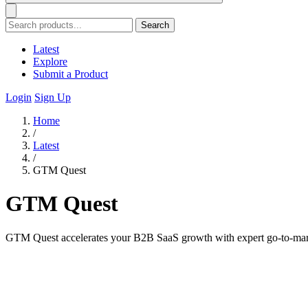
Search
Latest
Explore
Submit a Product
Login
Sign Up
Home
/
Latest
/
GTM Quest
GTM Quest
GTM Quest accelerates your B2B SaaS growth with expert go-to-market