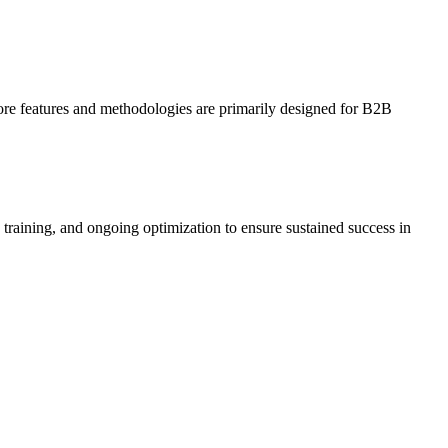
ore features and methodologies are primarily designed for B2B
raining, and ongoing optimization to ensure sustained success in