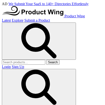
AD
We Submit Your SaaS to 140+ Directories Effortlessly
Product Wing
Latest
Explore
Submit a Product
Search
Login
Sign Up