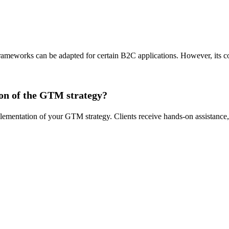
rameworks can be adapted for certain B2C applications. However, its c
ion of the GTM strategy?
entation of your GTM strategy. Clients receive hands-on assistance, t