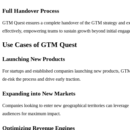
Full Handover Process
GTM Quest ensures a complete handover of the GTM strategy and execut
effectively, empowering teams to sustain growth beyond initial engag
Use Cases of GTM Quest
Launching New Products
For startups and established companies launching new products, GTM Q
de-risk the process and drive early traction.
Expanding into New Markets
Companies looking to enter new geographical territories can leverage 
audiences for maximum impact.
Optimizing Revenue Engines