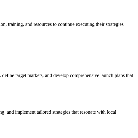
 training, and resources to continue executing their strategies
 define target markets, and develop comprehensive launch plans that
, and implement tailored strategies that resonate with local