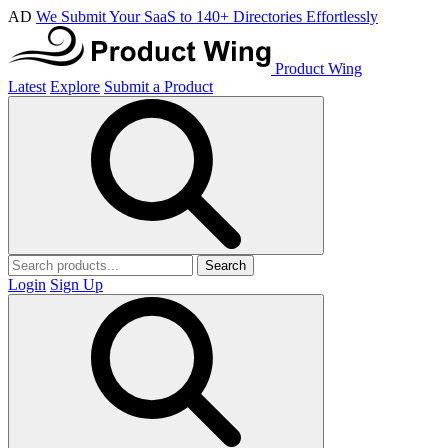
AD
We Submit Your SaaS to 140+ Directories Effortlessly
Product Wing
Latest
Explore
Submit a Product
Search
Login
Sign Up