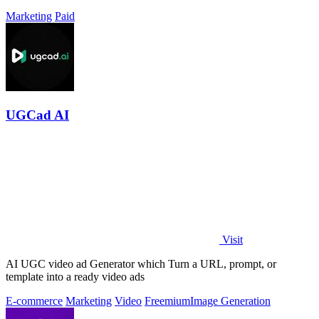
Marketing
Paid
UGCad AI
Visit
AI UGC video ad Generator which Turn a URL, prompt, or
template into a ready video ads
E-commerce
Marketing
Video
Freemium
Image Generation