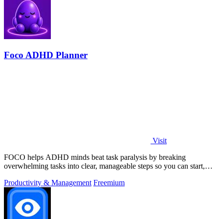
Foco ADHD Planner
Visit
FOCO helps ADHD minds beat task paralysis by breaking
overwhelming tasks into clear, manageable steps so you can start,
focus, and finish.
Productivity & Management
Freemium