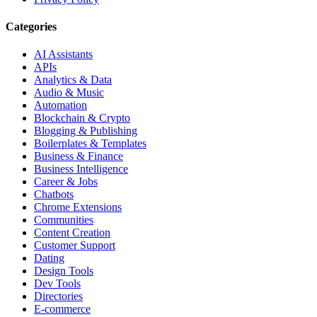
Categories
AI Assistants
APIs
Analytics & Data
Audio & Music
Automation
Blockchain & Crypto
Blogging & Publishing
Boilerplates & Templates
Business & Finance
Business Intelligence
Career & Jobs
Chatbots
Chrome Extensions
Communities
Content Creation
Customer Support
Dating
Design Tools
Dev Tools
Directories
E-commerce