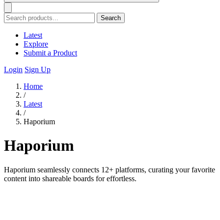
Search
Latest
Explore
Submit a Product
Login
Sign Up
Home
/
Latest
/
Haporium
Haporium
Haporium seamlessly connects 12+ platforms, curating your favorite
content into shareable boards for effortless.