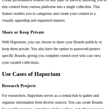
mix content from various platforms into a single collection. This
feature enables you to categorize and curate your content in a
visually appealing and organized manner.
Share or Keep Private
With Haporium, you can choose to share your Boards publicly or
keep them private. You also have the option to password-protect
specific Boards, giving you complete control over who can view
your curated collections.
Use Cases of Haporium
Research Projects
For researchers, Haporium serves as a central hub to gather and
organize information from diverse sources. You can create Boards