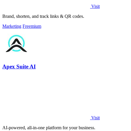
Visit
Brand, shorten, and track links & QR codes.
Marketing
Freemium
Apex Suite AI
Visit
AI-powered, all-in-one platform for your business.