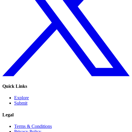
Quick Links
Explore
Submit
Legal
Terms & Conditions
Privacy Policy