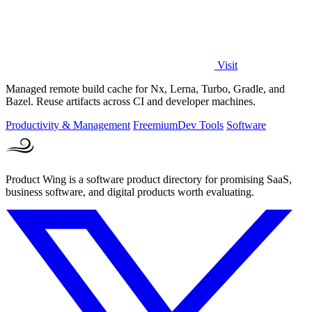
Visit
Managed remote build cache for Nx, Lerna, Turbo, Gradle, and
Bazel. Reuse artifacts across CI and developer machines.
Productivity & Management
Freemium
Dev Tools
Software
Product Wing is a software product directory for promising SaaS,
business software, and digital products worth evaluating.