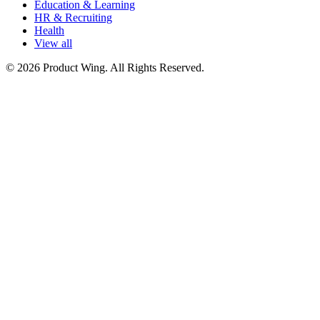
Education & Learning
HR & Recruiting
Health
View all
© 2026 Product Wing. All Rights Reserved.