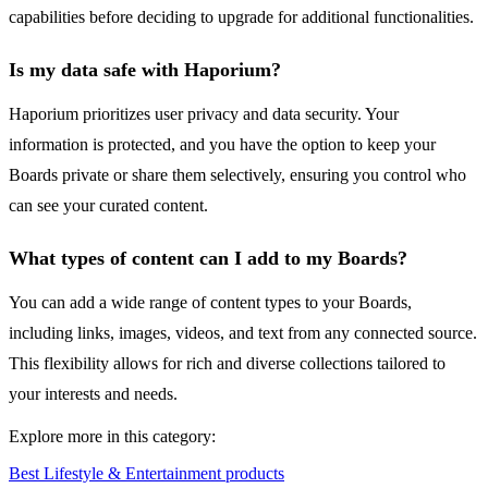
capabilities before deciding to upgrade for additional functionalities.
Is my data safe with Haporium?
Haporium prioritizes user privacy and data security. Your
information is protected, and you have the option to keep your
Boards private or share them selectively, ensuring you control who
can see your curated content.
What types of content can I add to my Boards?
You can add a wide range of content types to your Boards,
including links, images, videos, and text from any connected source.
This flexibility allows for rich and diverse collections tailored to
your interests and needs.
Explore more in this category:
Best Lifestyle & Entertainment products