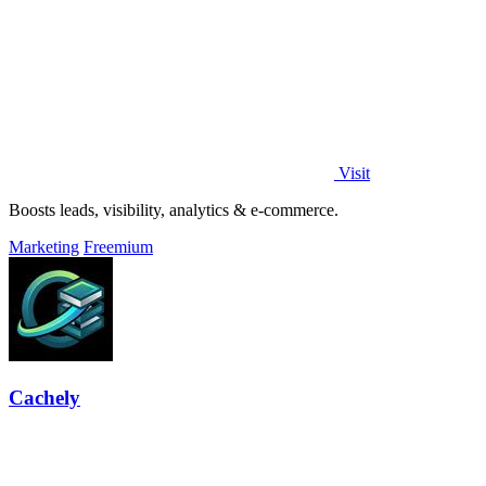
Visit
Boosts leads, visibility, analytics & e-commerce.
Marketing
Freemium
Cachely