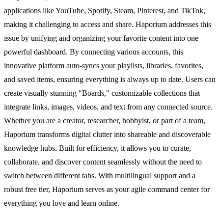
applications like YouTube, Spotify, Steam, Pinterest, and TikTok,
making it challenging to access and share. Haporium addresses this
issue by unifying and organizing your favorite content into one
powerful dashboard. By connecting various accounts, this
innovative platform auto-syncs your playlists, libraries, favorites,
and saved items, ensuring everything is always up to date. Users can
create visually stunning "Boards," customizable collections that
integrate links, images, videos, and text from any connected source.
Whether you are a creator, researcher, hobbyist, or part of a team,
Haporium transforms digital clutter into shareable and discoverable
knowledge hubs. Built for efficiency, it allows you to curate,
collaborate, and discover content seamlessly without the need to
switch between different tabs. With multilingual support and a
robust free tier, Haporium serves as your agile command center for
everything you love and learn online.