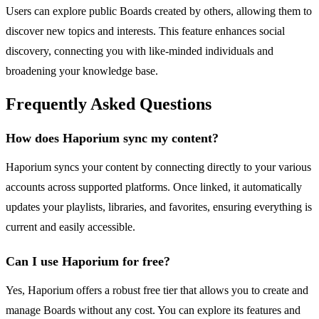
Users can explore public Boards created by others, allowing them to
discover new topics and interests. This feature enhances social
discovery, connecting you with like-minded individuals and
broadening your knowledge base.
Frequently Asked Questions
How does Haporium sync my content?
Haporium syncs your content by connecting directly to your various
accounts across supported platforms. Once linked, it automatically
updates your playlists, libraries, and favorites, ensuring everything is
current and easily accessible.
Can I use Haporium for free?
Yes, Haporium offers a robust free tier that allows you to create and
manage Boards without any cost. You can explore its features and