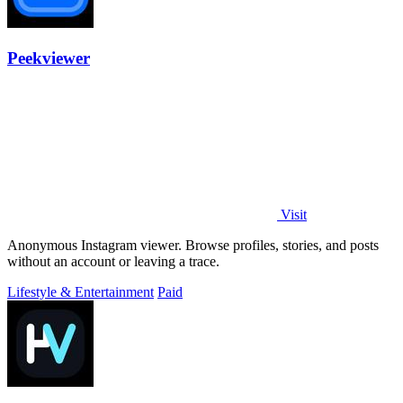
Peekviewer
Visit
Anonymous Instagram viewer. Browse profiles, stories, and posts
without an account or leaving a trace.
Lifestyle & Entertainment
Paid