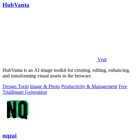
HubVanta
Visit
HubVanta is an AI image toolkit for creating, editing, enhancing,
and transforming visual assets in the browser.
Design Tools
Image & Photo
Productivity & Management
Free
Trial
Image Generation
nqzai