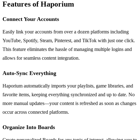
Features of Haporium
Connect Your Accounts
Easily link your accounts from over a dozen platforms including
YouTube, Spotify, Steam, Pinterest, and TikTok with just one click.
This feature eliminates the hassle of managing multiple logins and
allows for seamless content integration.
Auto-Sync Everything
Haporium automatically imports your playlists, game libraries, and
favorite items, keeping everything synchronized and up to date. No
more manual updates—your content is refreshed as soon as changes
occur across connected platforms.
Organize Into Boards
Create personalized Boards for any topic of interest, allowing you to