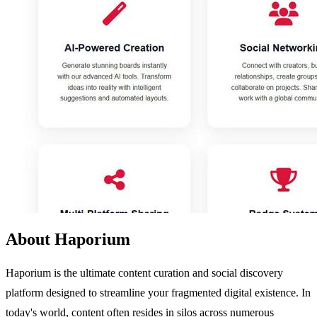
About Haporium
Haporium is the ultimate content curation and social discovery
platform designed to streamline your fragmented digital existence. In
today's world, content often resides in silos across numerous