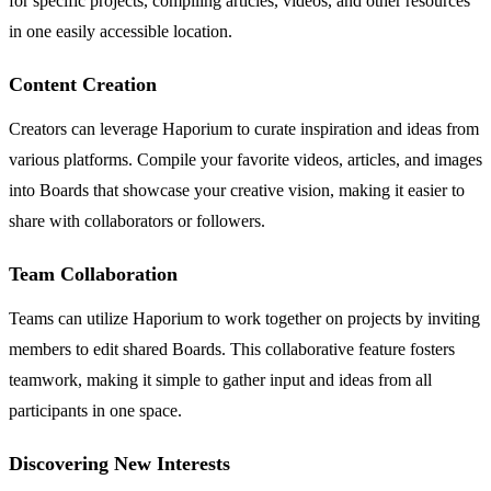
for specific projects, compiling articles, videos, and other resources
in one easily accessible location.
Content Creation
Creators can leverage Haporium to curate inspiration and ideas from
various platforms. Compile your favorite videos, articles, and images
into Boards that showcase your creative vision, making it easier to
share with collaborators or followers.
Team Collaboration
Teams can utilize Haporium to work together on projects by inviting
members to edit shared Boards. This collaborative feature fosters
teamwork, making it simple to gather input and ideas from all
participants in one space.
Discovering New Interests