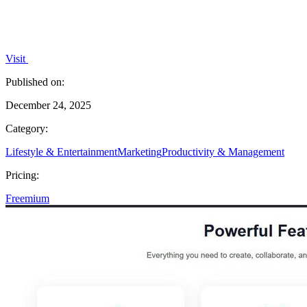
Visit
Published on:
December 24, 2025
Category:
Lifestyle & Entertainment
Marketing
Productivity & Management
Pricing:
Freemium