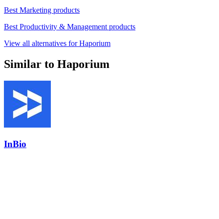
Best Marketing products
Best Productivity & Management products
View all alternatives for Haporium
Similar to Haporium
InBio