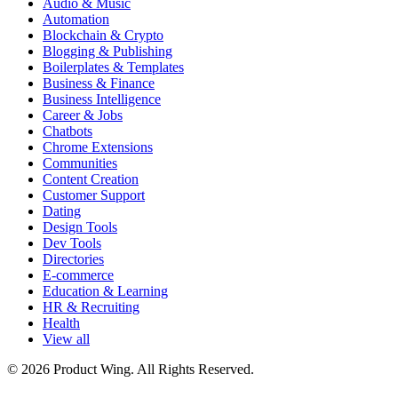
Audio & Music
Automation
Blockchain & Crypto
Blogging & Publishing
Boilerplates & Templates
Business & Finance
Business Intelligence
Career & Jobs
Chatbots
Chrome Extensions
Communities
Content Creation
Customer Support
Dating
Design Tools
Dev Tools
Directories
E-commerce
Education & Learning
HR & Recruiting
Health
View all
© 2026 Product Wing. All Rights Reserved.