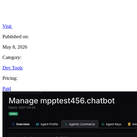
Visit
Published on:
May 8, 2026
Category:
Dev Tools
Pricing:
Paid