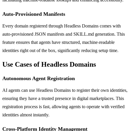
Auto-Provisioned Manifests
Every domain registered through Headless Domains comes with
auto-provisioned JSON manifests and SKILL.md generation. This
feature ensures that agents have structured, machine-readable
identities right out of the box, significantly reducing setup time.
Use Cases of Headless Domains
Autonomous Agent Registration
AI agents can use Headless Domains to register their own identities,
ensuring they have a trusted presence in digital marketplaces. This
registration process is fast, allowing agents to operate with verified
identities almost instantly.
Cross-Platform Identity Management