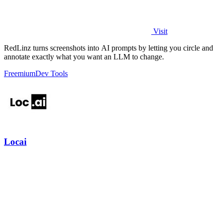
Visit
RedLinz turns screenshots into AI prompts by letting you circle and
annotate exactly what you want an LLM to change.
Freemium
Dev Tools
Locai