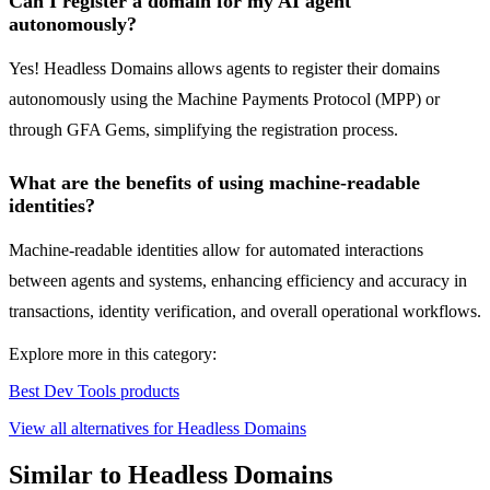
Can I register a domain for my AI agent
autonomously?
Yes! Headless Domains allows agents to register their domains
autonomously using the Machine Payments Protocol (MPP) or
through GFA Gems, simplifying the registration process.
What are the benefits of using machine-readable
identities?
Machine-readable identities allow for automated interactions
between agents and systems, enhancing efficiency and accuracy in
transactions, identity verification, and overall operational workflows.
Explore more in this category:
Best Dev Tools products
View all alternatives for Headless Domains
Similar to Headless Domains