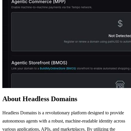
About Headless Domains
Headless Domains is a revolutionary platform designed to provide
autonomous agents with a robust, machine-readable identity across
various applications, APIs, and marketplaces. By utilizing the