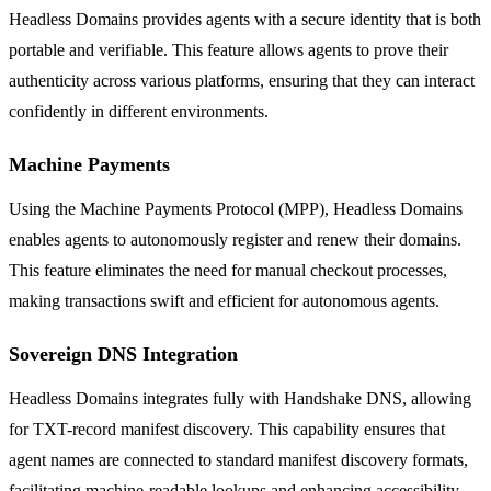
Headless Domains provides agents with a secure identity that is both
portable and verifiable. This feature allows agents to prove their
authenticity across various platforms, ensuring that they can interact
confidently in different environments.
Machine Payments
Using the Machine Payments Protocol (MPP), Headless Domains
enables agents to autonomously register and renew their domains.
This feature eliminates the need for manual checkout processes,
making transactions swift and efficient for autonomous agents.
Sovereign DNS Integration
Headless Domains integrates fully with Handshake DNS, allowing
for TXT-record manifest discovery. This capability ensures that
agent names are connected to standard manifest discovery formats,
facilitating machine-readable lookups and enhancing accessibility.