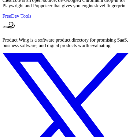
Clearcote is an open-source, de-Googled Chromium drop-in for
Playwright and Puppeteer that gives you engine-level fingerprint
control for a single.
Free
Dev Tools
Product Wing is a software product directory for promising SaaS,
business software, and digital products worth evaluating.