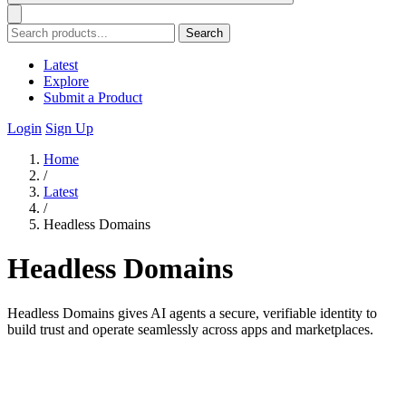
Search
Latest
Explore
Submit a Product
Login
Sign Up
Home
/
Latest
/
Headless Domains
Headless Domains
Headless Domains gives AI agents a secure, verifiable identity to
build trust and operate seamlessly across apps and marketplaces.