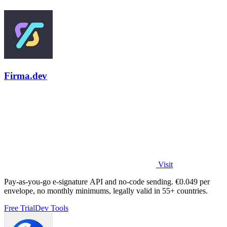
Firma.dev
Visit
Pay-as-you-go e-signature API and no-code sending. €0.049 per
envelope, no monthly minimums, legally valid in 55+ countries.
Free Trial
Dev Tools