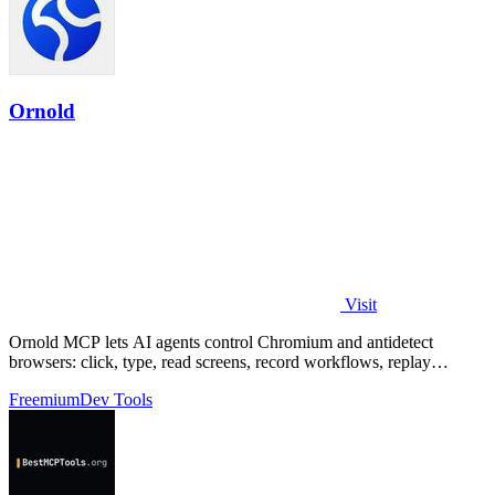
Ornold
Visit
Ornold MCP lets AI agents control Chromium and antidetect
browsers: click, type, read screens, record workflows, replay
profiles without scripts.
Freemium
Dev Tools