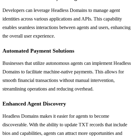
Developers can leverage Headless Domains to manage agent
identities across various applications and APIs. This capability
enables seamless interactions between agents and users, enhancing
the overall user experience.
Automated Payment Solutions
Businesses that utilize autonomous agents can implement Headless
Domains to facilitate machine-native payments. This allows for
smooth financial transactions without manual intervention,
streamlining operations and reducing overhead.
Enhanced Agent Discovery
Headless Domains makes it easier for agents to become
discoverable. With the ability to update TXT records that include
bios and capabilities, agents can attract more opportunities and