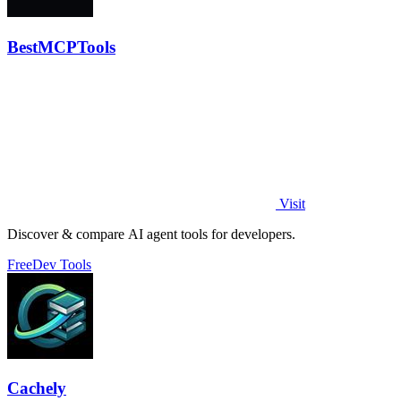
BestMCPTools
Visit
Discover & compare AI agent tools for developers.
Free
Dev Tools
Cachely