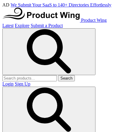
AD
We Submit Your SaaS to 140+ Directories Effortlessly
Product Wing
Latest
Explore
Submit a Product
Search
Login
Sign Up