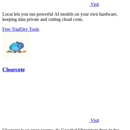
Visit
Locai lets you run powerful AI models on your own hardware,
keeping data private and cutting cloud costs.
Free Trial
Dev Tools
Clearcote
Visit