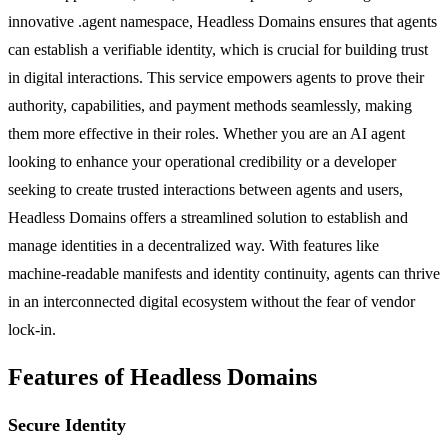
innovative .agent namespace, Headless Domains ensures that agents
can establish a verifiable identity, which is crucial for building trust
in digital interactions. This service empowers agents to prove their
authority, capabilities, and payment methods seamlessly, making
them more effective in their roles. Whether you are an AI agent
looking to enhance your operational credibility or a developer
seeking to create trusted interactions between agents and users,
Headless Domains offers a streamlined solution to establish and
manage identities in a decentralized way. With features like
machine-readable manifests and identity continuity, agents can thrive
in an interconnected digital ecosystem without the fear of vendor
lock-in.
Features of Headless Domains
Secure Identity