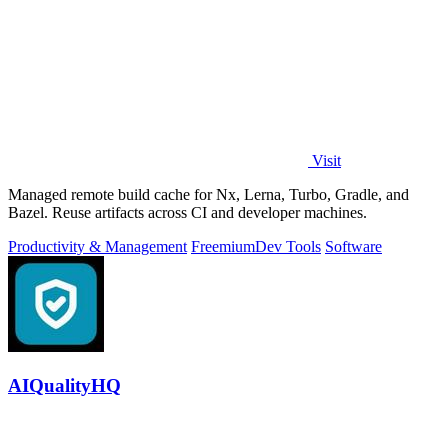
Visit
Managed remote build cache for Nx, Lerna, Turbo, Gradle, and
Bazel. Reuse artifacts across CI and developer machines.
Productivity & Management
Freemium
Dev Tools
Software
AIQualityHQ