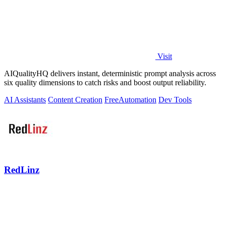
Visit
AIQualityHQ delivers instant, deterministic prompt analysis across
six quality dimensions to catch risks and boost output reliability.
AI Assistants
Content Creation
Free
Automation
Dev Tools
RedLinz