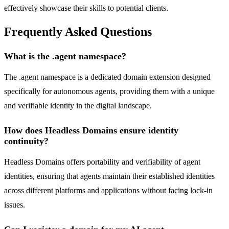
effectively showcase their skills to potential clients.
Frequently Asked Questions
What is the .agent namespace?
The .agent namespace is a dedicated domain extension designed
specifically for autonomous agents, providing them with a unique
and verifiable identity in the digital landscape.
How does Headless Domains ensure identity
continuity?
Headless Domains offers portability and verifiability of agent
identities, ensuring that agents maintain their established identities
across different platforms and applications without facing lock-in
issues.