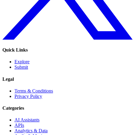
Quick Links
Explore
Submit
Legal
Terms & Conditions
Privacy Policy
Categories
AI Assistants
APIs
Analytics & Data