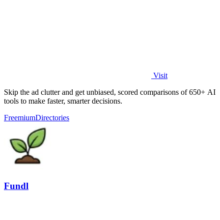
Visit
Skip the ad clutter and get unbiased, scored comparisons of 650+ AI
tools to make faster, smarter decisions.
Freemium
Directories
Fundl