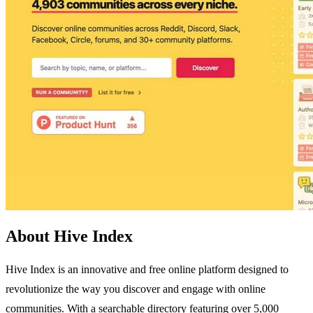
About Hive Index
Hive Index is an innovative and free online platform designed to
revolutionize the way you discover and engage with online
communities. With a searchable directory featuring over 5,000