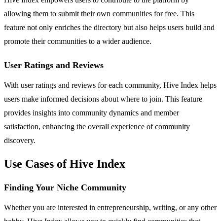
allowing them to submit their own communities for free. This
feature not only enriches the directory but also helps users build and
promote their communities to a wider audience.
User Ratings and Reviews
With user ratings and reviews for each community, Hive Index helps
users make informed decisions about where to join. This feature
provides insights into community dynamics and member
satisfaction, enhancing the overall experience of community
discovery.
Use Cases of Hive Index
Finding Your Niche Community
Whether you are interested in entrepreneurship, writing, or any other