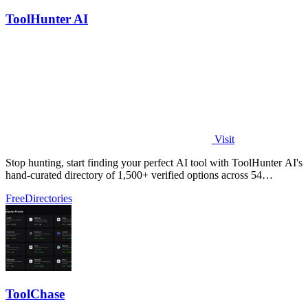
ToolHunter AI
Visit
Stop hunting, start finding your perfect AI tool with ToolHunter AI's
hand-curated directory of 1,500+ verified options across 54
categories.
Free
Directories
ToolChase