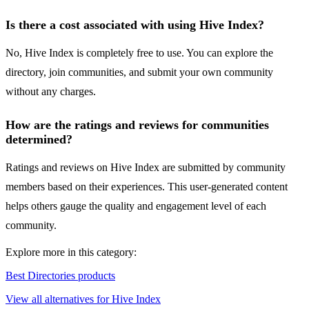
Is there a cost associated with using Hive Index?
No, Hive Index is completely free to use. You can explore the
directory, join communities, and submit your own community
without any charges.
How are the ratings and reviews for communities
determined?
Ratings and reviews on Hive Index are submitted by community
members based on their experiences. This user-generated content
helps others gauge the quality and engagement level of each
community.
Explore more in this category:
Best Directories products
View all alternatives for Hive Index