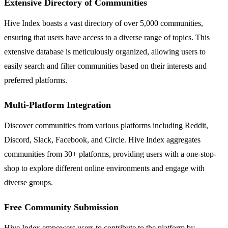
Extensive Directory of Communities
Hive Index boasts a vast directory of over 5,000 communities,
ensuring that users have access to a diverse range of topics. This
extensive database is meticulously organized, allowing users to
easily search and filter communities based on their interests and
preferred platforms.
Multi-Platform Integration
Discover communities from various platforms including Reddit,
Discord, Slack, Facebook, and Circle. Hive Index aggregates
communities from 30+ platforms, providing users with a one-stop-
shop to explore different online environments and engage with
diverse groups.
Free Community Submission
Hive Index empowers users to contribute to the platform by