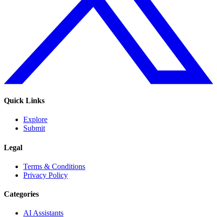
Quick Links
Explore
Submit
Legal
Terms & Conditions
Privacy Policy
Categories
AI Assistants