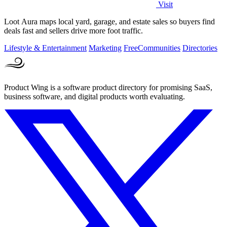
Visit
Loot Aura maps local yard, garage, and estate sales so buyers find
deals fast and sellers drive more foot traffic.
Lifestyle & Entertainment
Marketing
Free
Communities
Directories
Product Wing is a software product directory for promising SaaS,
business software, and digital products worth evaluating.