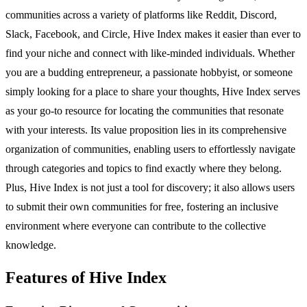
communities across a variety of platforms like Reddit, Discord,
Slack, Facebook, and Circle, Hive Index makes it easier than ever to
find your niche and connect with like-minded individuals. Whether
you are a budding entrepreneur, a passionate hobbyist, or someone
simply looking for a place to share your thoughts, Hive Index serves
as your go-to resource for locating the communities that resonate
with your interests. Its value proposition lies in its comprehensive
organization of communities, enabling users to effortlessly navigate
through categories and topics to find exactly where they belong.
Plus, Hive Index is not just a tool for discovery; it also allows users
to submit their own communities for free, fostering an inclusive
environment where everyone can contribute to the collective
knowledge.
Features of Hive Index