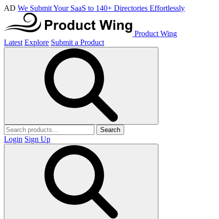
AD
We Submit Your SaaS to 140+ Directories Effortlessly
Product Wing
Latest
Explore
Submit a Product
Search
Login
Sign Up