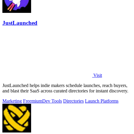
JustLaunched
Visit
JustLaunched helps indie makers schedule launches, reach buyers,
and blast their SaaS across curated directories for instant discovery.
Marketing
Freemium
Dev Tools
Directories
Launch Platforms