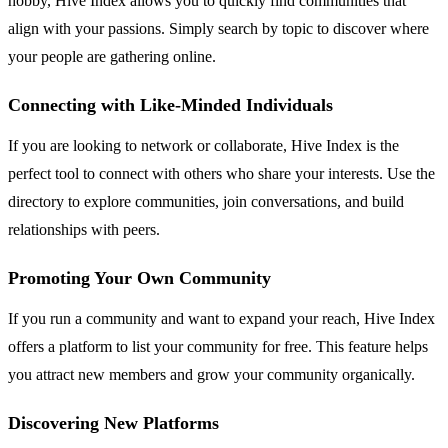
hobby, Hive Index allows you to quickly find communities that
align with your passions. Simply search by topic to discover where
your people are gathering online.
Connecting with Like-Minded Individuals
If you are looking to network or collaborate, Hive Index is the
perfect tool to connect with others who share your interests. Use the
directory to explore communities, join conversations, and build
relationships with peers.
Promoting Your Own Community
If you run a community and want to expand your reach, Hive Index
offers a platform to list your community for free. This feature helps
you attract new members and grow your community organically.
Discovering New Platforms