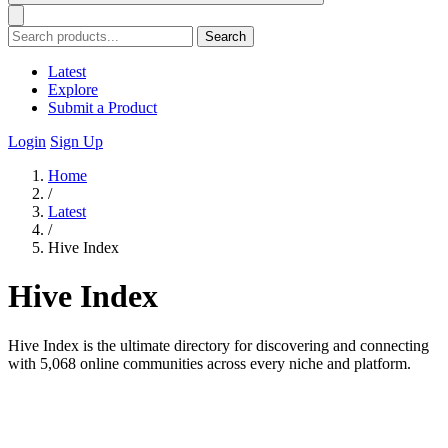
Search
Latest
Explore
Submit a Product
Login
Sign Up
Home
/
Latest
/
Hive Index
Hive Index
Hive Index is the ultimate directory for discovering and connecting
with 5,068 online communities across every niche and platform.