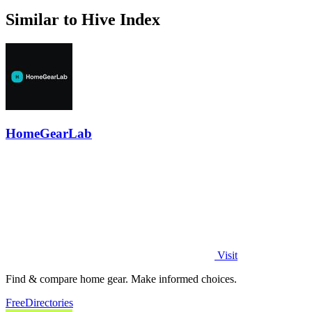
Similar to Hive Index
HomeGearLab
Visit
Find & compare home gear. Make informed choices.
Free
Directories