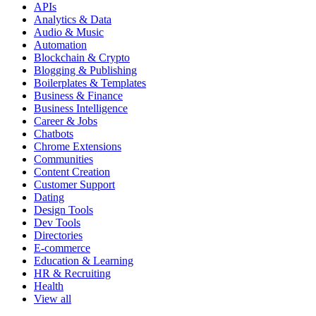
APIs
Analytics & Data
Audio & Music
Automation
Blockchain & Crypto
Blogging & Publishing
Boilerplates & Templates
Business & Finance
Business Intelligence
Career & Jobs
Chatbots
Chrome Extensions
Communities
Content Creation
Customer Support
Dating
Design Tools
Dev Tools
Directories
E-commerce
Education & Learning
HR & Recruiting
Health
View all