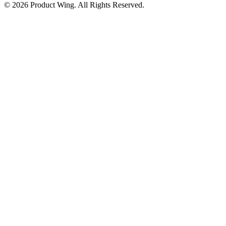
© 2026 Product Wing. All Rights Reserved.