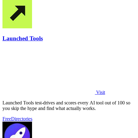
Launched Tools
Visit
Launched Tools test-drives and scores every AI tool out of 100 so
you skip the hype and find what actually works.
Free
Directories