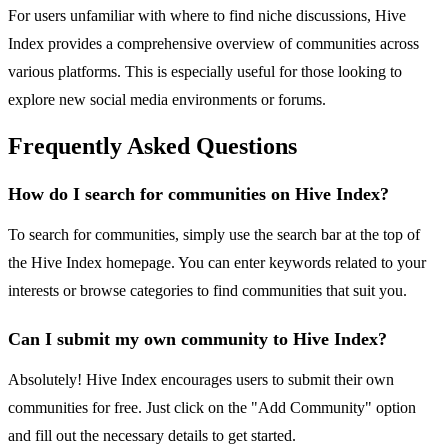
For users unfamiliar with where to find niche discussions, Hive
Index provides a comprehensive overview of communities across
various platforms. This is especially useful for those looking to
explore new social media environments or forums.
Frequently Asked Questions
How do I search for communities on Hive Index?
To search for communities, simply use the search bar at the top of
the Hive Index homepage. You can enter keywords related to your
interests or browse categories to find communities that suit you.
Can I submit my own community to Hive Index?
Absolutely! Hive Index encourages users to submit their own
communities for free. Just click on the "Add Community" option
and fill out the necessary details to get started.