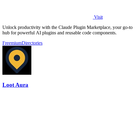
Visit
Unlock productivity with the Claude Plugin Marketplace, your go-to
hub for powerful AI plugins and reusable code components.
Freemium
Directories
Loot Aura