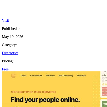
Visit
Published on:
May 19, 2026
Category:
Directories
Pricing:
Free