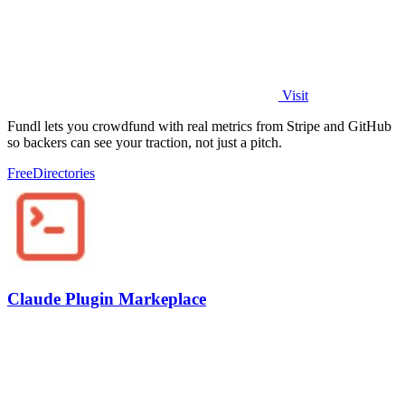
Visit
Fundl lets you crowdfund with real metrics from Stripe and GitHub
so backers can see your traction, not just a pitch.
Free
Directories
Claude Plugin Markeplace