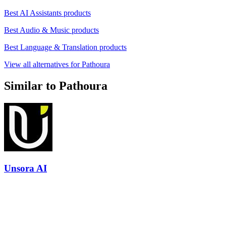
Best AI Assistants products
Best Audio & Music products
Best Language & Translation products
View all alternatives for Pathoura
Similar to Pathoura
Unsora AI