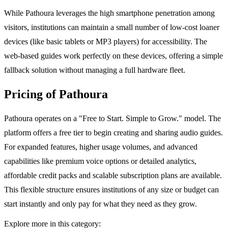
While Pathoura leverages the high smartphone penetration among
visitors, institutions can maintain a small number of low-cost loaner
devices (like basic tablets or MP3 players) for accessibility. The
web-based guides work perfectly on these devices, offering a simple
fallback solution without managing a full hardware fleet.
Pricing of Pathoura
Pathoura operates on a "Free to Start. Simple to Grow." model. The
platform offers a free tier to begin creating and sharing audio guides.
For expanded features, higher usage volumes, and advanced
capabilities like premium voice options or detailed analytics,
affordable credit packs and scalable subscription plans are available.
This flexible structure ensures institutions of any size or budget can
start instantly and only pay for what they need as they grow.
Explore more in this category: