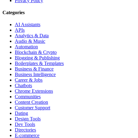
Privacy Policy
Categories
AI Assistants
APIs
Analytics & Data
Audio & Music
Automation
Blockchain & Crypto
Blogging & Publishing
Boilerplates & Templates
Business & Finance
Business Intelligence
Career & Jobs
Chatbots
Chrome Extensions
Communities
Content Creation
Customer Support
Dating
Design Tools
Dev Tools
Directories
E-commerce