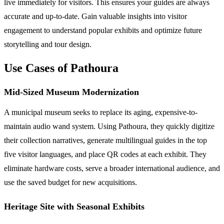
live immediately for visitors. This ensures your guides are always
accurate and up-to-date. Gain valuable insights into visitor
engagement to understand popular exhibits and optimize future
storytelling and tour design.
Use Cases of Pathoura
Mid-Sized Museum Modernization
A municipal museum seeks to replace its aging, expensive-to-
maintain audio wand system. Using Pathoura, they quickly digitize
their collection narratives, generate multilingual guides in the top
five visitor languages, and place QR codes at each exhibit. They
eliminate hardware costs, serve a broader international audience, and
use the saved budget for new acquisitions.
Heritage Site with Seasonal Exhibits