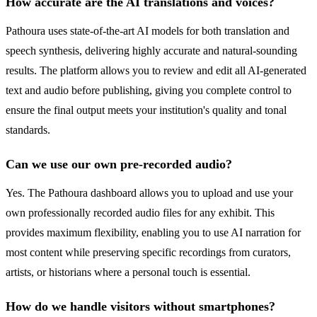
How accurate are the AI translations and voices?
Pathoura uses state-of-the-art AI models for both translation and
speech synthesis, delivering highly accurate and natural-sounding
results. The platform allows you to review and edit all AI-generated
text and audio before publishing, giving you complete control to
ensure the final output meets your institution's quality and tonal
standards.
Can we use our own pre-recorded audio?
Yes. The Pathoura dashboard allows you to upload and use your
own professionally recorded audio files for any exhibit. This
provides maximum flexibility, enabling you to use AI narration for
most content while preserving specific recordings from curators,
artists, or historians where a personal touch is essential.
How do we handle visitors without smartphones?