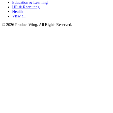
Education & Learning
HR & Recruiting
Health
View all
© 2026 Product Wing. All Rights Reserved.