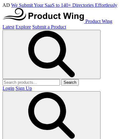
AD
We Submit Your SaaS to 140+ Directories Effortlessly
Product Wing
Latest
Explore
Submit a Product
Search
Login
Sign Up