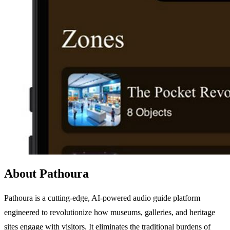
About Pathoura
Pathoura is a cutting-edge, AI-powered audio guide platform
engineered to revolutionize how museums, galleries, and heritage
sites engage with visitors. It eliminates the traditional burdens of