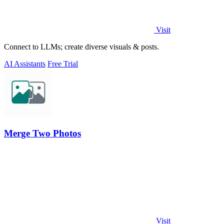
Visit
Connect to LLMs; create diverse visuals & posts.
AI Assistants
Free Trial
Merge Two Photos
Visit