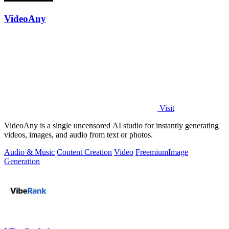
VideoAny
Visit
VideoAny is a single uncensored AI studio for instantly generating
videos, images, and audio from text or photos.
Audio & Music
Content Creation
Video
Freemium
Image
Generation