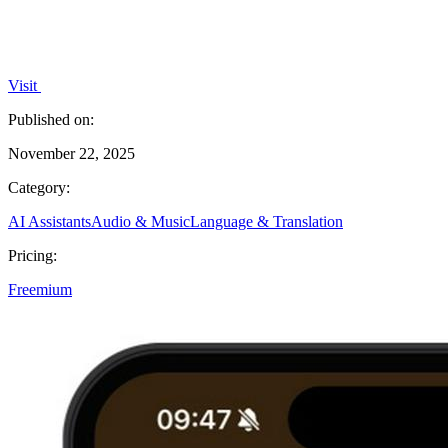
Visit
Published on:
November 22, 2025
Category:
AI Assistants
Audio & Music
Language & Translation
Pricing:
Freemium