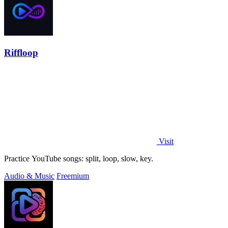
Riffloop
Visit
Practice YouTube songs: split, loop, slow, key.
Audio & Music
Freemium