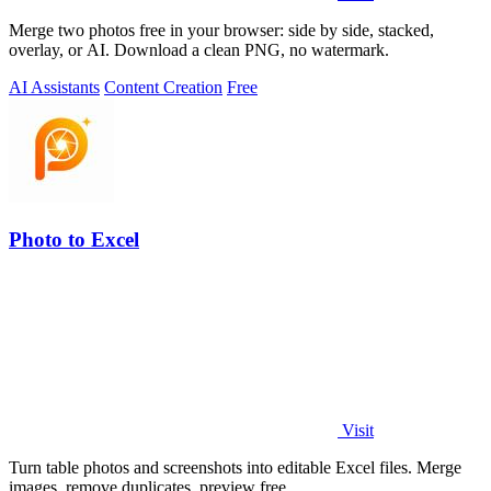
Merge two photos free in your browser: side by side, stacked,
overlay, or AI. Download a clean PNG, no watermark.
AI Assistants
Content Creation
Free
Photo to Excel
Visit
Turn table photos and screenshots into editable Excel files. Merge
images, remove duplicates, preview free.