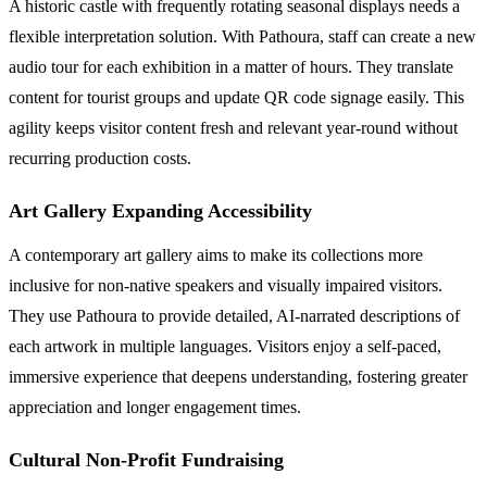
A historic castle with frequently rotating seasonal displays needs a
flexible interpretation solution. With Pathoura, staff can create a new
audio tour for each exhibition in a matter of hours. They translate
content for tourist groups and update QR code signage easily. This
agility keeps visitor content fresh and relevant year-round without
recurring production costs.
Art Gallery Expanding Accessibility
A contemporary art gallery aims to make its collections more
inclusive for non-native speakers and visually impaired visitors.
They use Pathoura to provide detailed, AI-narrated descriptions of
each artwork in multiple languages. Visitors enjoy a self-paced,
immersive experience that deepens understanding, fostering greater
appreciation and longer engagement times.
Cultural Non-Profit Fundraising