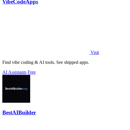
VibeCodeApps
Visit
Find vibe coding & AI tools. See shipped apps.
AI Assistants
Free
BestAIBuilder