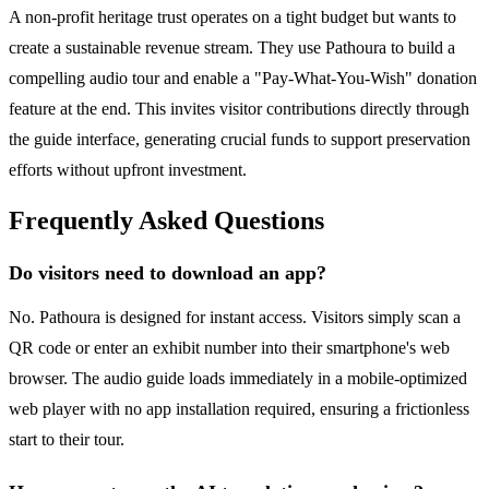
A non-profit heritage trust operates on a tight budget but wants to
create a sustainable revenue stream. They use Pathoura to build a
compelling audio tour and enable a "Pay-What-You-Wish" donation
feature at the end. This invites visitor contributions directly through
the guide interface, generating crucial funds to support preservation
efforts without upfront investment.
Frequently Asked Questions
Do visitors need to download an app?
No. Pathoura is designed for instant access. Visitors simply scan a
QR code or enter an exhibit number into their smartphone's web
browser. The audio guide loads immediately in a mobile-optimized
web player with no app installation required, ensuring a frictionless
start to their tour.