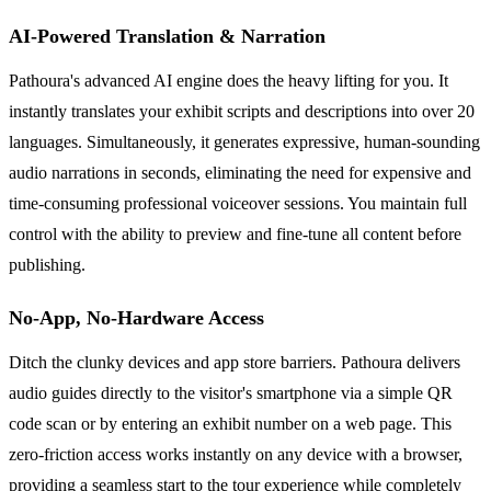
AI-Powered Translation & Narration
Pathoura's advanced AI engine does the heavy lifting for you. It
instantly translates your exhibit scripts and descriptions into over 20
languages. Simultaneously, it generates expressive, human-sounding
audio narrations in seconds, eliminating the need for expensive and
time-consuming professional voiceover sessions. You maintain full
control with the ability to preview and fine-tune all content before
publishing.
No-App, No-Hardware Access
Ditch the clunky devices and app store barriers. Pathoura delivers
audio guides directly to the visitor's smartphone via a simple QR
code scan or by entering an exhibit number on a web page. This
zero-friction access works instantly on any device with a browser,
providing a seamless start to the tour experience while completely