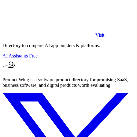
Visit
Directory to compare AI app builders & platforms.
AI Assistants
Free
Product Wing is a software product directory for promising SaaS,
business software, and digital products worth evaluating.