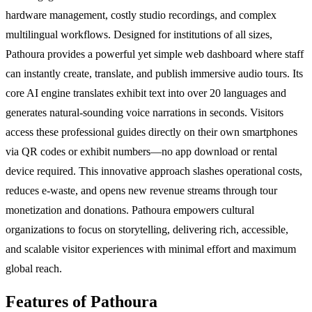
hardware management, costly studio recordings, and complex
multilingual workflows. Designed for institutions of all sizes,
Pathoura provides a powerful yet simple web dashboard where staff
can instantly create, translate, and publish immersive audio tours. Its
core AI engine translates exhibit text into over 20 languages and
generates natural-sounding voice narrations in seconds. Visitors
access these professional guides directly on their own smartphones
via QR codes or exhibit numbers—no app download or rental
device required. This innovative approach slashes operational costs,
reduces e-waste, and opens new revenue streams through tour
monetization and donations. Pathoura empowers cultural
organizations to focus on storytelling, delivering rich, accessible,
and scalable visitor experiences with minimal effort and maximum
global reach.
Features of Pathoura