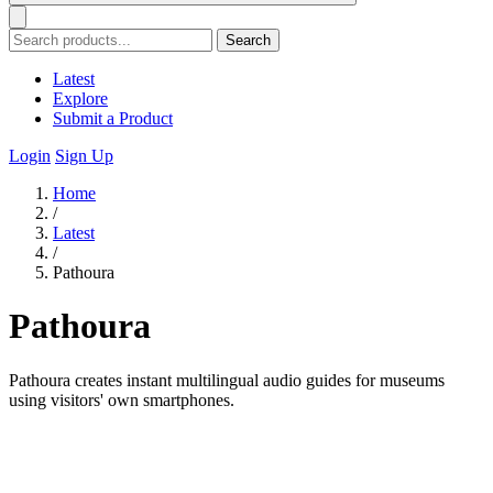
Search
Latest
Explore
Submit a Product
Login
Sign Up
Home
/
Latest
/
Pathoura
Pathoura
Pathoura creates instant multilingual audio guides for museums
using visitors' own smartphones.