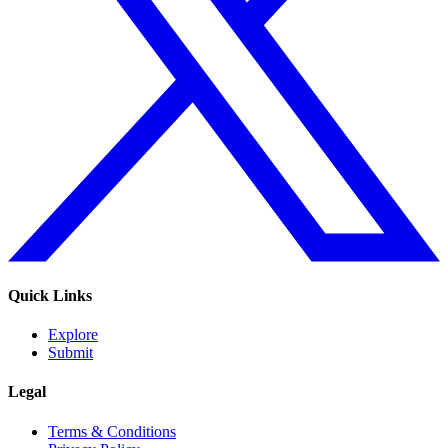
Quick Links
Explore
Submit
Legal
Terms & Conditions