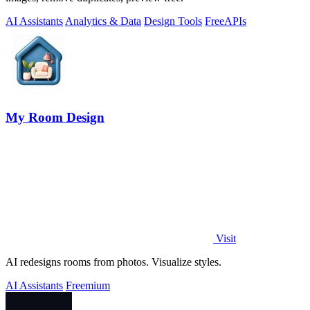
AI Assistants
Analytics & Data
Design Tools
Free
APIs
My Room Design
Visit
AI redesigns rooms from photos. Visualize styles.
AI Assistants
Freemium