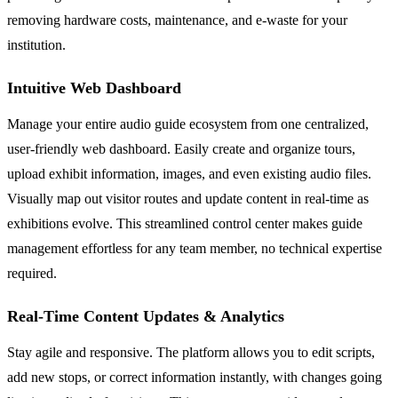
removing hardware costs, maintenance, and e-waste for your
institution.
Intuitive Web Dashboard
Manage your entire audio guide ecosystem from one centralized,
user-friendly web dashboard. Easily create and organize tours,
upload exhibit information, images, and even existing audio files.
Visually map out visitor routes and update content in real-time as
exhibitions evolve. This streamlined control center makes guide
management effortless for any team member, no technical expertise
required.
Real-Time Content Updates & Analytics
Stay agile and responsive. The platform allows you to edit scripts,
add new stops, or correct information instantly, with changes going