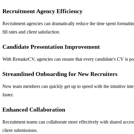
Recruitment Agency Efficiency
Recruitment agencies can dramatically reduce the time spent formatting
fill rates and client satisfaction.
Candidate Presentation Improvement
With RemakeCV, agencies can ensure that every candidate's CV is polish
Streamlined Onboarding for New Recruiters
New team members can quickly get up to speed with the intuitive int
faster.
Enhanced Collaboration
Recruitment teams can collaborate more effectively with shared acces
client submissions.