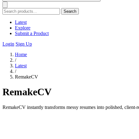
Search
Latest
Explore
Submit a Product
Login
Sign Up
Home
/
Latest
/
RemakeCV
RemakeCV
RemakeCV instantly transforms messy resumes into polished, client-re