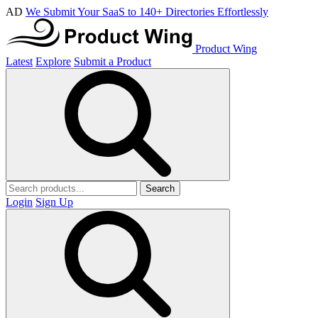
AD
We Submit Your SaaS to 140+ Directories Effortlessly
Product Wing
Latest
Explore
Submit a Product
Search
Login
Sign Up