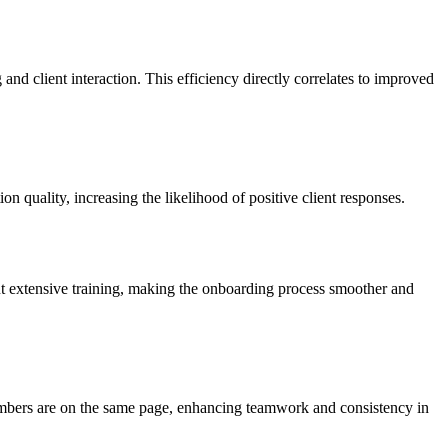
nd client interaction. This efficiency directly correlates to improved
 quality, increasing the likelihood of positive client responses.
t extensive training, making the onboarding process smoother and
members are on the same page, enhancing teamwork and consistency in