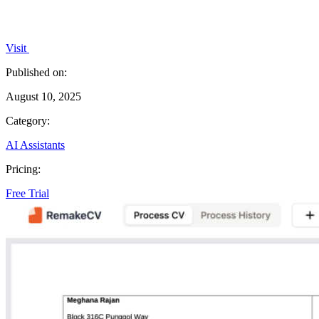
Visit
Published on:
August 10, 2025
Category:
AI Assistants
Pricing:
Free Trial