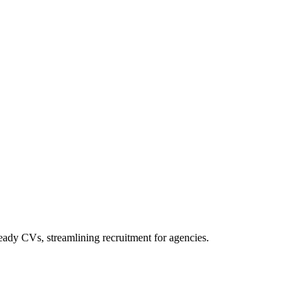
ady CVs, streamlining recruitment for agencies.