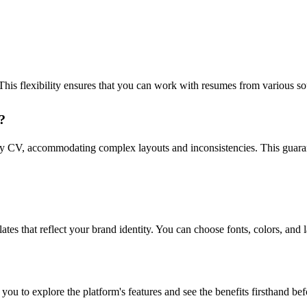
 flexibility ensures that you can work with resumes from various sou
?
 CV, accommodating complex layouts and inconsistencies. This guarant
 that reflect your brand identity. You can choose fonts, colors, and l
you to explore the platform's features and see the benefits firsthand be