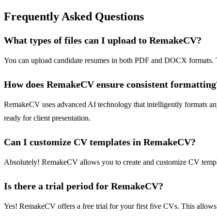
Frequently Asked Questions
What types of files can I upload to RemakeCV?
You can upload candidate resumes in both PDF and DOCX formats. This
How does RemakeCV ensure consistent formatting
RemakeCV uses advanced AI technology that intelligently formats any
ready for client presentation.
Can I customize CV templates in RemakeCV?
Absolutely! RemakeCV allows you to create and customize CV templates
Is there a trial period for RemakeCV?
Yes! RemakeCV offers a free trial for your first five CVs. This allows 