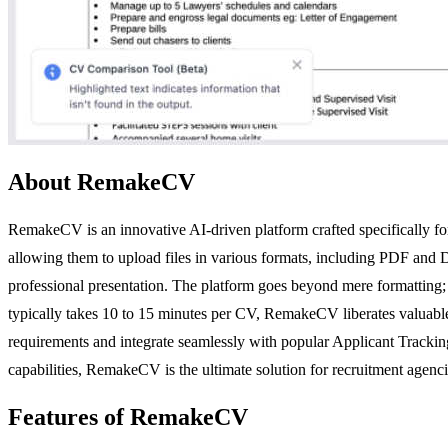
About RemakeCV
RemakeCV is an innovative AI-driven platform crafted specifically fo
allowing them to upload files in various formats, including PDF and
professional presentation. The platform goes beyond mere formatting; i
typically takes 10 to 15 minutes per CV, RemakeCV liberates valuable ti
requirements and integrate seamlessly with popular Applicant Tracki
capabilities, RemakeCV is the ultimate solution for recruitment agencie
Features of RemakeCV