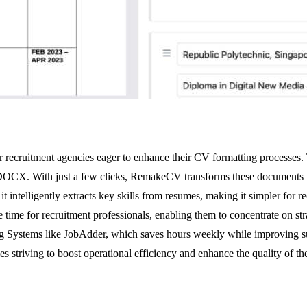
r recruitment agencies eager to enhance their CV formatting processes. 
 DOCX. With just a few clicks, RemakeCV transforms these documents in
t intelligently extracts key skills from resumes, making it simpler for 
me for recruitment professionals, enabling them to concentrate on strateg
ng Systems like JobAdder, which saves hours weekly while improving sub
s striving to boost operational efficiency and enhance the quality of the