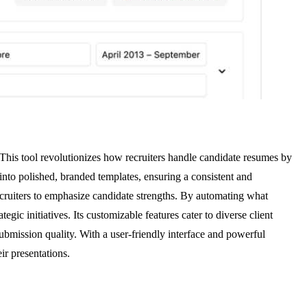
This tool revolutionizes how recruiters handle candidate resumes by
to polished, branded templates, ensuring a consistent and
recruiters to emphasize candidate strengths. By automating what
ic initiatives. Its customizable features cater to diverse client
mission quality. With a user-friendly interface and powerful
ir presentations.