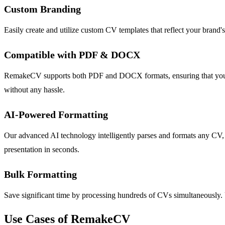
Custom Branding
Easily create and utilize custom CV templates that reflect your brand'
Compatible with PDF & DOCX
RemakeCV supports both PDF and DOCX formats, ensuring that you can
without any hassle.
AI-Powered Formatting
Our advanced AI technology intelligently parses and formats any CV, e
presentation in seconds.
Bulk Formatting
Save significant time by processing hundreds of CVs simultaneously. U
Use Cases of RemakeCV