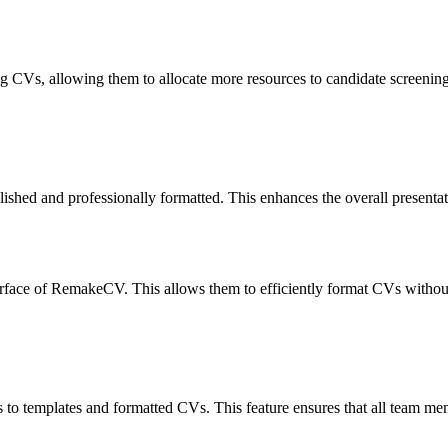
 CVs, allowing them to allocate more resources to candidate screening a
ed and professionally formatted. This enhances the overall presentation
erface of RemakeCV. This allows them to efficiently format CVs withou
s to templates and formatted CVs. This feature ensures that all team 