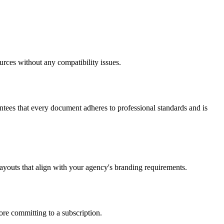
rces without any compatibility issues.
ees that every document adheres to professional standards and is
ayouts that align with your agency's branding requirements.
fore committing to a subscription.