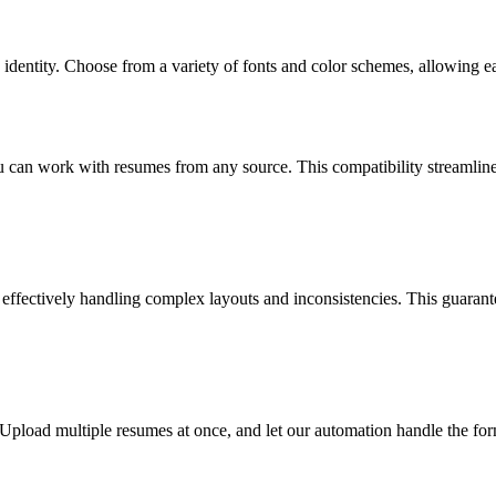
s identity. Choose from a variety of fonts and color schemes, allowing e
 work with resumes from any source. This compatibility streamlines t
ffectively handling complex layouts and inconsistencies. This guarantee
pload multiple resumes at once, and let our automation handle the form