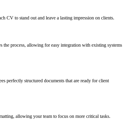
ach CV to stand out and leave a lasting impression on clients.
he process, allowing for easy integration with existing systems
s perfectly structured documents that are ready for client
atting, allowing your team to focus on more critical tasks.