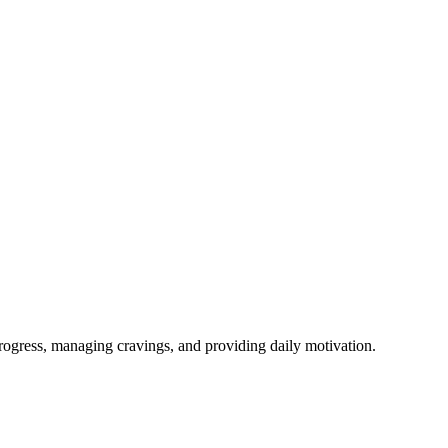
rogress, managing cravings, and providing daily motivation.