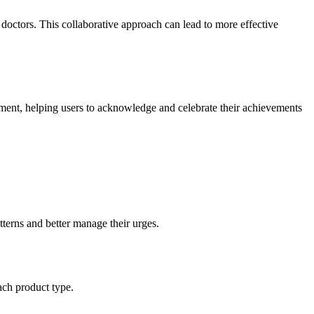
 doctors. This collaborative approach can lead to more effective
ment, helping users to acknowledge and celebrate their achievements
atterns and better manage their urges.
ach product type.