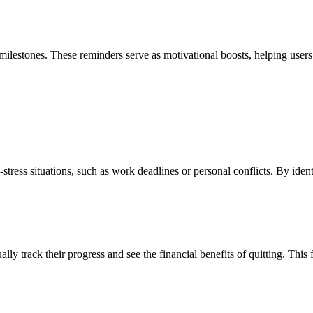
 milestones. These reminders serve as motivational boosts, helping users
h-stress situations, such as work deadlines or personal conflicts. By iden
lly track their progress and see the financial benefits of quitting. This 