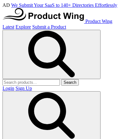
AD
We Submit Your SaaS to 140+ Directories Effortlessly
Product Wing
Latest
Explore
Submit a Product
Search
Login
Sign Up