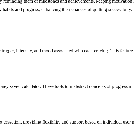
 reminding them of milestones and achievements, keeping motivation high
ng habits and progress, enhancing their chances of quitting successfully.
trigger, intensity, and mood associated with each craving. This feature he
y saved calculator. These tools turn abstract concepts of progress into t
ing cessation, providing flexibility and support based on individual user