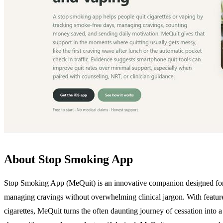
About Stop Smoking App
Stop Smoking App (MeQuit) is an innovative companion designed for i
managing cravings without overwhelming clinical jargon. With features
cigarettes, MeQuit turns the often daunting journey of cessation into a