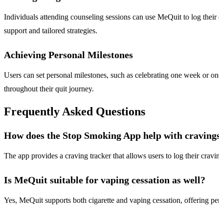
Individuals attending counseling sessions can use MeQuit to log their 
support and tailored strategies.
Achieving Personal Milestones
Users can set personal milestones, such as celebrating one week or 
throughout their quit journey.
Frequently Asked Questions
How does the Stop Smoking App help with craving
The app provides a craving tracker that allows users to log their cravin
Is MeQuit suitable for vaping cessation as well?
Yes, MeQuit supports both cigarette and vaping cessation, offering per