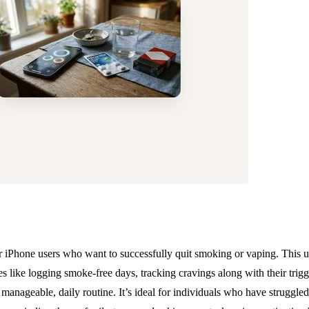
Phone users who want to successfully quit smoking or vaping. This user
 like logging smoke-free days, tracking cravings along with their trig
 manageable, daily routine. It’s ideal for individuals who have struggle