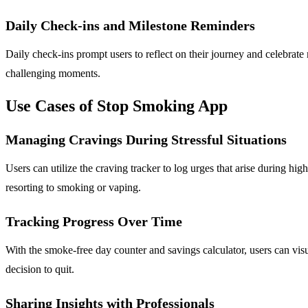
Daily Check-ins and Milestone Reminders
Daily check-ins prompt users to reflect on their journey and celebrate
challenging moments.
Use Cases of Stop Smoking App
Managing Cravings During Stressful Situations
Users can utilize the craving tracker to log urges that arise during hig
resorting to smoking or vaping.
Tracking Progress Over Time
With the smoke-free day counter and savings calculator, users can visua
decision to quit.
Sharing Insights with Professionals