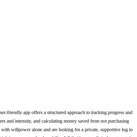
-friendly app offers a structured approach to tracking progress and
gers and intensity, and calculating money saved from not purchasing
d with willpower alone and are looking for a private, supportive log to