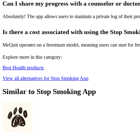
Can I share my progress with a counselor or docto
Absolutely! The app allows users to maintain a private log of their pr
Is there a cost associated with using the Stop Smo
MeQuit operates on a freemium model, meaning users can start for free
Explore more in this category:
Best Health products
View all alternatives for Stop Smoking App
Similar to Stop Smoking App