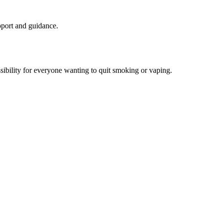
upport and guidance.
sibility for everyone wanting to quit smoking or vaping.