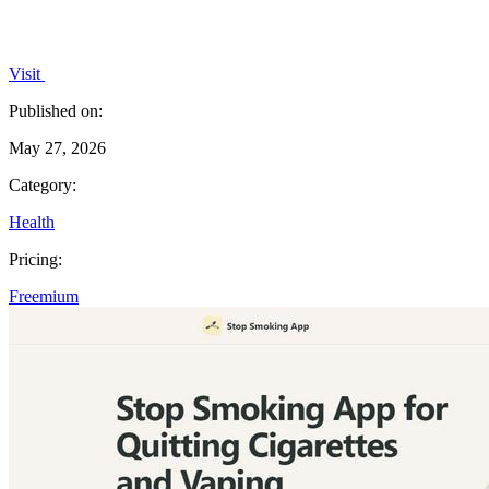
Visit
Published on:
May 27, 2026
Category:
Health
Pricing:
Freemium