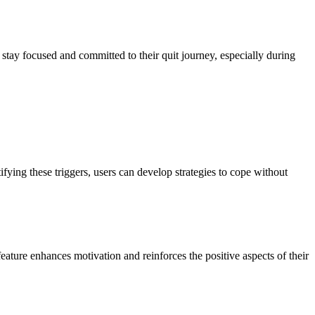
 stay focused and committed to their quit journey, especially during
tifying these triggers, users can develop strategies to cope without
feature enhances motivation and reinforces the positive aspects of their