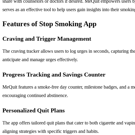
share with counselors or doctors if desired. MeQuit empowers users by
serves as an effective tool to help users gain insights into their smoki
Features of Stop Smoking App
Craving and Trigger Management
The craving tracker allows users to log urges in seconds, capturing the 
anticipate and manage urges effectively.
Progress Tracking and Savings Counter
MeQuit features a smoke-free day counter, milestone badges, and a mone
encouraging continued abstinence.
Personalized Quit Plans
The app offers tailored quit plans that cater to both cigarette and vap
aligning strategies with specific triggers and habits.