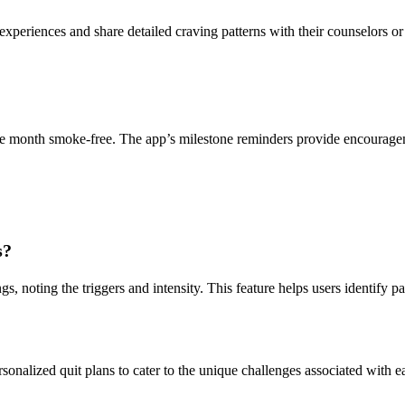
experiences and share detailed craving patterns with their counselors or
one month smoke-free. The app’s milestone reminders provide encourage
s?
gs, noting the triggers and intensity. This feature helps users identify p
sonalized quit plans to cater to the unique challenges associated with e