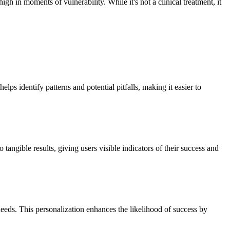
 in moments of vulnerability. While it's not a clinical treatment, it
lps identify patterns and potential pitfalls, making it easier to
angible results, giving users visible indicators of their success and
 needs. This personalization enhances the likelihood of success by