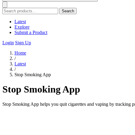
Search
Latest
Explore
Submit a Product
Login
Sign Up
Home
/
Latest
/
Stop Smoking App
Stop Smoking App
Stop Smoking App helps you quit cigarettes and vaping by tracking p