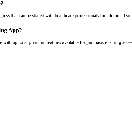
r?
ogress that can be shared with healthcare professionals for additional s
king App?
 with optional premium features available for purchase, ensuring acces