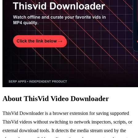
About ThisVid Video Downloader
ThisVid Downloader is a browser extension for saving supported
ThisVid videos without switching to network inspectors, scripts, or
external download tools. It detects the media stream used by the