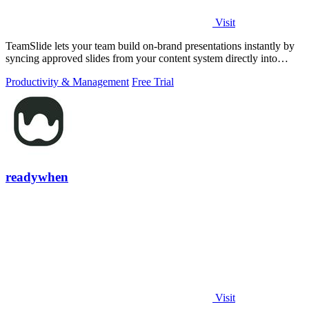
Visit
TeamSlide lets your team build on-brand presentations instantly by
syncing approved slides from your content system directly into
PowerPoint.
Productivity & Management
Free Trial
readywhen
Visit