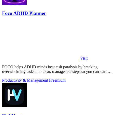
Foco ADHD Planner
Visit
FOCO helps ADHD minds beat task paralysis by breaking
overwhelming tasks into clear, manageable steps so you can start,
focus, and finish.
Productivity & Management
Freemium