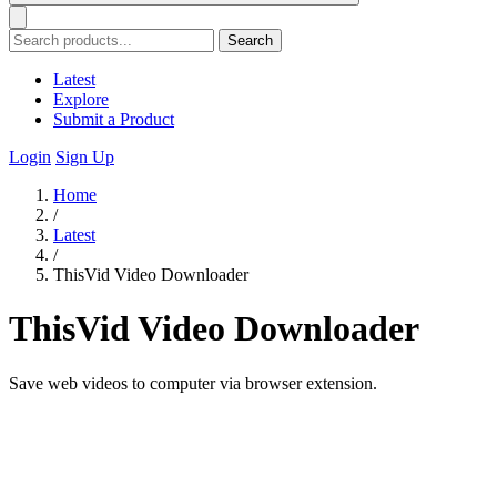
Search
Latest
Explore
Submit a Product
Login
Sign Up
Home
/
Latest
/
ThisVid Video Downloader
ThisVid Video Downloader
Save web videos to computer via browser extension.