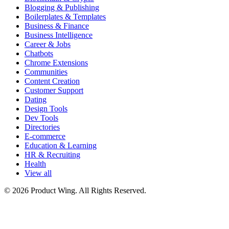
Blogging & Publishing
Boilerplates & Templates
Business & Finance
Business Intelligence
Career & Jobs
Chatbots
Chrome Extensions
Communities
Content Creation
Customer Support
Dating
Design Tools
Dev Tools
Directories
E-commerce
Education & Learning
HR & Recruiting
Health
View all
© 2026 Product Wing. All Rights Reserved.