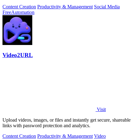
Content Creation
Productivity & Management
Social Media
Free
Automation
Video2URL
Visit
Upload videos, images, or files and instantly get secure, shareable
links with password protection and analytics.
Content Creation
Productivity & Management
Video