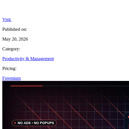
Visit
Published on:
May 20, 2026
Category:
Productivity & Management
Pricing:
Freemium