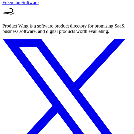
Freemium
Software
Product Wing is a software product directory for promising SaaS,
business software, and digital products worth evaluating.