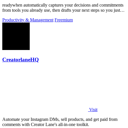
readywhen automatically captures your decisions and commitments
from tools you already use, then drafts your next steps so you just
approve.
Productivity & Management
Freemium
CreatorlaneHQ
Visit
Automate your Instagram DMs, sell products, and get paid from
comments with Creator Lane's all-in-one toolkit.