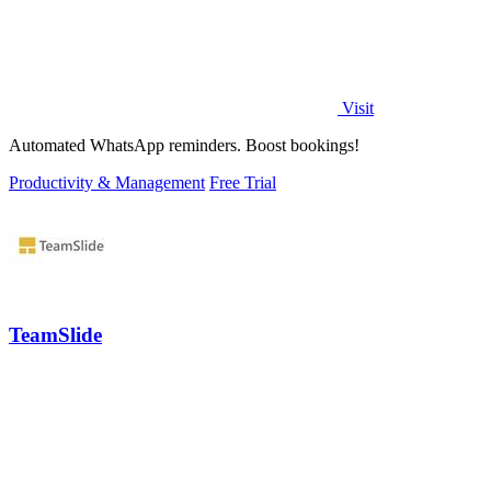
Visit
Automated WhatsApp reminders. Boost bookings!
Productivity & Management
Free Trial
TeamSlide