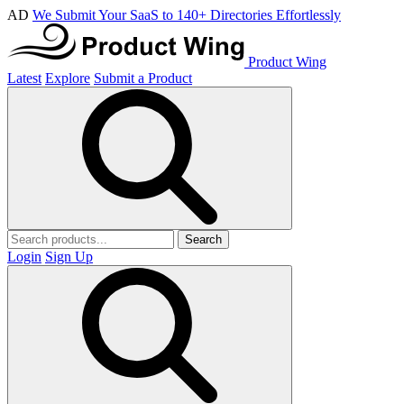
AD
We Submit Your SaaS to 140+ Directories Effortlessly
Product Wing
Latest
Explore
Submit a Product
Search
Login
Sign Up