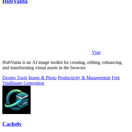
HubVanta
Visit
HubVanta is an AI image toolkit for creating, editing, enhancing,
and transforming visual assets in the browser.
Design Tools
Image & Photo
Productivity & Management
Free
Trial
Image Generation
Cachely