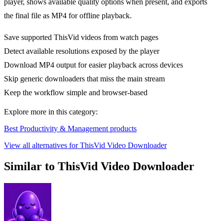
player, shows available quality options when present, and exports
the final file as MP4 for offline playback.
Save supported ThisVid videos from watch pages
Detect available resolutions exposed by the player
Download MP4 output for easier playback across devices
Skip generic downloaders that miss the main stream
Keep the workflow simple and browser-based
Explore more in this category:
Best Productivity & Management products
View all alternatives for ThisVid Video Downloader
Similar to ThisVid Video Downloader