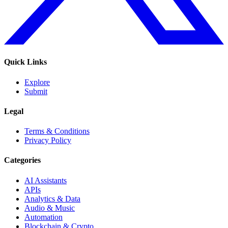
Quick Links
Explore
Submit
Legal
Terms & Conditions
Privacy Policy
Categories
AI Assistants
APIs
Analytics & Data
Audio & Music
Automation
Blockchain & Crypto