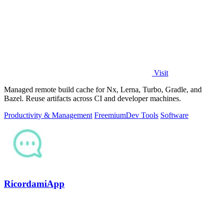
Visit
Managed remote build cache for Nx, Lerna, Turbo, Gradle, and
Bazel. Reuse artifacts across CI and developer machines.
Productivity & Management
Freemium
Dev Tools
Software
RicordamiApp