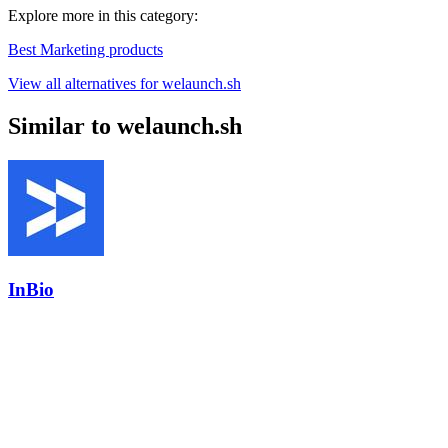
Explore more in this category:
Best Marketing products
View all alternatives for welaunch.sh
Similar to welaunch.sh
InBio