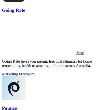
Going Rate
Visit
Going Rate gives you instant, free cost estimates for home
renovations, health treatments, and more across Australia.
Marketing
Freemium
Pounce