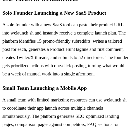
Solo Founder Launching a New SaaS Product
A solo founder with a new SaaS tool can paste their product URL
into welaunch.sh and instantly receive a complete launch plan. The
platform identifies 15 promo-friendly subreddits, writes a tailored
post for each, generates a Product Hunt tagline and first comment,
creates Twitter/X threads, and submits to 52 directories. The founder
gets prioritized actions with one-click posting, turning what would
be a week of manual work into a single afternoon.
Small Team Launching a Mobile App
A small team with limited marketing resources can use welaunch.sh
to coordinate their app launch across multiple channels
simultaneously. The platform generates SEO-optimized landing
pages, comparison pages against competitors, FAQ sections for