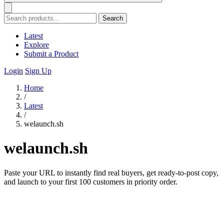
Search
Latest
Explore
Submit a Product
Login
Sign Up
Home
/
Latest
/
welaunch.sh
welaunch.sh
Paste your URL to instantly find real buyers, get ready-to-post copy,
and launch to your first 100 customers in priority order.