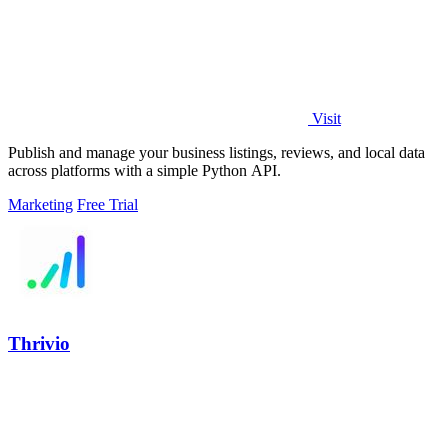
Visit
Publish and manage your business listings, reviews, and local data
across platforms with a simple Python API.
Marketing
Free Trial
Thrivio