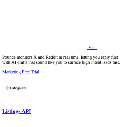
Visit
Pounce monitors X and Reddit in real time, letting you reply first
with AI drafts that sound like you to surface high-intent leads fast.
Marketing
Free Trial
Listings API