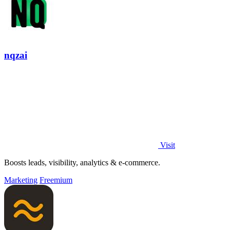
nqzai
Visit
Boosts leads, visibility, analytics & e-commerce.
Marketing
Freemium