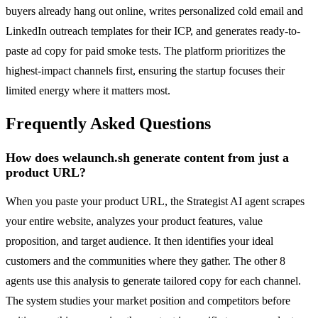
buyers already hang out online, writes personalized cold email and
LinkedIn outreach templates for their ICP, and generates ready-to-
paste ad copy for paid smoke tests. The platform prioritizes the
highest-impact channels first, ensuring the startup focuses their
limited energy where it matters most.
Frequently Asked Questions
How does welaunch.sh generate content from just a
product URL?
When you paste your product URL, the Strategist AI agent scrapes
your entire website, analyzes your product features, value
proposition, and target audience. It then identifies your ideal
customers and the communities where they gather. The other 8
agents use this analysis to generate tailored copy for each channel.
The system studies your market position and competitors before