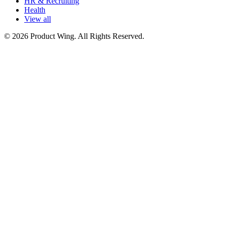
HR & Recruiting
Health
View all
© 2026 Product Wing. All Rights Reserved.