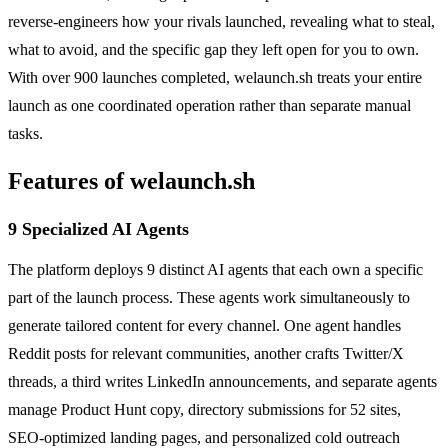
reverse-engineers how your rivals launched, revealing what to steal,
what to avoid, and the specific gap they left open for you to own.
With over 900 launches completed, welaunch.sh treats your entire
launch as one coordinated operation rather than separate manual
tasks.
Features of welaunch.sh
9 Specialized AI Agents
The platform deploys 9 distinct AI agents that each own a specific
part of the launch process. These agents work simultaneously to
generate tailored content for every channel. One agent handles
Reddit posts for relevant communities, another crafts Twitter/X
threads, a third writes LinkedIn announcements, and separate agents
manage Product Hunt copy, directory submissions for 52 sites,
SEO-optimized landing pages, and personalized cold outreach