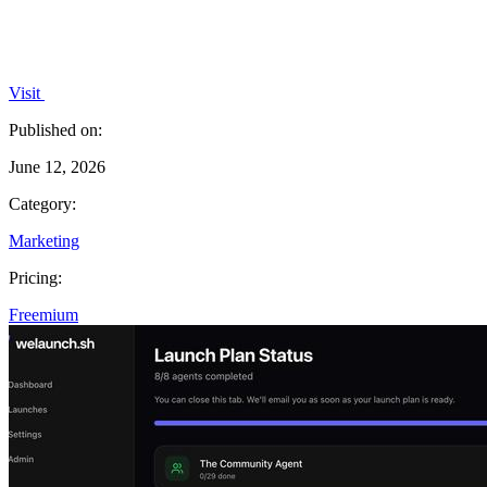
Visit
Published on:
June 12, 2026
Category:
Marketing
Pricing:
Freemium