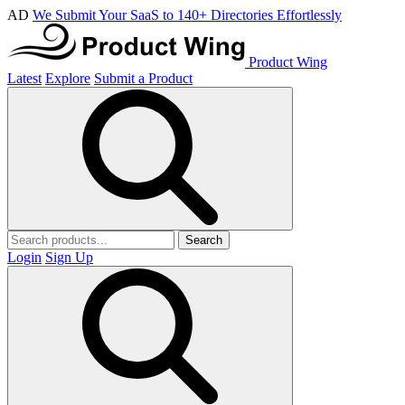
AD
We Submit Your SaaS to 140+ Directories Effortlessly
Product Wing
Latest
Explore
Submit a Product
Search
Login
Sign Up