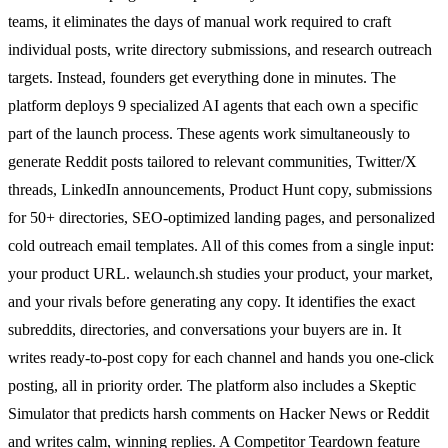
teams, it eliminates the days of manual work required to craft
individual posts, write directory submissions, and research outreach
targets. Instead, founders get everything done in minutes. The
platform deploys 9 specialized AI agents that each own a specific
part of the launch process. These agents work simultaneously to
generate Reddit posts tailored to relevant communities, Twitter/X
threads, LinkedIn announcements, Product Hunt copy, submissions
for 50+ directories, SEO-optimized landing pages, and personalized
cold outreach email templates. All of this comes from a single input:
your product URL. welaunch.sh studies your product, your market,
and your rivals before generating any copy. It identifies the exact
subreddits, directories, and conversations your buyers are in. It
writes ready-to-post copy for each channel and hands you one-click
posting, all in priority order. The platform also includes a Skeptic
Simulator that predicts harsh comments on Hacker News or Reddit
and writes calm, winning replies. A Competitor Teardown feature