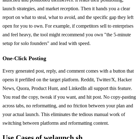
launch strategies, and market reception. Then it hands you a clear
report on what to steal, what to avoid, and the specific gap they left
open for you to own. For example, if competitors sell to enterprises
and feel heavy, the tool might recommend you own "the 5-minute
setup for solo founders" and lead with speed.
One-Click Posting
Every generated post, reply, and comment comes with a button that
opens it prefilled on the target platform. Reddit, Twitter/X, Hacker
News, Quora, Product Hunt, and LinkedIn all support this feature.
You read the copy, tweak if you want, and hit post. No copy-pasting
across tabs, no reformatting, and no friction between your plan and
your actual launch. This eliminates the tedious manual work of
switching between platforms and reformatting content.
Use Cases of welaunch.sh