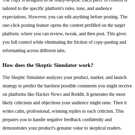
tailored to the specific platform's rules, tone, and audience
expectations. However, you can edit anything before posting. The
one-click posting feature opens the content prefilled on the target
platform, where you can review, tweak, and then post. This gives
you full control while eliminating the friction of copy-pasting and
reformatting across different tabs.
How does the Skeptic Simulator work?
The Skeptic Simulator analyzes your product, market, and launch
strategy to predict the harshest possible comments you might receive
on platforms like Hacker News and Reddit. It generates the most
likely criticisms and objections your audience might raise. Then it
writes calm, professional, winning replies to each criticism. This
prepares you to handle negative feedback confidently and
demonstrates your product's genuine value to skeptical readers.