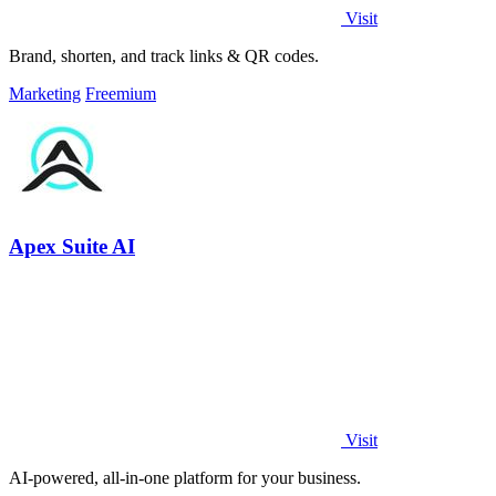
Visit
Brand, shorten, and track links & QR codes.
Marketing
Freemium
Apex Suite AI
Visit
AI-powered, all-in-one platform for your business.