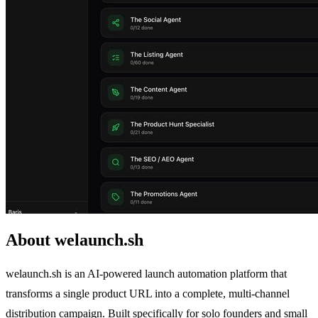
About welaunch.sh
welaunch.sh is an AI-powered launch automation platform that
transforms a single product URL into a complete, multi-channel
distribution campaign. Built specifically for solo founders and small