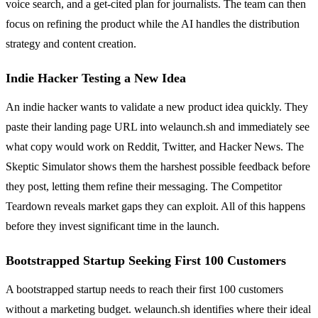
voice search, and a get-cited plan for journalists. The team can then
focus on refining the product while the AI handles the distribution
strategy and content creation.
Indie Hacker Testing a New Idea
An indie hacker wants to validate a new product idea quickly. They
paste their landing page URL into welaunch.sh and immediately see
what copy would work on Reddit, Twitter, and Hacker News. The
Skeptic Simulator shows them the harshest possible feedback before
they post, letting them refine their messaging. The Competitor
Teardown reveals market gaps they can exploit. All of this happens
before they invest significant time in the launch.
Bootstrapped Startup Seeking First 100 Customers
A bootstrapped startup needs to reach their first 100 customers
without a marketing budget. welaunch.sh identifies where their ideal