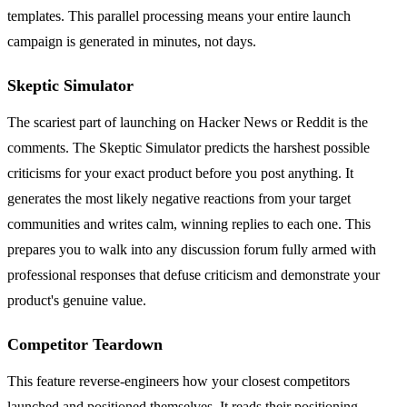
templates. This parallel processing means your entire launch
campaign is generated in minutes, not days.
Skeptic Simulator
The scariest part of launching on Hacker News or Reddit is the
comments. The Skeptic Simulator predicts the harshest possible
criticisms for your exact product before you post anything. It
generates the most likely negative reactions from your target
communities and writes calm, winning replies to each one. This
prepares you to walk into any discussion forum fully armed with
professional responses that defuse criticism and demonstrate your
product's genuine value.
Competitor Teardown
This feature reverse-engineers how your closest competitors
launched and positioned themselves. It reads their positioning,