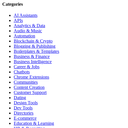
Categories
AI Assistants
APIs
Analytics & Data
Audio & Music
Automation
Blockchain & Crypto
Blogging & Publishing
Boilerplates & Templates
Business & Finance
Business Intelligence
Career & Jobs
Chatbots
Chrome Extensions
Communities
Content Creation
Customer Support
Dating
Design Tools
Dev Tools
Directories
E-commerce
Education & Learning