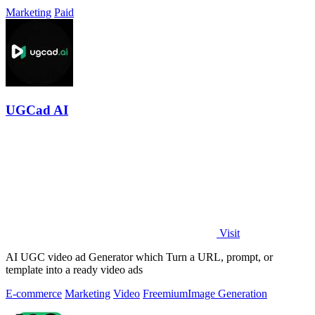
Marketing
Paid
UGCad AI
Visit
AI UGC video ad Generator which Turn a URL, prompt, or
template into a ready video ads
E-commerce
Marketing
Video
Freemium
Image Generation