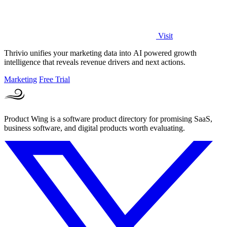
Visit
Thrivio unifies your marketing data into AI powered growth
intelligence that reveals revenue drivers and next actions.
Marketing
Free Trial
Product Wing is a software product directory for promising SaaS,
business software, and digital products worth evaluating.