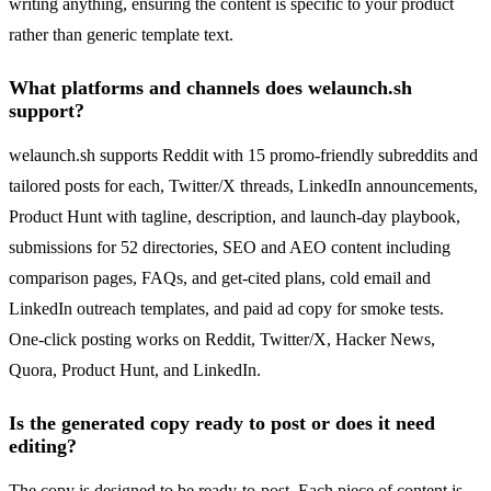
writing anything, ensuring the content is specific to your product
rather than generic template text.
What platforms and channels does welaunch.sh
support?
welaunch.sh supports Reddit with 15 promo-friendly subreddits and
tailored posts for each, Twitter/X threads, LinkedIn announcements,
Product Hunt with tagline, description, and launch-day playbook,
submissions for 52 directories, SEO and AEO content including
comparison pages, FAQs, and get-cited plans, cold email and
LinkedIn outreach templates, and paid ad copy for smoke tests.
One-click posting works on Reddit, Twitter/X, Hacker News,
Quora, Product Hunt, and LinkedIn.
Is the generated copy ready to post or does it need
editing?
The copy is designed to be ready-to-post. Each piece of content is