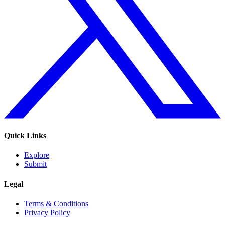
Quick Links
Explore
Submit
Legal
Terms & Conditions
Privacy Policy