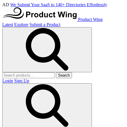
AD
We Submit Your SaaS to 140+ Directories Effortlessly
Product Wing
Latest
Explore
Submit a Product
Search
Login
Sign Up