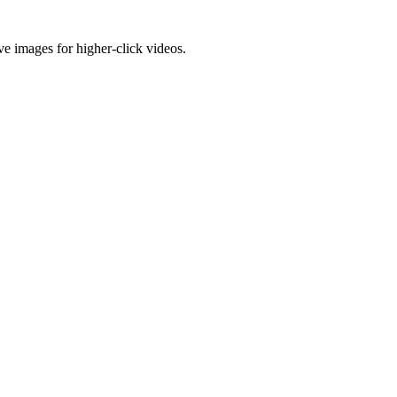
e images for higher-click videos.