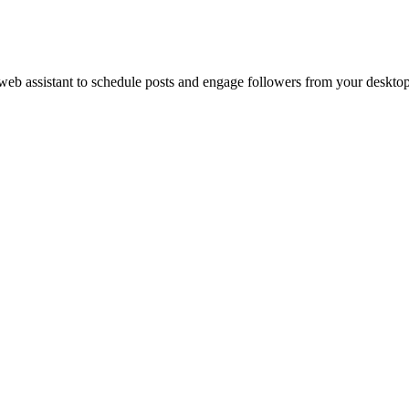
web assistant to schedule posts and engage followers from your desktop