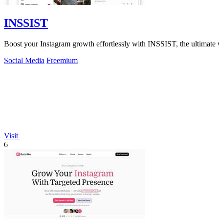
INSSIST
Boost your Instagram growth effortlessly with INSSIST, the ultimate 
Social Media
Freemium
Visit
6