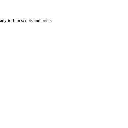
ady-to-film scripts and briefs.