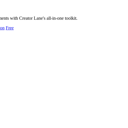
ts with Creator Lane's all-in-one toolkit.
ion
Free