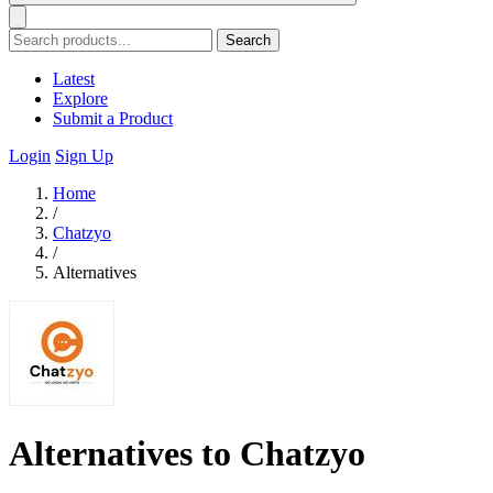
Search
Latest
Explore
Submit a Product
Login
Sign Up
Home
/
Chatzyo
/
Alternatives
Alternatives to Chatzyo