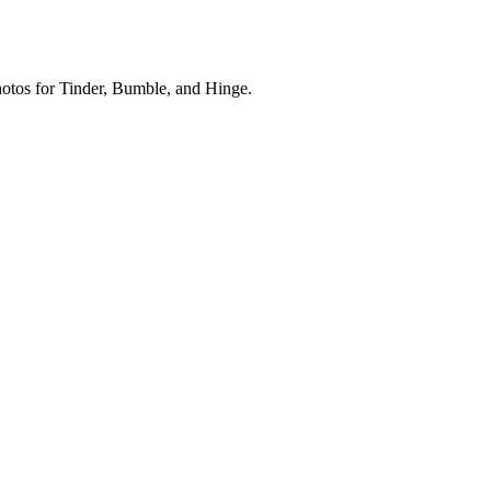
photos for Tinder, Bumble, and Hinge.