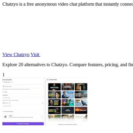
Chatzyo is a free anonymous video chat platform that instantly connect
View Chatzyo
Visit
Explore 20 alternatives to Chatzyo. Compare features, pricing, and find
1