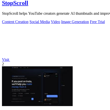
StopScroll
StopScroll helps YouTube creators generate AI thumbnails and improv
Content Creation
Social Media
Video
Image Generation
Free Trial
Visit
2