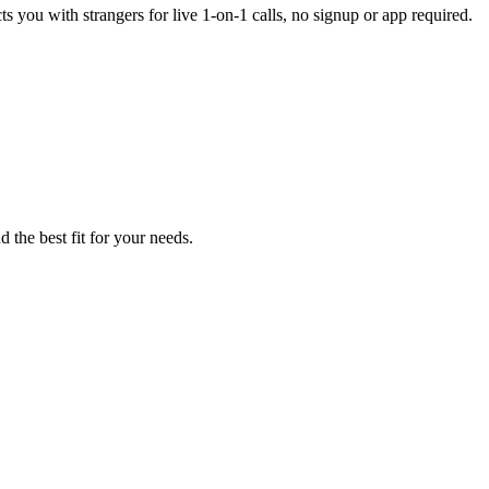
s you with strangers for live 1-on-1 calls, no signup or app required.
 the best fit for your needs.