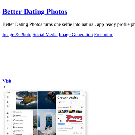
Better Dating Photos
Better Dating Photos turns one selfie into natural, app-ready profile 
Image & Photo
Social Media
Image Generation
Freemium
Visit
5