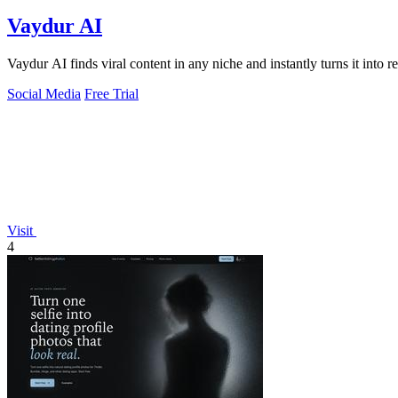
Vaydur AI
Vaydur AI finds viral content in any niche and instantly turns it into re
Social Media
Free Trial
Visit
4