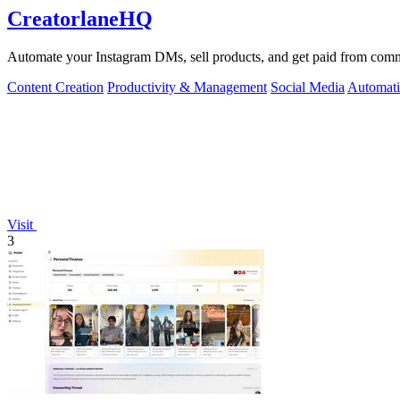
CreatorlaneHQ
Automate your Instagram DMs, sell products, and get paid from commen
Content Creation
Productivity & Management
Social Media
Automat
Visit
3