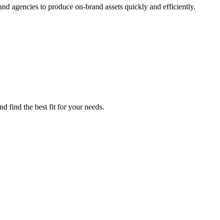
d agencies to produce on-brand assets quickly and efficiently.
 find the best fit for your needs.