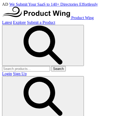
AD
We Submit Your SaaS to 140+ Directories Effortlessly
Product Wing
Latest
Explore
Submit a Product
Search
Login
Sign Up