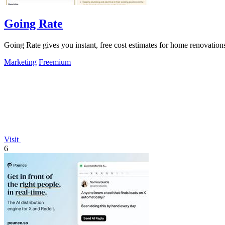
Going Rate
Going Rate gives you instant, free cost estimates for home renovations
Marketing
Freemium
Visit
6