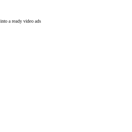
nto a ready video ads