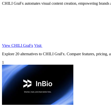
CHILI GraFx automates visual content creation, empowering brands an
View CHILI GraFx
Visit
Explore 20 alternatives to CHILI GraFx. Compare features, pricing, and
1