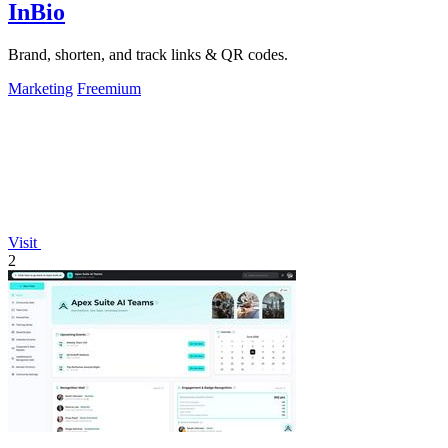
InBio
Brand, shorten, and track links & QR codes.
Marketing
Freemium
Visit
2