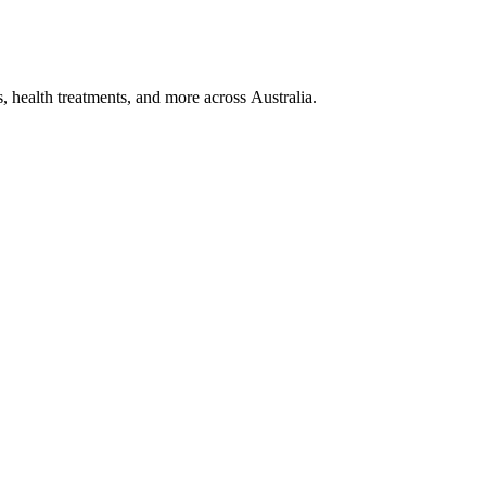
, health treatments, and more across Australia.