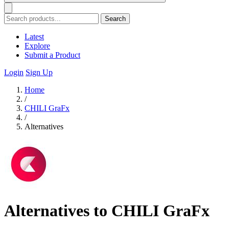
Search
Latest
Explore
Submit a Product
Login
Sign Up
Home
/
CHILI GraFx
/
Alternatives
Alternatives to CHILI GraFx