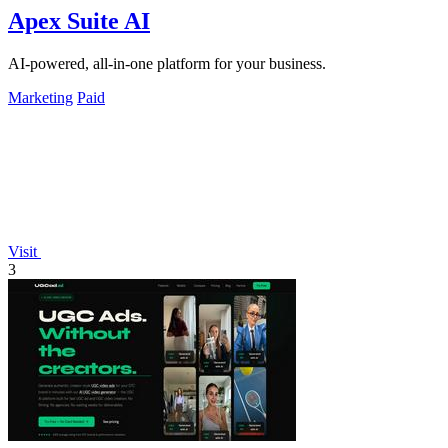
Apex Suite AI
AI-powered, all-in-one platform for your business.
Marketing
Paid
Visit
3