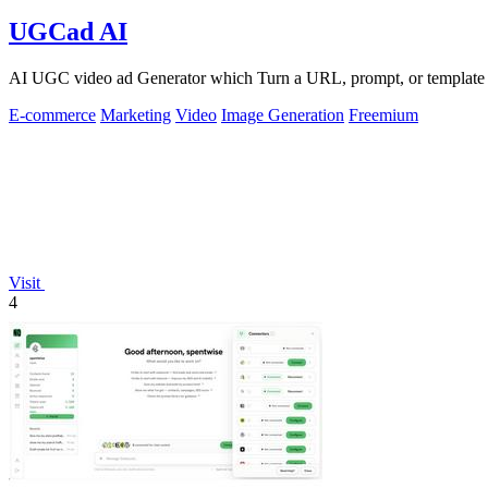
UGCad AI
AI UGC video ad Generator which Turn a URL, prompt, or template i
E-commerce
Marketing
Video
Image Generation
Freemium
Visit
4