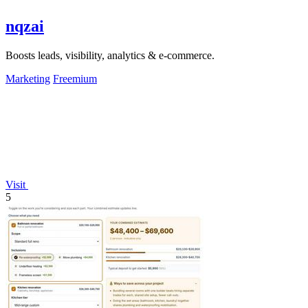
nqzai
Boosts leads, visibility, analytics & e-commerce.
Marketing
Freemium
Visit
5