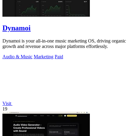
Dynamoi
Dynamoi is your all-in-one music marketing OS, driving organic
growth and revenue across major platforms effortlessly.
Audio & Music
Marketing
Paid
Visit
19