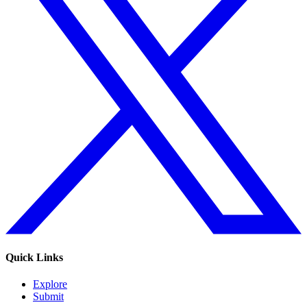
Quick Links
Explore
Submit