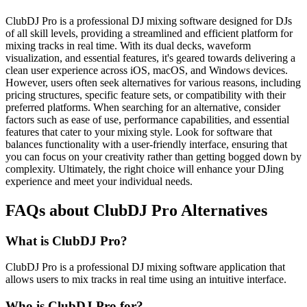
ClubDJ Pro is a professional DJ mixing software designed for DJs
of all skill levels, providing a streamlined and efficient platform for
mixing tracks in real time. With its dual decks, waveform
visualization, and essential features, it's geared towards delivering a
clean user experience across iOS, macOS, and Windows devices.
However, users often seek alternatives for various reasons, including
pricing structures, specific feature sets, or compatibility with their
preferred platforms. When searching for an alternative, consider
factors such as ease of use, performance capabilities, and essential
features that cater to your mixing style. Look for software that
balances functionality with a user-friendly interface, ensuring that
you can focus on your creativity rather than getting bogged down by
complexity. Ultimately, the right choice will enhance your DJing
experience and meet your individual needs.
FAQs about ClubDJ Pro Alternatives
What is ClubDJ Pro?
ClubDJ Pro is a professional DJ mixing software application that
allows users to mix tracks in real time using an intuitive interface.
Who is ClubDJ Pro for?