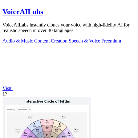
VoiceAILabs
VoiceAILabs instantly clones your voice with high-fidelity AI for
realistic speech in over 30 languages.
Audio & Music
Content Creation
Speech & Voice
Freemium
Visit
17