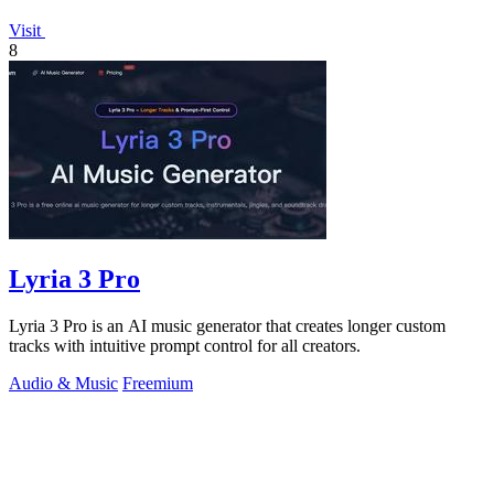
Visit
8
Lyria 3 Pro
Lyria 3 Pro is an AI music generator that creates longer custom
tracks with intuitive prompt control for all creators.
Audio & Music
Freemium