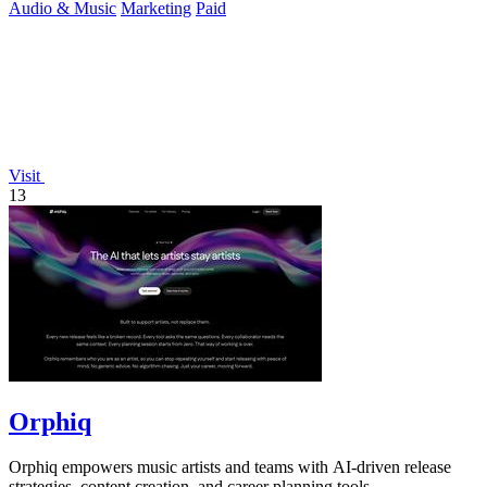
Audio & Music
Marketing
Paid
Visit
13
Orphiq
Orphiq empowers music artists and teams with AI-driven release
strategies, content creation, and career planning tools.