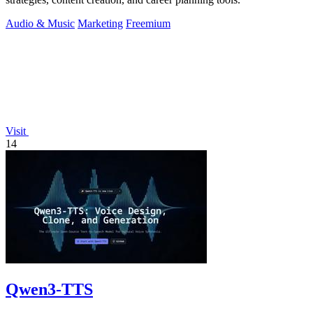
Audio & Music
Marketing
Freemium
Visit
14
Qwen3-TTS