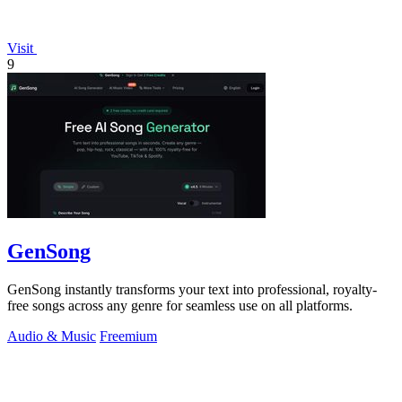
Visit
9
GenSong
GenSong instantly transforms your text into professional, royalty-
free songs across any genre for seamless use on all platforms.
Audio & Music
Freemium