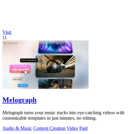
Visit
11
Melograph
Melograph turns your music tracks into eye-catching videos with
customizable templates in just minutes, no editing.
Audio & Music
Content Creation
Video
Paid