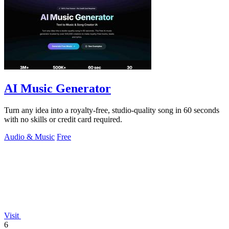
AI Music Generator
Turn any idea into a royalty-free, studio-quality song in 60 seconds
with no skills or credit card required.
Audio & Music
Free
Visit
6