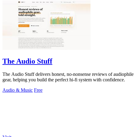
The Audio Stuff
The Audio Stuff delivers honest, no-nonsense reviews of audiophile
gear, helping you build the perfect hi-fi system with confidence.
Audio & Music
Free