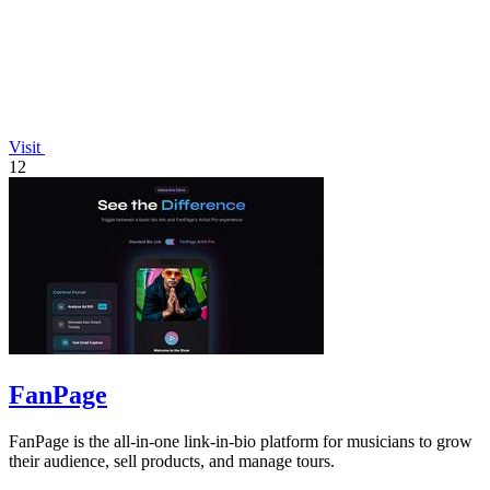
Visit
12
FanPage
FanPage is the all-in-one link-in-bio platform for musicians to grow
their audience, sell products, and manage tours.