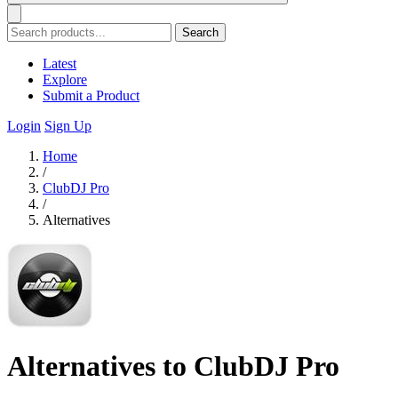
Search
Latest
Explore
Submit a Product
Login
Sign Up
Home
/
ClubDJ Pro
/
Alternatives
Alternatives to ClubDJ Pro