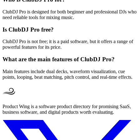
ClubDJ Pro is designed for both beginner and professional DJs who
need reliable tools for mixing music.
Is ClubDJ Pro free?
ClubDJ Pro is not free; it is a paid software, but it offers a range of
powerful features for its price.
What are the main features of ClubDJ Pro?
Main features include dual decks, waveform visualization, cue
points, looping, beat matching, pitch control, and real-time effects.
Product Wing is a software product directory for promising SaaS,
business software, and digital products worth evaluating.