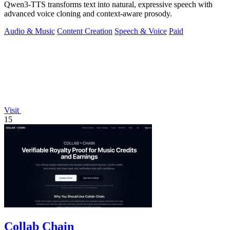
Qwen3-TTS transforms text into natural, expressive speech with
advanced voice cloning and context-aware prosody.
Audio & Music
Content Creation
Speech & Voice
Paid
Visit
15
Collab Chain