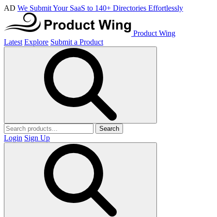
AD
We Submit Your SaaS to 140+ Directories Effortlessly
Product Wing
Latest
Explore
Submit a Product
Search
Login
Sign Up