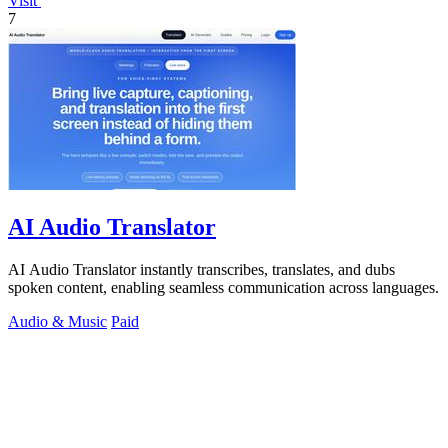
Visit
7
AI Audio Translator
AI Audio Translator instantly transcribes, translates, and dubs
spoken content, enabling seamless communication across languages.
Audio & Music
Paid