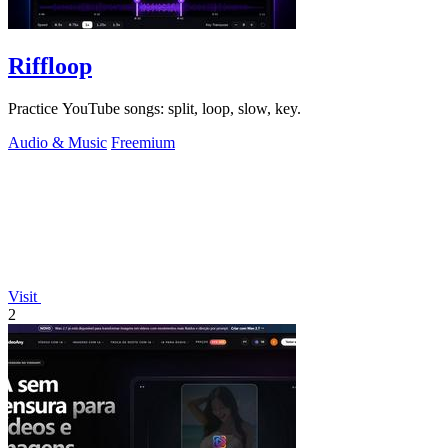
Riffloop
Practice YouTube songs: split, loop, slow, key.
Audio & Music
Freemium
Visit
2