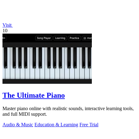
Visit
10
The Ultimate Piano
Master piano online with realistic sounds, interactive learning tools,
and full MIDI support.
Audio & Music
Education & Learning
Free Trial