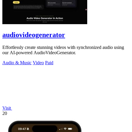
audiovideogenerator
Effortlessly create stunning videos with synchronized audio using
our AI-powered AudioVideoGenerator.
Audio & Music
Video
Paid
Visit
20