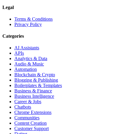
Legal
Terms & Conditions
Privacy Policy
Categories
AI Assistants
APIs
Analytics & Data
Audio & Music
Automation
Blockchain & Crypto
Blogging & Publishing
Boilerplates & Templates
Business & Finance
Business Intelligence
Career & Jobs
Chatbots
Chrome Extensions
Communities
Content Creation
Customer Support
Dating