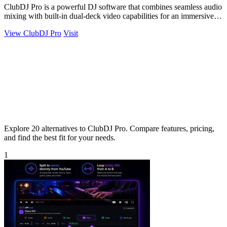
ClubDJ Pro is a powerful DJ software that combines seamless audio
mixing with built-in dual-deck video capabilities for an immersive
experience.
View ClubDJ Pro
Visit
Explore 20 alternatives to ClubDJ Pro. Compare features, pricing,
and find the best fit for your needs.
1