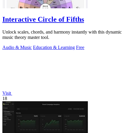
Interactive Circle of Fifths
Unlock scales, chords, and harmony instantly with this dynamic
music theory master tool.
Audio & Music
Education & Learning
Free
Visit
18