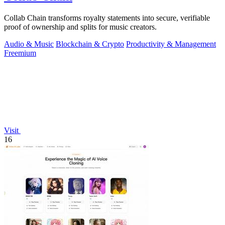
Collab Chain transforms royalty statements into secure, verifiable
proof of ownership and splits for music creators.
Audio & Music
Blockchain & Crypto
Productivity & Management
Freemium
Visit
16