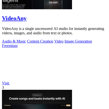
VideoAny
VideoAny is a single uncensored AI studio for instantly generating
videos, images, and audio from text or photos.
Audio & Music
Content Creation
Video
Image Generation
Freemium
Visit
3