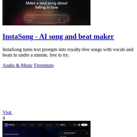
InstaSong - AI song and beat maker
InstaSong turns text prompts into royalty-free songs with vocals and
beats in under a minute, free to try.
Audio & Music
Freemium
Visit
4