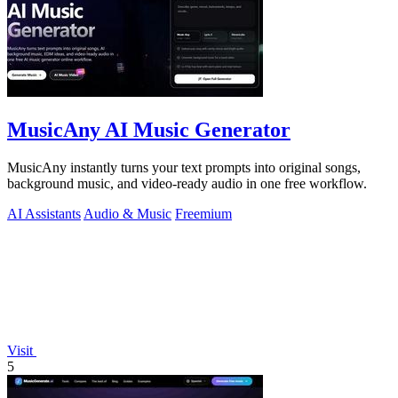
MusicAny AI Music Generator
MusicAny instantly turns your text prompts into original songs,
background music, and video-ready audio in one free workflow.
AI Assistants
Audio & Music
Freemium
Visit
5