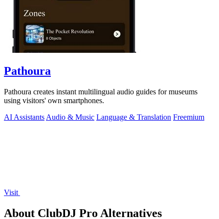
Pathoura
Pathoura creates instant multilingual audio guides for museums
using visitors' own smartphones.
AI Assistants
Audio & Music
Language & Translation
Freemium
Visit
About ClubDJ Pro Alternatives