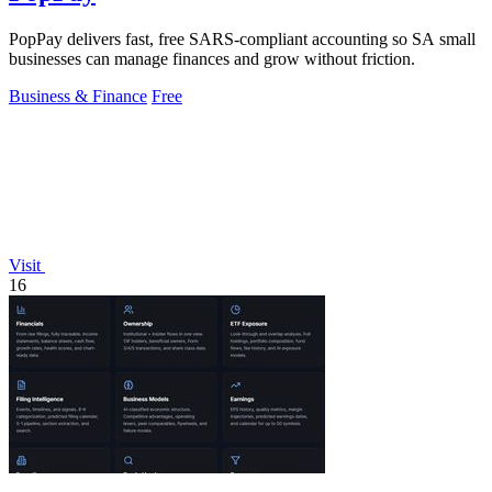
PopPay delivers fast, free SARS-compliant accounting so SA small
businesses can manage finances and grow without friction.
Business & Finance
Free
Visit
16