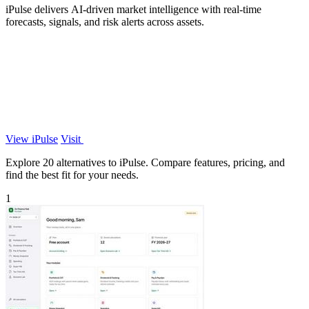
iPulse delivers AI-driven market intelligence with real-time
forecasts, signals, and risk alerts across assets.
View iPulse
Visit
Explore 20 alternatives to iPulse. Compare features, pricing, and
find the best fit for your needs.
1