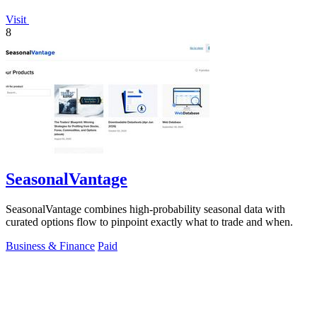
Visit
8
SeasonalVantage
SeasonalVantage combines high-probability seasonal data with
curated options flow to pinpoint exactly what to trade and when.
Business & Finance
Paid