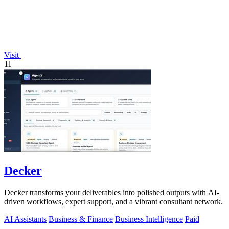
Visit
11
Decker
Decker transforms your deliverables into polished outputs with AI-
driven workflows, expert support, and a vibrant consultant network.
AI Assistants
Business & Finance
Business Intelligence
Paid