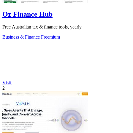
Oz Finance Hub
Free Australian tax & finance tools, yearly.
Business & Finance
Freemium
Visit
2