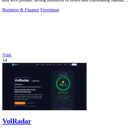
data entry.
Business & Finance
Freemium
Visit
14
VolRadar