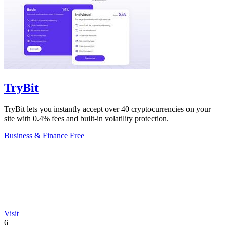
TryBit
TryBit lets you instantly accept over 40 cryptocurrencies on your
site with 0.4% fees and built-in volatility protection.
Business & Finance
Free
Visit
6