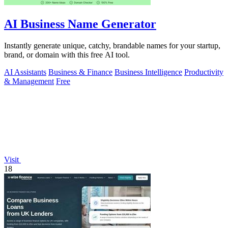
AI Business Name Generator
Instantly generate unique, catchy, brandable names for your startup,
brand, or domain with this free AI tool.
AI Assistants
Business & Finance
Business Intelligence
Productivity
& Management
Free
Visit
18