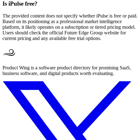
Is iPulse free?
The provided content does not specify whether iPulse is free or paid.
Based on its positioning as a professional market intelligence
platform, it likely operates on a subscription or tiered pricing model.
Users should check the official Future Edge Group website for
current pricing and any available free trial options.
Product Wing is a software product directory for promising SaaS,
business software, and digital products worth evaluating.