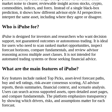
market noise to clearer, reviewable insight across stocks, crypto,
commodities, indices, and forex. Instead of a single black-box
prediction, it shows how different advisor-style AI perspectives
interpret the same asset, including where they agree or disagree.
Who is iPulse for?
iPulse is designed for investors and researchers who want decision
support, not guaranteed outcomes or autonomous trading. It is ideal
for users who need to scan ranked market opportunities, inspect
forecast horizons, compare fundamentals, and review advisor
reasoning across multiple asset classes. It is not intended for
automated trading systems or those seeking financial advice.
What are the main features of iPulse?
Key features include ranked Top Picks, asset-level forecast paths,
buy and sell ratings, risk-aware consensus scoring, AI advisor
reports, thesis summaries, financial context, and scenario analysis.
Users can search across supported assets, open detailed asset pages,
and compare fundamentals. The platform emphasizes transparency
by showing which drivers, risks, and assumptions matter for each
forecast.