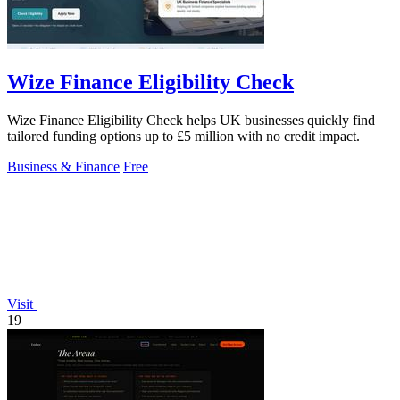
Wize Finance Eligibility Check
Wize Finance Eligibility Check helps UK businesses quickly find
tailored funding options up to £5 million with no credit impact.
Business & Finance
Free
Visit
19