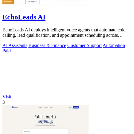
EchoLeads AI
EchoLeads AI deploys intelligent voice agents that automate cold
calling, lead qualification, and appointment scheduling across
phone, SMS, and.
AI Assistants
Business & Finance
Customer Support
Automation
Paid
Visit
3