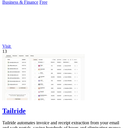
Business & Finance
Free
Visit
13
Tailride
Tailride automates invoice and receipt extraction from your email
and web portals, saving hundreds of hours and eliminating manual