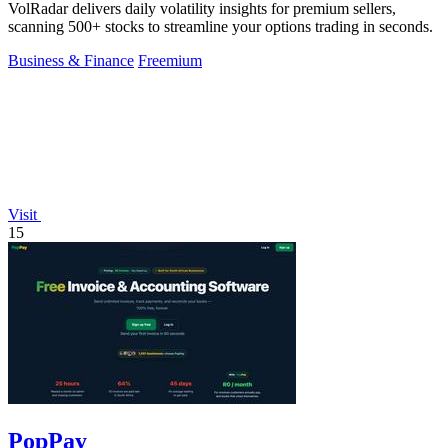
VolRadar delivers daily volatility insights for premium sellers,
scanning 500+ stocks to streamline your options trading in seconds.
Business & Finance
Freemium
Visit
15
PopPay