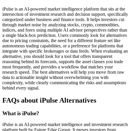
iPulse is an AI-powered market intelligence platform that sits at the
intersection of investment research and decision support, specifically
categorized under business and finance tools. It helps investors cut
through market noise by analyzing stocks, crypto, commodities,
indices, and forex using multiple AI advisor perspectives rather than
a single black-box prediction. Users commonly look for alternatives
due to pricing constraints, the need for a different feature set like
autonomous trading capabilities, or a preference for platforms that
integrate with specific brokerages or data feeds. When evaluating an
alternative, you should look for a tool that offers transparent
reasoning behind its forecasts, supports the asset classes you trade
most frequently, and provides a workflow that matches your
research speed. The best alternatives will help you move from raw
data to actionable insight without overwhelming you with
complexity, while clearly communicating the risks and assumptions
behind every signal.
FAQs about iPulse Alternatives
What is iPulse?
iPulse is an AI-powered market intelligence and investment research
platform built by Future Edge Group. It moves investors from