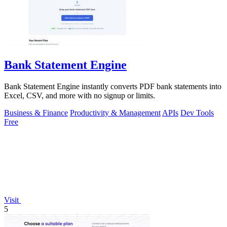
Bank Statement Engine
Bank Statement Engine instantly converts PDF bank statements into
Excel, CSV, and more with no signup or limits.
Business & Finance
Productivity & Management
APIs
Dev Tools
Free
Visit
5