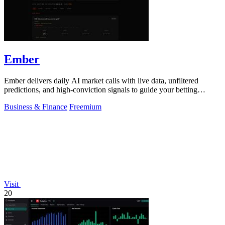
Ember
Ember delivers daily AI market calls with live data, unfiltered
predictions, and high-conviction signals to guide your betting
decisions.
Business & Finance
Freemium
Visit
20