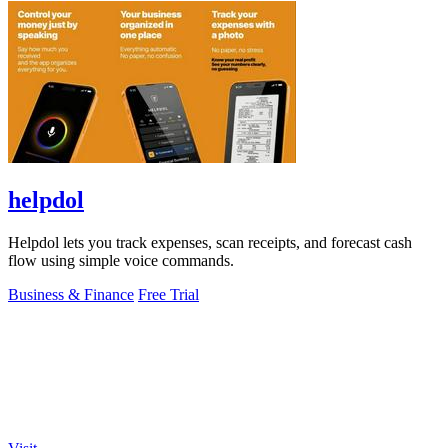
helpdol
Helpdol lets you track expenses, scan receipts, and forecast cash
flow using simple voice commands.
Business & Finance
Free Trial