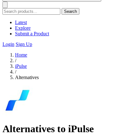
Search
Latest
Explore
Submit a Product
Login
Sign Up
Home
/
iPulse
/
Alternatives
Alternatives to iPulse