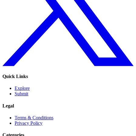
Quick Links
Explore
Submit
Legal
Terms & Conditions
Privacy Policy
Categories