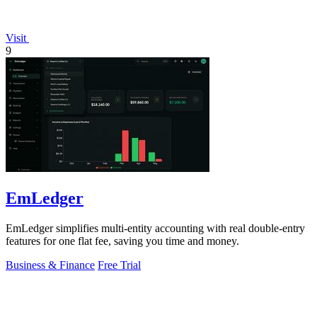
Visit
9
EmLedger
EmLedger simplifies multi-entity accounting with real double-entry
features for one flat fee, saving you time and money.
Business & Finance
Free Trial