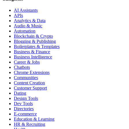
AI Assistants
APIs
Analytics & Data
Audio & Music
Automation
Blockchain & Crypto
Blogging & Publishing
Boilerplates & Templates
Business & Finance
Business Intelligence
Career & Jobs
Chatbots
Chrome Extensions
Communities
Content Creation
Customer Support
Dating
Design Tools
Dev Tools
Directories
E-commerce
Education & Learning
HR & Recruiting