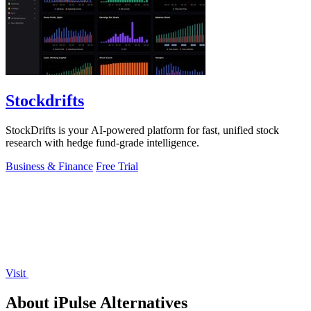
Stockdrifts
StockDrifts is your AI-powered platform for fast, unified stock
research with hedge fund-grade intelligence.
Business & Finance
Free Trial
Visit
About iPulse Alternatives