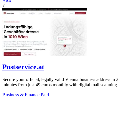
Visit
7
Postservice.at
Secure your official, legally valid Vienna business address in 2
minutes from just 49 euros monthly with digital mail scanning
included.
Business & Finance
Paid