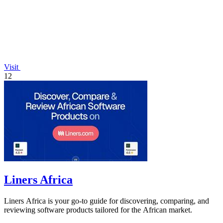
Visit
12
Liners Africa
Liners Africa is your go-to guide for discovering, comparing, and
reviewing software products tailored for the African market.