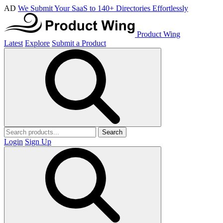
AD
We Submit Your SaaS to 140+ Directories Effortlessly
Product Wing
Latest
Explore
Submit a Product
Search
Login
Sign Up