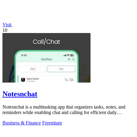
Visit
10
Notesnchat
Notesnchat is a multitasking app that organizes tasks, notes, and
reminders while enabling chat and calling for efficient daily
productivity.
Business & Finance
Freemium