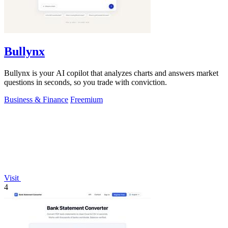
Bullynx
Bullynx is your AI copilot that analyzes charts and answers market
questions in seconds, so you trade with conviction.
Business & Finance
Freemium
Visit
4