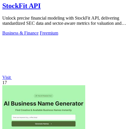
StockFit API
Unlock precise financial modeling with StockFit API, delivering
standardized SEC data and sector-aware metrics for valuation and
backtesting.
Business & Finance
Freemium
Visit
17