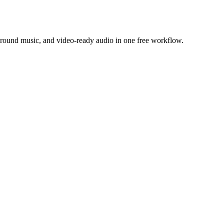
ground music, and video-ready audio in one free workflow.