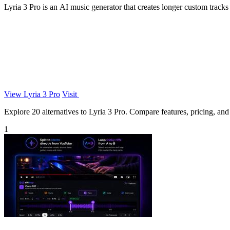
Lyria 3 Pro is an AI music generator that creates longer custom tracks w
View Lyria 3 Pro
Visit
Explore 20 alternatives to Lyria 3 Pro. Compare features, pricing, and f
1