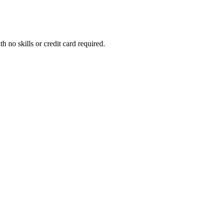
h no skills or credit card required.