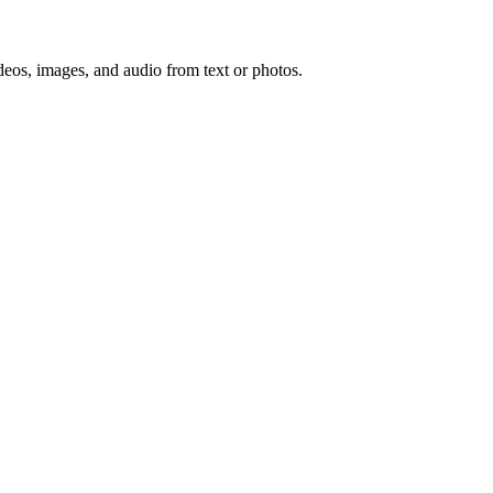
deos, images, and audio from text or photos.