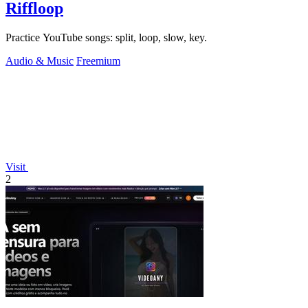
Riffloop
Practice YouTube songs: split, loop, slow, key.
Audio & Music
Freemium
Visit
2