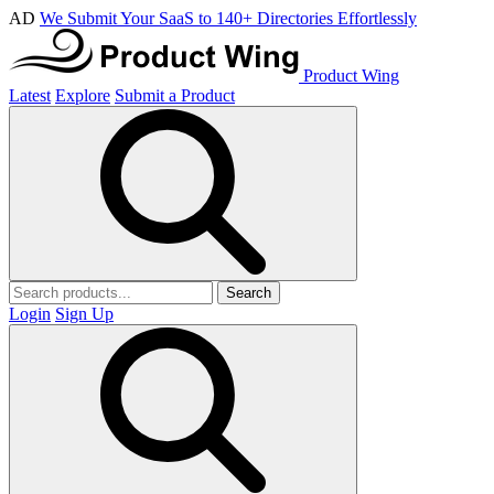
AD
We Submit Your SaaS to 140+ Directories Effortlessly
Product Wing
Latest
Explore
Submit a Product
Search
Login
Sign Up