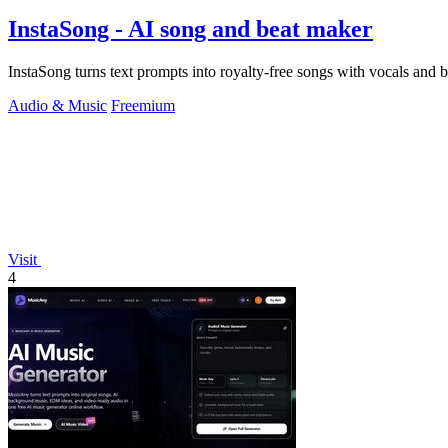
InstaSong - AI song and beat maker
InstaSong turns text prompts into royalty-free songs with vocals and be
Audio & Music
Freemium
Visit
4