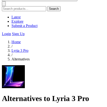
Search
Latest
Explore
Submit a Product
Login
Sign Up
Home
/
Lyria 3 Pro
/
Alternatives
Alternatives to Lyria 3 Pro