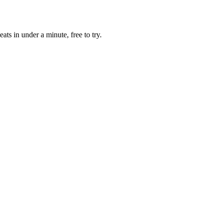
ats in under a minute, free to try.