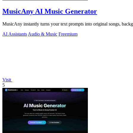
MusicAny AI Music Generator
MusicAny instantly turns your text prompts into original songs, back
AI Assistants
Audio & Music
Freemium
Visit
5