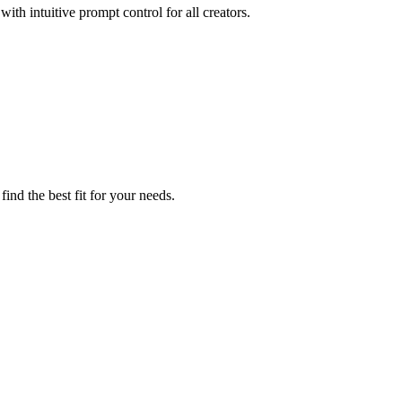
ith intuitive prompt control for all creators.
ind the best fit for your needs.