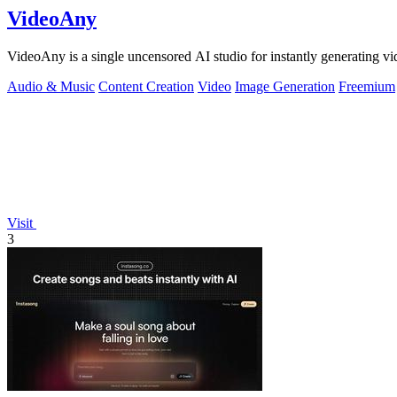
VideoAny
VideoAny is a single uncensored AI studio for instantly generating vi
Audio & Music
Content Creation
Video
Image Generation
Freemium
Visit
3