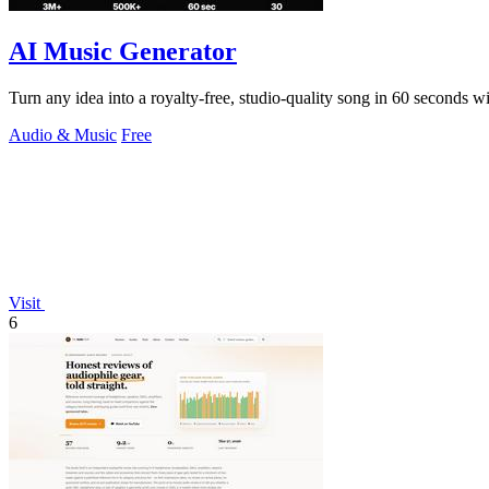
AI Music Generator
Turn any idea into a royalty-free, studio-quality song in 60 seconds wit
Audio & Music
Free
Visit
6