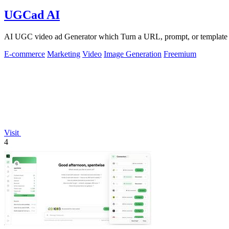
UGCad AI
AI UGC video ad Generator which Turn a URL, prompt, or template i
E-commerce
Marketing
Video
Image Generation
Freemium
Visit
4