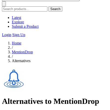
Search
Latest
Explore
Submit a Product
Login
Sign Up
Home
/
MentionDrop
/
Alternatives
Alternatives to MentionDrop