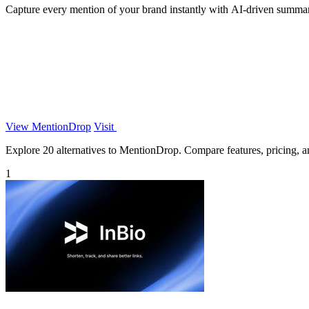
Capture every mention of your brand instantly with AI-driven summari
View MentionDrop
Visit
Explore 20 alternatives to MentionDrop. Compare features, pricing, and
1