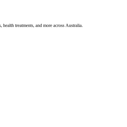
, health treatments, and more across Australia.