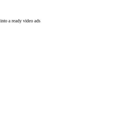
nto a ready video ads