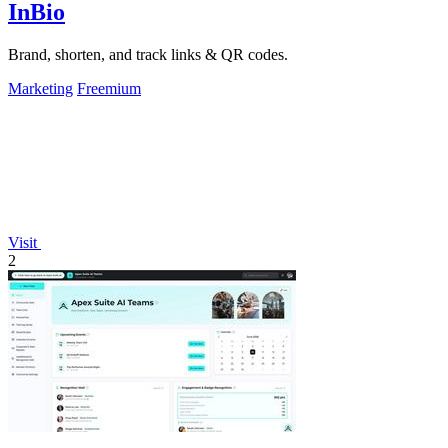
InBio
Brand, shorten, and track links & QR codes.
Marketing
Freemium
Visit
2