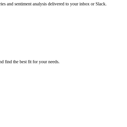
es and sentiment analysis delivered to your inbox or Slack.
 find the best fit for your needs.