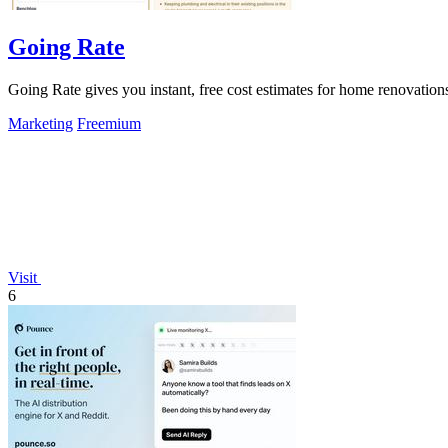
Going Rate
Going Rate gives you instant, free cost estimates for home renovations
Marketing
Freemium
Visit
6