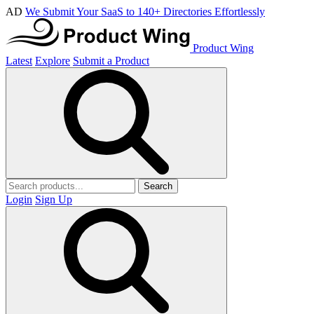
AD
We Submit Your SaaS to 140+ Directories Effortlessly
Product Wing
Latest
Explore
Submit a Product
Search
Login
Sign Up