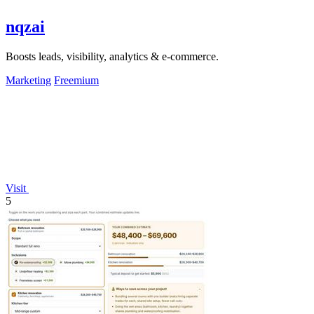
nqzai
Boosts leads, visibility, analytics & e-commerce.
Marketing
Freemium
Visit
5