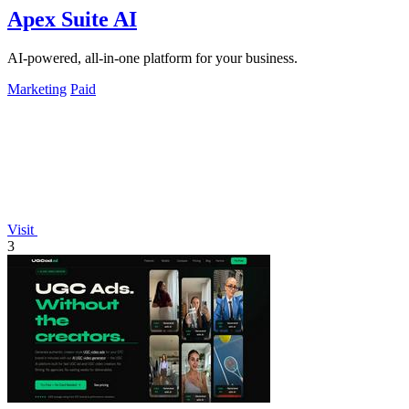
Apex Suite AI
AI-powered, all-in-one platform for your business.
Marketing
Paid
Visit
3