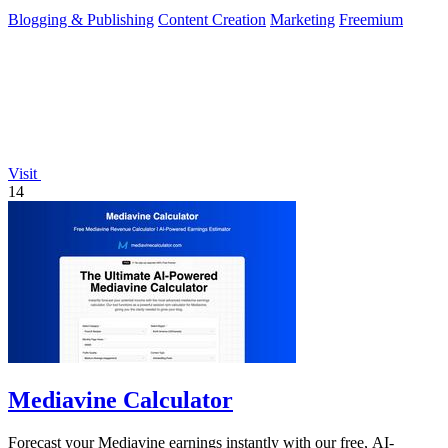
Blogging & Publishing
Content Creation
Marketing
Freemium
Visit
14
Mediavine Calculator
Forecast your Mediavine earnings instantly with our free, AI-