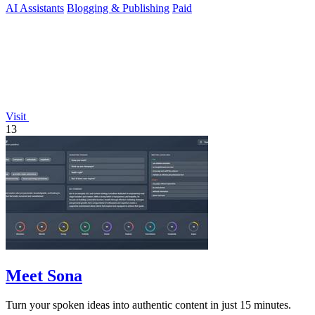
AI Assistants
Blogging & Publishing
Paid
Visit
13
Meet Sona
Turn your spoken ideas into authentic content in just 15 minutes.