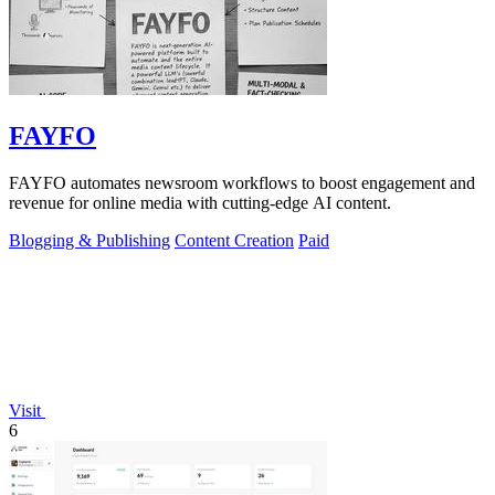
FAYFO
FAYFO automates newsroom workflows to boost engagement and
revenue for online media with cutting-edge AI content.
Blogging & Publishing
Content Creation
Paid
Visit
6