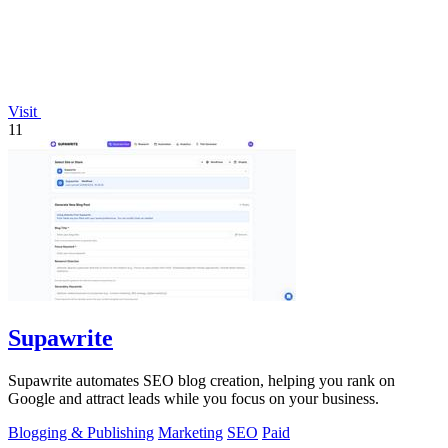
Visit
11
Supawrite
Supawrite automates SEO blog creation, helping you rank on
Google and attract leads while you focus on your business.
Blogging & Publishing
Marketing
SEO
Paid