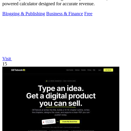
powered calculator designed for accurate revenue.
Blogging & Publishing
Business & Finance
Free
Visit
15