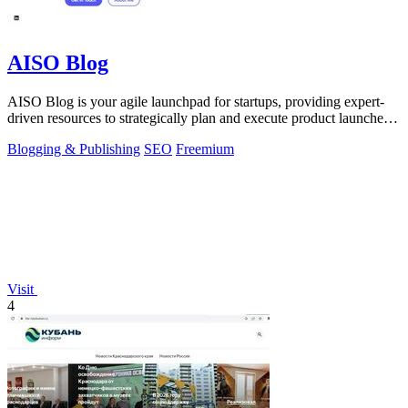
AISO Blog
AISO Blog is your agile launchpad for startups, providing expert-
driven resources to strategically plan and execute product launches
for maximum.
Blogging & Publishing
SEO
Freemium
Visit
4