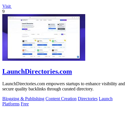
Visit
9
LaunchDirectories.com
LaunchDirectories.com empowers startups to enhance visibility and
secure quality backlinks through curated directory.
Blogging & Publishing
Content Creation
Directories
Launch
Platforms
Free