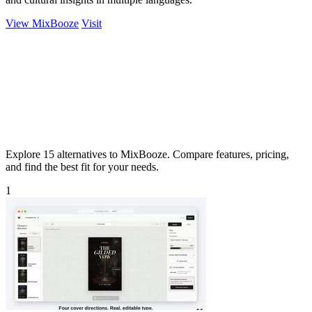
View MixBooze
Visit
Explore 15 alternatives to MixBooze. Compare features, pricing,
and find the best fit for your needs.
1