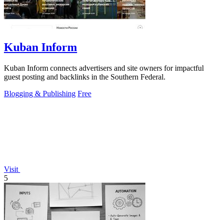
Kuban Inform
Kuban Inform connects advertisers and site owners for impactful
guest posting and backlinks in the Southern Federal.
Blogging & Publishing
Free
Visit
5