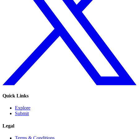
Quick Links
Explore
Submit
Legal
Terms & Conditions