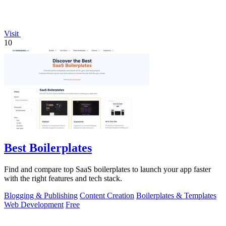
Visit
10
Best Boilerplates
Find and compare top SaaS boilerplates to launch your app faster
with the right features and tech stack.
Blogging & Publishing
Content Creation
Boilerplates & Templates
Web Development
Free