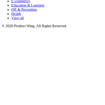
E-commerce
Education & Learning
HR & Recruiting
Health
View all
© 2026 Product Wing. All Rights Reserved.