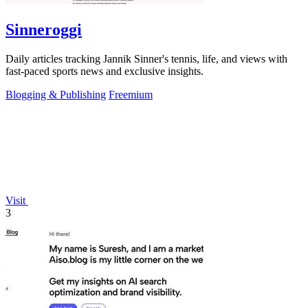
Sinneroggi
Daily articles tracking Jannik Sinner's tennis, life, and views with
fast-paced sports news and exclusive insights.
Blogging & Publishing
Freemium
Visit
3