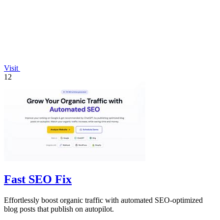
Visit
12
Fast SEO Fix
Effortlessly boost organic traffic with automated SEO-optimized
blog posts that publish on autopilot.