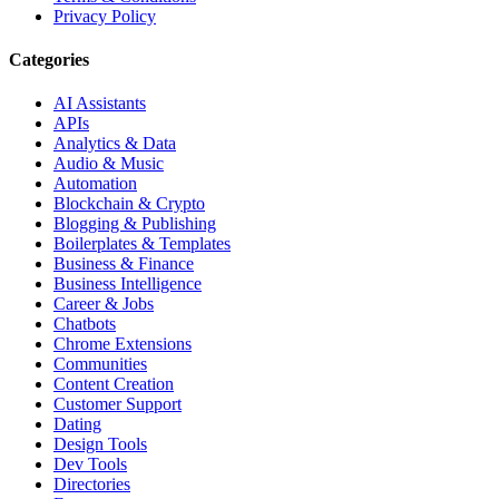
Privacy Policy
Categories
AI Assistants
APIs
Analytics & Data
Audio & Music
Automation
Blockchain & Crypto
Blogging & Publishing
Boilerplates & Templates
Business & Finance
Business Intelligence
Career & Jobs
Chatbots
Chrome Extensions
Communities
Content Creation
Customer Support
Dating
Design Tools
Dev Tools
Directories