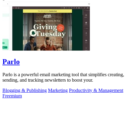
Parlo
Parlo is a powerful email marketing tool that simplifies creating,
sending, and tracking newsletters to boost your.
Blogging & Publishing
Marketing
Productivity & Management
Freemium