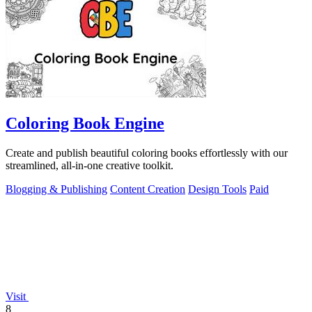
Coloring Book Engine
Create and publish beautiful coloring books effortlessly with our
streamlined, all-in-one creative toolkit.
Blogging & Publishing
Content Creation
Design Tools
Paid
Visit
8