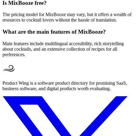
Is MixBooze free?
The pricing model for MixBooze may vary, but it offers a wealth of
resources to cocktail lovers without the hassle of translation.
What are the main features of MixBooze?
Main features include multilingual accessibility, rich storytelling
about cocktails, and an extensive collection of recipes for all
preferences.
Product Wing is a software product directory for promising SaaS,
business software, and digital products worth evaluating.