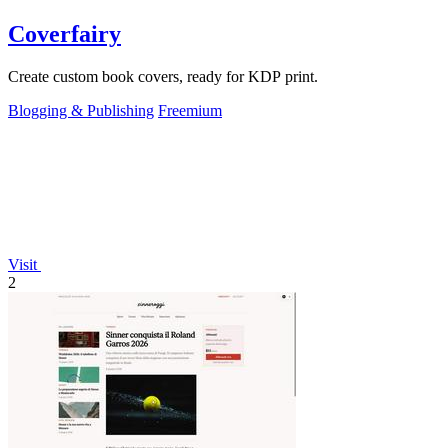
Coverfairy
Create custom book covers, ready for KDP print.
Blogging & Publishing
Freemium
Visit
2