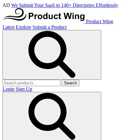
AD
We Submit Your SaaS to 140+ Directories Effortlessly
Product Wing
Latest
Explore
Submit a Product
Search
Login
Sign Up