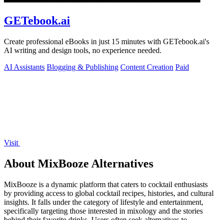
GETebook.ai
Create professional eBooks in just 15 minutes with GETebook.ai's
AI writing and design tools, no experience needed.
AI Assistants
Blogging & Publishing
Content Creation
Paid
Visit
About MixBooze Alternatives
MixBooze is a dynamic platform that caters to cocktail enthusiasts
by providing access to global cocktail recipes, histories, and cultural
insights. It falls under the category of lifestyle and entertainment,
specifically targeting those interested in mixology and the stories
behind their favorite drinks. Users often seek alternatives to