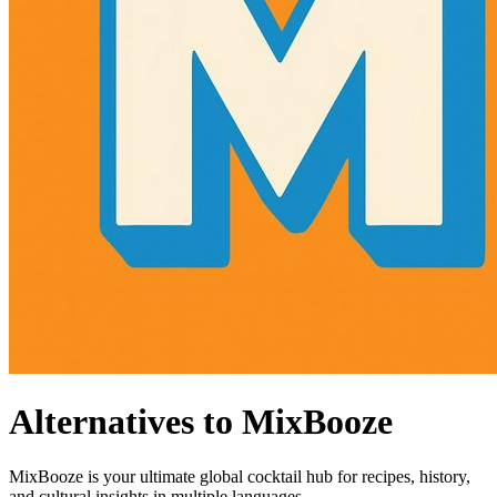
Alternatives to MixBooze
MixBooze is your ultimate global cocktail hub for recipes, history,
and cultural insights in multiple languages.