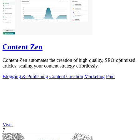
Content Zen
Content Zen automates the creation of high-quality, SEO-optimized
articles, scaling your content strategy effortlessly.
Blogging & Publishing
Content Creation
Marketing
Paid
Visit
7