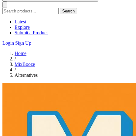
Search
Latest
Explore
Submit a Product
Login
Sign Up
Home
/
MixBooze
/
Alternatives