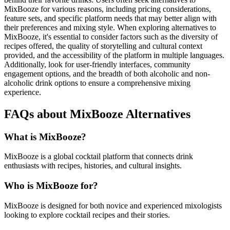
MixBooze for various reasons, including pricing considerations,
feature sets, and specific platform needs that may better align with
their preferences and mixing style. When exploring alternatives to
MixBooze, it's essential to consider factors such as the diversity of
recipes offered, the quality of storytelling and cultural context
provided, and the accessibility of the platform in multiple languages.
Additionally, look for user-friendly interfaces, community
engagement options, and the breadth of both alcoholic and non-
alcoholic drink options to ensure a comprehensive mixing
experience.
FAQs about MixBooze Alternatives
What is MixBooze?
MixBooze is a global cocktail platform that connects drink
enthusiasts with recipes, histories, and cultural insights.
Who is MixBooze for?
MixBooze is designed for both novice and experienced mixologists
looking to explore cocktail recipes and their stories.