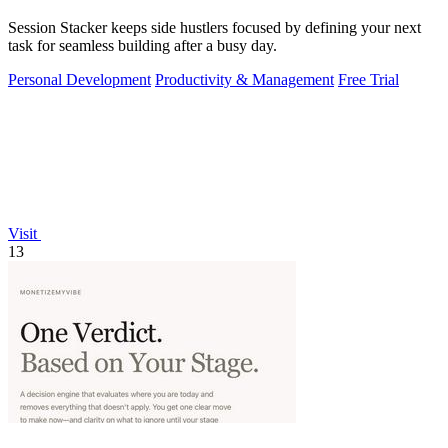
Session Stacker keeps side hustlers focused by defining your next
task for seamless building after a busy day.
Personal Development
Productivity & Management
Free Trial
Visit
13