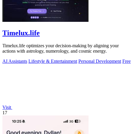
Timelux.life
Timelux.life optimizes your decision-making by aligning your
actions with astrology, numerology, and cosmic energy.
AI Assistants
Lifestyle & Entertainment
Personal Development
Free
Visit
17