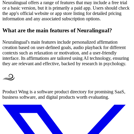
Neuralingual offers a range of features that may include a free trial
or a basic version, but it is primarily a paid app. Users should check
the app's official website or app store listing for detailed pricing
information and any associated subscription options.
What are the main features of Neuralingual?
Neuralingual's main features include personalized affirmation
creation based on user-defined goals, audio playback for different
contexts such as relaxation or motivation, and a user-friendly
interface. Its affirmations are tailored using AI technology, ensuring
they are relevant and effective, backed by research in psychology.
Product Wing is a software product directory for promising SaaS,
business software, and digital products worth evaluating.