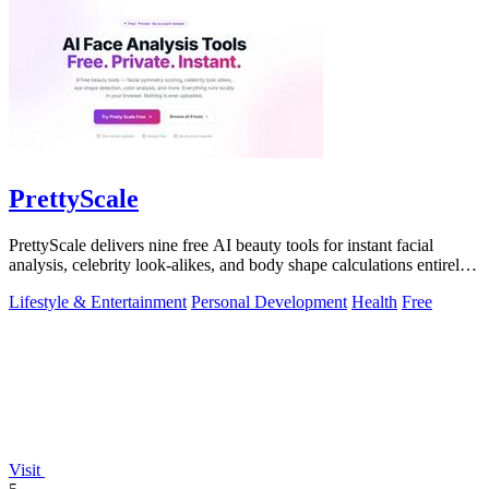
PrettyScale
PrettyScale delivers nine free AI beauty tools for instant facial
analysis, celebrity look-alikes, and body shape calculations entirely
in your.
Lifestyle & Entertainment
Personal Development
Health
Free
Visit