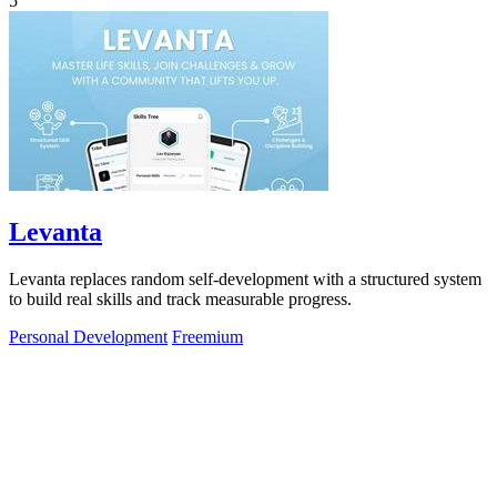
5
Levanta
Levanta replaces random self-development with a structured system
to build real skills and track measurable progress.
Personal Development
Freemium