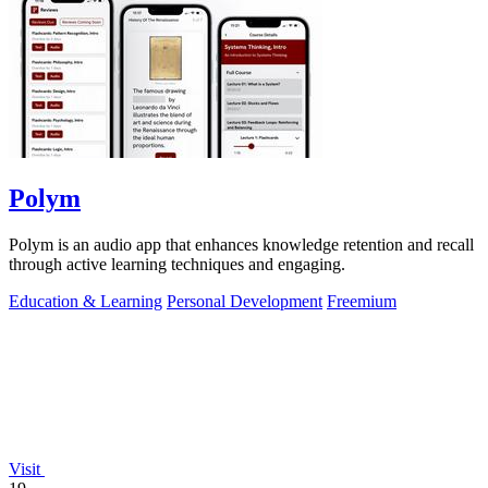
Polym
Polym is an audio app that enhances knowledge retention and recall
through active learning techniques and engaging.
Education & Learning
Personal Development
Freemium
Visit