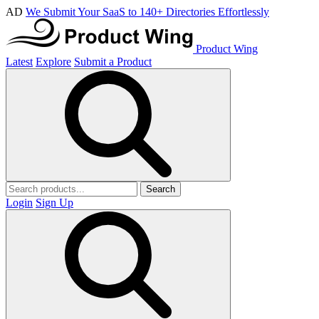
AD
We Submit Your SaaS to 140+ Directories Effortlessly
Product Wing
Latest
Explore
Submit a Product
Search
Login
Sign Up