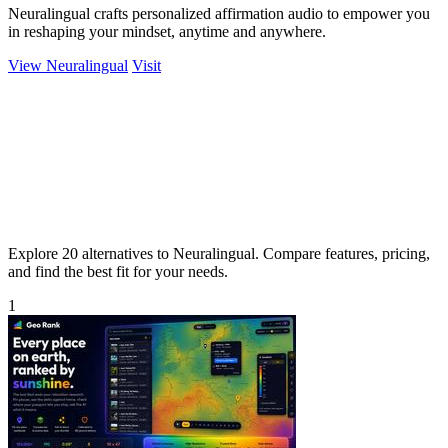
Neuralingual crafts personalized affirmation audio to empower you
in reshaping your mindset, anytime and anywhere.
View Neuralingual
Visit
Explore 20 alternatives to Neuralingual. Compare features, pricing,
and find the best fit for your needs.
1