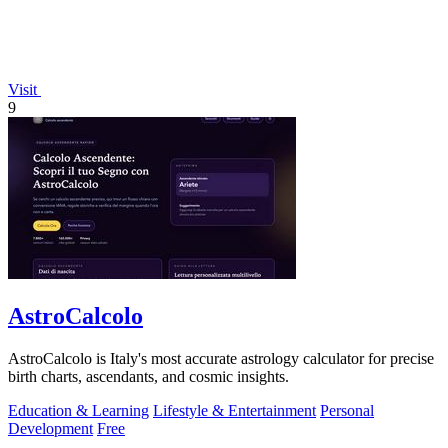
Visit
9
AstroCalcolo
AstroCalcolo is Italy's most accurate astrology calculator for precise
birth charts, ascendants, and cosmic insights.
Education & Learning
Lifestyle & Entertainment
Personal
Development
Free