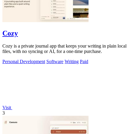
Cozy
Cozy is a private journal app that keeps your writing in plain local
files, with no syncing or AI, for a one-time purchase.
Personal Development
Software
Writing
Paid
Visit
3