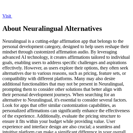
Visit
About Neuralingual Alternatives
Neuralingual is a cutting-edge affirmation app that belongs to the
personal development category, designed to help users reshape their
mindset through customized affirmation audio. By leveraging
advanced AI technology, it creates affirmations tailored to individual
goals, enabling users to address specific challenges and aspirations
effectively. However, as users explore their options, they often seek
alternatives due to various reasons, such as pricing, feature sets, or
compatibility with different platforms. Many may also desire
additional functionalities that may not be present in Neuralingual,
prompting them to consider other solutions that better align with
their personal development journeys. When searching for an
alternative to Neuralingual, it's essential to consider several factors.
Look for apps that offer similar customization capabilities, as
personalized affirmations can significantly enhance the effectiveness
of the experience. Additionally, evaluate the pricing structure to
ensure it fits within your budget while providing value. User
experience and interface design are also crucial; a seamless and
intuitive platform can make a significant difference in your overall