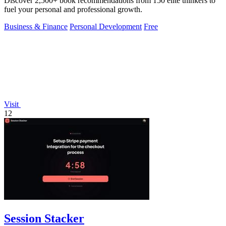
Discover 2,500+ book recommendations from 150 elite thinkers to
fuel your personal and professional growth.
Business & Finance
Personal Development
Free
Visit
12
Session Stacker