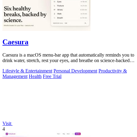
Caesura
Caesura is a macOS menu-bar app that automatically reminds you to
drink water, stretch, rest your eyes, and breathe on science-backed
intervals.
Lifestyle & Entertainment
Personal Development
Productivity &
Management
Health
Free Trial
Visit
4