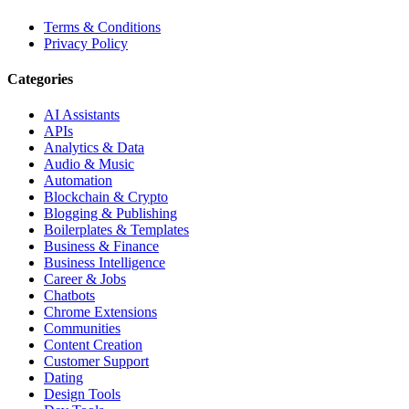
Terms & Conditions
Privacy Policy
Categories
AI Assistants
APIs
Analytics & Data
Audio & Music
Automation
Blockchain & Crypto
Blogging & Publishing
Boilerplates & Templates
Business & Finance
Business Intelligence
Career & Jobs
Chatbots
Chrome Extensions
Communities
Content Creation
Customer Support
Dating
Design Tools