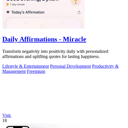
Daily Affirmations - Miracle
Transform negativity into positivity daily with personalized
affirmations and uplifting quotes for lasting happiness.
Lifestyle & Entertainment
Personal Development
Productivity &
Management
Freemium
Visit
18