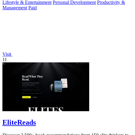
Lifestyle & Entertainment
Personal Development
Productivity &
Management
Paid
Visit
11
EliteReads