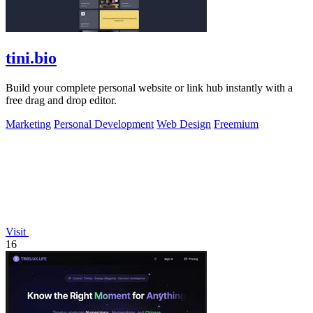
tini.bio
Build your complete personal website or link hub instantly with a
free drag and drop editor.
Marketing
Personal Development
Web Design
Freemium
Visit
16