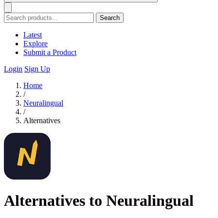
Search
Latest
Explore
Submit a Product
Login
Sign Up
Home
/
Neuralingual
/
Alternatives
Alternatives to Neuralingual