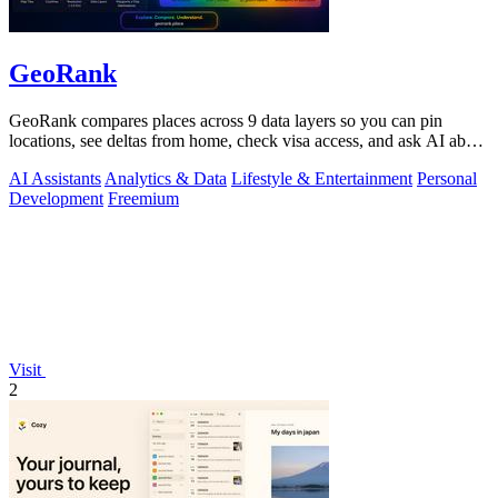
GeoRank
GeoRank compares places across 9 data layers so you can pin
locations, see deltas from home, check visa access, and ask AI about
your shortlist.
AI Assistants
Analytics & Data
Lifestyle & Entertainment
Personal
Development
Freemium
Visit
2