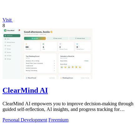
Visit
8
ClearMind AI
ClearMind AI empowers you to improve decision-making through
guided self-reflection, AI insights, and progress tracking for
healthier thinking.
Personal Development
Freemium