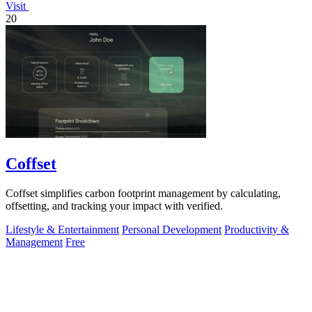
Visit
20
Coffset
Coffset simplifies carbon footprint management by calculating,
offsetting, and tracking your impact with verified.
Lifestyle & Entertainment
Personal Development
Productivity &
Management
Free