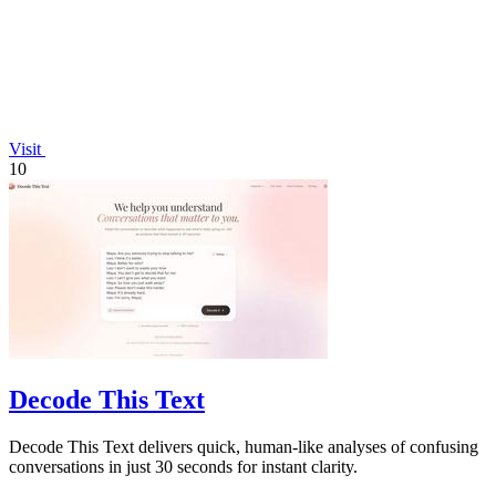
Visit
10
Decode This Text
Decode This Text delivers quick, human-like analyses of confusing
conversations in just 30 seconds for instant clarity.