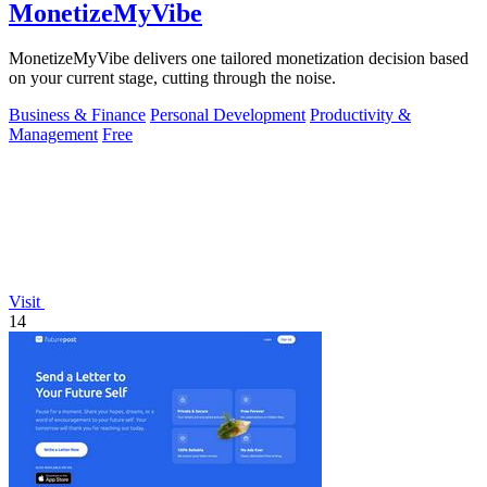
MonetizeMyVibe
MonetizeMyVibe delivers one tailored monetization decision based
on your current stage, cutting through the noise.
Business & Finance
Personal Development
Productivity &
Management
Free
Visit
14