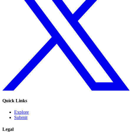
Quick Links
Explore
Submit
Legal