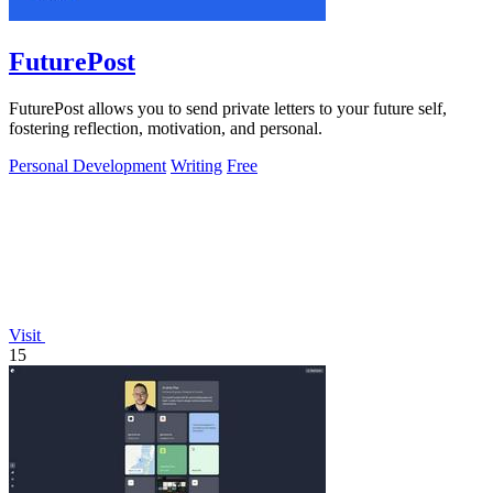
FuturePost
FuturePost allows you to send private letters to your future self,
fostering reflection, motivation, and personal.
Personal Development
Writing
Free
Visit
15