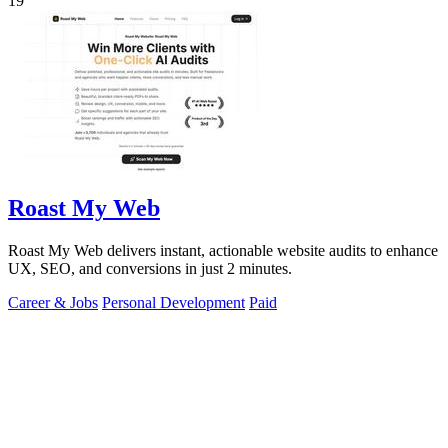
19
Roast My Web
Roast My Web delivers instant, actionable website audits to enhance
UX, SEO, and conversions in just 2 minutes.
Career & Jobs
Personal Development
Paid