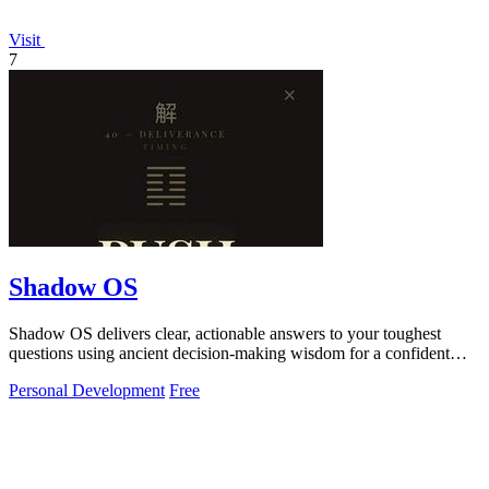
Visit
7
Shadow OS
Shadow OS delivers clear, actionable answers to your toughest
questions using ancient decision-making wisdom for a confident
choice every time.
Personal Development
Free