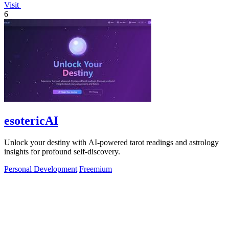
Visit
6
esotericAI
Unlock your destiny with AI-powered tarot readings and astrology
insights for profound self-discovery.
Personal Development
Freemium