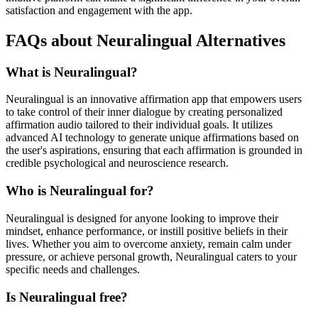
satisfaction and engagement with the app.
FAQs about Neuralingual Alternatives
What is Neuralingual?
Neuralingual is an innovative affirmation app that empowers users
to take control of their inner dialogue by creating personalized
affirmation audio tailored to their individual goals. It utilizes
advanced AI technology to generate unique affirmations based on
the user's aspirations, ensuring that each affirmation is grounded in
credible psychological and neuroscience research.
Who is Neuralingual for?
Neuralingual is designed for anyone looking to improve their
mindset, enhance performance, or instill positive beliefs in their
lives. Whether you aim to overcome anxiety, remain calm under
pressure, or achieve personal growth, Neuralingual caters to your
specific needs and challenges.
Is Neuralingual free?