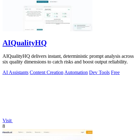
AIQualityHQ
AIQualityHQ delivers instant, deterministic prompt analysis across
six quality dimensions to catch risks and boost output reliability.
AI Assistants
Content Creation
Automation
Dev Tools
Free
Visit
8