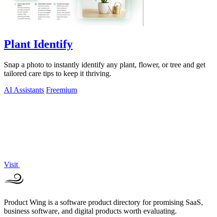
Plant Identify
Snap a photo to instantly identify any plant, flower, or tree and get
tailored care tips to keep it thriving.
AI Assistants
Freemium
Visit
Product Wing is a software product directory for promising SaaS,
business software, and digital products worth evaluating.