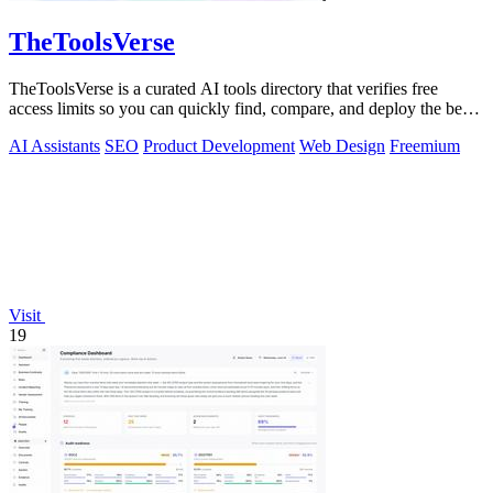
TheToolsVerse
TheToolsVerse is a curated AI tools directory that verifies free
access limits so you can quickly find, compare, and deploy the best
tools for your.
AI Assistants
SEO
Product Development
Web Design
Freemium
Visit
19