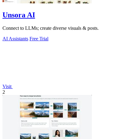
Unsora AI
Connect to LLMs; create diverse visuals & posts.
AI Assistants
Free Trial
Visit
2