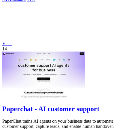
Visit
14
Paperchat - AI customer support
PaperChat trains AI agents on your business data to automate
customer support, capture leads, and enable human handover.