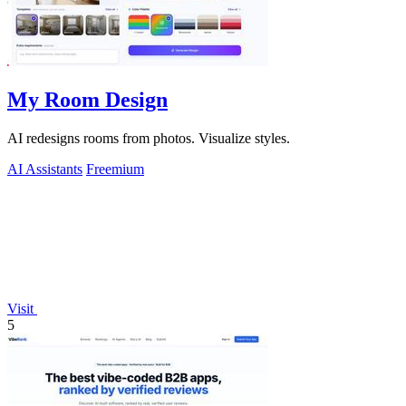
My Room Design
AI redesigns rooms from photos. Visualize styles.
AI Assistants
Freemium
Visit
5