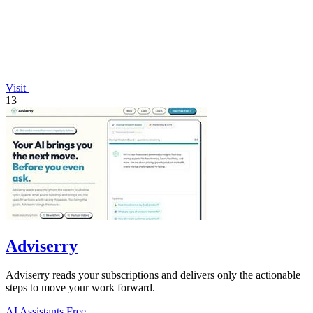
Visit
13
Adviserry
Adviserry reads your subscriptions and delivers only the actionable
steps to move your work forward.
AI Assistants
Free