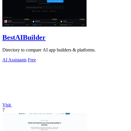
BestAIBuilder
Directory to compare AI app builders & platforms.
AI Assistants
Free
Visit
7