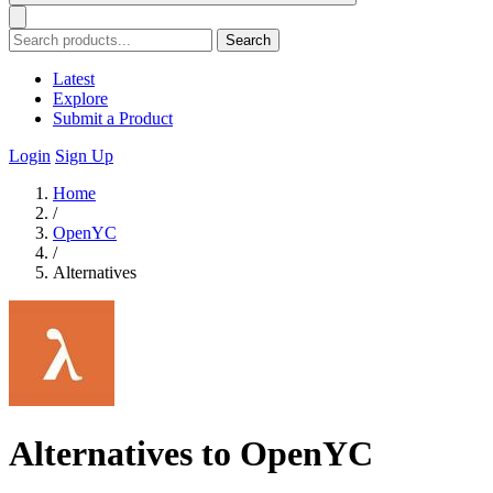
Search
Latest
Explore
Submit a Product
Login
Sign Up
Home
/
OpenYC
/
Alternatives
Alternatives to OpenYC