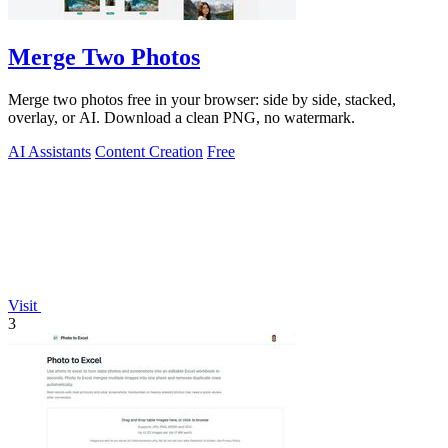
Merge Two Photos
Merge two photos free in your browser: side by side, stacked,
overlay, or AI. Download a clean PNG, no watermark.
AI Assistants
Content Creation
Free
Visit
3