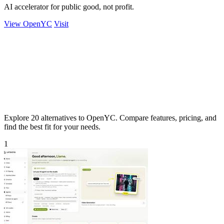
AI accelerator for public good, not profit.
View OpenYC
Visit
Explore 20 alternatives to OpenYC. Compare features, pricing, and
find the best fit for your needs.
1