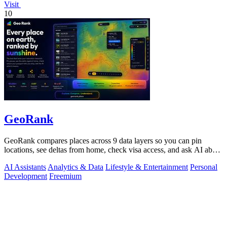
Visit
10
GeoRank
GeoRank compares places across 9 data layers so you can pin
locations, see deltas from home, check visa access, and ask AI about
your shortlist.
AI Assistants
Analytics & Data
Lifestyle & Entertainment
Personal
Development
Freemium