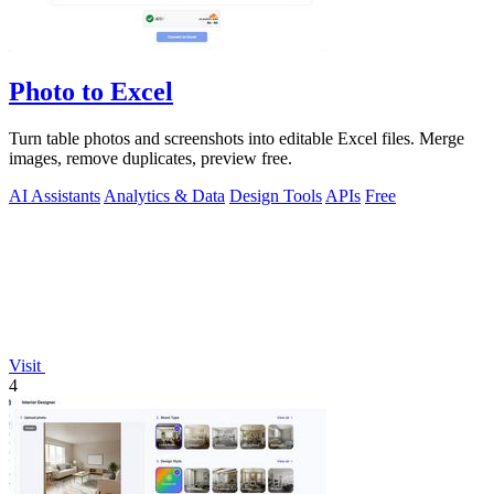
Photo to Excel
Turn table photos and screenshots into editable Excel files. Merge
images, remove duplicates, preview free.
AI Assistants
Analytics & Data
Design Tools
APIs
Free
Visit
4