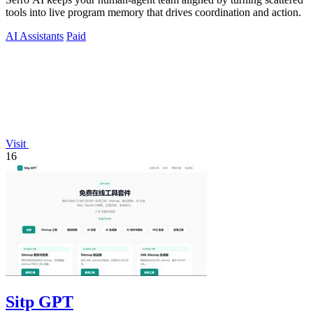
tools into live program memory that drives coordination and action.
AI Assistants
Paid
Visit
16
Sitp GPT