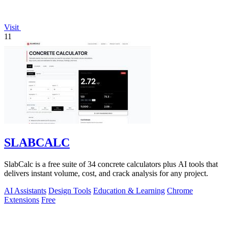
Visit
11
SLABCALC
SlabCalc is a free suite of 34 concrete calculators plus AI tools that
delivers instant volume, cost, and crack analysis for any project.
AI Assistants
Design Tools
Education & Learning
Chrome
Extensions
Free