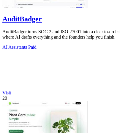
AuditBadger
AuditBadger turns SOC 2 and ISO 27001 into a clear to-do list
where AI drafts everything and the founders help you finish.
AI Assistants
Paid
Visit
20