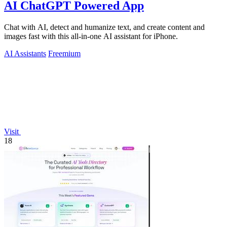
AI ChatGPT Powered App
Chat with AI, detect and humanize text, and create content and
images fast with this all-in-one AI assistant for iPhone.
AI Assistants
Freemium
Visit
18