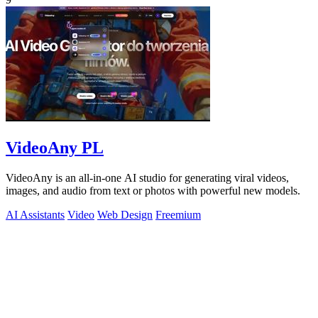
VideoAny PL
VideoAny is an all-in-one AI studio for generating viral videos,
images, and audio from text or photos with powerful new models.
AI Assistants
Video
Web Design
Freemium