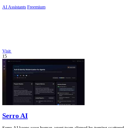
AI Assistants
Freemium
Visit
15
Serro AI
Serro AI keeps your human-agent team aligned by turning scattered