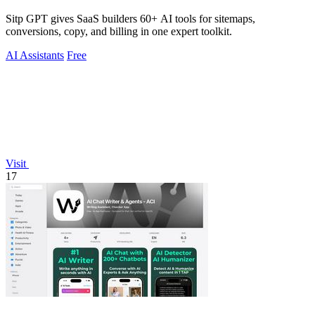
Sitp GPT gives SaaS builders 60+ AI tools for sitemaps,
conversions, copy, and billing in one expert toolkit.
AI Assistants
Free
Visit
17