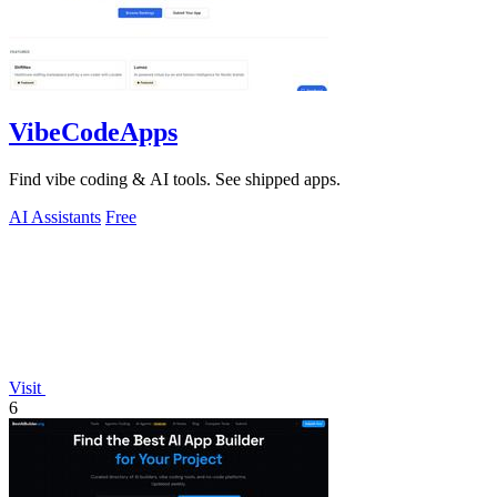
VibeCodeApps
Find vibe coding & AI tools. See shipped apps.
AI Assistants
Free
Visit
6