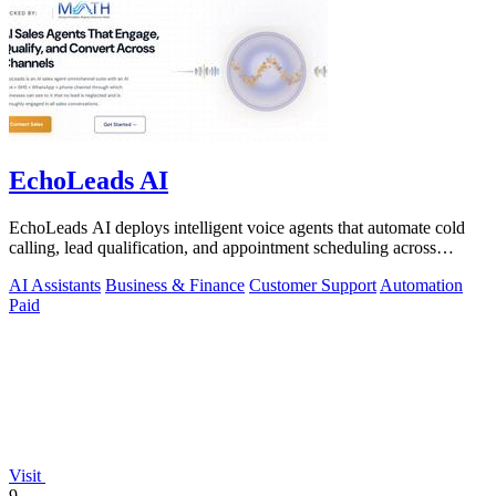
EchoLeads AI
EchoLeads AI deploys intelligent voice agents that automate cold
calling, lead qualification, and appointment scheduling across
phone, SMS, and.
AI Assistants
Business & Finance
Customer Support
Automation
Paid
Visit
9