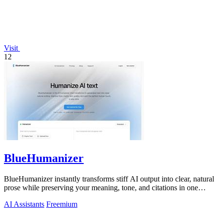
Visit
12
BlueHumanizer
BlueHumanizer instantly transforms stiff AI output into clear, natural
prose while preserving your meaning, tone, and citations in one
click.
AI Assistants
Freemium