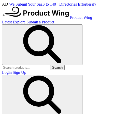
AD
We Submit Your SaaS to 140+ Directories Effortlessly
Product Wing
Latest
Explore
Submit a Product
Search
Login
Sign Up