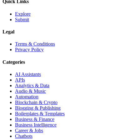
Quick Links
Explore
Submit
Legal
Terms & Conditions
Privacy Policy
Categories
AI Assistants
APIs
Analytics & Data
Audio & Music
Automation
Blockchain & Crypto
Blogging & Publishing
Boilerplates & Templates
Business & Finance
Business Intelligence
Career & Jobs
Chatbots