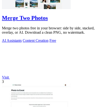
Merge Two Photos
Merge two photos free in your browser: side by side, stacked,
overlay, or AI. Download a clean PNG, no watermark.
AI Assistants
Content Creation
Free
Visit
3