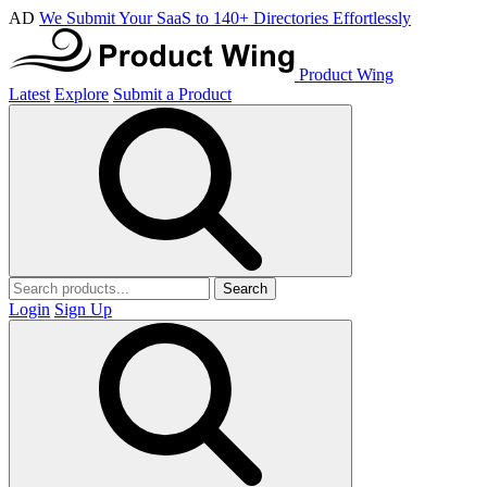
AD
We Submit Your SaaS to 140+ Directories Effortlessly
Product Wing
Latest
Explore
Submit a Product
Search
Login
Sign Up