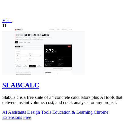
Visit
11
SLABCALC
SlabCalc is a free suite of 34 concrete calculators plus AI tools that
delivers instant volume, cost, and crack analysis for any project.
AI Assistants
Design Tools
Education & Learning
Chrome
Extensions
Free