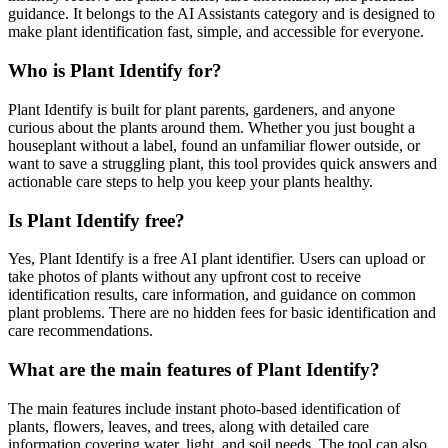
guidance. It belongs to the AI Assistants category and is designed to
make plant identification fast, simple, and accessible for everyone.
Who is Plant Identify for?
Plant Identify is built for plant parents, gardeners, and anyone
curious about the plants around them. Whether you just bought a
houseplant without a label, found an unfamiliar flower outside, or
want to save a struggling plant, this tool provides quick answers and
actionable care steps to help you keep your plants healthy.
Is Plant Identify free?
Yes, Plant Identify is a free AI plant identifier. Users can upload or
take photos of plants without any upfront cost to receive
identification results, care information, and guidance on common
plant problems. There are no hidden fees for basic identification and
care recommendations.
What are the main features of Plant Identify?
The main features include instant photo-based identification of
plants, flowers, leaves, and trees, along with detailed care
information covering water, light, and soil needs. The tool can also