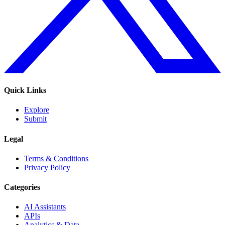
Quick Links
Explore
Submit
Legal
Terms & Conditions
Privacy Policy
Categories
AI Assistants
APIs
Analytics & Data