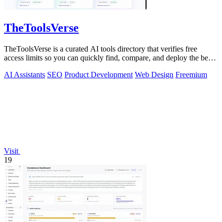
TheToolsVerse
TheToolsVerse is a curated AI tools directory that verifies free
access limits so you can quickly find, compare, and deploy the best
tools for your.
AI Assistants
SEO
Product Development
Web Design
Freemium
Visit
19