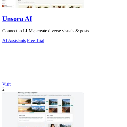
Unsora AI
Connect to LLMs; create diverse visuals & posts.
AI Assistants
Free Trial
Visit
2