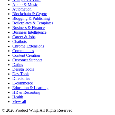
Audio & Music
Automation
Blockchain & Crypto
Blogging & Publishing
Boilerplates & Templates
Business & Finance
Business Intelligence
Career & Jobs
Chatbots
Chrome Extensions
Communities
Content Creation
Customer Support
Dating
Design Tools
Dev Tools
Directories
E-commerce
Education & Learning
HR & Recruiting
Health
View all
© 2026 Product Wing. All Rights Reserved.