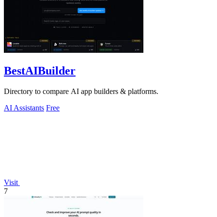
BestAIBuilder
Directory to compare AI app builders & platforms.
AI Assistants
Free
Visit
7