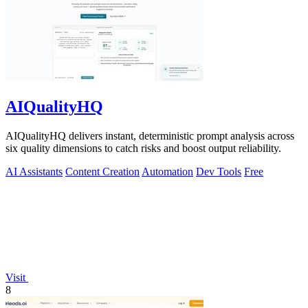
AIQualityHQ
AIQualityHQ delivers instant, deterministic prompt analysis across
six quality dimensions to catch risks and boost output reliability.
AI Assistants
Content Creation
Automation
Dev Tools
Free
Visit
8