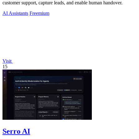
customer support, capture leads, and enable human handover.
AI Assistants
Freemium
Visit
15
Serro AI