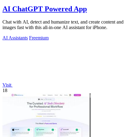
AI ChatGPT Powered App
Chat with AI, detect and humanize text, and create content and
images fast with this all-in-one AI assistant for iPhone.
AI Assistants
Freemium
Visit
18