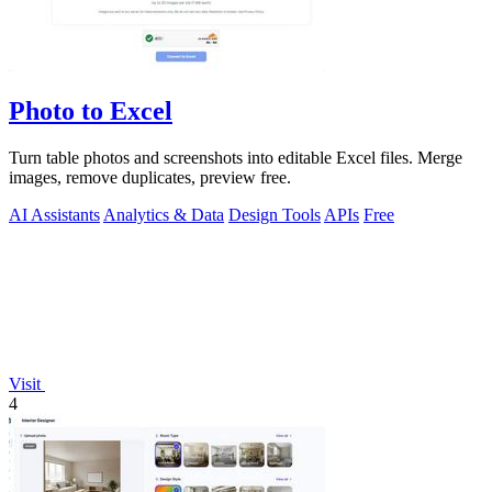
Photo to Excel
Turn table photos and screenshots into editable Excel files. Merge
images, remove duplicates, preview free.
AI Assistants
Analytics & Data
Design Tools
APIs
Free
Visit
4