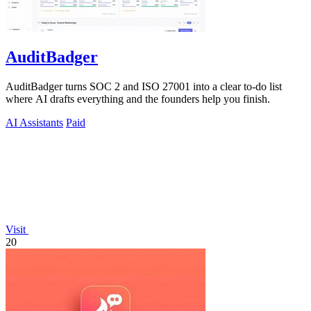
AuditBadger
AuditBadger turns SOC 2 and ISO 27001 into a clear to-do list
where AI drafts everything and the founders help you finish.
AI Assistants
Paid
Visit
20