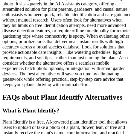
photo. It sits squarely in the AI Assistants category, offering a
streamlined solution for plant parents, gardeners, and casual nature
enthusiasts who need quick, reliable identification and care guidance
without manual research. Users often look for alternatives when
they hit limits on free identification attempts, need more advanced
disease detection features, or require offline functionality for remote
gardening trips where connectivity is spotty. When evaluating other
options, prioritize tools that deliver near-instant results with high
accuracy across a broad species database. Look for solutions that
provide actionable care insights—like watering schedules, light
requirements, and soil tips—rather than just naming the plant. Also
consider whether the alternative offers a seamless mobile
experience, batch photo uploads, or integration with smart garden
devices. The best alternative will save you time by eliminating
guesswork while offering practical, step-by-step care advice that
keeps your plants thriving with minimal effort.
FAQs about Plant Identify Alternatives
What is Plant Identify?
Plant Identify is a free, AI-powered plant identifier tool that allows
users to upload or take a photo of a plant, flower, leaf, or tree and
instantly receive the plant's name, care information, and practical