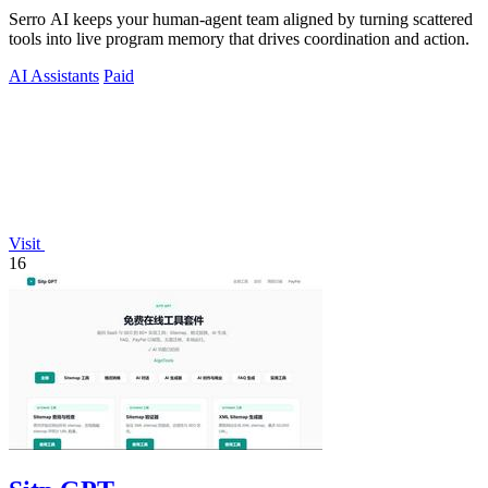
Serro AI keeps your human-agent team aligned by turning scattered
tools into live program memory that drives coordination and action.
AI Assistants
Paid
Visit
16