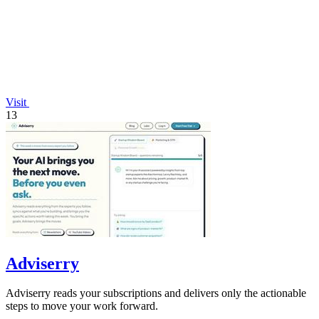
Visit
13
Adviserry
Adviserry reads your subscriptions and delivers only the actionable
steps to move your work forward.