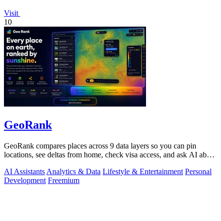
Visit
10
GeoRank
GeoRank compares places across 9 data layers so you can pin
locations, see deltas from home, check visa access, and ask AI about
your shortlist.
AI Assistants
Analytics & Data
Lifestyle & Entertainment
Personal
Development
Freemium