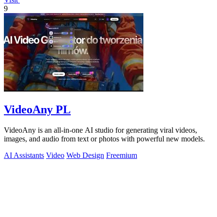
9
VideoAny PL
VideoAny is an all-in-one AI studio for generating viral videos,
images, and audio from text or photos with powerful new models.
AI Assistants
Video
Web Design
Freemium