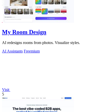
My Room Design
AI redesigns rooms from photos. Visualize styles.
AI Assistants
Freemium
Visit
5