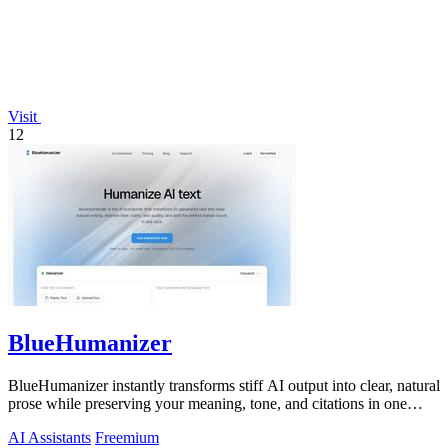
Visit
12
BlueHumanizer
BlueHumanizer instantly transforms stiff AI output into clear, natural
prose while preserving your meaning, tone, and citations in one
click.
AI Assistants
Freemium