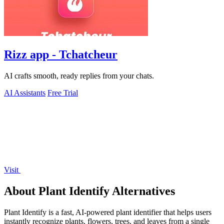
Rizz app - Tchatcheur
AI crafts smooth, ready replies from your chats.
AI Assistants
Free Trial
Visit
About Plant Identify Alternatives
Plant Identify is a fast, AI-powered plant identifier that helps users
instantly recognize plants, flowers, trees, and leaves from a single