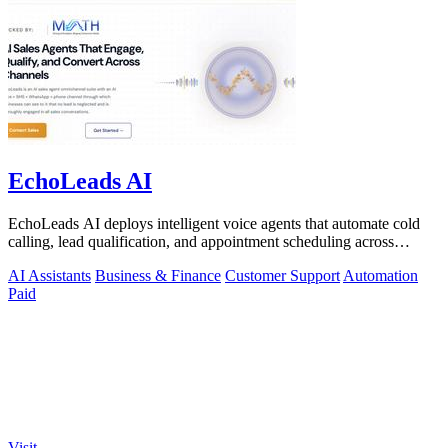
EchoLeads AI
EchoLeads AI deploys intelligent voice agents that automate cold
calling, lead qualification, and appointment scheduling across
phone, SMS, and.
AI Assistants
Business & Finance
Customer Support
Automation
Paid
Visit