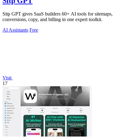
Sitp GPT
Sitp GPT gives SaaS builders 60+ AI tools for sitemaps,
conversions, copy, and billing in one expert toolkit.
AI Assistants
Free
Visit
17