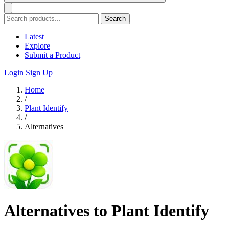
Search
Latest
Explore
Submit a Product
Login
Sign Up
Home
/
Plant Identify
/
Alternatives
Alternatives to Plant Identify