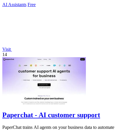
AI Assistants
Free
Visit
14
Paperchat - AI customer support
PaperChat trains AI agents on your business data to automate