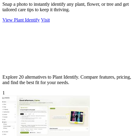
Snap a photo to instantly identify any plant, flower, or tree and get
tailored care tips to keep it thriving.
View Plant Identify
Visit
Explore 20 alternatives to Plant Identify. Compare features, pricing,
and find the best fit for your needs.
1