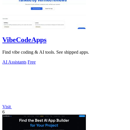
VibeCodeApps
Find vibe coding & AI tools. See shipped apps.
AI Assistants
Free
Visit
6