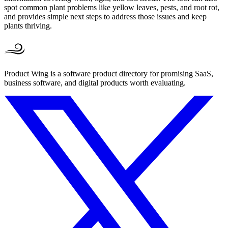
spot common plant problems like yellow leaves, pests, and root rot,
and provides simple next steps to address those issues and keep
plants thriving.
Product Wing is a software product directory for promising SaaS,
business software, and digital products worth evaluating.