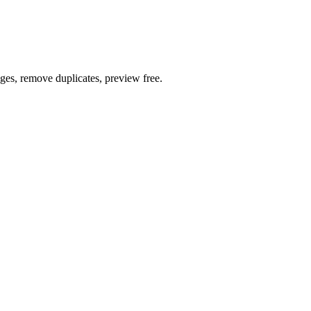
ages, remove duplicates, preview free.