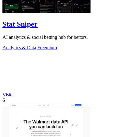
Stat Sniper
AI analytics & social betting hub for bettors.
Analytics & Data
Freemium
Visit
6