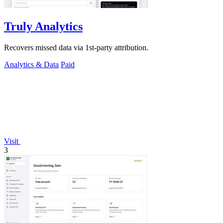
Truly Analytics
Recovers missed data via 1st-party attribution.
Analytics & Data
Paid
Visit
3