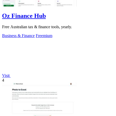
Oz Finance Hub
Free Australian tax & finance tools, yearly.
Business & Finance
Freemium
Visit
4