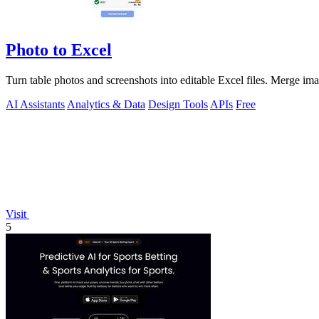
Photo to Excel
Turn table photos and screenshots into editable Excel files. Merge im
AI Assistants
Analytics & Data
Design Tools
APIs
Free
Visit
5