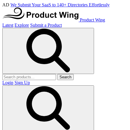
AD
We Submit Your SaaS to 140+ Directories Effortlessly
Product Wing
Latest
Explore
Submit a Product
Search
Login
Sign Up