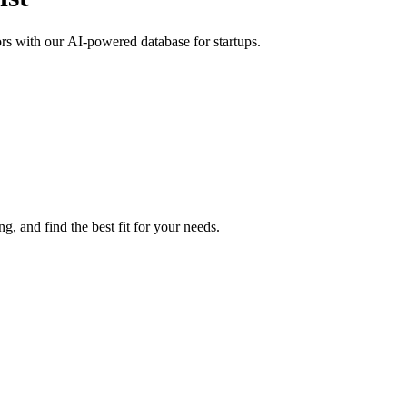
tors with our AI-powered database for startups.
g, and find the best fit for your needs.