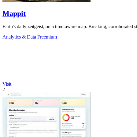
Mappit
Analytics & Data
Freemium
Visit
2