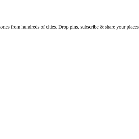
Earth's daily zeitgeist, on a time-aware map. Breaking, corroborated stories from hundreds of cities. Drop pins, subscribe & share your place