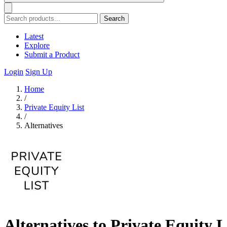
Search
Latest
Explore
Submit a Product
Login
Sign Up
Home
/
Private Equity List
/
Alternatives
Alternatives to Private Equity L