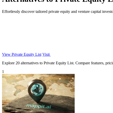
Effortlessly discover tailored private equity and venture capital inves
View Private Equity List
Visit
Explore 20 alternatives to Private Equity List. Compare features, pricin
1