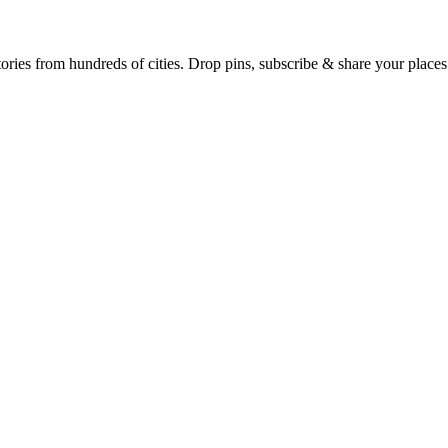
Earth's daily zeitgeist, on a time-aware map. Breaking, corroborated stories from hundreds of cities. Drop pins, subscribe & share your place