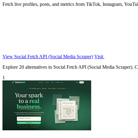
Fetch live profiles, posts, and metrics from TikTok, Instagram, YouT
View Social Fetch API (Social Media Scraper)
Visit
Explore 20 alternatives to Social Fetch API (Social Media Scraper). Co
1