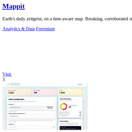
Mappit
Analytics & Data
Freemium
Visit
3