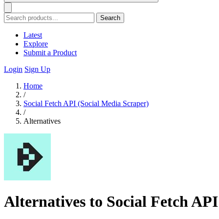
Search
Latest
Explore
Submit a Product
Login
Sign Up
Home
/
Social Fetch API (Social Media Scraper)
/
Alternatives
Alternatives to Social Fetch AP