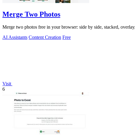
Merge Two Photos
Merge two photos free in your browser: side by side, stacked, overl
AI Assistants
Content Creation
Free
Visit
6