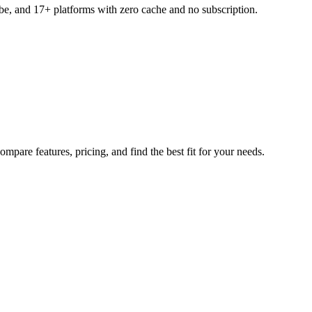
ube, and 17+ platforms with zero cache and no subscription.
mpare features, pricing, and find the best fit for your needs.