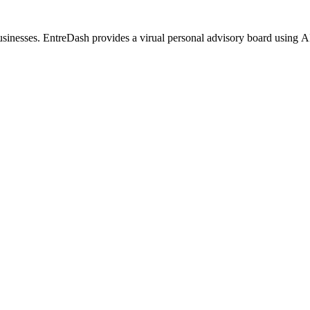
usinesses. EntreDash provides a virual personal advisory board using 