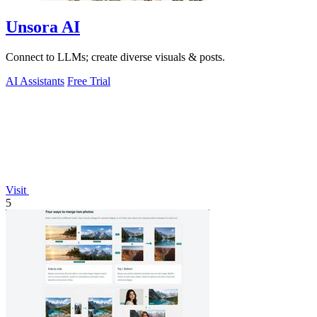
Unsora AI
Connect to LLMs; create diverse visuals & posts.
AI Assistants
Free Trial
Visit
5