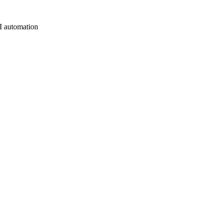
AI automation