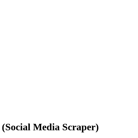
I (Social Media Scraper)