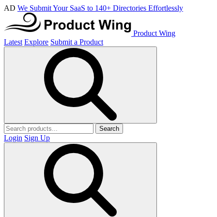
AD
We Submit Your SaaS to 140+ Directories Effortlessly
Product Wing
Latest
Explore
Submit a Product
Search
Login
Sign Up