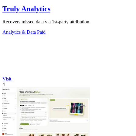
Truly Analytics
Recovers missed data via 1st-party attribution.
Analytics & Data
Paid
Visit
4