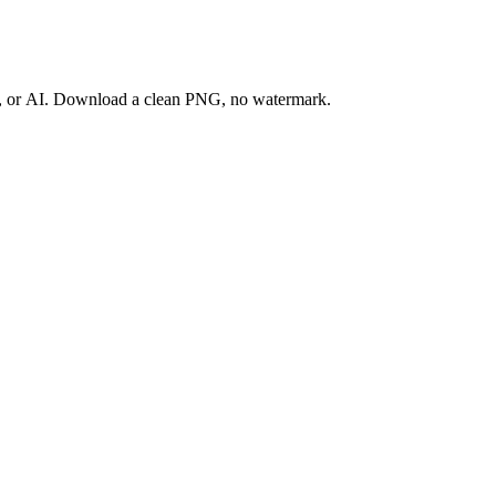
ay, or AI. Download a clean PNG, no watermark.