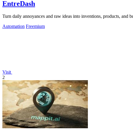
EntreDash
Turn daily annoyances and raw ideas into inventions, products, and b
Automation
Freemium
Visit
2