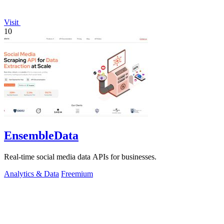
Visit
10
EnsembleData
Real-time social media data APIs for businesses.
Analytics & Data
Freemium