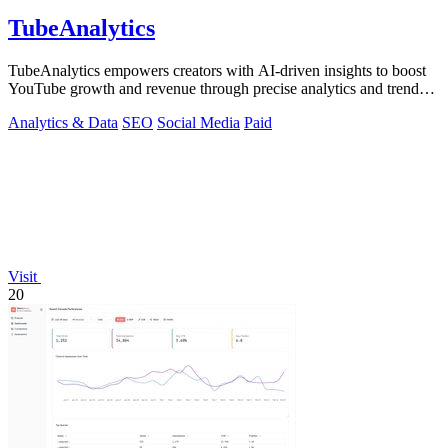
TubeAnalytics
TubeAnalytics empowers creators with AI-driven insights to boost
YouTube growth and revenue through precise analytics and trend
predictions.
Analytics & Data
SEO
Social Media
Paid
Visit
20