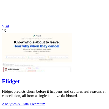
Visit
13
Flidget
Flidget predicts churn before it happens and captures real reasons at
cancellation, all from a single intuitive dashboard.
Analytics & Data
Freemium