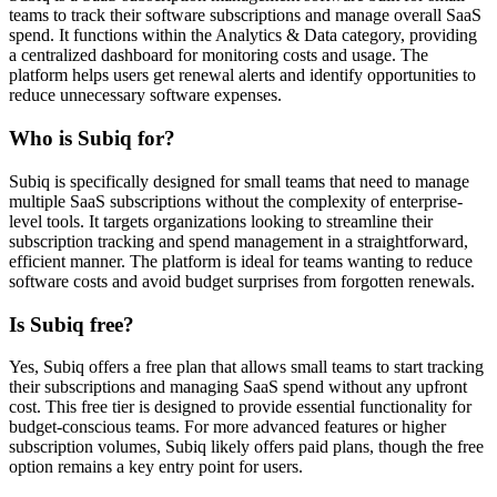
teams to track their software subscriptions and manage overall SaaS
spend. It functions within the Analytics & Data category, providing
a centralized dashboard for monitoring costs and usage. The
platform helps users get renewal alerts and identify opportunities to
reduce unnecessary software expenses.
Who is Subiq for?
Subiq is specifically designed for small teams that need to manage
multiple SaaS subscriptions without the complexity of enterprise-
level tools. It targets organizations looking to streamline their
subscription tracking and spend management in a straightforward,
efficient manner. The platform is ideal for teams wanting to reduce
software costs and avoid budget surprises from forgotten renewals.
Is Subiq free?
Yes, Subiq offers a free plan that allows small teams to start tracking
their subscriptions and managing SaaS spend without any upfront
cost. This free tier is designed to provide essential functionality for
budget-conscious teams. For more advanced features or higher
subscription volumes, Subiq likely offers paid plans, though the free
option remains a key entry point for users.