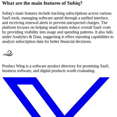
What are the main features of Subiq?
Subiq’s main features include tracking subscriptions across various
SaaS tools, managing software spend through a unified interface,
and receiving renewal alerts to prevent unexpected charges. The
platform focuses on helping small teams reduce overall SaaS costs
by providing visibility into usage and spending patterns. It also falls
under Analytics & Data, suggesting it offers reporting capabilities to
analyze subscription data for better financial decisions.
Product Wing is a software product directory for promising SaaS,
business software, and digital products worth evaluating.