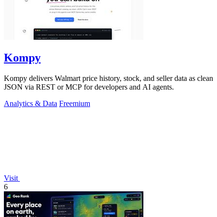
Kompy
Kompy delivers Walmart price history, stock, and seller data as clean
JSON via REST or MCP for developers and AI agents.
Analytics & Data
Freemium
Visit
6