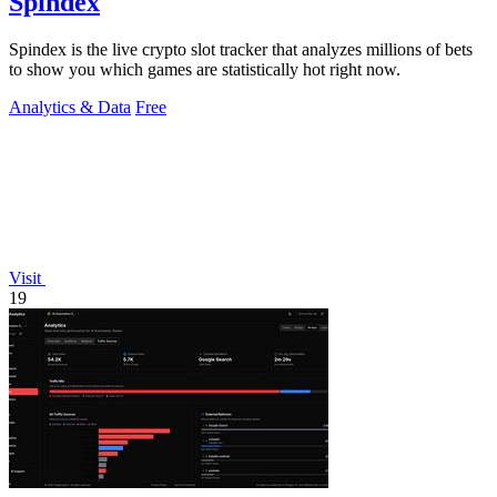
Spindex
Spindex is the live crypto slot tracker that analyzes millions of bets
to show you which games are statistically hot right now.
Analytics & Data
Free
Visit
19