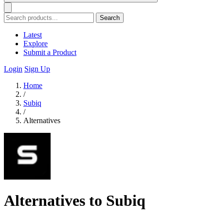
Search
Latest
Explore
Submit a Product
Login
Sign Up
Home
/
Subiq
/
Alternatives
Alternatives to Subiq