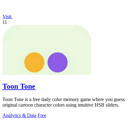
Visit
11
Toon Tone
Toon Tone is a free daily color memory game where you guess
original cartoon character colors using intuitive HSB sliders.
Analytics & Data
Free