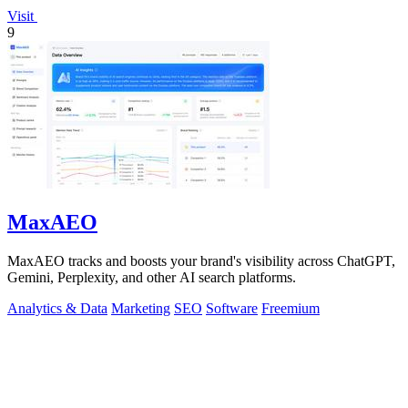
Visit
9
MaxAEO
MaxAEO tracks and boosts your brand's visibility across ChatGPT,
Gemini, Perplexity, and other AI search platforms.
Analytics & Data
Marketing
SEO
Software
Freemium