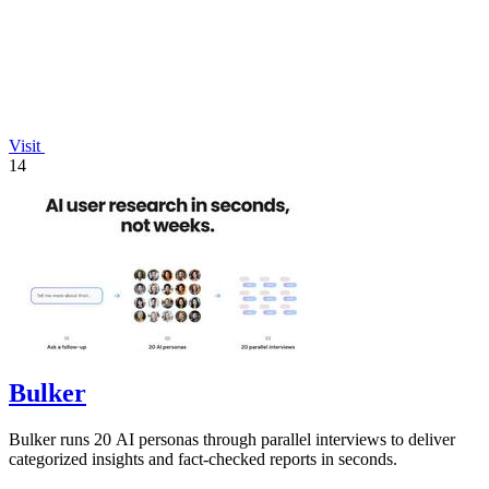
Visit
14
Bulker
Bulker runs 20 AI personas through parallel interviews to deliver
categorized insights and fact-checked reports in seconds.