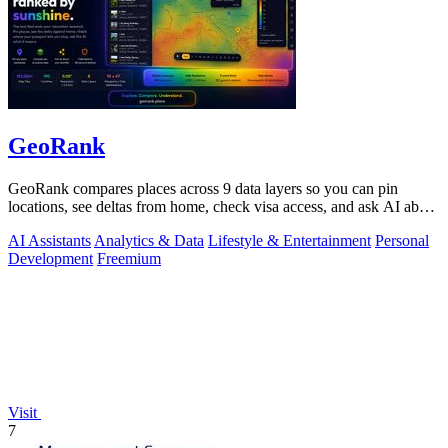
GeoRank
GeoRank compares places across 9 data layers so you can pin
locations, see deltas from home, check visa access, and ask AI about
your shortlist.
AI Assistants
Analytics & Data
Lifestyle & Entertainment
Personal
Development
Freemium
Visit
7