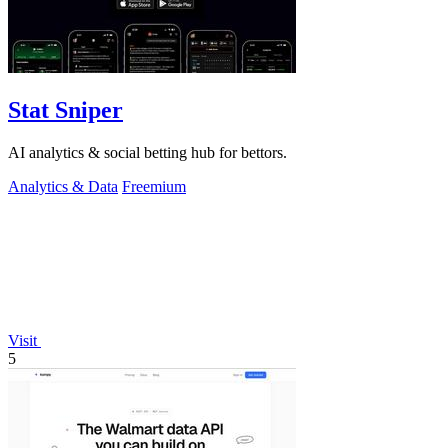
Stat Sniper
AI analytics & social betting hub for bettors.
Analytics & Data
Freemium
Visit
5