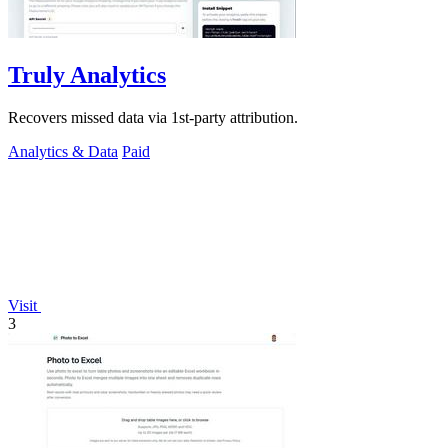
Truly Analytics
Recovers missed data via 1st-party attribution.
Analytics & Data
Paid
Visit
3