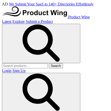
AD
We Submit Your SaaS to 140+ Directories Effortlessly
Product Wing
Latest
Explore
Submit a Product
Search
Login
Sign Up