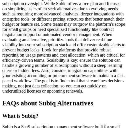
subscription oversight. While Subiq offers a free plan and focuses
on simplicity, users often seek alternatives due to evolving needs
such as requiring more advanced analytics, deeper integrations with
enterprise tools, or different pricing structures that better match their
budget or feature set. Some teams may outgrow the platform’s scope
for small groups or need specialized functionality like contract
negotiation support or automated vendor management. When
evaluating an alternative, prioritize tools that deliver real-time
visibility into your subscription stack and offer customizable alerts to
prevent budget leaks. Look for platforms that provide robust
reporting on usage patterns and cost allocation, which are critical for
efficiency-driven teams. Scalability is key: ensure the solution can
handle a growing number of subscriptions without a steep learning
curve or hidden fees. Also, consider integration capabilities with
your existing accounting or procurement software to maintain a fast-
paced workflow. The goal is to find a tool that streamlines decision-
making, not just data collection, so you can act quickly on
underutilized licenses or upcoming renewals.
FAQs about Subiq Alternatives
What is Subiq?
Subiq is a SaaS subscription management software built for small