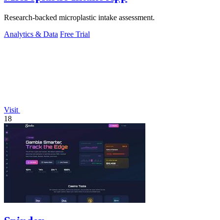
Research-backed microplastic intake assessment.
Analytics & Data
Free Trial
Visit
18