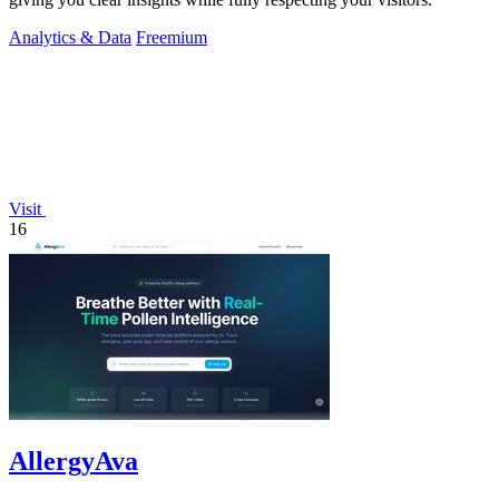
Analytics & Data
Freemium
Visit
16
AllergyAva