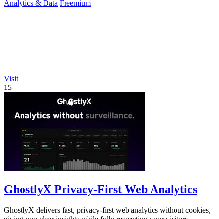
Analytics & Data
Freemium
Visit
15
GhostlyX Privacy-First Web Analytics
GhostlyX delivers fast, privacy-first web analytics without cookies,
giving you clear insights while fully respecting your visitors.