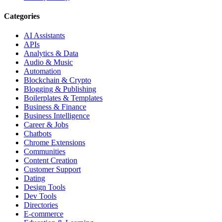
Categories
AI Assistants
APIs
Analytics & Data
Audio & Music
Automation
Blockchain & Crypto
Blogging & Publishing
Boilerplates & Templates
Business & Finance
Business Intelligence
Career & Jobs
Chatbots
Chrome Extensions
Communities
Content Creation
Customer Support
Dating
Design Tools
Dev Tools
Directories
E-commerce