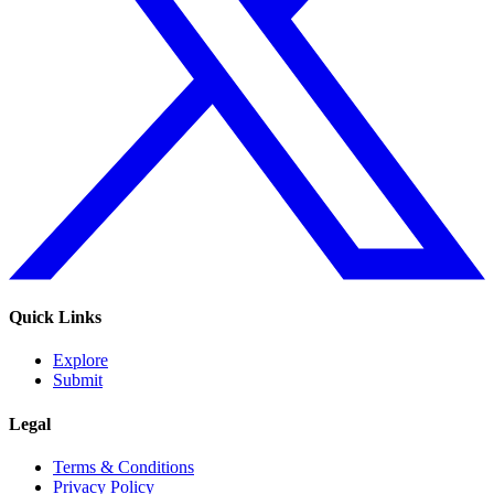
Quick Links
Explore
Submit
Legal
Terms & Conditions
Privacy Policy