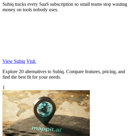
Subiq tracks every SaaS subscription so small teams stop wasting
money on tools nobody uses.
View Subiq
Visit
Explore 20 alternatives to Subiq. Compare features, pricing, and
find the best fit for your needs.
1