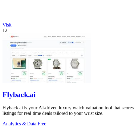
Visit
12
Flyback.ai
Flyback.ai is your AI-driven luxury watch valuation tool that scores
listings for real-time deals tailored to your wrist size.
Analytics & Data
Free