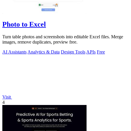
Photo to Excel
Turn table photos and screenshots into editable Excel files. Merge
images, remove duplicates, preview free.
AI Assistants
Analytics & Data
Design Tools
APIs
Free
Visit
4