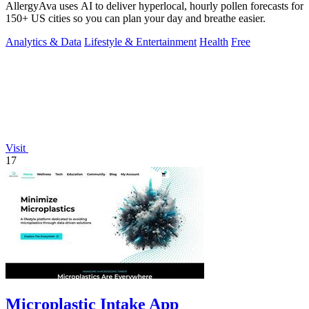
AllergyAva uses AI to deliver hyperlocal, hourly pollen forecasts for
150+ US cities so you can plan your day and breathe easier.
Analytics & Data
Lifestyle & Entertainment
Health
Free
Visit
17
Microplastic Intake App