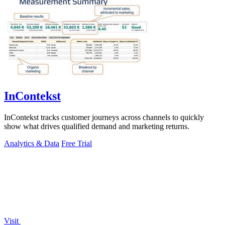
InContekst
InContekst tracks customer journeys across channels to quickly
show what drives qualified demand and marketing returns.
Analytics & Data
Free Trial
Visit