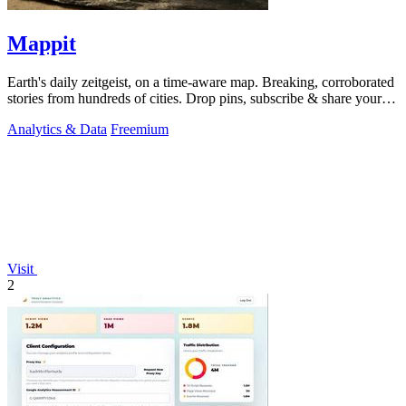
Mappit
Earth's daily zeitgeist, on a time-aware map. Breaking, corroborated
stories from hundreds of cities. Drop pins, subscribe & share your
places.
Analytics & Data
Freemium
Visit
2