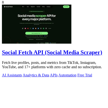
8
Social Fetch API (Social Media Scraper)
Fetch live profiles, posts, and metrics from TikTok, Instagram,
YouTube, and 17+ platforms with zero cache and no subscription.
AI Assistants
Analytics & Data
APIs
Automation
Free Trial