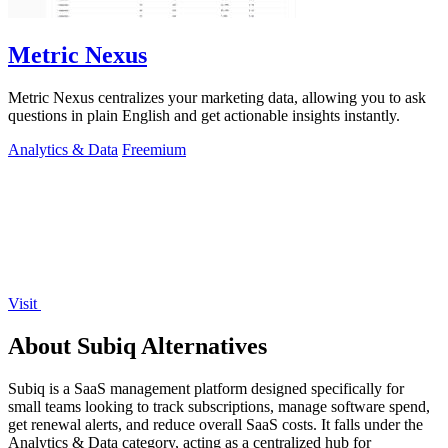
Metric Nexus
Metric Nexus centralizes your marketing data, allowing you to ask
questions in plain English and get actionable insights instantly.
Analytics & Data
Freemium
Visit
About Subiq Alternatives
Subiq is a SaaS management platform designed specifically for
small teams looking to track subscriptions, manage software spend,
get renewal alerts, and reduce overall SaaS costs. It falls under the
Analytics & Data category, acting as a centralized hub for