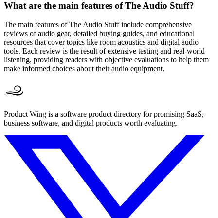
What are the main features of The Audio Stuff?
The main features of The Audio Stuff include comprehensive
reviews of audio gear, detailed buying guides, and educational
resources that cover topics like room acoustics and digital audio
tools. Each review is the result of extensive testing and real-world
listening, providing readers with objective evaluations to help them
make informed choices about their audio equipment.
Product Wing is a software product directory for promising SaaS,
business software, and digital products worth evaluating.