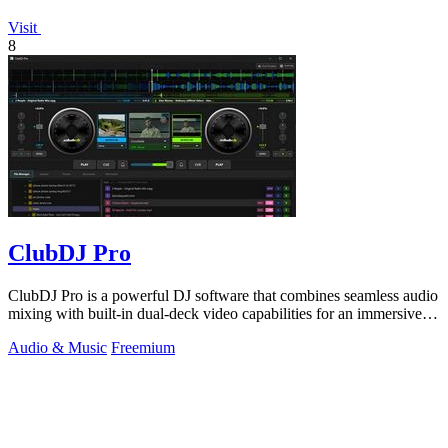
Visit
8
ClubDJ Pro
ClubDJ Pro is a powerful DJ software that combines seamless audio
mixing with built-in dual-deck video capabilities for an immersive
experience.
Audio & Music
Freemium