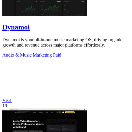
Dynamoi
Dynamoi is your all-in-one music marketing OS, driving organic
growth and revenue across major platforms effortlessly.
Audio & Music
Marketing
Paid
Visit
19