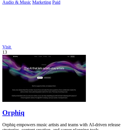
Audio & Music
Marketing
Paid
Visit
13
Orphiq
Orphiq empowers music artists and teams with AI-driven release
strategies, content creation, and career planning tools.