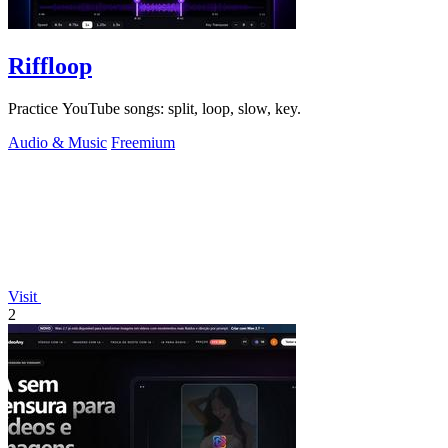
Riffloop
Practice YouTube songs: split, loop, slow, key.
Audio & Music
Freemium
Visit
2