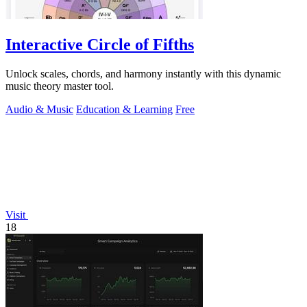
Interactive Circle of Fifths
Unlock scales, chords, and harmony instantly with this dynamic
music theory master tool.
Audio & Music
Education & Learning
Free
Visit
18