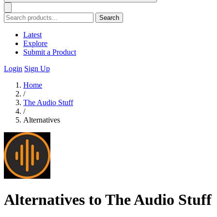
Search
Latest
Explore
Submit a Product
Login
Sign Up
Home
/
The Audio Stuff
/
Alternatives
Alternatives to The Audio Stuff