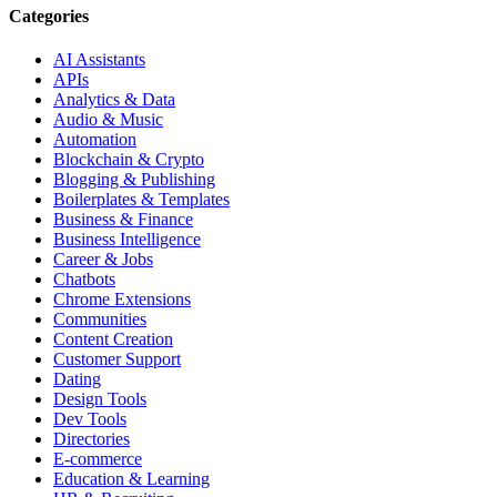
Categories
AI Assistants
APIs
Analytics & Data
Audio & Music
Automation
Blockchain & Crypto
Blogging & Publishing
Boilerplates & Templates
Business & Finance
Business Intelligence
Career & Jobs
Chatbots
Chrome Extensions
Communities
Content Creation
Customer Support
Dating
Design Tools
Dev Tools
Directories
E-commerce
Education & Learning