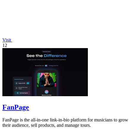
Visit
12
FanPage
FanPage is the all-in-one link-in-bio platform for musicians to grow
their audience, sell products, and manage tours.