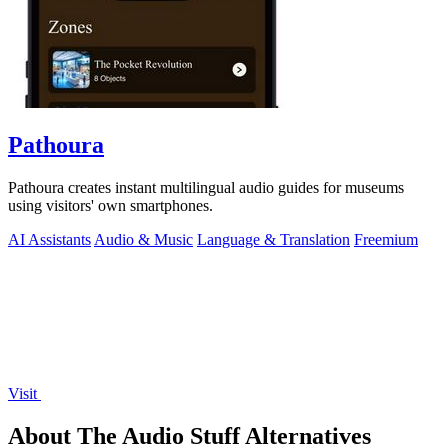
Pathoura
Pathoura creates instant multilingual audio guides for museums
using visitors' own smartphones.
AI Assistants
Audio & Music
Language & Translation
Freemium
Visit
About The Audio Stuff Alternatives