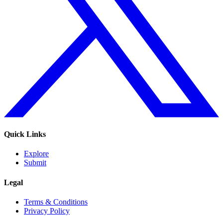
Quick Links
Explore
Submit
Legal
Terms & Conditions
Privacy Policy