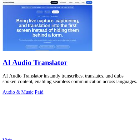
AI Audio Translator
AI Audio Translator instantly transcribes, translates, and dubs
spoken content, enabling seamless communication across languages.
Audio & Music
Paid