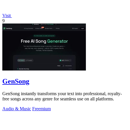
Visit
9
GenSong
GenSong instantly transforms your text into professional, royalty-
free songs across any genre for seamless use on all platforms.
Audio & Music
Freemium