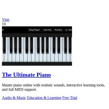
Visit
10
The Ultimate Piano
Master piano online with realistic sounds, interactive learning tools,
and full MIDI support.
Audio & Music
Education & Learning
Free Trial