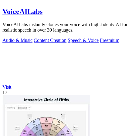
VoiceAILabs
VoiceAILabs instantly clones your voice with high-fidelity AI for
realistic speech in over 30 languages.
Audio & Music
Content Creation
Speech & Voice
Freemium
Visit
17