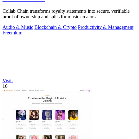
Collab Chain transforms royalty statements into secure, verifiable
proof of ownership and splits for music creators.
Audio & Music
Blockchain & Crypto
Productivity & Management
Freemium
Visit
16