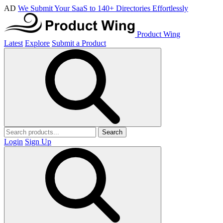
AD
We Submit Your SaaS to 140+ Directories Effortlessly
Product Wing
Latest
Explore
Submit a Product
Search
Login
Sign Up