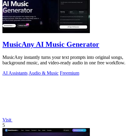
MusicAny AI Music Generator
MusicAny instantly turns your text prompts into original songs,
background music, and video-ready audio in one free workflow.
AI Assistants
Audio & Music
Freemium
Visit
5