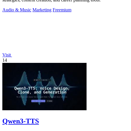
Audio & Music
Marketing
Freemium
Visit
14
Qwen3-TTS