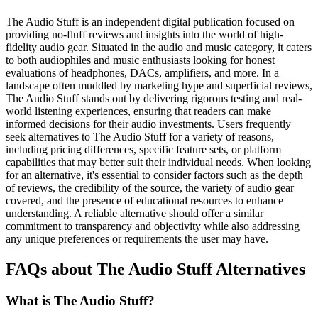
The Audio Stuff is an independent digital publication focused on
providing no-fluff reviews and insights into the world of high-
fidelity audio gear. Situated in the audio and music category, it caters
to both audiophiles and music enthusiasts looking for honest
evaluations of headphones, DACs, amplifiers, and more. In a
landscape often muddled by marketing hype and superficial reviews,
The Audio Stuff stands out by delivering rigorous testing and real-
world listening experiences, ensuring that readers can make
informed decisions for their audio investments. Users frequently
seek alternatives to The Audio Stuff for a variety of reasons,
including pricing differences, specific feature sets, or platform
capabilities that may better suit their individual needs. When looking
for an alternative, it's essential to consider factors such as the depth
of reviews, the credibility of the source, the variety of audio gear
covered, and the presence of educational resources to enhance
understanding. A reliable alternative should offer a similar
commitment to transparency and objectivity while also addressing
any unique preferences or requirements the user may have.
FAQs about The Audio Stuff Alternatives
What is The Audio Stuff?