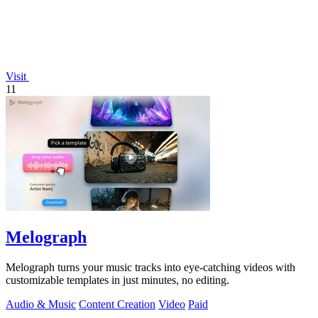
Visit
11
Melograph
Melograph turns your music tracks into eye-catching videos with
customizable templates in just minutes, no editing.
Audio & Music
Content Creation
Video
Paid