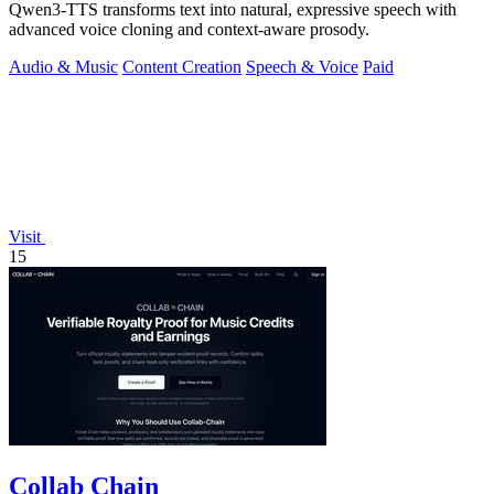
Qwen3-TTS transforms text into natural, expressive speech with
advanced voice cloning and context-aware prosody.
Audio & Music
Content Creation
Speech & Voice
Paid
Visit
15
Collab Chain