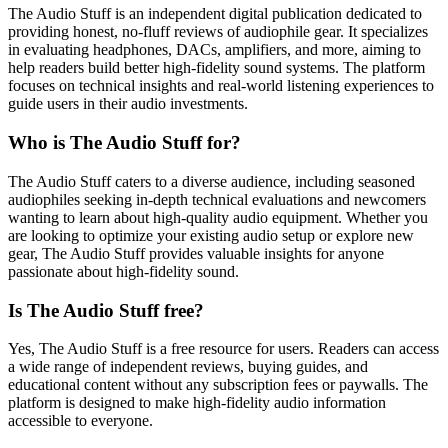
The Audio Stuff is an independent digital publication dedicated to
providing honest, no-fluff reviews of audiophile gear. It specializes
in evaluating headphones, DACs, amplifiers, and more, aiming to
help readers build better high-fidelity sound systems. The platform
focuses on technical insights and real-world listening experiences to
guide users in their audio investments.
Who is The Audio Stuff for?
The Audio Stuff caters to a diverse audience, including seasoned
audiophiles seeking in-depth technical evaluations and newcomers
wanting to learn about high-quality audio equipment. Whether you
are looking to optimize your existing audio setup or explore new
gear, The Audio Stuff provides valuable insights for anyone
passionate about high-fidelity sound.
Is The Audio Stuff free?
Yes, The Audio Stuff is a free resource for users. Readers can access
a wide range of independent reviews, buying guides, and
educational content without any subscription fees or paywalls. The
platform is designed to make high-fidelity audio information
accessible to everyone.