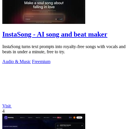
InstaSong - AI song and beat maker
InstaSong turns text prompts into royalty-free songs with vocals and
beats in under a minute, free to try.
Audio & Music
Freemium
Visit
4