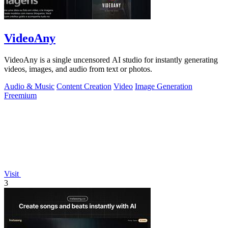
VideoAny
VideoAny is a single uncensored AI studio for instantly generating
videos, images, and audio from text or photos.
Audio & Music
Content Creation
Video
Image Generation
Freemium
Visit
3