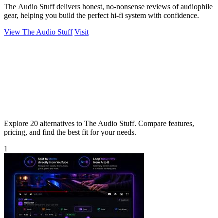
The Audio Stuff delivers honest, no-nonsense reviews of audiophile
gear, helping you build the perfect hi-fi system with confidence.
View The Audio Stuff
Visit
Explore 20 alternatives to The Audio Stuff. Compare features,
pricing, and find the best fit for your needs.
1