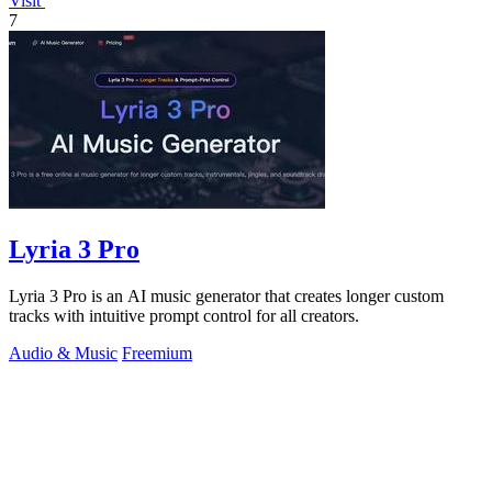
Visit
7
Lyria 3 Pro
Lyria 3 Pro is an AI music generator that creates longer custom
tracks with intuitive prompt control for all creators.
Audio & Music
Freemium