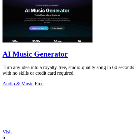
AI Music Generator
Turn any idea into a royalty-free, studio-quality song in 60 seconds
with no skills or credit card required.
Audio & Music
Free
Visit
6