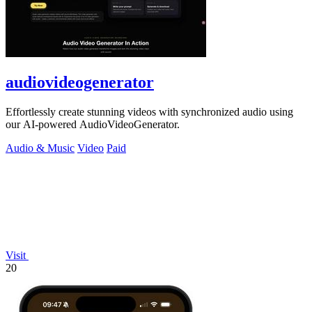
audiovideogenerator
Effortlessly create stunning videos with synchronized audio using
our AI-powered AudioVideoGenerator.
Audio & Music
Video
Paid
Visit
20