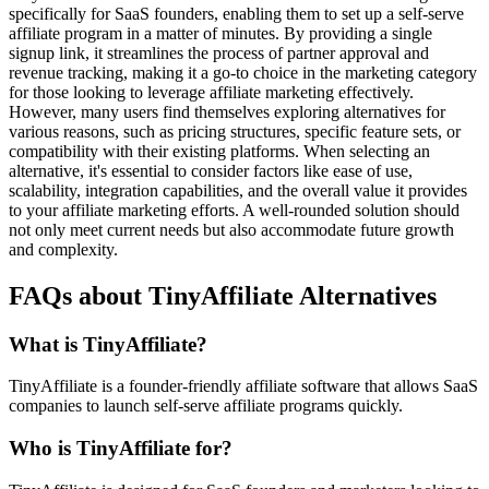
specifically for SaaS founders, enabling them to set up a self-serve
affiliate program in a matter of minutes. By providing a single
signup link, it streamlines the process of partner approval and
revenue tracking, making it a go-to choice in the marketing category
for those looking to leverage affiliate marketing effectively.
However, many users find themselves exploring alternatives for
various reasons, such as pricing structures, specific feature sets, or
compatibility with their existing platforms. When selecting an
alternative, it's essential to consider factors like ease of use,
scalability, integration capabilities, and the overall value it provides
to your affiliate marketing efforts. A well-rounded solution should
not only meet current needs but also accommodate future growth
and complexity.
FAQs about TinyAffiliate Alternatives
What is TinyAffiliate?
TinyAffiliate is a founder-friendly affiliate software that allows SaaS
companies to launch self-serve affiliate programs quickly.
Who is TinyAffiliate for?