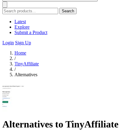
Search
Latest
Explore
Submit a Product
Login
Sign Up
Home
/
TinyAffiliate
/
Alternatives
Alternatives to TinyAffiliate