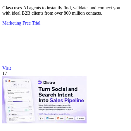
Glasa uses AI agents to instantly find, validate, and connect you
with ideal B2B clients from over 800 million contacts.
Marketing
Free Trial
Visit
17