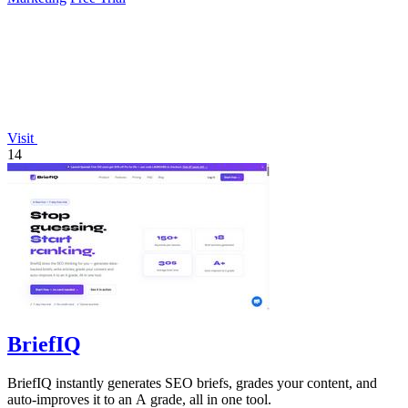
Visit
14
BriefIQ
BriefIQ instantly generates SEO briefs, grades your content, and
auto-improves it to an A grade, all in one tool.