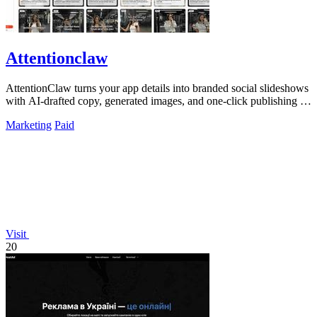
Attentionclaw
AttentionClaw turns your app details into branded social slideshows
with AI-drafted copy, generated images, and one-click publishing to
Instagram and.
Marketing
Paid
Visit
20