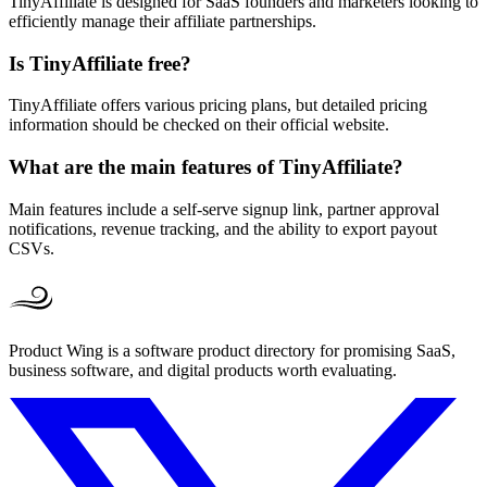
TinyAffiliate is designed for SaaS founders and marketers looking to
efficiently manage their affiliate partnerships.
Is TinyAffiliate free?
TinyAffiliate offers various pricing plans, but detailed pricing
information should be checked on their official website.
What are the main features of TinyAffiliate?
Main features include a self-serve signup link, partner approval
notifications, revenue tracking, and the ability to export payout
CSVs.
Product Wing is a software product directory for promising SaaS,
business software, and digital products worth evaluating.