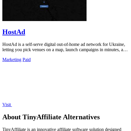
HostAd
HostAd is a self-serve digital out-of-home ad network for Ukraine,
letting you pick venues on a map, launch campaigns in minutes, and
track real-time.
Marketing
Paid
Visit
About TinyAffiliate Alternatives
TinyAffiliate is an innovative affiliate software solution designed