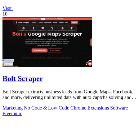
Visit
10
Bolt Scraper
Bolt Scraper extracts business leads from Google Maps, Facebook,
and more, delivering unlimited data with auto-captcha solving and
one-time payment.
Marketing
No Code & Low Code
Chrome Extensions
Software
Freemium