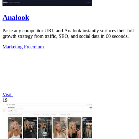
Analook
Paste any competitor URL and Analook instantly surfaces their full
growth strategy from traffic, SEO, and social data in 60 seconds.
Marketing
Freemium
Visit
19