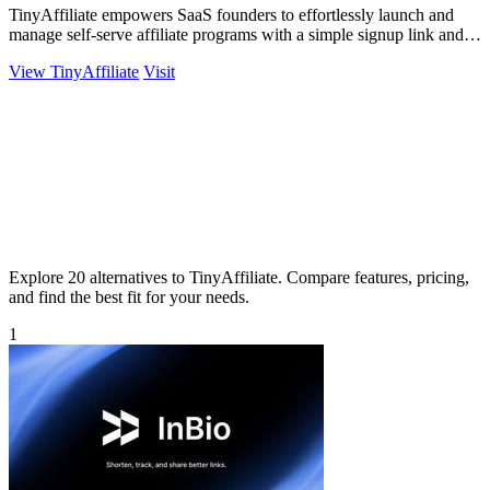
TinyAffiliate empowers SaaS founders to effortlessly launch and
manage self-serve affiliate programs with a simple signup link and
real-time tracking.
View TinyAffiliate
Visit
Explore 20 alternatives to TinyAffiliate. Compare features, pricing,
and find the best fit for your needs.
1