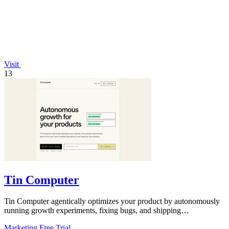
Visit
13
Tin Computer
Tin Computer agentically optimizes your product by autonomously
running growth experiments, fixing bugs, and shipping
improvements 24/7.
Marketing
Free Trial