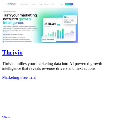
Thrivio
Thrivio unifies your marketing data into AI powered growth
intelligence that reveals revenue drivers and next actions.
Marketing
Free Trial
Visit