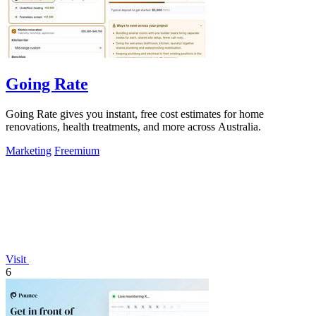
Going Rate
Going Rate gives you instant, free cost estimates for home
renovations, health treatments, and more across Australia.
Marketing
Freemium
Visit
6