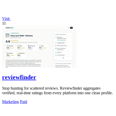
Visit
11
reviewfinder
Stop hunting for scattered reviews. Reviewfinder aggregates
verified, real-time ratings from every platform into one clean profile.
Marketing
Paid