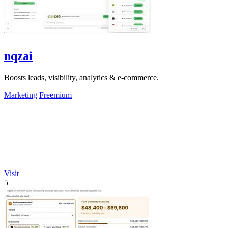
nqzai
Boosts leads, visibility, analytics & e-commerce.
Marketing
Freemium
Visit
5