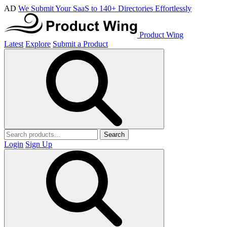
AD
We Submit Your SaaS to 140+ Directories Effortlessly
Product Wing
Latest
Explore
Submit a Product
Search
Login
Sign Up