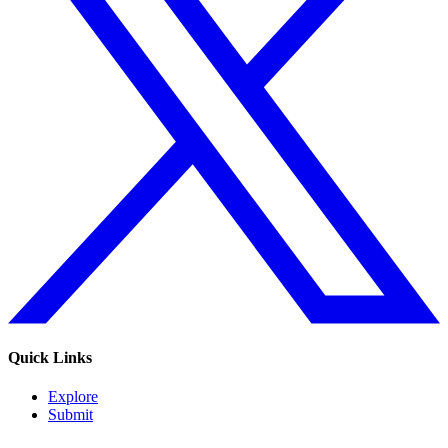
Quick Links
Explore
Submit