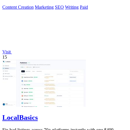
Content Creation
Marketing
SEO
Writing
Paid
Visit
15
LocalBasics
Fix bad listings across 70+ platforms instantly with one $499