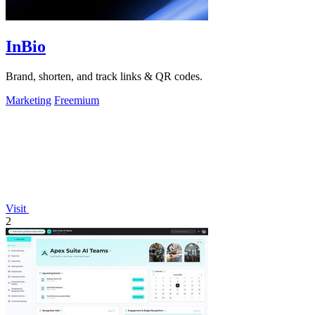
InBio
Brand, shorten, and track links & QR codes.
Marketing
Freemium
Visit
2