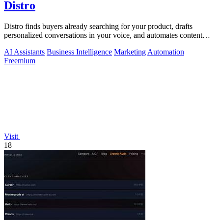
Distro
Distro finds buyers already searching for your product, drafts
personalized conversations in your voice, and automates content
distribution so you.
AI Assistants
Business Intelligence
Marketing
Automation
Freemium
Visit
18