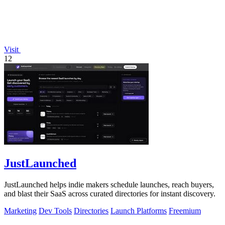
Visit
12
JustLaunched
JustLaunched helps indie makers schedule launches, reach buyers,
and blast their SaaS across curated directories for instant discovery.
Marketing
Dev Tools
Directories
Launch Platforms
Freemium