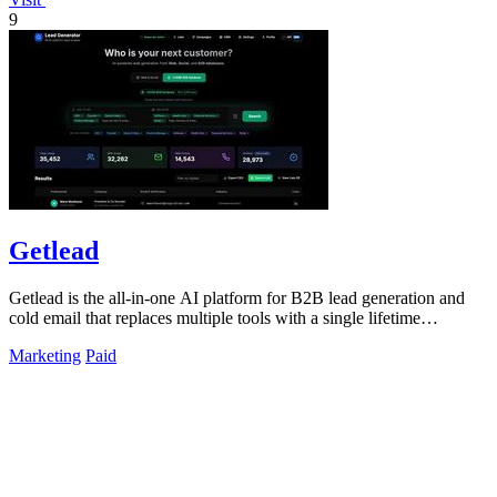
9
Getlead
Getlead is the all-in-one AI platform for B2B lead generation and
cold email that replaces multiple tools with a single lifetime
payment.
Marketing
Paid