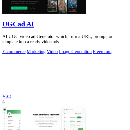
UGCad AI
AI UGC video ad Generator which Turn a URL, prompt, or
template into a ready video ads
E-commerce
Marketing
Video
Image Generation
Freemium
Visit
4