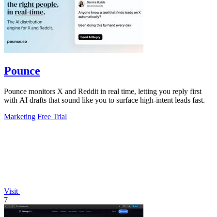
Pounce
Pounce monitors X and Reddit in real time, letting you reply first
with AI drafts that sound like you to surface high-intent leads fast.
Marketing
Free Trial
Visit
7