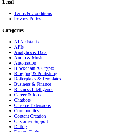
Legal
Terms & Conditions
Privacy Policy
Categories
AI Assistants
APIs
Analytics & Data
Audio & Music
Automation
Blockchain & Crypto
Blogging & Publishing
Boilerplates & Templates
Business & Finance
Business Intelligence
Career & Jobs
Chatbots
Chrome Extensions
Communities
Content Creation
Customer Support
Dating
Design Tools