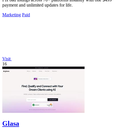
payment and unlimited updates for life.
Marketing
Paid
Visit
16
Glasa