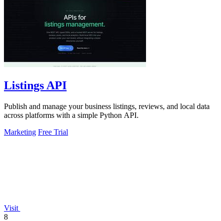
Listings API
Publish and manage your business listings, reviews, and local data
across platforms with a simple Python API.
Marketing
Free Trial
Visit
8