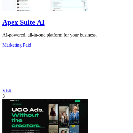
Apex Suite AI
AI-powered, all-in-one platform for your business.
Marketing
Paid
Visit
3