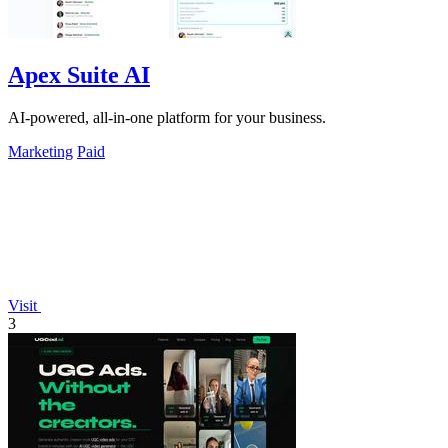
Apex Suite AI
AI-powered, all-in-one platform for your business.
Marketing
Paid
Visit
3