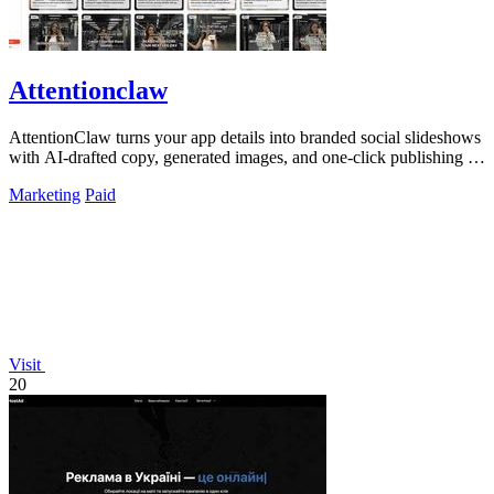
Attentionclaw
AttentionClaw turns your app details into branded social slideshows
with AI-drafted copy, generated images, and one-click publishing to
Instagram and.
Marketing
Paid
Visit
20