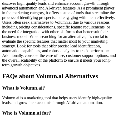
discover high-quality leads and enhance account growth through
advanced automation and AI-driven features. As a prominent player
in the marketing category, it offers a suite of tools that streamline the
process of identifying prospects and engaging with them effectively.
Users often seek alternatives to Volumn.ai due to various reasons,
including pricing considerations, specific feature requirements, or
the need for integration with other platforms that better suit their
business model. When searching for an alternative, it's crucial to
evaluate the specific features that matter most to your marketing
strategy. Look for tools that offer precise lead identification,
automation capabilities, and robust analytics to track performance.
Additionally, consider the ease of use, customer support options, and
the overall scalability of the platform to ensure it meets your long-
term growth objectives.
FAQs about Volumn.ai Alternatives
What is Volumn.ai?
Volumn.ai is a marketing tool that helps users identify high-quality
leads and grow their accounts through AI-driven automation.
Who is Volumn.ai for?