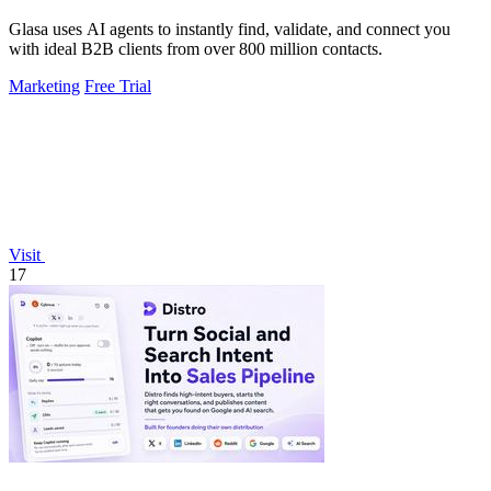
Glasa uses AI agents to instantly find, validate, and connect you
with ideal B2B clients from over 800 million contacts.
Marketing
Free Trial
Visit
17