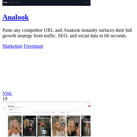
Analook
Paste any competitor URL and Analook instantly surfaces their full
growth strategy from traffic, SEO, and social data in 60 seconds.
Marketing
Freemium
Visit
19