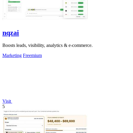
nqzai
Boosts leads, visibility, analytics & e-commerce.
Marketing
Freemium
Visit
5