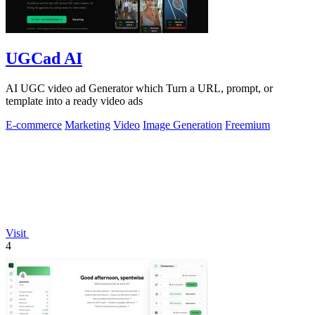
UGCad AI
AI UGC video ad Generator which Turn a URL, prompt, or
template into a ready video ads
E-commerce
Marketing
Video
Image Generation
Freemium
Visit
4