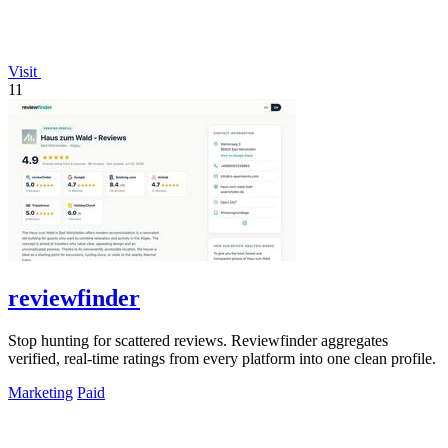
Visit
11
reviewfinder
Stop hunting for scattered reviews. Reviewfinder aggregates
verified, real-time ratings from every platform into one clean profile.
Marketing
Paid