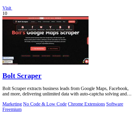
Visit
10
Bolt Scraper
Bolt Scraper extracts business leads from Google Maps, Facebook,
and more, delivering unlimited data with auto-captcha solving and
one-time payment.
Marketing
No Code & Low Code
Chrome Extensions
Software
Freemium