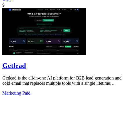
9
Getlead
Getlead is the all-in-one AI platform for B2B lead generation and
cold email that replaces multiple tools with a single lifetime
payment.
Marketing
Paid