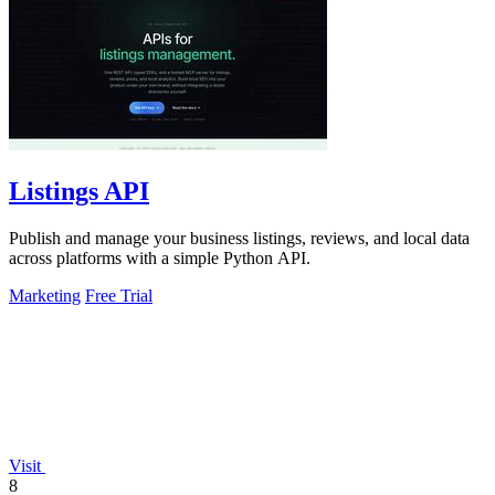
Listings API
Publish and manage your business listings, reviews, and local data
across platforms with a simple Python API.
Marketing
Free Trial
Visit
8