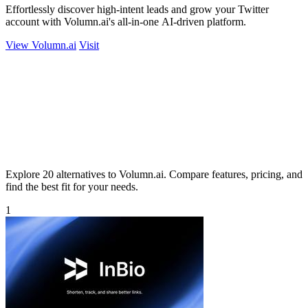
Effortlessly discover high-intent leads and grow your Twitter
account with Volumn.ai's all-in-one AI-driven platform.
View Volumn.ai
Visit
Explore 20 alternatives to Volumn.ai. Compare features, pricing, and
find the best fit for your needs.
1