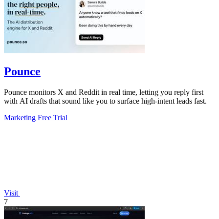
Pounce
Pounce monitors X and Reddit in real time, letting you reply first
with AI drafts that sound like you to surface high-intent leads fast.
Marketing
Free Trial
Visit
7