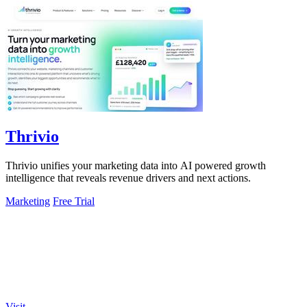
Thrivio
Thrivio unifies your marketing data into AI powered growth
intelligence that reveals revenue drivers and next actions.
Marketing
Free Trial
Visit