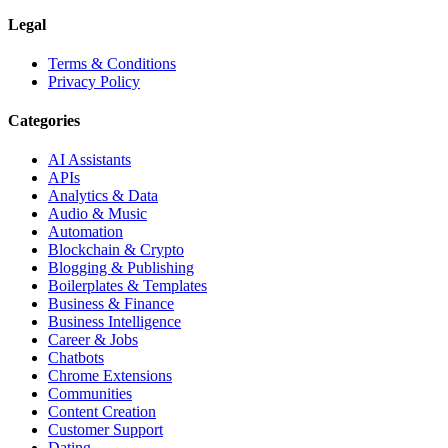
Legal
Terms & Conditions
Privacy Policy
Categories
AI Assistants
APIs
Analytics & Data
Audio & Music
Automation
Blockchain & Crypto
Blogging & Publishing
Boilerplates & Templates
Business & Finance
Business Intelligence
Career & Jobs
Chatbots
Chrome Extensions
Communities
Content Creation
Customer Support
Dating