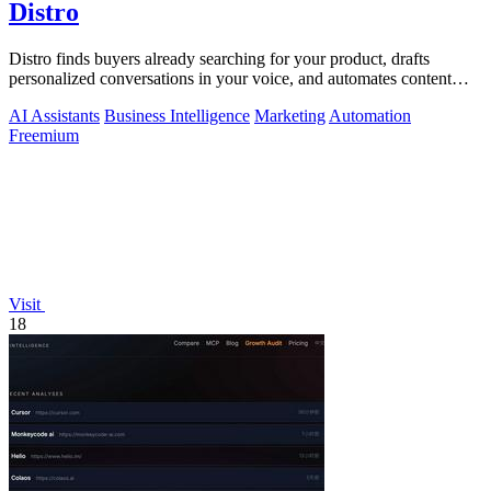
Distro
Distro finds buyers already searching for your product, drafts
personalized conversations in your voice, and automates content
distribution so you.
AI Assistants
Business Intelligence
Marketing
Automation
Freemium
Visit
18