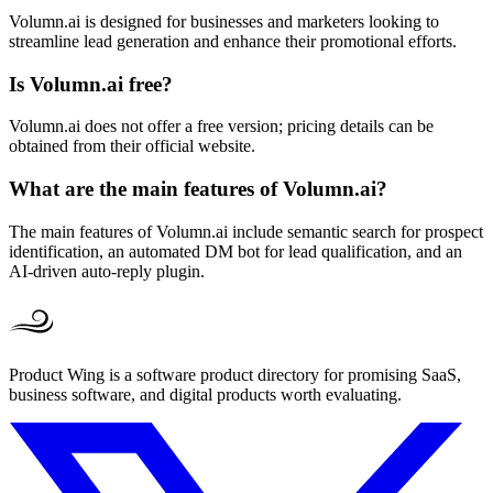
Volumn.ai is designed for businesses and marketers looking to
streamline lead generation and enhance their promotional efforts.
Is Volumn.ai free?
Volumn.ai does not offer a free version; pricing details can be
obtained from their official website.
What are the main features of Volumn.ai?
The main features of Volumn.ai include semantic search for prospect
identification, an automated DM bot for lead qualification, and an
AI-driven auto-reply plugin.
Product Wing is a software product directory for promising SaaS,
business software, and digital products worth evaluating.