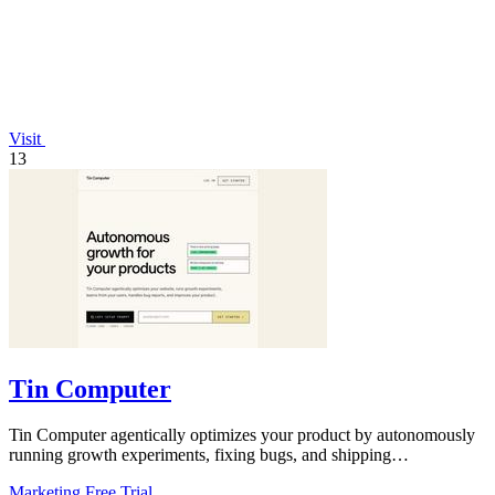
Visit
13
Tin Computer
Tin Computer agentically optimizes your product by autonomously
running growth experiments, fixing bugs, and shipping
improvements 24/7.
Marketing
Free Trial