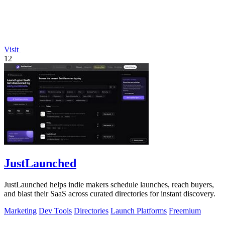
Visit
12
JustLaunched
JustLaunched helps indie makers schedule launches, reach buyers,
and blast their SaaS across curated directories for instant discovery.
Marketing
Dev Tools
Directories
Launch Platforms
Freemium