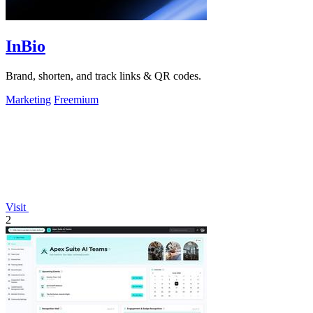
InBio
Brand, shorten, and track links & QR codes.
Marketing
Freemium
Visit
2