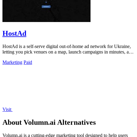
HostAd
HostAd is a self-serve digital out-of-home ad network for Ukraine,
letting you pick venues on a map, launch campaigns in minutes, and
track real-time.
Marketing
Paid
Visit
About Volumn.ai Alternatives
Volumn.ai is a cutting-edge marketing tool designed to help users