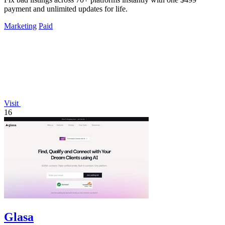
payment and unlimited updates for life.
Marketing
Paid
Visit
16
Glasa