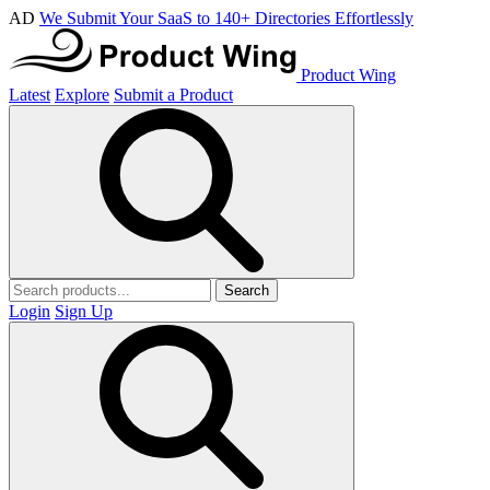
AD
We Submit Your SaaS to 140+ Directories Effortlessly
Product Wing
Latest
Explore
Submit a Product
Search
Login
Sign Up