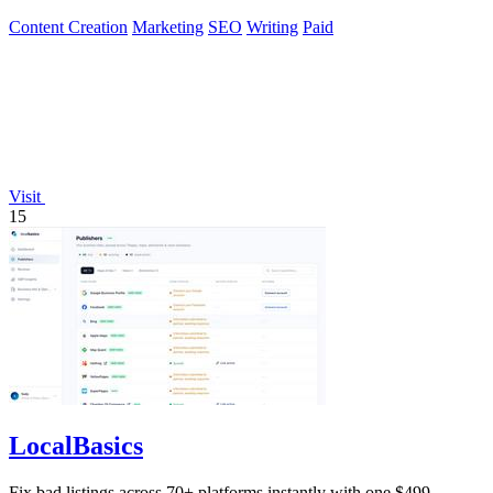
Content Creation
Marketing
SEO
Writing
Paid
Visit
15
LocalBasics
Fix bad listings across 70+ platforms instantly with one $499