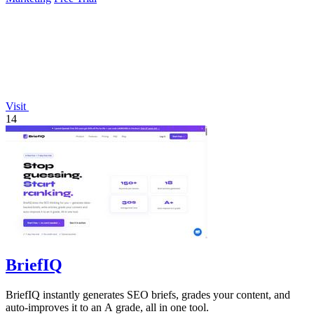
Visit
14
BriefIQ
BriefIQ instantly generates SEO briefs, grades your content, and
auto-improves it to an A grade, all in one tool.