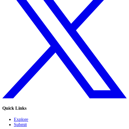
Quick Links
Explore
Submit