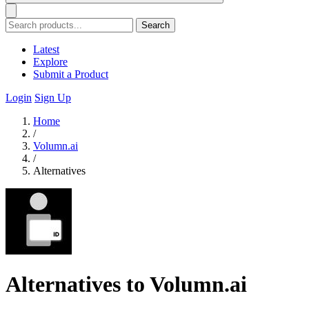
Search
Latest
Explore
Submit a Product
Login
Sign Up
Home
/
Volumn.ai
/
Alternatives
Alternatives to Volumn.ai