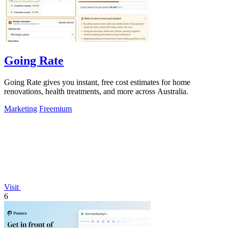
Going Rate
Going Rate gives you instant, free cost estimates for home
renovations, health treatments, and more across Australia.
Marketing
Freemium
Visit
6