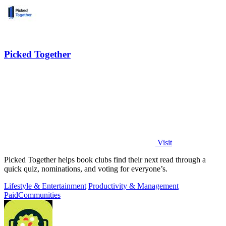
Picked Together
Visit
Picked Together helps book clubs find their next read through a
quick quiz, nominations, and voting for everyone’s.
Lifestyle & Entertainment
Productivity & Management
Paid
Communities