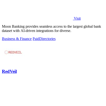
Visit
Moon Banking provides seamless access to the largest global bank
dataset with AI-driven integrations for diverse.
Business & Finance
Paid
Directories
RedVeil