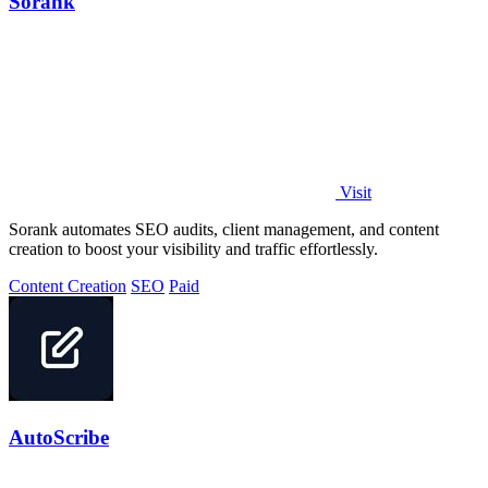
Sorank
Visit
Sorank automates SEO audits, client management, and content
creation to boost your visibility and traffic effortlessly.
Content Creation
SEO
Paid
AutoScribe