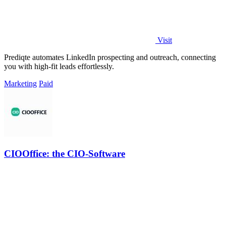
Visit
Prediqte automates LinkedIn prospecting and outreach, connecting
you with high-fit leads effortlessly.
Marketing
Paid
CIOOffice: the CIO-Software