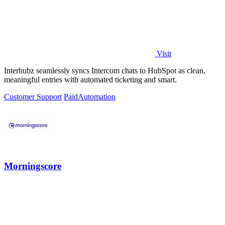
Visit
Interhubz seamlessly syncs Intercom chats to HubSpot as clean,
meaningful entries with automated ticketing and smart.
Customer Support
Paid
Automation
Morningscore