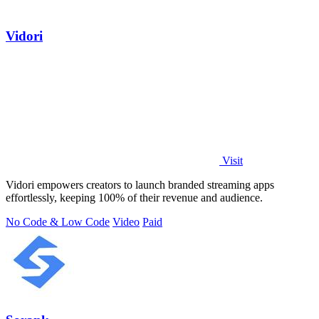
Vidori
Visit
Vidori empowers creators to launch branded streaming apps
effortlessly, keeping 100% of their revenue and audience.
No Code & Low Code
Video
Paid