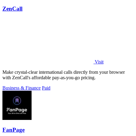
ZenCall
Visit
Make crystal-clear international calls directly from your browser
with ZenCall's affordable pay-as-you-go pricing.
Business & Finance
Paid
FanPage