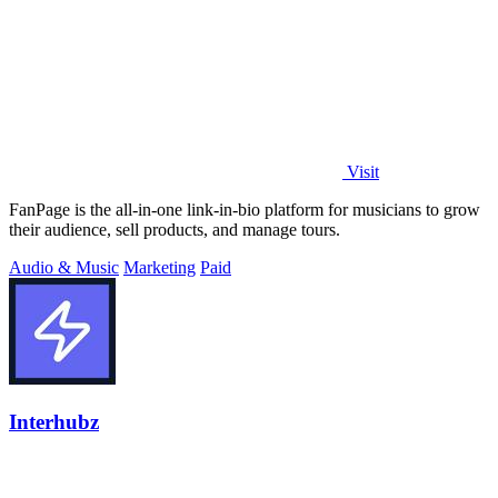
Visit
FanPage is the all-in-one link-in-bio platform for musicians to grow
their audience, sell products, and manage tours.
Audio & Music
Marketing
Paid
Interhubz