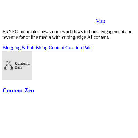
Visit
FAYFO automates newsroom workflows to boost engagement and
revenue for online media with cutting-edge AI content.
Blogging & Publishing
Content Creation
Paid
Content Zen