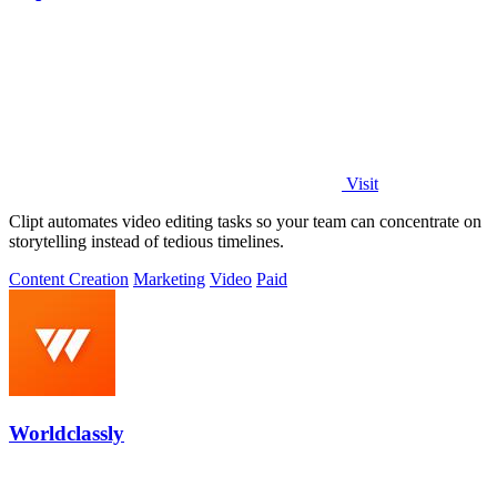
Visit
Clipt automates video editing tasks so your team can concentrate on
storytelling instead of tedious timelines.
Content Creation
Marketing
Video
Paid
Worldclassly