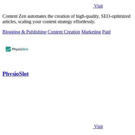
Visit
Content Zen automates the creation of high-quality, SEO-optimized
articles, scaling your content strategy effortlessly.
Blogging & Publishing
Content Creation
Marketing
Paid
PhysioSlot
Visit