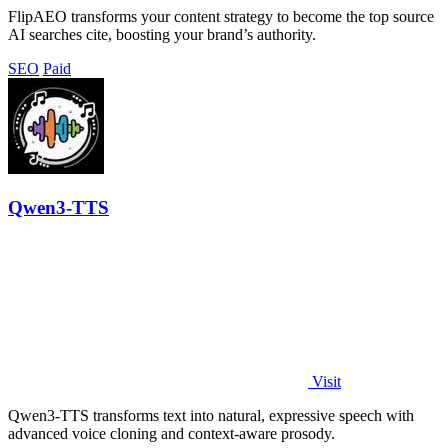
FlipAEO transforms your content strategy to become the top source
AI searches cite, boosting your brand’s authority.
SEO
Paid
Qwen3-TTS
Visit
Qwen3-TTS transforms text into natural, expressive speech with
advanced voice cloning and context-aware prosody.