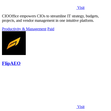
Visit
CIOOffice empowers CIOs to streamline IT strategy, budgets,
projects, and vendor management in one intuitive platform.
Productivity & Management
Paid
FlipAEO
Visit