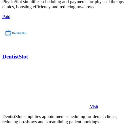
PhysioSlot simplifies scheduling and payments for physical therapy
clinics, boosting efficiency and reducing no-shows.
Paid
DentistSlot
Visit
DentistSlot simplifies appointment scheduling for dental clinics,
reducing no-shows and streamlining patient bookings.