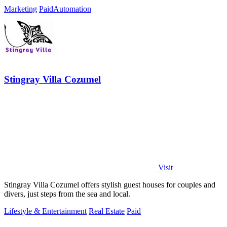
Marketing
Paid
Automation
Stingray Villa Cozumel
Visit
Stingray Villa Cozumel offers stylish guest houses for couples and
divers, just steps from the sea and local.
Lifestyle & Entertainment
Real Estate
Paid