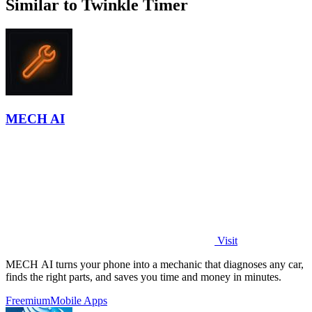
Similar to Twinkle Timer
MECH AI
Visit
MECH AI turns your phone into a mechanic that diagnoses any car,
finds the right parts, and saves you time and money in minutes.
Freemium
Mobile Apps