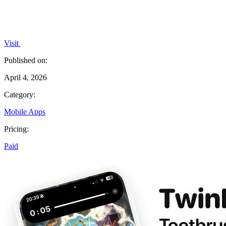
Visit
Published on:
April 4, 2026
Category:
Mobile Apps
Pricing:
Paid