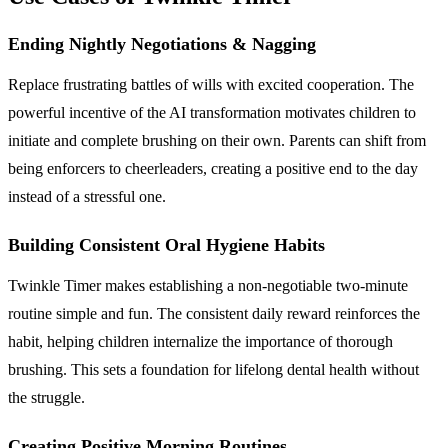
Ending Nightly Negotiations & Nagging
Replace frustrating battles of wills with excited cooperation. The
powerful incentive of the AI transformation motivates children to
initiate and complete brushing on their own. Parents can shift from
being enforcers to cheerleaders, creating a positive end to the day
instead of a stressful one.
Building Consistent Oral Hygiene Habits
Twinkle Timer makes establishing a non-negotiable two-minute
routine simple and fun. The consistent daily reward reinforces the
habit, helping children internalize the importance of thorough
brushing. This sets a foundation for lifelong dental health without
the struggle.
Creating Positive Morning Routines