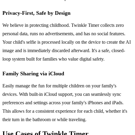
Privacy-First, Safe by Design
We believe in protecting childhood. Twinkle Timer collects zero
personal data, runs no advertisements, and has no social features.
Your child's selfie is processed locally on the device to create the AI
image and is immediately discarded afterward. It's a safe, closed-
loop system built for families who value digital safety.
Family Sharing via iCloud
Easily manage the fun for multiple children on your family's
devices. With built-in iCloud support, you can seamlessly sync
preferences and settings across your family's iPhones and iPads.
This allows for a consistent experience for each child, whether it's
their turn in the bathroom or while traveling.
Use Cases of Twinkle Timer