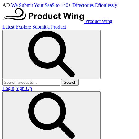
AD
We Submit Your SaaS to 140+ Directories Effortlessly
Product Wing
Latest
Explore
Submit a Product
Search
Login
Sign Up