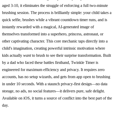
aged 3-10, it eliminates the struggle of enforcing a full two-minute
brushing session. The process is brilliantly simple: your child takes a
quick selfie, brushes while a vibrant countdown timer runs, and is
instantly rewarded with a magical, AI-generated image of
themselves transformed into a superhero, princess, astronaut, or
other captivating character. This core mechanic taps directly into a
child's imagination, creating powerful intrinsic motivation where
kids actually
want
to brush to see their surprise transformation. Built
by a dad who faced these battles firsthand, Twinkle Timer is
engineered for maximum efficiency and privacy. It requires zero
accounts, has no setup wizards, and gets from app open to brushing
in under 10 seconds. With a staunch privacy-first design—no data
storage, no ads, no social features—it delivers pure, safe delight.
Available on iOS, it turns a source of conflict into the best part of the
day.