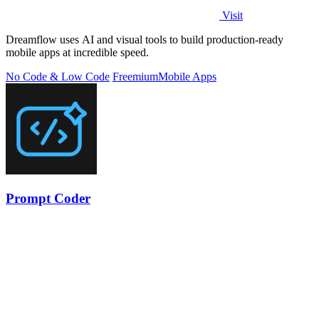
Visit
Dreamflow uses AI and visual tools to build production-ready
mobile apps at incredible speed.
No Code & Low Code
Freemium
Mobile Apps
Prompt Coder