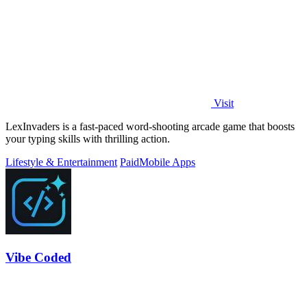
Visit
LexInvaders is a fast-paced word-shooting arcade game that boosts
your typing skills with thrilling action.
Lifestyle & Entertainment
Paid
Mobile Apps
Vibe Coded