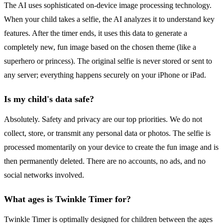
The AI uses sophisticated on-device image processing technology.
When your child takes a selfie, the AI analyzes it to understand key
features. After the timer ends, it uses this data to generate a
completely new, fun image based on the chosen theme (like a
superhero or princess). The original selfie is never stored or sent to
any server; everything happens securely on your iPhone or iPad.
Is my child's data safe?
Absolutely. Safety and privacy are our top priorities. We do not
collect, store, or transmit any personal data or photos. The selfie is
processed momentarily on your device to create the fun image and is
then permanently deleted. There are no accounts, no ads, and no
social networks involved.
What ages is Twinkle Timer for?
Twinkle Timer is optimally designed for children between the ages