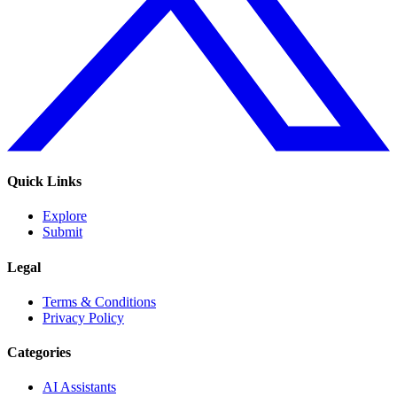
Quick Links
Explore
Submit
Legal
Terms & Conditions
Privacy Policy
Categories
AI Assistants