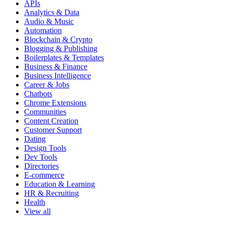
APIs
Analytics & Data
Audio & Music
Automation
Blockchain & Crypto
Blogging & Publishing
Boilerplates & Templates
Business & Finance
Business Intelligence
Career & Jobs
Chatbots
Chrome Extensions
Communities
Content Creation
Customer Support
Dating
Design Tools
Dev Tools
Directories
E-commerce
Education & Learning
HR & Recruiting
Health
View all