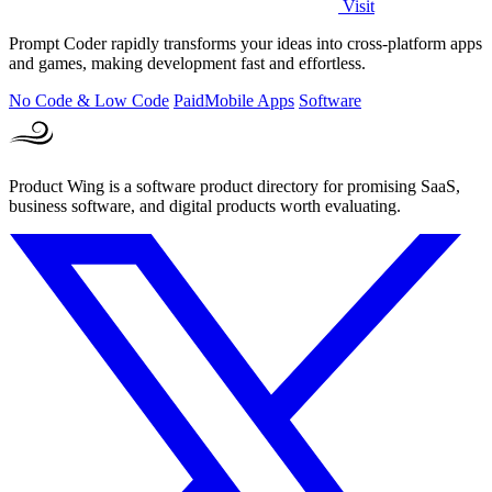
Visit
Prompt Coder rapidly transforms your ideas into cross-platform apps
and games, making development fast and effortless.
No Code & Low Code
Paid
Mobile Apps
Software
Product Wing is a software product directory for promising SaaS,
business software, and digital products worth evaluating.