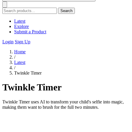
Search
Latest
Explore
Submit a Product
Login
Sign Up
Home
/
Latest
/
Twinkle Timer
Twinkle Timer
Twinkle Timer uses AI to transform your child's selfie into magic,
making them want to brush for the full two minutes.