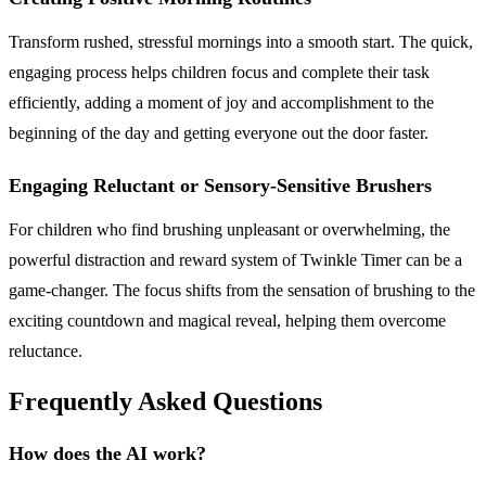
Transform rushed, stressful mornings into a smooth start. The quick,
engaging process helps children focus and complete their task
efficiently, adding a moment of joy and accomplishment to the
beginning of the day and getting everyone out the door faster.
Engaging Reluctant or Sensory-Sensitive Brushers
For children who find brushing unpleasant or overwhelming, the
powerful distraction and reward system of Twinkle Timer can be a
game-changer. The focus shifts from the sensation of brushing to the
exciting countdown and magical reveal, helping them overcome
reluctance.
Frequently Asked Questions
How does the AI work?