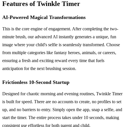
Features of Twinkle Timer
AI-Powered Magical Transformations
This is the core engine of engagement. After completing the two-
minute brush, our advanced AI instantly generates a unique, fun
image where your child's selfie is seamlessly transformed. Choose
from multiple categories like fantasy heroes, animals, or careers,
ensuring a fresh and exciting reward every time that fuels
anticipation for the next brushing session.
Frictionless 10-Second Startup
Designed for chaotic morning and evening routines, Twinkle Timer
is built for speed. There are no accounts to create, no profiles to set
up, and no barriers to entry. Simply open the app, snap a selfie, and
start the timer. The entire process takes under 10 seconds, making
consistent use effortless for both parent and child.