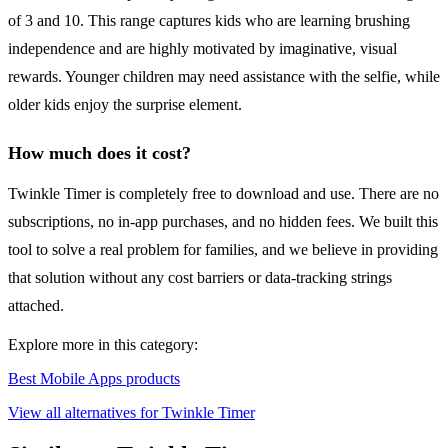
of 3 and 10. This range captures kids who are learning brushing
independence and are highly motivated by imaginative, visual
rewards. Younger children may need assistance with the selfie, while
older kids enjoy the surprise element.
How much does it cost?
Twinkle Timer is completely free to download and use. There are no
subscriptions, no in-app purchases, and no hidden fees. We built this
tool to solve a real problem for families, and we believe in providing
that solution without any cost barriers or data-tracking strings
attached.
Explore more in this category:
Best Mobile Apps products
View all alternatives for Twinkle Timer