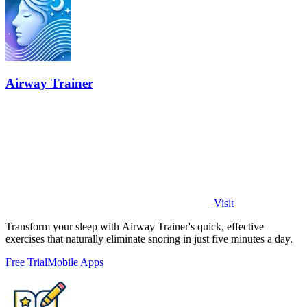
Airway Trainer
Visit
Transform your sleep with Airway Trainer's quick, effective
exercises that naturally eliminate snoring in just five minutes a day.
Free Trial
Mobile Apps