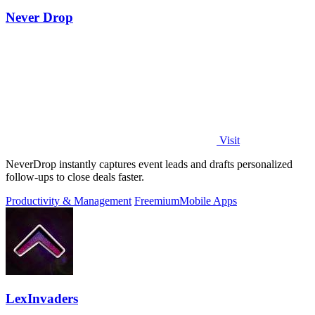
Never Drop
Visit
NeverDrop instantly captures event leads and drafts personalized
follow-ups to close deals faster.
Productivity & Management
Freemium
Mobile Apps
LexInvaders