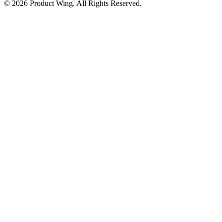
© 2026 Product Wing. All Rights Reserved.