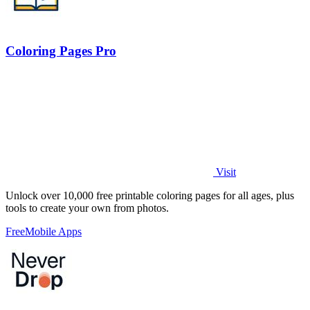
Coloring Pages Pro
Visit
Unlock over 10,000 free printable coloring pages for all ages, plus
tools to create your own from photos.
Free
Mobile Apps