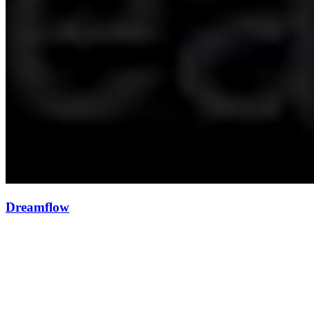
Dreamflow