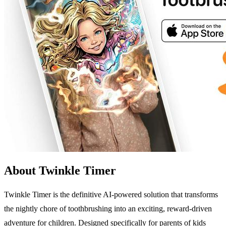
About Twinkle Timer
Twinkle Timer is the definitive AI-powered solution that transforms
the nightly chore of toothbrushing into an exciting, reward-driven
adventure for children. Designed specifically for parents of kids