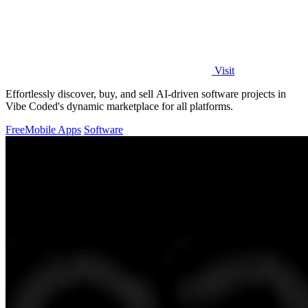
Visit
Effortlessly discover, buy, and sell AI-driven software projects in
Vibe Coded's dynamic marketplace for all platforms.
Free
Mobile Apps
Software