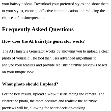
your hairstyle ideas. Download your preferred styles and show them
to your stylist, ensuring effective communication and reducing the
chances of misinterpretation.
Frequently Asked Questions
How does the AI hairstyle generator work?
The AI Hairstyle Generator works by allowing you to upload a clear
photo of yourself. The tool then uses advanced algorithms to
analyze your features and provide realistic hairstyle previews based
on your unique look.
What photo should I upload?
For the best results, upload a well-lit selfie facing the camera. The
clearer the photo, the more accurate and realistic the hairstyle
previews will be, allowing for better decision-making.