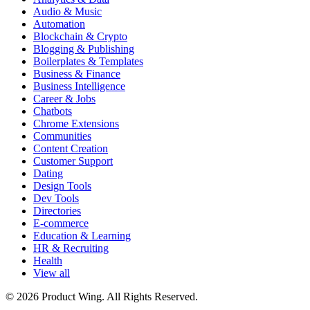
Audio & Music
Automation
Blockchain & Crypto
Blogging & Publishing
Boilerplates & Templates
Business & Finance
Business Intelligence
Career & Jobs
Chatbots
Chrome Extensions
Communities
Content Creation
Customer Support
Dating
Design Tools
Dev Tools
Directories
E-commerce
Education & Learning
HR & Recruiting
Health
View all
© 2026 Product Wing. All Rights Reserved.