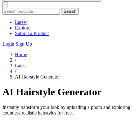
Search
Latest
Explore
Submit a Product
Login
Sign Up
Home
/
Latest
/
AI Hairstyle Generator
AI Hairstyle Generator
Instantly transform your look by uploading a photo and exploring
countless realistic hairstyles for free.