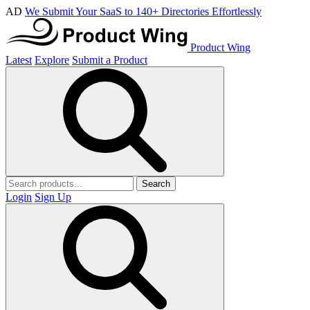
AD
We Submit Your SaaS to 140+ Directories Effortlessly
Product Wing
Latest
Explore
Submit a Product
Search
Login
Sign Up