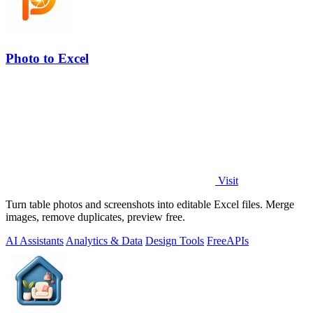
Photo to Excel
Visit
Turn table photos and screenshots into editable Excel files. Merge
images, remove duplicates, preview free.
AI Assistants
Analytics & Data
Design Tools
Free
APIs