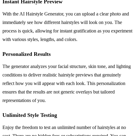
Instant Hairstyle Preview
With the AI Hairstyle Generator, you can upload a clear photo and
immediately see how different hairstyles will look on you. The
process is quick, allowing for instant gratification as you experiment
with various styles, lengths, and colors.
Personalized Results
The generator analyzes your facial structure, skin tone, and lighting
conditions to deliver realistic hairstyle previews that genuinely
reflect how you will appear with each look. This personalization
ensures that the results are not generic overlays but tailored
representations of you.
Unlimited Style Testing
Enjoy the freedom to test an unlimited number of hairstyles at no
cost. There are no hidden fees or subscriptions required. You can