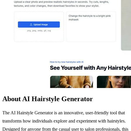
About AI Hairstyle Generator
The AI Hairstyle Generator is an innovative, user-friendly tool that
transforms how individuals explore and experiment with hairstyles.
Designed for anyone from the casual user to salon professionals, this