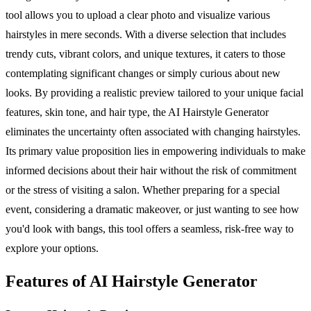
tool allows you to upload a clear photo and visualize various
hairstyles in mere seconds. With a diverse selection that includes
trendy cuts, vibrant colors, and unique textures, it caters to those
contemplating significant changes or simply curious about new
looks. By providing a realistic preview tailored to your unique facial
features, skin tone, and hair type, the AI Hairstyle Generator
eliminates the uncertainty often associated with changing hairstyles.
Its primary value proposition lies in empowering individuals to make
informed decisions about their hair without the risk of commitment
or the stress of visiting a salon. Whether preparing for a special
event, considering a dramatic makeover, or just wanting to see how
you'd look with bangs, this tool offers a seamless, risk-free way to
explore your options.
Features of AI Hairstyle Generator