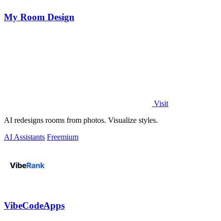
My Room Design
Visit
AI redesigns rooms from photos. Visualize styles.
AI Assistants
Freemium
VibeCodeApps