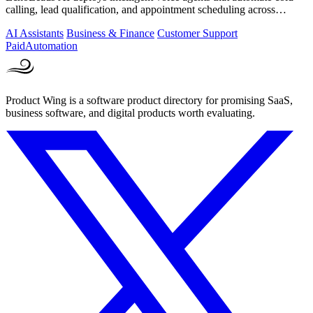
calling, lead qualification, and appointment scheduling across
phone, SMS, and.
AI Assistants
Business & Finance
Customer Support
Paid
Automation
Product Wing is a software product directory for promising SaaS,
business software, and digital products worth evaluating.