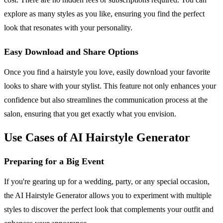
explore as many styles as you like, ensuring you find the perfect
look that resonates with your personality.
Easy Download and Share Options
Once you find a hairstyle you love, easily download your favorite
looks to share with your stylist. This feature not only enhances your
confidence but also streamlines the communication process at the
salon, ensuring that you get exactly what you envision.
Use Cases of AI Hairstyle Generator
Preparing for a Big Event
If you're gearing up for a wedding, party, or any special occasion,
the AI Hairstyle Generator allows you to experiment with multiple
styles to discover the perfect look that complements your outfit and