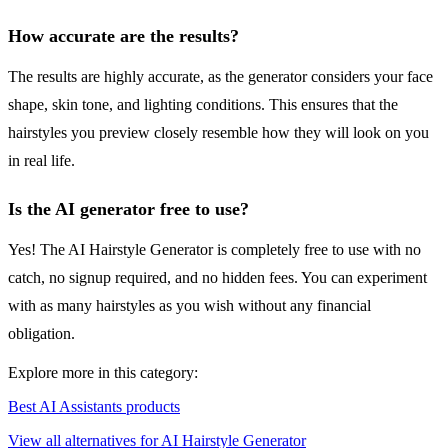
How accurate are the results?
The results are highly accurate, as the generator considers your face
shape, skin tone, and lighting conditions. This ensures that the
hairstyles you preview closely resemble how they will look on you
in real life.
Is the AI generator free to use?
Yes! The AI Hairstyle Generator is completely free to use with no
catch, no signup required, and no hidden fees. You can experiment
with as many hairstyles as you wish without any financial
obligation.
Explore more in this category:
Best AI Assistants products
View all alternatives for AI Hairstyle Generator