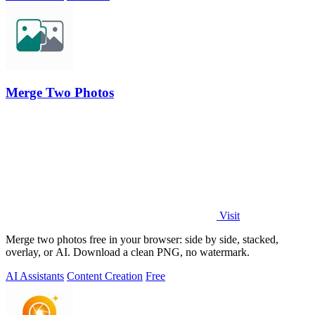
Merge Two Photos
Visit
Merge two photos free in your browser: side by side, stacked,
overlay, or AI. Download a clean PNG, no watermark.
AI Assistants
Content Creation
Free