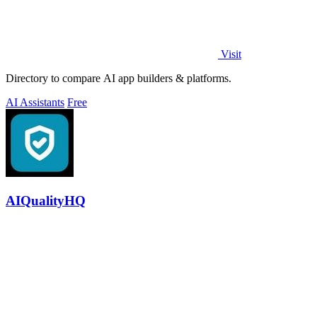
Visit
Directory to compare AI app builders & platforms.
AI Assistants
Free
AIQualityHQ