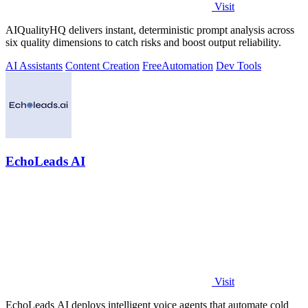
Visit
AIQualityHQ delivers instant, deterministic prompt analysis across
six quality dimensions to catch risks and boost output reliability.
AI Assistants
Content Creation
Free
Automation
Dev Tools
EchoLeads AI
Visit
EchoLeads AI deploys intelligent voice agents that automate cold