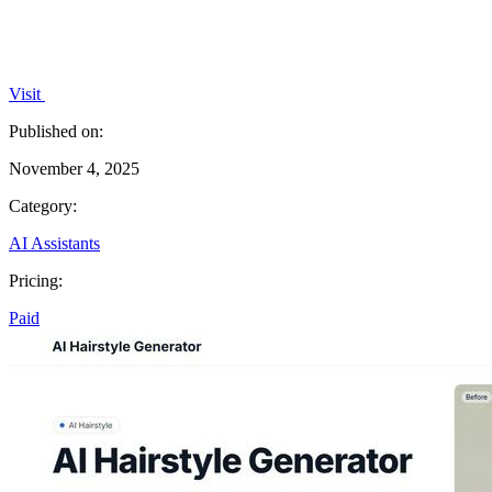
Visit
Published on:
November 4, 2025
Category:
AI Assistants
Pricing:
Paid