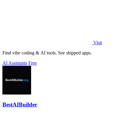
Visit
Find vibe coding & AI tools. See shipped apps.
AI Assistants
Free
BestAIBuilder