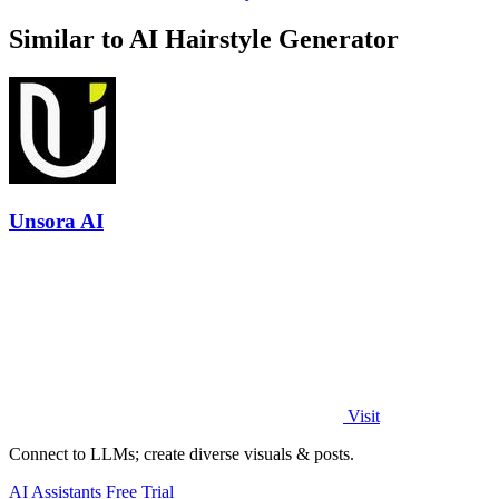
Similar to AI Hairstyle Generator
Unsora AI
Visit
Connect to LLMs; create diverse visuals & posts.
AI Assistants
Free Trial