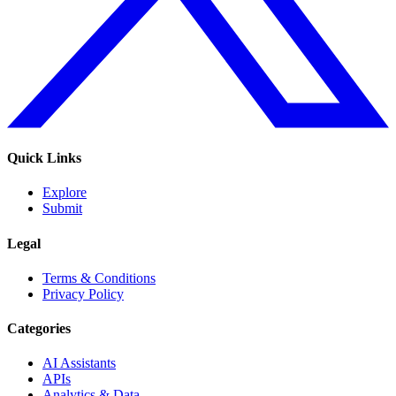
Quick Links
Explore
Submit
Legal
Terms & Conditions
Privacy Policy
Categories
AI Assistants
APIs
Analytics & Data