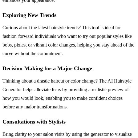
enhances your appearance.
Exploring New Trends
Curious about the latest hairstyle trends? This tool is ideal for
fashion-forward individuals who want to try out popular styles like
bobs, pixies, or vibrant color changes, helping you stay ahead of the
curve without the commitment.
Decision-Making for a Major Change
Thinking about a drastic haircut or color change? The AI Hairstyle
Generator helps alleviate fears by providing a realistic preview of
how you would look, enabling you to make confident choices
before any major transformations.
Consultations with Stylists
Bring clarity to your salon visits by using the generator to visualize