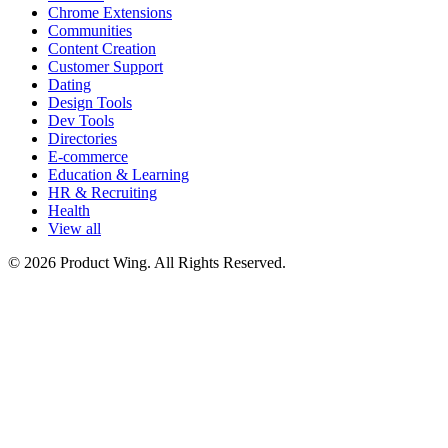
Chrome Extensions
Communities
Content Creation
Customer Support
Dating
Design Tools
Dev Tools
Directories
E-commerce
Education & Learning
HR & Recruiting
Health
View all
© 2026 Product Wing. All Rights Reserved.