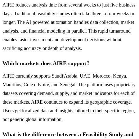
AIRE reduces analysis time from several weeks to just five business
days. Traditional feasibility studies often take three to four weeks or
longer. The AI-powered automation handles data collection, market
analysis, and financial modeling in parallel. This rapid turnaround
enables faster investment and development decisions without
sacrificing accuracy or depth of analysis.
Which markets does AIRE support?
AIRE currently supports Saudi Arabia, UAE, Morocco, Kenya,
Mauritius, Cote d'Ivoire, and Senegal. The platform uses proprietary
datasets covering demand, supply, and market indicators for each of
these markets. AIRE continues to expand its geographic coverage.
Users get localized data and insights tailored to their specific region,
not generic global information.
What is the difference between a Feasibility Study and