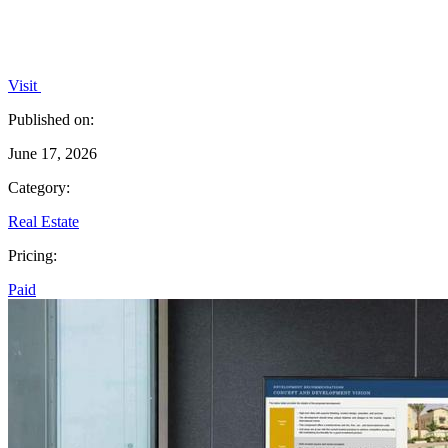
Visit
Published on:
June 17, 2026
Category:
Real Estate
Pricing:
Paid