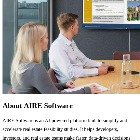
About AIRE Software
AIRE Software is an AI-powered platform built to simplify and
accelerate real estate feasibility studies. It helps developers,
investors, and real estate teams make faster, data-driven decisions