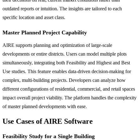
outdated reports or intuition. The insights are tailored to each
specific location and asset class.
Master Planned Project Capability
AIRE supports planning and optimization of large-scale
developments or entire districts. Users can model multiple plots
simultaneously, integrating both Feasibility and Highest and Best
Use studies. This feature enables data-driven decision-making for
complex, multi-building projects. Developers can analyze how
different configurations of residential, commercial, and retail spaces
impact overall project viability. The platform handles the complexity
of master planned developments with ease.
Use Cases of AIRE Software
Feasibility Study for a Single Building