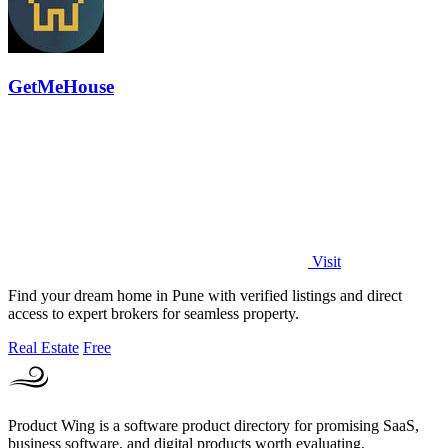
GetMeHouse
Visit
Find your dream home in Pune with verified listings and direct
access to expert brokers for seamless property.
Real Estate
Free
Product Wing is a software product directory for promising SaaS,
business software, and digital products worth evaluating.