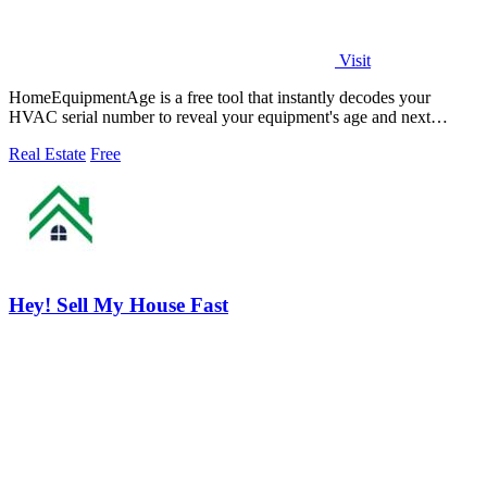
Visit
HomeEquipmentAge is a free tool that instantly decodes your
HVAC serial number to reveal your equipment's age and next
maintenance steps.
Real Estate
Free
Hey! Sell My House Fast