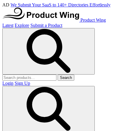
AD
We Submit Your SaaS to 140+ Directories Effortlessly
Product Wing
Latest
Explore
Submit a Product
Search
Login
Sign Up