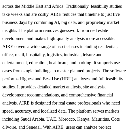
across the Middle East and Africa. Traditionally, feasibility studies
take weeks and are costly. AIRE reduces that timeline to just five
business days by combining AI, big data, and proprietary market
insights. The platform removes guesswork from real estate
development and makes high-quality analysis more accessible.
AIRE covers a wide range of asset classes including residential,
office, retail, hospitality, logistics, industrial, leisure and
entertainment, education, healthcare, and parking. It supports use
cases from single buildings to master planned projects. The software
performs Highest and Best Use (HBU) analyses and full feasibility
studies. It provides detailed market analysis, site analysis,
development recommendations, and comprehensive financial
analysis. AIRE is designed for real estate professionals who need
speed, accuracy, and localized data. The platform serves markets
including Saudi Arabia, UAE, Morocco, Kenya, Mauritius, Cote
d'Ivoire, and Senegal. With AIRE, users can analyze project