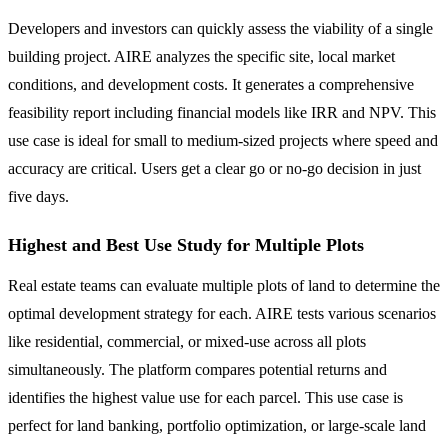
Developers and investors can quickly assess the viability of a single
building project. AIRE analyzes the specific site, local market
conditions, and development costs. It generates a comprehensive
feasibility report including financial models like IRR and NPV. This
use case is ideal for small to medium-sized projects where speed and
accuracy are critical. Users get a clear go or no-go decision in just
five days.
Highest and Best Use Study for Multiple Plots
Real estate teams can evaluate multiple plots of land to determine the
optimal development strategy for each. AIRE tests various scenarios
like residential, commercial, or mixed-use across all plots
simultaneously. The platform compares potential returns and
identifies the highest value use for each parcel. This use case is
perfect for land banking, portfolio optimization, or large-scale land