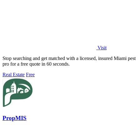
Visit
Stop searching and get matched with a licensed, insured Miami pest
pro for a free quote in 60 seconds.
Real Estate
Free
PropMIS