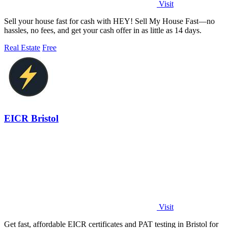
Visit
Sell your house fast for cash with HEY! Sell My House Fast—no
hassles, no fees, and get your cash offer in as little as 14 days.
Real Estate
Free
EICR Bristol
Visit
Get fast, affordable EICR certificates and PAT testing in Bristol for