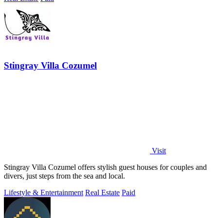
Stingray Villa Cozumel
Visit
Stingray Villa Cozumel offers stylish guest houses for couples and
divers, just steps from the sea and local.
Lifestyle & Entertainment
Real Estate
Paid