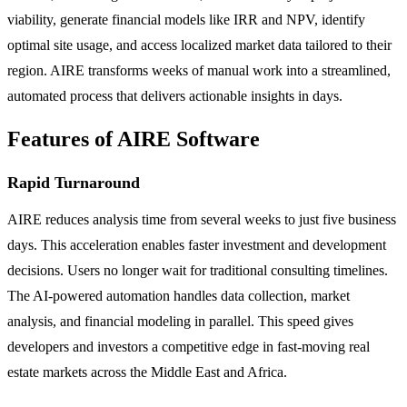
viability, generate financial models like IRR and NPV, identify
optimal site usage, and access localized market data tailored to their
region. AIRE transforms weeks of manual work into a streamlined,
automated process that delivers actionable insights in days.
Features of AIRE Software
Rapid Turnaround
AIRE reduces analysis time from several weeks to just five business
days. This acceleration enables faster investment and development
decisions. Users no longer wait for traditional consulting timelines.
The AI-powered automation handles data collection, market
analysis, and financial modeling in parallel. This speed gives
developers and investors a competitive edge in fast-moving real
estate markets across the Middle East and Africa.