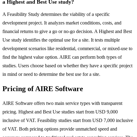
a Highest and Best Use study?
A Feasibility Study determines the viability of a specific
development project. It analyzes market conditions, costs, and
financial returns to give a go or no-go decision. A Highest and Best
Use study identifies the optimal use for a site. It tests multiple
development scenarios like residential, commercial, or mixed-use to
find the highest value option. AIRE can perform both types of
studies. Users choose based on whether they have a specific project
in mind or need to determine the best use for a site.
Pricing of AIRE Software
AIRE Software offers two main service types with transparent
pricing. Highest and Best Use studies start from USD 9,000
inclusive of VAT. Feasibility studies start from USD 7,000 inclusive
of VAT. Both pricing options provide unmatched speed and