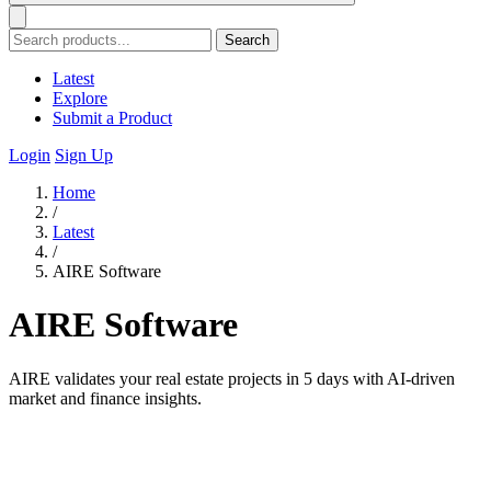
Search
Latest
Explore
Submit a Product
Login
Sign Up
Home
/
Latest
/
AIRE Software
AIRE Software
AIRE validates your real estate projects in 5 days with AI-driven
market and finance insights.