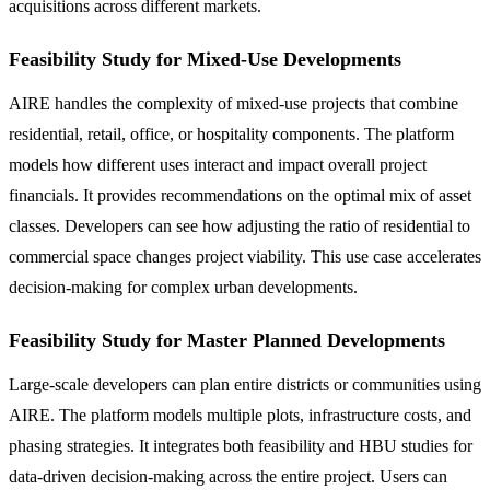
acquisitions across different markets.
Feasibility Study for Mixed-Use Developments
AIRE handles the complexity of mixed-use projects that combine
residential, retail, office, or hospitality components. The platform
models how different uses interact and impact overall project
financials. It provides recommendations on the optimal mix of asset
classes. Developers can see how adjusting the ratio of residential to
commercial space changes project viability. This use case accelerates
decision-making for complex urban developments.
Feasibility Study for Master Planned Developments
Large-scale developers can plan entire districts or communities using
AIRE. The platform models multiple plots, infrastructure costs, and
phasing strategies. It integrates both feasibility and HBU studies for
data-driven decision-making across the entire project. Users can