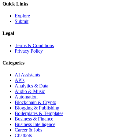
Quick Links
Explore
Submit
Legal
Terms & Conditions
Privacy Policy
Categories
AI Assistants
APIs
Analytics & Data
Audio & Music
Automation
Blockchain & Crypto
Blogging & Publishing
Boilerplates & Templates
Business & Finance
Business Intelligence
Career & Jobs
Chatbots