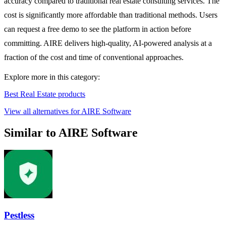
accuracy compared to traditional real estate consulting services. The
cost is significantly more affordable than traditional methods. Users
can request a free demo to see the platform in action before
committing. AIRE delivers high-quality, AI-powered analysis at a
fraction of the cost and time of conventional approaches.
Explore more in this category:
Best Real Estate products
View all alternatives for AIRE Software
Similar to AIRE Software
Pestless