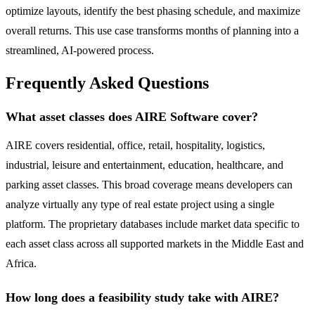
optimize layouts, identify the best phasing schedule, and maximize
overall returns. This use case transforms months of planning into a
streamlined, AI-powered process.
Frequently Asked Questions
What asset classes does AIRE Software cover?
AIRE covers residential, office, retail, hospitality, logistics,
industrial, leisure and entertainment, education, healthcare, and
parking asset classes. This broad coverage means developers can
analyze virtually any type of real estate project using a single
platform. The proprietary databases include market data specific to
each asset class across all supported markets in the Middle East and
Africa.
How long does a feasibility study take with AIRE?