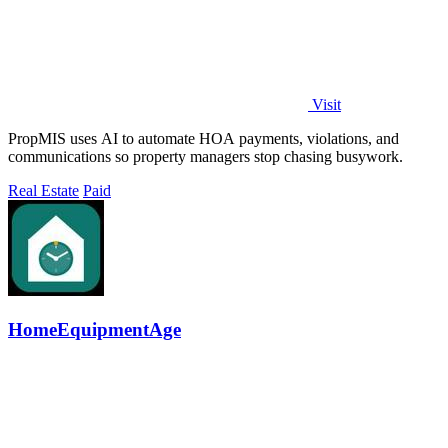
Visit
PropMIS uses AI to automate HOA payments, violations, and
communications so property managers stop chasing busywork.
Real Estate
Paid
HomeEquipmentAge