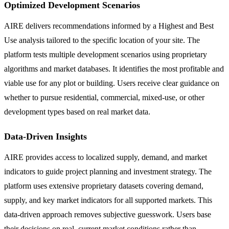
Optimized Development Scenarios
AIRE delivers recommendations informed by a Highest and Best
Use analysis tailored to the specific location of your site. The
platform tests multiple development scenarios using proprietary
algorithms and market databases. It identifies the most profitable and
viable use for any plot or building. Users receive clear guidance on
whether to pursue residential, commercial, mixed-use, or other
development types based on real market data.
Data-Driven Insights
AIRE provides access to localized supply, demand, and market
indicators to guide project planning and investment strategy. The
platform uses extensive proprietary datasets covering demand,
supply, and key market indicators for all supported markets. This
data-driven approach removes subjective guesswork. Users base
their decisions on real, current market conditions rather than