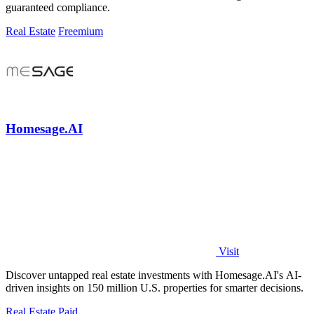
guaranteed compliance.
Real Estate
Freemium
Homesage.AI
Visit
Discover untapped real estate investments with Homesage.AI's AI-
driven insights on 150 million U.S. properties for smarter decisions.
Real Estate
Paid