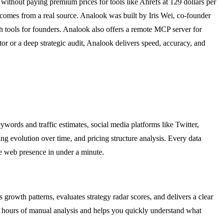
 without paying premium prices for tools like Ahrefs at 129 dollars per
 comes from a real source. Analook was built by Iris Wei, co-founder
 tools for founders. Analook also offers a remote MCP server for
 or a deep strategic audit, Analook delivers speed, accuracy, and
words and traffic estimates, social media platforms like Twitter,
 evolution over time, and pricing structure analysis. Every data
re web presence in under a minute.
s growth patterns, evaluates strategy radar scores, and delivers a clear
ves hours of manual analysis and helps you quickly understand what