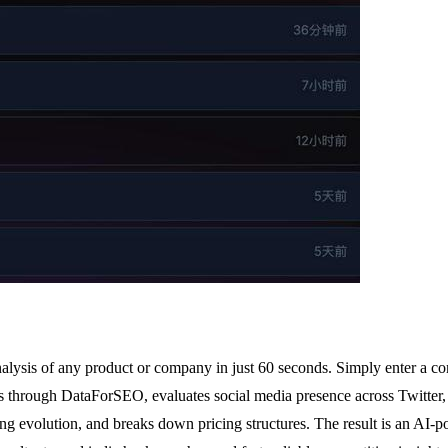
analysis of any product or company in just 60 seconds. Simply enter a c
ates through DataForSEO, evaluates social media presence across Twitte
volution, and breaks down pricing structures. The result is an AI-powe