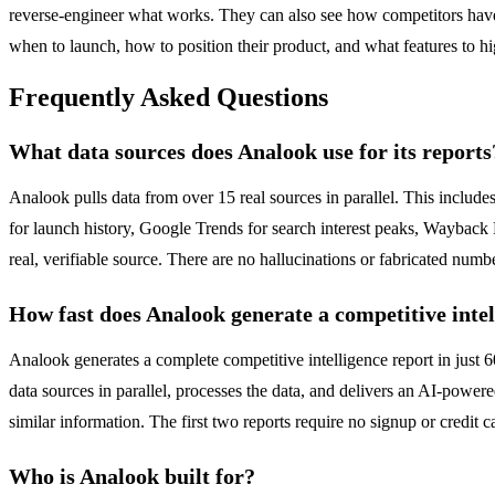
reverse-engineer what works. They can also see how competitors have 
when to launch, how to position their product, and what features to h
Frequently Asked Questions
What data sources does Analook use for its reports
Analook pulls data from over 15 real sources in parallel. This inclu
for launch history, Google Trends for search interest peaks, Wayback M
real, verifiable source. There are no hallucinations or fabricated numb
How fast does Analook generate a competitive intel
Analook generates a complete competitive intelligence report in just 
data sources in parallel, processes the data, and delivers an AI-powered
similar information. The first two reports require no signup or credit 
Who is Analook built for?