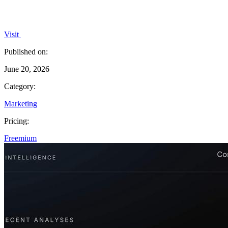
Visit
Published on:
June 20, 2026
Category:
Marketing
Pricing:
Freemium