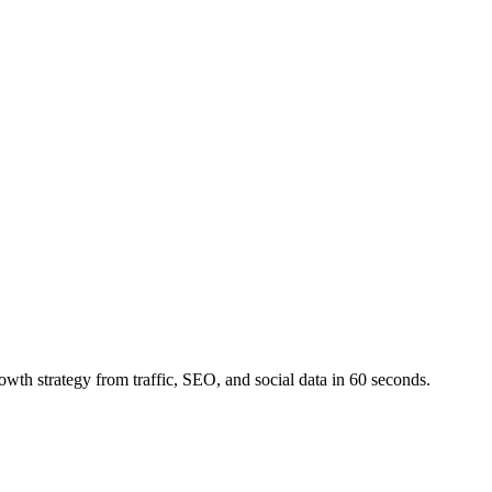
owth strategy from traffic, SEO, and social data in 60 seconds.