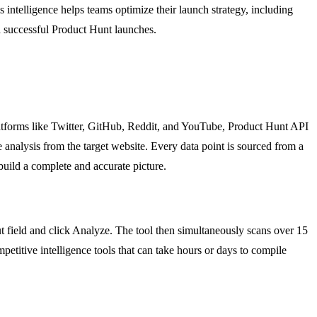
ntelligence helps teams optimize their launch strategy, including
th successful Product Hunt launches.
latforms like Twitter, GitHub, Reddit, and YouTube, Product Hunt API
 analysis from the target website. Every data point is sourced from a
 build a complete and accurate picture.
ut field and click Analyze. The tool then simultaneously scans over 15
mpetitive intelligence tools that can take hours or days to compile