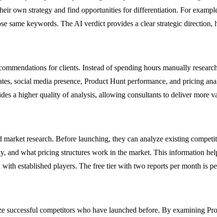
ir own strategy and find opportunities for differentiation. For example,
hose same keywords. The AI verdict provides a clear strategic direction, 
ecommendations for clients. Instead of spending hours manually researchi
ates, social media presence, Product Hunt performance, and pricing analy
des a higher quality of analysis, allowing consultants to deliver more valu
d market research. Before launching, they can analyze existing compet
ly, and what pricing structures work in the market. This information help
 with established players. The free tier with two reports per month is per
e successful competitors who have launched before. By examining Prod