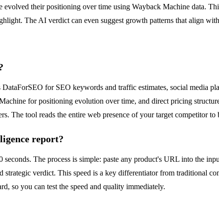
evolved their positioning over time using Wayback Machine data. This i
ighlight. The AI verdict can even suggest growth patterns that align wi
?
des DataForSEO for SEO keywords and traffic estimates, social media p
achine for positioning evolution over time, and direct pricing structure
ers. The tool reads the entire web presence of your target competitor to
ligence report?
60 seconds. The process is simple: paste any product's URL into the inp
 strategic verdict. This speed is a key differentiator from traditional co
card, so you can test the speed and quality immediately.