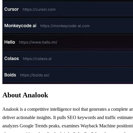
About Analook
Analook is a competitive intelligence tool that generates a complete 
deliver actionable insights. It pulls SEO keywords and traffic estim
analyzes Google Trends peaks, examines Wayback Machine positioning e