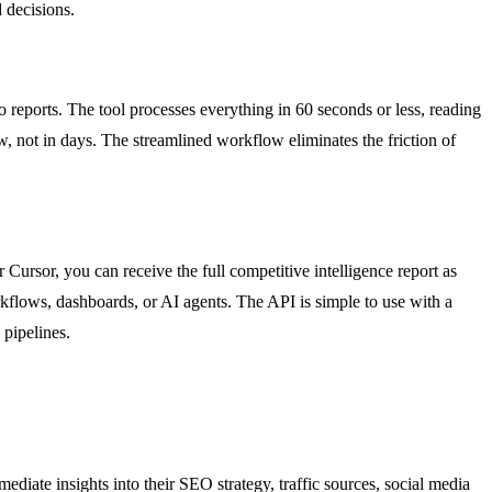
 decisions.
o reports. The tool processes everything in 60 seconds or less, reading
, not in days. The streamlined workflow eliminates the friction of
sor, you can receive the full competitive intelligence report as
rkflows, dashboards, or AI agents. The API is simple to use with a
pipelines.
iate insights into their SEO strategy, traffic sources, social media