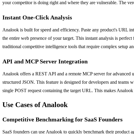
your competitor is doing right and where they are vulnerable. The ver
Instant One-Click Analysis
Analook is built for speed and efficiency. Paste any product's URL into
the entire web presence of your target. This instant analysis is perf
traditional competitive intelligence tools that require complex setup a
API and MCP Server Integration
Analook offers a REST API and a remote MCP server for advanced user
structured JSON. This feature is designed for developers and teams who
single POST request containing the target URL. This makes Analook a
Use Cases of Analook
Competitive Benchmarking for SaaS Founders
SaaS founders can use Analook to quickly benchmark their product agai