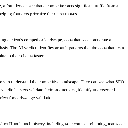
 a founder can see that a competitor gets significant traffic from a
helping founders prioritize their next moves.
ng a client's competitor landscape, consultants can generate a
sis. The AI verdict identifies growth patterns that the consultant can
e to their clients faster.
itors to understand the competitive landscape. They can see what SEO
s indie hackers validate their product idea, identify underserved
fect for early-stage validation.
uct Hunt launch history, including vote counts and timing, teams can