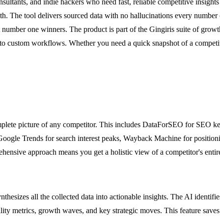
sultants, and indie hackers who need fast, reliable competitive insights
th. The tool delivers sourced data with no hallucinations every number
mber one winners. The product is part of the Gingiris suite of growth
o custom workflows. Whether you need a quick snapshot of a competitor
omplete picture of any competitor. This includes DataForSEO for SEO key
ogle Trends for search interest peaks, Wayback Machine for positioning
rehensive approach means you get a holistic view of a competitor's enti
thesizes all the collected data into actionable insights. The AI identifie
quality metrics, growth waves, and key strategic moves. This feature sa