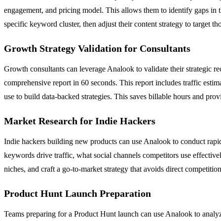
engagement, and pricing model. This allows them to identify gaps in the
specific keyword cluster, then adjust their content strategy to target t
Growth Strategy Validation for Consultants
Growth consultants can leverage Analook to validate their strategic r
comprehensive report in 60 seconds. This report includes traffic estim
use to build data-backed strategies. This saves billable hours and provi
Market Research for Indie Hackers
Indie hackers building new products can use Analook to conduct rapi
keywords drive traffic, what social channels competitors use effective
niches, and craft a go-to-market strategy that avoids direct competition
Product Hunt Launch Preparation
Teams preparing for a Product Hunt launch can use Analook to analyz