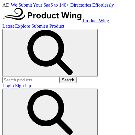
AD
We Submit Your SaaS to 140+ Directories Effortlessly
Product Wing
Latest
Explore
Submit a Product
Search
Login
Sign Up