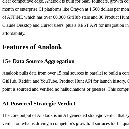
clear competitive edge. Analook is built for SaaS founders, growth con
month or enterprise CI platforms like Crayon at 1,500 dollars per mon
of AFFiNE which has over 60,000 GitHub stars and 30 Product Hunt nu
Claude Desktop and Cursor users, plus a REST API for integration int
affordability.
Features of Analook
15+ Data Source Aggregation
Analook pulls data from over 15 real sources in parallel to build a c
GitHub, Reddit, and YouTube, Product Hunt API for launch history, Go
point is sourced and verified no hallucinations or guesses. This comp
AI-Powered Strategic Verdict
The core output of Analook is an AI-generated strategic verdict that syn
verdict on what is driving a competitor's growth. It surfaces traffic 