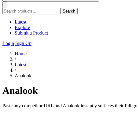
Search
Latest
Explore
Submit a Product
Login
Sign Up
Home
/
Latest
/
Analook
Analook
Paste any competitor URL and Analook instantly surfaces their full gr