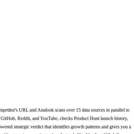
ompetitor's URL and Analook scans over 15 data sources in parallel to
r, GitHub, Reddit, and YouTube, checks Product Hunt launch history,
red strategic verdict that identifies growth patterns and gives you a