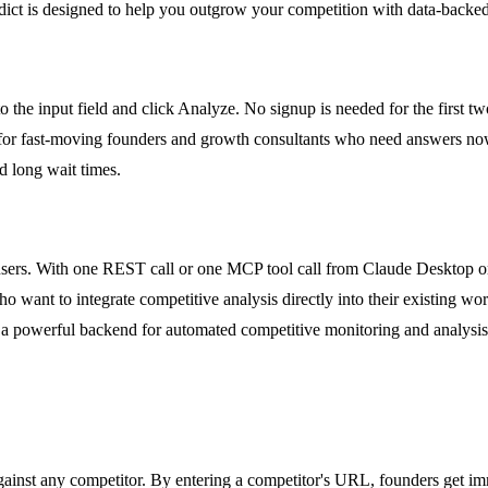
dict is designed to help you outgrow your competition with data-backed
 the input field and click Analyze. No signup is needed for the first tw
ect for fast-moving founders and growth consultants who need answers now
nd long wait times.
s. With one REST call or one MCP tool call from Claude Desktop or Cur
 want to integrate competitive analysis directly into their existing wo
 powerful backend for automated competitive monitoring and analysis 
nst any competitor. By entering a competitor's URL, founders get immed