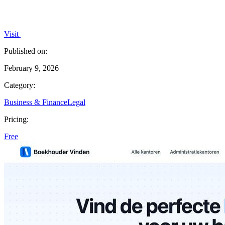
Visit
Published on:
February 9, 2026
Category:
Business & Finance
Legal
Pricing:
Free