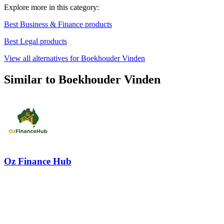
Explore more in this category:
Best Business & Finance products
Best Legal products
View all alternatives for Boekhouder Vinden
Similar to Boekhouder Vinden
Oz Finance Hub