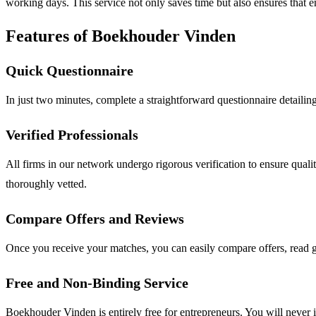
working days. This service not only saves time but also ensures that 
Features of Boekhouder Vinden
Quick Questionnaire
In just two minutes, complete a straightforward questionnaire detailin
Verified Professionals
All firms in our network undergo rigorous verification to ensure qual
thoroughly vetted.
Compare Offers and Reviews
Once you receive your matches, you can easily compare offers, read g
Free and Non-Binding Service
Boekhouder Vinden is entirely free for entrepreneurs. You will never i