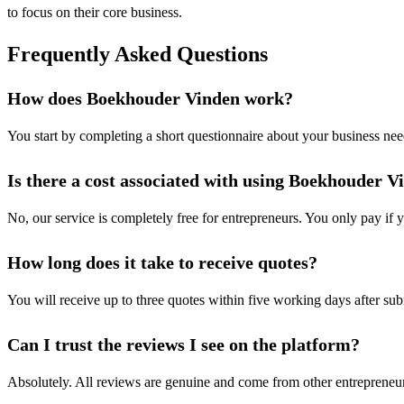
to focus on their core business.
Frequently Asked Questions
How does Boekhouder Vinden work?
You start by completing a short questionnaire about your business need
Is there a cost associated with using Boekhouder V
No, our service is completely free for entrepreneurs. You only pay if
How long does it take to receive quotes?
You will receive up to three quotes within five working days after su
Can I trust the reviews I see on the platform?
Absolutely. All reviews are genuine and come from other entrepreneur