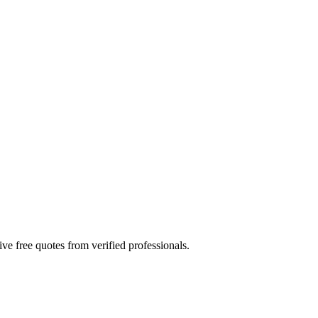
ve free quotes from verified professionals.