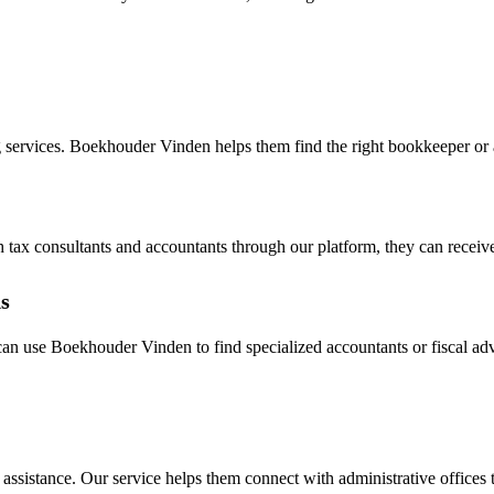
 services. Boekhouder Vinden helps them find the right bookkeeper or ac
h tax consultants and accountants through our platform, they can receive
s
s can use Boekhouder Vinden to find specialized accountants or fiscal 
e assistance. Our service helps them connect with administrative office