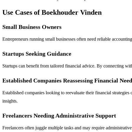
Use Cases of Boekhouder Vinden
Small Business Owners
Entrepreneurs running small businesses often need reliable accounting
Startups Seeking Guidance
Startups can benefit from tailored financial advice. By connecting wit
Established Companies Reassessing Financial Need
Established companies looking to reevaluate their financial strategie
insights.
Freelancers Needing Administrative Support
Freelancers often juggle multiple tasks and may require administrativ