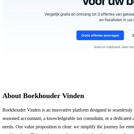
About Boekhouder Vinden
Boekhouder Vinden is an innovative platform designed to seamlessly co
seasoned accountant, a knowledgeable tax consultant, or a dedicated a
needs. Our value proposition is clear: we simplify the journey for entr