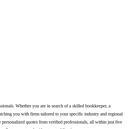
sionals. Whether you are in search of a skilled bookkeeper, a
ching you with firms tailored to your specific industry and regional
personalized quotes from verified professionals, all within just five