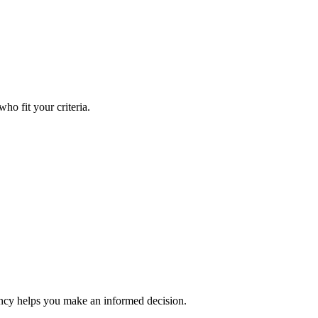
ho fit your criteria.
rency helps you make an informed decision.