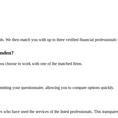
s. We then match you with up to three verified financial professionals w
inden?
 you choose to work with one of the matched firms.
bmitting your questionnaire, allowing you to compare options quickly.
s who have used the services of the listed professionals. This transpa