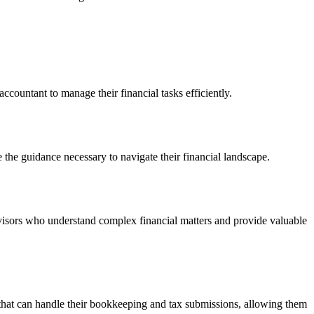
countant to manage their financial tasks efficiently.
 the guidance necessary to navigate their financial landscape.
advisors who understand complex financial matters and provide valuable
s that can handle their bookkeeping and tax submissions, allowing them