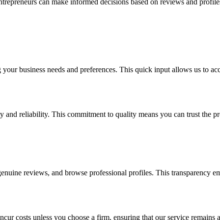
entrepreneurs can make informed decisions based on reviews and profiles,
g your business needs and preferences. This quick input allows us to acc
ity and reliability. This commitment to quality means you can trust the
enuine reviews, and browse professional profiles. This transparency em
ncur costs unless you choose a firm, ensuring that our service remains a