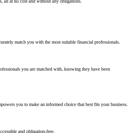
 all at no cost and without any obligations.
urately match you with the most suitable financial professionals.
 professionals you are matched with, knowing they have been
powers you to make an informed choice that best fits your business.
ccessible and obligation-free.