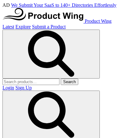
AD
We Submit Your SaaS to 140+ Directories Effortlessly
Product Wing
Latest
Explore
Submit a Product
Search
Login
Sign Up