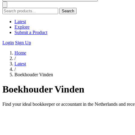
Search
Latest
Explore
Submit a Product
Login
Sign Up
Home
/
Latest
/
Boekhouder Vinden
Boekhouder Vinden
Find your ideal bookkeeper or accountant in the Netherlands and recei