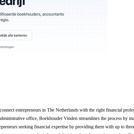
nnect entrepreneurs in The Netherlands with the right financial profes
dministrative office, Boekhouder Vinden streamlines the process by mat
epreneurs seeking financial expertise by providing them with up to three 