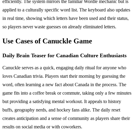
efficiently. The system mirrors the familiar Wordle mechanic but is
applied to a culturally specific word list. The keyboard also updates
in real time, showing which letters have been used and their status,
so players never waste guesses on already eliminated letters.
Use Cases of Canuckle Game
Daily Brain Teaser for Canadian Culture Enthusiasts
Canuckle serves as a quick, engaging daily ritual for anyone who
loves Canadian trivia. Players start their morning by guessing the
word, often learning a new fact about Canada in the process. The
game fits into a coffee break or commute, taking only a few minutes
but providing a satisfying mental workout. It appeals to history
buffs, geography nerds, and hockey fans alike. The daily reset
creates anticipation and a sense of community as players share their
results on social media or with coworkers.