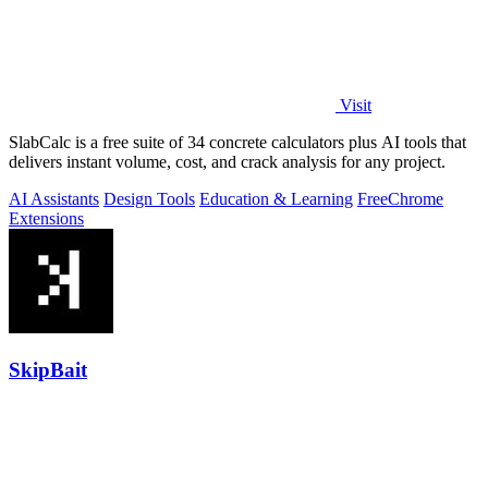
Visit
SlabCalc is a free suite of 34 concrete calculators plus AI tools that
delivers instant volume, cost, and crack analysis for any project.
AI Assistants
Design Tools
Education & Learning
Free
Chrome
Extensions
SkipBait