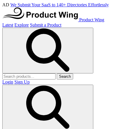
AD
We Submit Your SaaS to 140+ Directories Effortlessly
Product Wing
Latest
Explore
Submit a Product
Search
Login
Sign Up