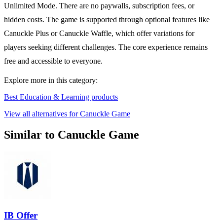
Unlimited Mode. There are no paywalls, subscription fees, or
hidden costs. The game is supported through optional features like
Canuckle Plus or Canuckle Waffle, which offer variations for
players seeking different challenges. The core experience remains
free and accessible to everyone.
Explore more in this category:
Best Education & Learning products
View all alternatives for Canuckle Game
Similar to Canuckle Game
IB Offer