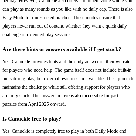
per day. However, Canuckle also offers Unlimited Mode where you
can play as many rounds as you like with no daily cap. There is also
Easy Mode for unrestricted practice. These modes ensure that
players never run out of content, whether they want a quick daily
challenge or extended play sessions.
Are there hints or answers available if I get stuck?
Yes. Canuckle provides hints and the daily answer on their website
for players who need help. The game itself does not include built-in
hints during play, but external resources are available. This approach
maintains the challenge while still offering support for players who
are truly stuck. The answer archive is also accessible for past
puzzles from April 2025 onward.
Is Canuckle free to play?
Yes, Canuckle is completely free to play in both Daily Mode and