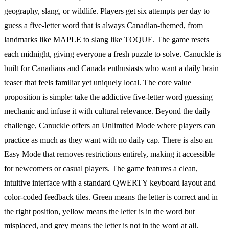
geography, slang, or wildlife. Players get six attempts per day to
guess a five-letter word that is always Canadian-themed, from
landmarks like MAPLE to slang like TOQUE. The game resets
each midnight, giving everyone a fresh puzzle to solve. Canuckle is
built for Canadians and Canada enthusiasts who want a daily brain
teaser that feels familiar yet uniquely local. The core value
proposition is simple: take the addictive five-letter word guessing
mechanic and infuse it with cultural relevance. Beyond the daily
challenge, Canuckle offers an Unlimited Mode where players can
practice as much as they want with no daily cap. There is also an
Easy Mode that removes restrictions entirely, making it accessible
for newcomers or casual players. The game features a clean,
intuitive interface with a standard QWERTY keyboard layout and
color-coded feedback tiles. Green means the letter is correct and in
the right position, yellow means the letter is in the word but
misplaced, and grey means the letter is not in the word at all.