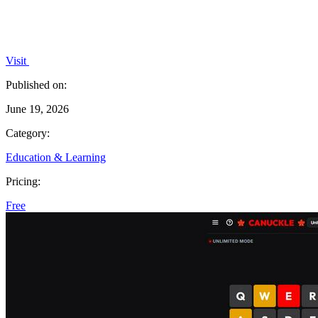
Visit
Published on:
June 19, 2026
Category:
Education & Learning
Pricing:
Free