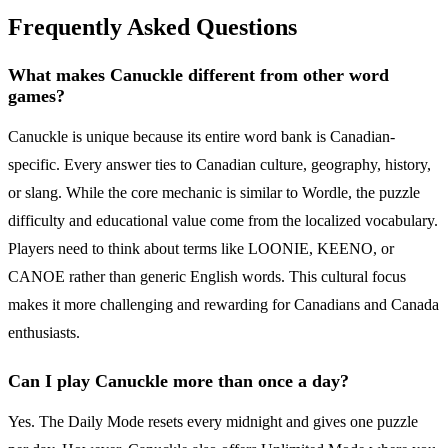
Frequently Asked Questions
What makes Canuckle different from other word
games?
Canuckle is unique because its entire word bank is Canadian-
specific. Every answer ties to Canadian culture, geography, history,
or slang. While the core mechanic is similar to Wordle, the puzzle
difficulty and educational value come from the localized vocabulary.
Players need to think about terms like LOONIE, KEENO, or
CANOE rather than generic English words. This cultural focus
makes it more challenging and rewarding for Canadians and Canada
enthusiasts.
Can I play Canuckle more than once a day?
Yes. The Daily Mode resets every midnight and gives one puzzle