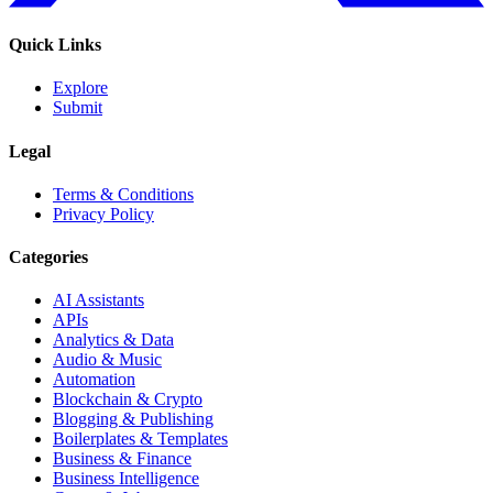
Quick Links
Explore
Submit
Legal
Terms & Conditions
Privacy Policy
Categories
AI Assistants
APIs
Analytics & Data
Audio & Music
Automation
Blockchain & Crypto
Blogging & Publishing
Boilerplates & Templates
Business & Finance
Business Intelligence