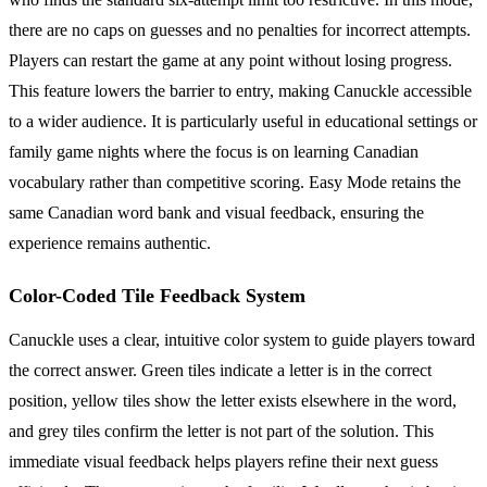
there are no caps on guesses and no penalties for incorrect attempts.
Players can restart the game at any point without losing progress.
This feature lowers the barrier to entry, making Canuckle accessible
to a wider audience. It is particularly useful in educational settings or
family game nights where the focus is on learning Canadian
vocabulary rather than competitive scoring. Easy Mode retains the
same Canadian word bank and visual feedback, ensuring the
experience remains authentic.
Color-Coded Tile Feedback System
Canuckle uses a clear, intuitive color system to guide players toward
the correct answer. Green tiles indicate a letter is in the correct
position, yellow tiles show the letter exists elsewhere in the word,
and grey tiles confirm the letter is not part of the solution. This
immediate visual feedback helps players refine their next guess