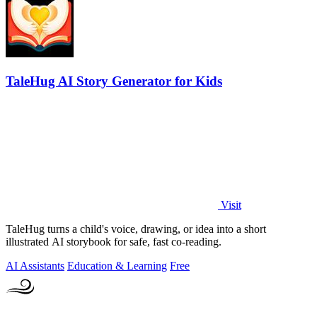
TaleHug AI Story Generator for Kids
Visit
TaleHug turns a child's voice, drawing, or idea into a short
illustrated AI storybook for safe, fast co-reading.
AI Assistants
Education & Learning
Free