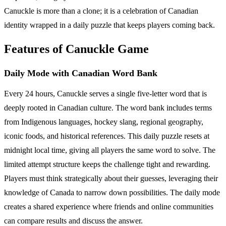
Canuckle is more than a clone; it is a celebration of Canadian
identity wrapped in a daily puzzle that keeps players coming back.
Features of Canuckle Game
Daily Mode with Canadian Word Bank
Every 24 hours, Canuckle serves a single five-letter word that is
deeply rooted in Canadian culture. The word bank includes terms
from Indigenous languages, hockey slang, regional geography,
iconic foods, and historical references. This daily puzzle resets at
midnight local time, giving all players the same word to solve. The
limited attempt structure keeps the challenge tight and rewarding.
Players must think strategically about their guesses, leveraging their
knowledge of Canada to narrow down possibilities. The daily mode
creates a shared experience where friends and online communities
can compare results and discuss the answer.