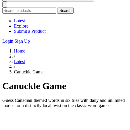
Search
Latest
Explore
Submit a Product
Login
Sign Up
Home
/
Latest
/
Canuckle Game
Canuckle Game
Guess Canadian-themed words in six tries with daily and unlimited
modes for a distinctly local twist on the classic word game.