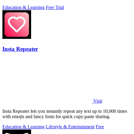
Education & Learning
Free Trial
Insta Repeater
Visit
Insta Repeater lets you instantly repeat any text up to 10,000 times
with emojis and fancy fonts for quick copy-paste sharing.
Education & Learning
Lifestyle & Entertainment
Free