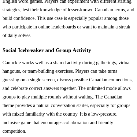
English word games. Players can experiment with different starting
strategies, test their knowledge of lesser-known Canadian terms, and
build confidence. This use case is especially popular among those
who participate in online leaderboards or want to maintain a streak
of daily solves.
Social Icebreaker and Group Activity
Canuckle works well as a shared activity during gatherings, virtual
hangouts, or team-building exercises. Players can take turns
guessing on a single screen, discuss possible Canadian connections,
and celebrate correct answers together. The unlimited mode allows
groups to play multiple rounds without waiting. The Canadian
theme provides a natural conversation starter, especially for groups
with mixed familiarity with the country. It is a low-pressure,
inclusive game that encourages collaboration and friendly
competition.