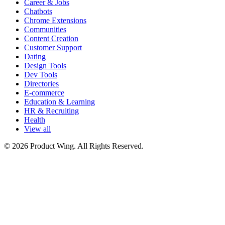
Career & Jobs
Chatbots
Chrome Extensions
Communities
Content Creation
Customer Support
Dating
Design Tools
Dev Tools
Directories
E-commerce
Education & Learning
HR & Recruiting
Health
View all
© 2026 Product Wing. All Rights Reserved.