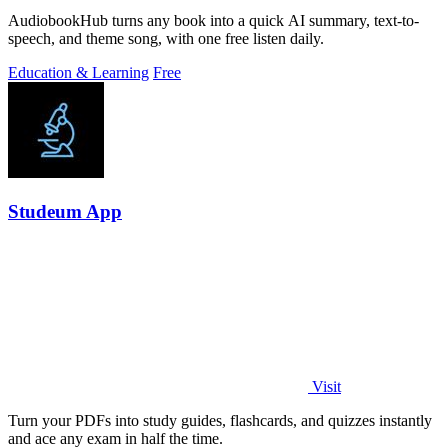
AudiobookHub turns any book into a quick AI summary, text-to-
speech, and theme song, with one free listen daily.
Education & Learning
Free
Studeum App
Visit
Turn your PDFs into study guides, flashcards, and quizzes instantly
and ace any exam in half the time.