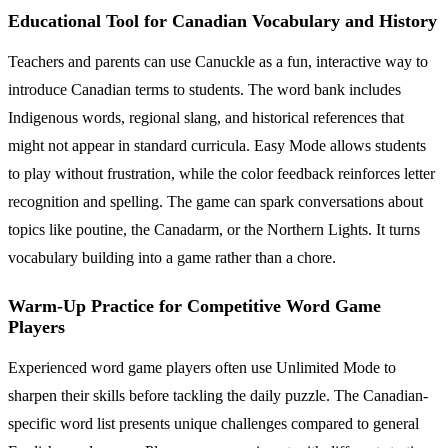
Educational Tool for Canadian Vocabulary and History
Teachers and parents can use Canuckle as a fun, interactive way to
introduce Canadian terms to students. The word bank includes
Indigenous words, regional slang, and historical references that
might not appear in standard curricula. Easy Mode allows students
to play without frustration, while the color feedback reinforces letter
recognition and spelling. The game can spark conversations about
topics like poutine, the Canadarm, or the Northern Lights. It turns
vocabulary building into a game rather than a chore.
Warm-Up Practice for Competitive Word Game
Players
Experienced word game players often use Unlimited Mode to
sharpen their skills before tackling the daily puzzle. The Canadian-
specific word list presents unique challenges compared to general