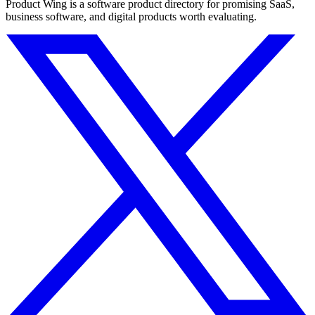
Product Wing is a software product directory for promising SaaS,
business software, and digital products worth evaluating.