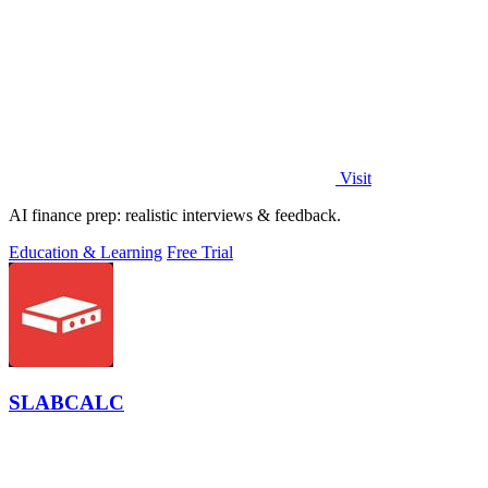
Visit
AI finance prep: realistic interviews & feedback.
Education & Learning
Free Trial
SLABCALC