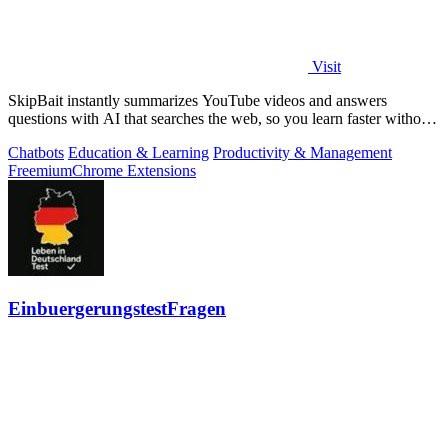
Visit
SkipBait instantly summarizes YouTube videos and answers
questions with AI that searches the web, so you learn faster without
leaving the video.
Chatbots
Education & Learning
Productivity & Management
Freemium
Chrome Extensions
EinbuergerungstestFragen