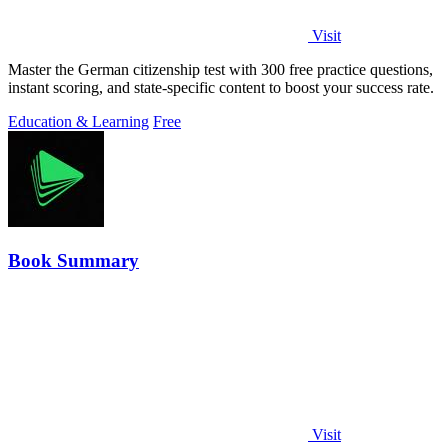
Visit
Master the German citizenship test with 300 free practice questions,
instant scoring, and state-specific content to boost your success rate.
Education & Learning
Free
Book Summary
Visit