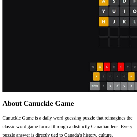
About Canuckle Game
Canuckle Game is a daily word guessing puzzle that reimagines the
classic word game format through a distinctly Canadian lens. Every
puzzle answer is directly tied to Canada’s history, culture,