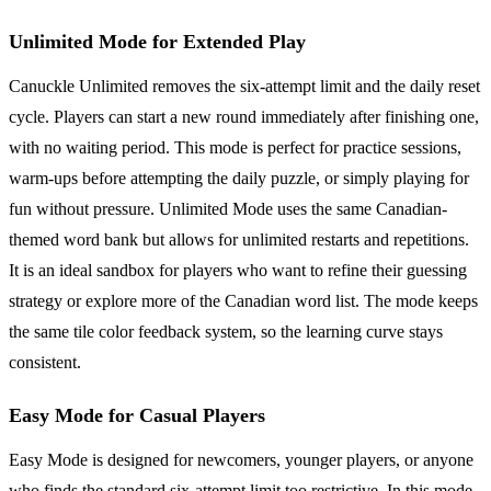
Unlimited Mode for Extended Play
Canuckle Unlimited removes the six-attempt limit and the daily reset
cycle. Players can start a new round immediately after finishing one,
with no waiting period. This mode is perfect for practice sessions,
warm-ups before attempting the daily puzzle, or simply playing for
fun without pressure. Unlimited Mode uses the same Canadian-
themed word bank but allows for unlimited restarts and repetitions.
It is an ideal sandbox for players who want to refine their guessing
strategy or explore more of the Canadian word list. The mode keeps
the same tile color feedback system, so the learning curve stays
consistent.
Easy Mode for Casual Players
Easy Mode is designed for newcomers, younger players, or anyone
who finds the standard six-attempt limit too restrictive. In this mode,