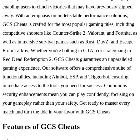
enabling users to clinch victories that may have previously slipped
away. With an emphasis on undetectable performance solutions,
GCS Cheats is crafted for the most popular gaming titles, including
competitive shooters like Counter-Strike 2, Valorant, and Fortnite, as
well as immersive survival games such as Rust, DayZ, and Escape
From Tarkov. Whether you're battling in GTA 5 or strategizing in
Red Dead Redemption 2, GCS Cheats guarantees an unparalleled
gaming experience. Our software offers a comprehensive suite of
functionalities, including Aimbot, ESP, and Triggerbot, ensuring
immediate access to the tools you need for success. Continuous
security enhancements mean you can play confidently, focusing on
your gameplay rather than your safety. Get ready to master every
match and turn the tide in your favor with GCS Cheats.
Features of GCS Cheats