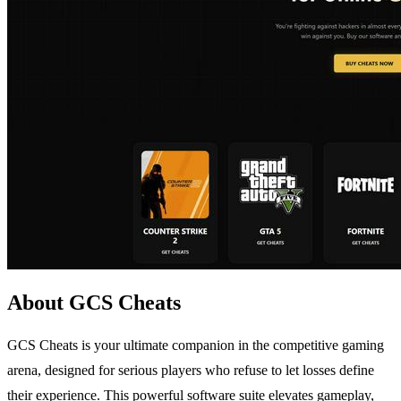
About GCS Cheats
GCS Cheats is your ultimate companion in the competitive gaming
arena, designed for serious players who refuse to let losses define
their experience. This powerful software suite elevates gameplay,