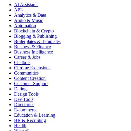
AI Assistants
APIs
Analytics & Data
Audio & Music
Automation
Blockchain & Crypto
Blogging & Publishing
Boilerplates & Templates
Business & Finance
Business Intelligence
Career & Jobs
Chatbots
Chrome Extensions
Communities
Content Creation
Customer Support
Dating
Design Tools
Dev Tools
Directories
E-commerce
Education & Learning
HR & Recruiting
Health
View all