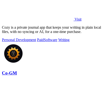
Visit
Cozy is a private journal app that keeps your writing in plain local
files, with no syncing or AI, for a one-time purchase.
Personal Development
Paid
Software
Writing
Co-GM