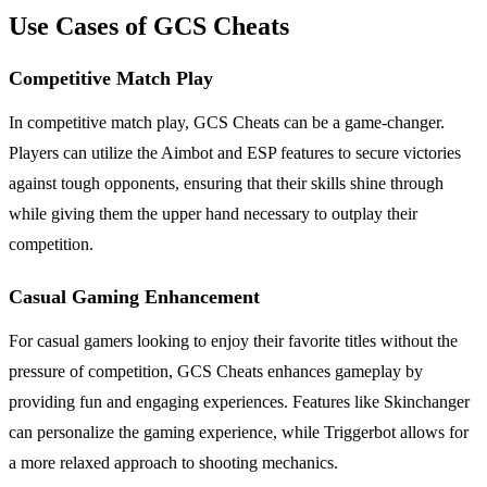
Use Cases of GCS Cheats
Competitive Match Play
In competitive match play, GCS Cheats can be a game-changer.
Players can utilize the Aimbot and ESP features to secure victories
against tough opponents, ensuring that their skills shine through
while giving them the upper hand necessary to outplay their
competition.
Casual Gaming Enhancement
For casual gamers looking to enjoy their favorite titles without the
pressure of competition, GCS Cheats enhances gameplay by
providing fun and engaging experiences. Features like Skinchanger
can personalize the gaming experience, while Triggerbot allows for
a more relaxed approach to shooting mechanics.