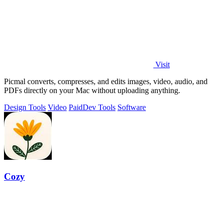
Visit
Picmal converts, compresses, and edits images, video, audio, and
PDFs directly on your Mac without uploading anything.
Design Tools
Video
Paid
Dev Tools
Software
Cozy