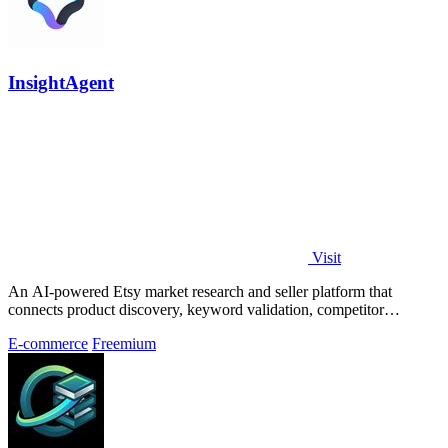
InsightAgent
Visit
An AI-powered Etsy market research and seller platform that
connects product discovery, keyword validation, competitor
analysis, listing creation
E-commerce
Freemium