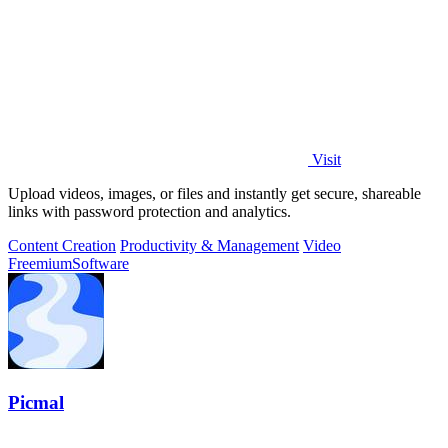
Visit
Upload videos, images, or files and instantly get secure, shareable
links with password protection and analytics.
Content Creation
Productivity & Management
Video
Freemium
Software
Picmal