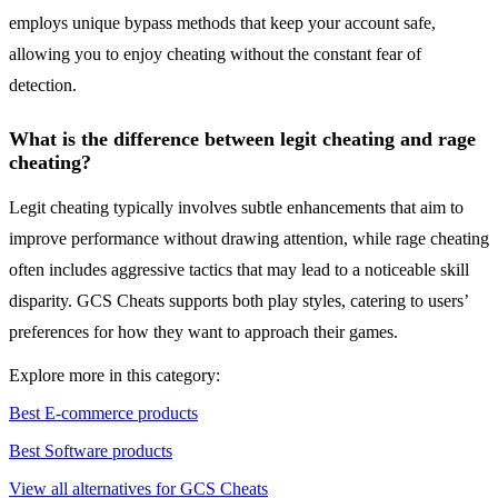
employs unique bypass methods that keep your account safe,
allowing you to enjoy cheating without the constant fear of
detection.
What is the difference between legit cheating and rage
cheating?
Legit cheating typically involves subtle enhancements that aim to
improve performance without drawing attention, while rage cheating
often includes aggressive tactics that may lead to a noticeable skill
disparity. GCS Cheats supports both play styles, catering to users’
preferences for how they want to approach their games.
Explore more in this category:
Best E-commerce products
Best Software products
View all alternatives for GCS Cheats