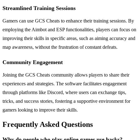
Streamlined Training Sessions
Gamers can use GCS Cheats to enhance their training sessions. By
employing the Aimbot and ESP functionalities, players can focus on
improving their skills in specific areas, such as aiming accuracy and
map awareness, without the frustration of constant defeats.
Community Engagement
Joining the GCS Cheats community allows players to share their
experiences and strategies. The software facilitates engagement
through platforms like Discord, where users can exchange tips,
tricks, and success stories, fostering a supportive environment for
gamers looking to improve their skills.
Frequently Asked Questions
Why do people who play online games use hacks?