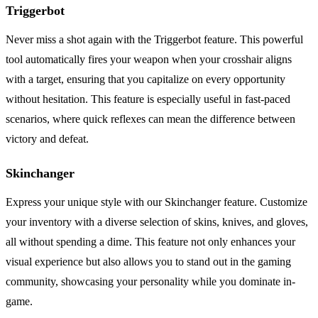
Triggerbot
Never miss a shot again with the Triggerbot feature. This powerful
tool automatically fires your weapon when your crosshair aligns
with a target, ensuring that you capitalize on every opportunity
without hesitation. This feature is especially useful in fast-paced
scenarios, where quick reflexes can mean the difference between
victory and defeat.
Skinchanger
Express your unique style with our Skinchanger feature. Customize
your inventory with a diverse selection of skins, knives, and gloves,
all without spending a dime. This feature not only enhances your
visual experience but also allows you to stand out in the gaming
community, showcasing your personality while you dominate in-
game.