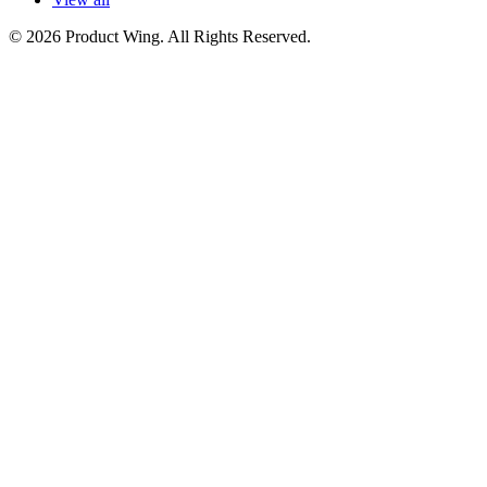
© 2026 Product Wing. All Rights Reserved.