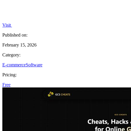
Visit
Published on:
February 15, 2026
Category:
E-commerce
Software
Pricing:
Free