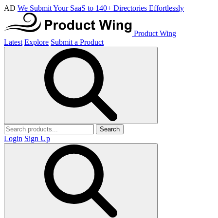
AD
We Submit Your SaaS to 140+ Directories Effortlessly
Product Wing
Latest
Explore
Submit a Product
Search
Login
Sign Up