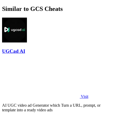
Similar to GCS Cheats
UGCad AI
Visit
AI UGC video ad Generator which Turn a URL, prompt, or
template into a ready video ads