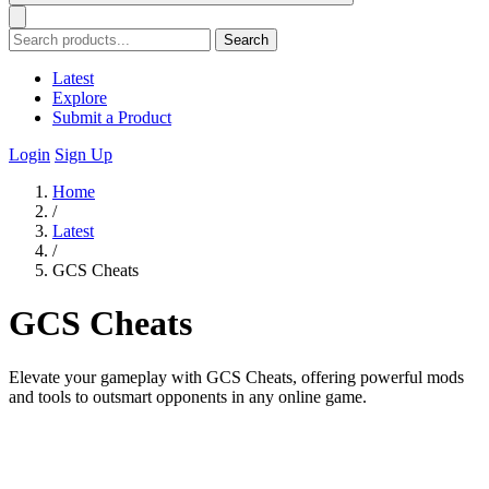
Search
Latest
Explore
Submit a Product
Login
Sign Up
Home
/
Latest
/
GCS Cheats
GCS Cheats
Elevate your gameplay with GCS Cheats, offering powerful mods
and tools to outsmart opponents in any online game.