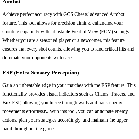
Aimbot
Achieve perfect accuracy with GCS Cheats' advanced Aimbot
feature. This tool allows for precision aiming, enhancing your
shooting capability with adjustable Field of View (FOV) settings.
Whether you are a seasoned player or a newcomer, this feature
ensures that every shot counts, allowing you to land critical hits and
dominate your opponents with ease.
ESP (Extra Sensory Perception)
Gain an unbeatable edge in your matches with the ESP feature. This
functionality provides visual indicators such as Chams, Tracers, and
Box ESP, allowing you to see through walls and track enemy
movements effortlessly. With this tool, you can anticipate enemy
actions, plan your strategies accordingly, and maintain the upper
hand throughout the game.