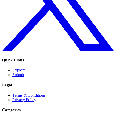
Quick Links
Explore
Submit
Legal
Terms & Conditions
Privacy Policy
Categories