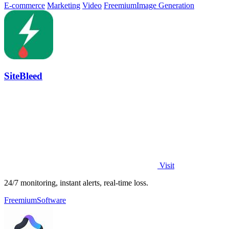
E-commerce
Marketing
Video
Freemium
Image Generation
SiteBleed
Visit
24/7 monitoring, instant alerts, real-time loss.
Freemium
Software