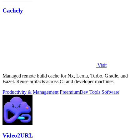
Cachely
Visit
Managed remote build cache for Nx, Lerna, Turbo, Gradle, and
Bazel. Reuse artifacts across CI and developer machines.
Productivity & Management
Freemium
Dev Tools
Software
Video2URL