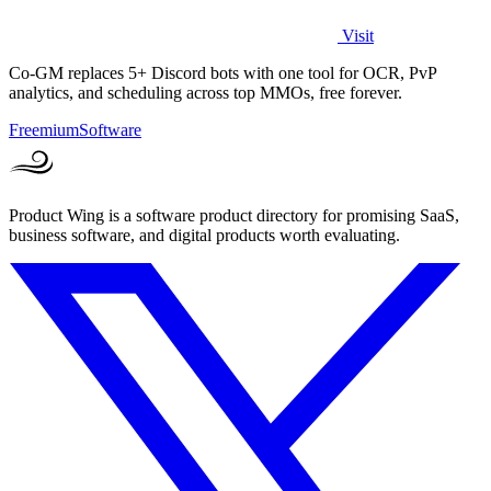
Visit
Co-GM replaces 5+ Discord bots with one tool for OCR, PvP
analytics, and scheduling across top MMOs, free forever.
Freemium
Software
Product Wing is a software product directory for promising SaaS,
business software, and digital products worth evaluating.