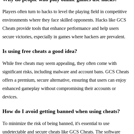
Players often turn to hacks to level the playing field in competitive
environments where they face skilled opponents. Hacks like GCS
Cheats provide tools that enhance performance and help users
secure victories, especially in games where hackers are prevalent.
Is using free cheats a good idea?
While free cheats may seem appealing, they often come with
significant risks, including malware and account bans. GCS Cheats
offers a premium, secure alternative, ensuring that users can enjoy
enhanced gameplay without compromising their accounts or
devices.
How do I avoid getting banned when using cheats?
To minimize the risk of being banned, it's essential to use
undetectable and secure cheats like GCS Cheats. The software