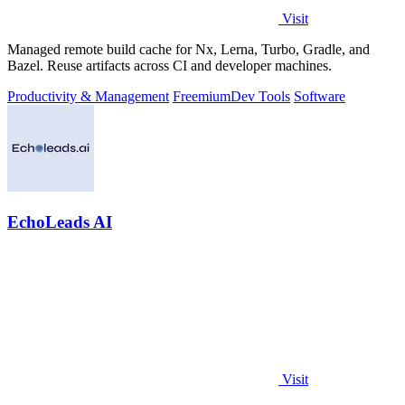
Visit
Managed remote build cache for Nx, Lerna, Turbo, Gradle, and
Bazel. Reuse artifacts across CI and developer machines.
Productivity & Management
Freemium
Dev Tools
Software
EchoLeads AI
Visit