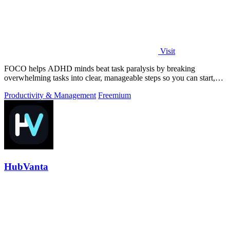
Visit
FOCO helps ADHD minds beat task paralysis by breaking
overwhelming tasks into clear, manageable steps so you can start,
focus, and finish.
Productivity & Management
Freemium
HubVanta