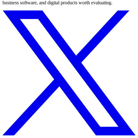
business software, and digital products worth evaluating.