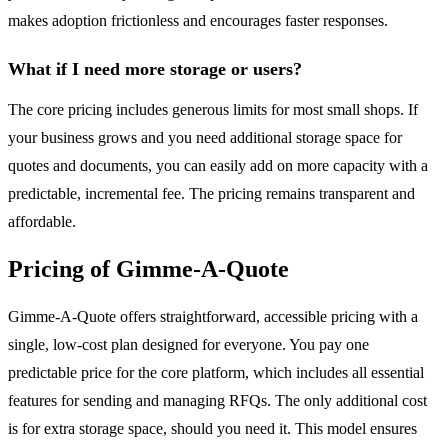
makes adoption frictionless and encourages faster responses.
What if I need more storage or users?
The core pricing includes generous limits for most small shops. If
your business grows and you need additional storage space for
quotes and documents, you can easily add on more capacity with a
predictable, incremental fee. The pricing remains transparent and
affordable.
Pricing of Gimme-A-Quote
Gimme-A-Quote offers straightforward, accessible pricing with a
single, low-cost plan designed for everyone. You pay one
predictable price for the core platform, which includes all essential
features for sending and managing RFQs. The only additional cost
is for extra storage space, should you need it. This model ensures