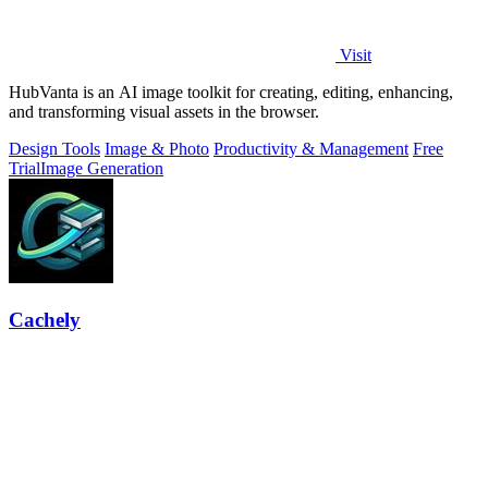
Visit
HubVanta is an AI image toolkit for creating, editing, enhancing,
and transforming visual assets in the browser.
Design Tools
Image & Photo
Productivity & Management
Free
Trial
Image Generation
Cachely