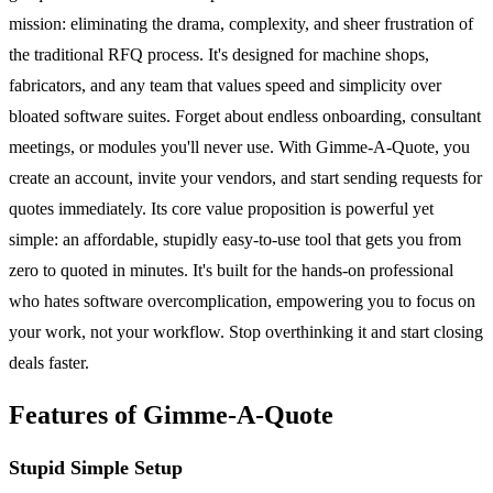
mission: eliminating the drama, complexity, and sheer frustration of
the traditional RFQ process. It's designed for machine shops,
fabricators, and any team that values speed and simplicity over
bloated software suites. Forget about endless onboarding, consultant
meetings, or modules you'll never use. With Gimme-A-Quote, you
create an account, invite your vendors, and start sending requests for
quotes immediately. Its core value proposition is powerful yet
simple: an affordable, stupidly easy-to-use tool that gets you from
zero to quoted in minutes. It's built for the hands-on professional
who hates software overcomplication, empowering you to focus on
your work, not your workflow. Stop overthinking it and start closing
deals faster.
Features of Gimme-A-Quote
Stupid Simple Setup