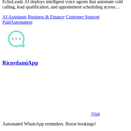
EchoLeads AI deploys intelligent voice agents that automate cold
calling, lead qualification, and appointment scheduling across
phone, SMS, and.
AI Assistants
Business & Finance
Customer Support
Paid
Automation
RicordamiApp
Visit
Automated WhatsApp reminders. Boost bookings!