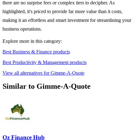
there are no surprise fees or complex tiers to decipher. As
highlighted, it's priced to provide far more value than it costs,
making it an effortless and smart investment for streamlining your
business operations.
Explore more in this category:
Best Business & Finance products
Best Productivity & Management products
View all alternatives for Gimme-A-Quote
Similar to Gimme-A-Quote
Oz Finance Hub