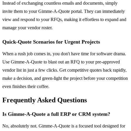
Instead of exchanging countless emails and documents, simply
invite them to your Gimme-A-Quote portal. They can immediately
view and respond to your RFQs, making it effortless to expand and
manage your vendor roster.
Quick-Quote Scenarios for Urgent Projects
When a rush job comes in, you don't have time for software drama.
Use Gimme-A-Quote to blast out an RFQ to your pre-approved
vendor list in just a few clicks. Get competitive quotes back rapidly,
make a decision, and green-light the project before your competition
even finishes their coffee.
Frequently Asked Questions
Is Gimme-A-Quote a full ERP or CRM system?
No, absolutely not. Gimme-A-Quote is a focused tool designed for