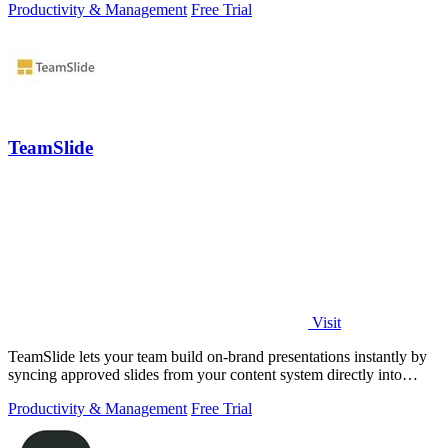
Productivity & Management
Free Trial
TeamSlide
Visit
TeamSlide lets your team build on-brand presentations instantly by
syncing approved slides from your content system directly into
PowerPoint.
Productivity & Management
Free Trial