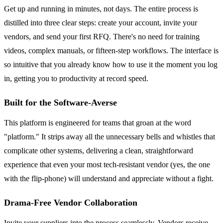
Get up and running in minutes, not days. The entire process is
distilled into three clear steps: create your account, invite your
vendors, and send your first RFQ. There's no need for training
videos, complex manuals, or fifteen-step workflows. The interface is
so intuitive that you already know how to use it the moment you log
in, getting you to productivity at record speed.
Built for the Software-Averse
This platform is engineered for teams that groan at the word
"platform." It strips away all the unnecessary bells and whistles that
complicate other systems, delivering a clean, straightforward
experience that even your most tech-resistant vendor (yes, the one
with the flip-phone) will understand and appreciate without a fight.
Drama-Free Vendor Collaboration
Invite your suppliers into the process seamlessly. Vendors receive