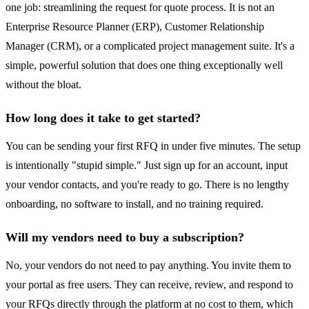
one job: streamlining the request for quote process. It is not an
Enterprise Resource Planner (ERP), Customer Relationship
Manager (CRM), or a complicated project management suite. It's a
simple, powerful solution that does one thing exceptionally well
without the bloat.
How long does it take to get started?
You can be sending your first RFQ in under five minutes. The setup
is intentionally "stupid simple." Just sign up for an account, input
your vendor contacts, and you're ready to go. There is no lengthy
onboarding, no software to install, and no training required.
Will my vendors need to buy a subscription?
No, your vendors do not need to pay anything. You invite them to
your portal as free users. They can receive, review, and respond to
your RFQs directly through the platform at no cost to them, which