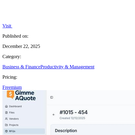
Visit
Published on:
December 22, 2025
Category:
Business & Finance
Productivity & Management
Pricing:
Freemium