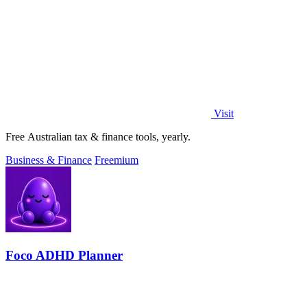
Visit
Free Australian tax & finance tools, yearly.
Business & Finance
Freemium
Foco ADHD Planner