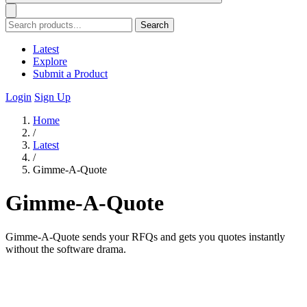
Search
Latest
Explore
Submit a Product
Login
Sign Up
Home
/
Latest
/
Gimme-A-Quote
Gimme-A-Quote
Gimme-A-Quote sends your RFQs and gets you quotes instantly
without the software drama.