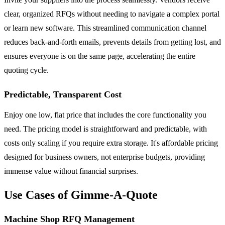
clear, organized RFQs without needing to navigate a complex portal
or learn new software. This streamlined communication channel
reduces back-and-forth emails, prevents details from getting lost, and
ensures everyone is on the same page, accelerating the entire
quoting cycle.
Predictable, Transparent Cost
Enjoy one low, flat price that includes the core functionality you
need. The pricing model is straightforward and predictable, with
costs only scaling if you require extra storage. It's affordable pricing
designed for business owners, not enterprise budgets, providing
immense value without financial surprises.
Use Cases of Gimme-A-Quote
Machine Shop RFQ Management