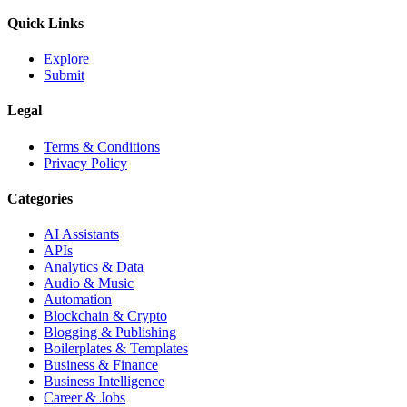
Quick Links
Explore
Submit
Legal
Terms & Conditions
Privacy Policy
Categories
AI Assistants
APIs
Analytics & Data
Audio & Music
Automation
Blockchain & Crypto
Blogging & Publishing
Boilerplates & Templates
Business & Finance
Business Intelligence
Career & Jobs