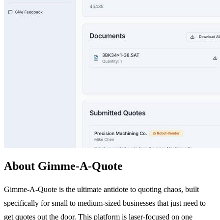
About Gimme-A-Quote
Gimme-A-Quote is the ultimate antidote to quoting chaos, built
specifically for small to medium-sized businesses that just need to
get quotes out the door. This platform is laser-focused on one