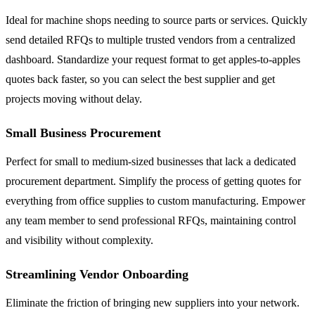
Ideal for machine shops needing to source parts or services. Quickly
send detailed RFQs to multiple trusted vendors from a centralized
dashboard. Standardize your request format to get apples-to-apples
quotes back faster, so you can select the best supplier and get
projects moving without delay.
Small Business Procurement
Perfect for small to medium-sized businesses that lack a dedicated
procurement department. Simplify the process of getting quotes for
everything from office supplies to custom manufacturing. Empower
any team member to send professional RFQs, maintaining control
and visibility without complexity.
Streamlining Vendor Onboarding
Eliminate the friction of bringing new suppliers into your network.