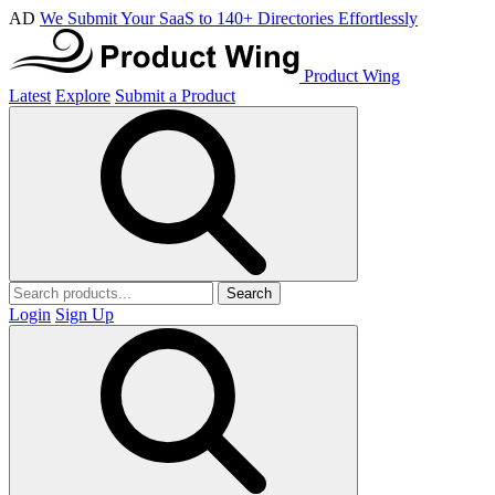
AD
We Submit Your SaaS to 140+ Directories Effortlessly
Product Wing
Latest
Explore
Submit a Product
Search
Login
Sign Up