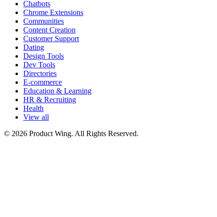
Chatbots
Chrome Extensions
Communities
Content Creation
Customer Support
Dating
Design Tools
Dev Tools
Directories
E-commerce
Education & Learning
HR & Recruiting
Health
View all
© 2026 Product Wing. All Rights Reserved.