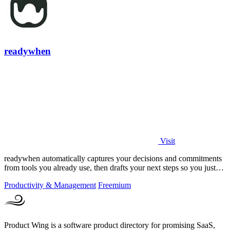
readywhen
Visit
readywhen automatically captures your decisions and commitments
from tools you already use, then drafts your next steps so you just
approve.
Productivity & Management
Freemium
Product Wing is a software product directory for promising SaaS,