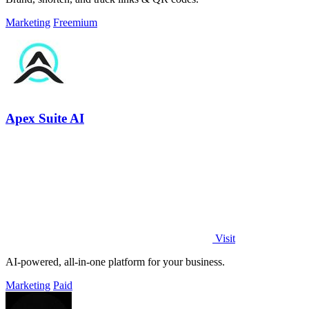
Marketing
Freemium
Apex Suite AI
Visit
AI-powered, all-in-one platform for your business.
Marketing
Paid