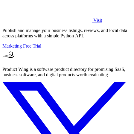
Visit
Publish and manage your business listings, reviews, and local data
across platforms with a simple Python API.
Marketing
Free Trial
Product Wing is a software product directory for promising SaaS,
business software, and digital products worth evaluating.