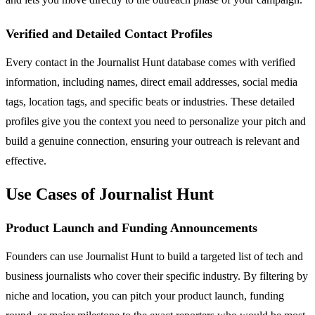
Verified and Detailed Contact Profiles
Every contact in the Journalist Hunt database comes with verified
information, including names, direct email addresses, social media
tags, location tags, and specific beats or industries. These detailed
profiles give you the context you need to personalize your pitch and
build a genuine connection, ensuring your outreach is relevant and
effective.
Use Cases of Journalist Hunt
Product Launch and Funding Announcements
Founders can use Journalist Hunt to build a targeted list of tech and
business journalists who cover their specific industry. By filtering by
niche and location, you can pitch your product launch, funding