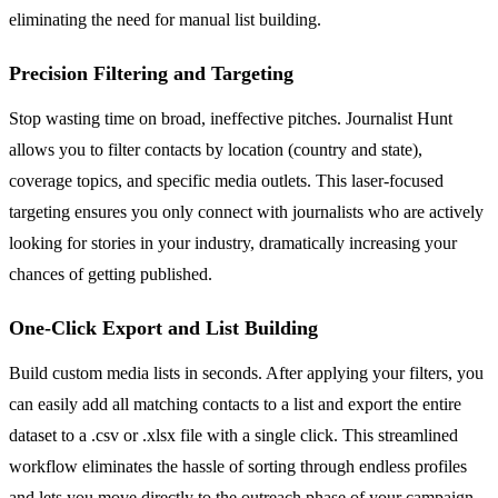
eliminating the need for manual list building.
Precision Filtering and Targeting
Stop wasting time on broad, ineffective pitches. Journalist Hunt
allows you to filter contacts by location (country and state),
coverage topics, and specific media outlets. This laser-focused
targeting ensures you only connect with journalists who are actively
looking for stories in your industry, dramatically increasing your
chances of getting published.
One-Click Export and List Building
Build custom media lists in seconds. After applying your filters, you
can easily add all matching contacts to a list and export the entire
dataset to a .csv or .xlsx file with a single click. This streamlined
workflow eliminates the hassle of sorting through endless profiles
and lets you move directly to the outreach phase of your campaign.