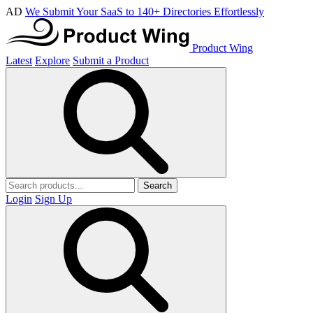
AD
We Submit Your SaaS to 140+ Directories Effortlessly
Product Wing
Latest
Explore
Submit a Product
Search
Login
Sign Up