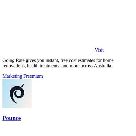
Visit
Going Rate gives you instant, free cost estimates for home
renovations, health treatments, and more across Australia.
Marketing
Freemium
Pounce