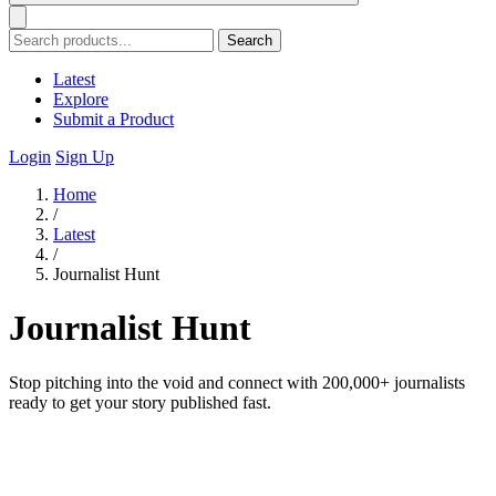
Search
Latest
Explore
Submit a Product
Login
Sign Up
Home
/
Latest
/
Journalist Hunt
Journalist Hunt
Stop pitching into the void and connect with 200,000+ journalists
ready to get your story published fast.