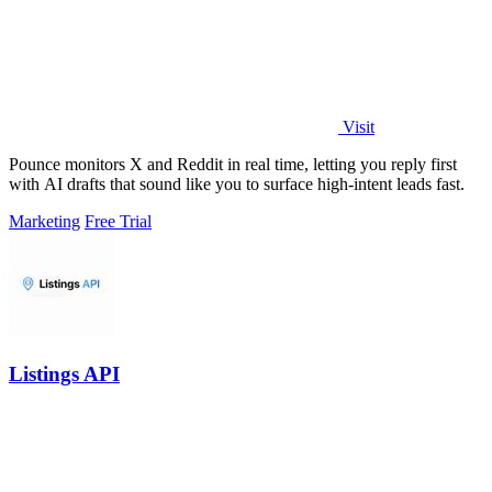
Visit
Pounce monitors X and Reddit in real time, letting you reply first
with AI drafts that sound like you to surface high-intent leads fast.
Marketing
Free Trial
Listings API