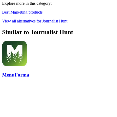
Explore more in this category:
Best Marketing products
View all alternatives for Journalist Hunt
Similar to Journalist Hunt
MenuForma