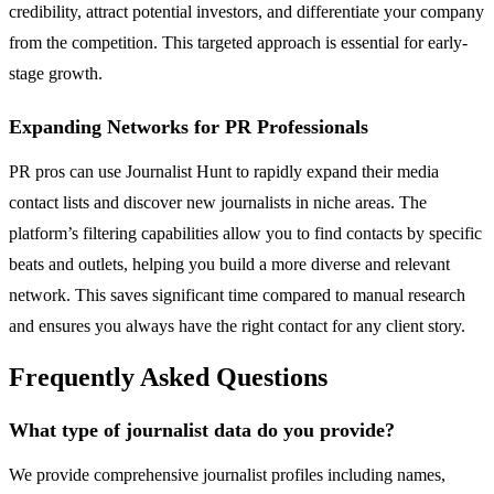
credibility, attract potential investors, and differentiate your company
from the competition. This targeted approach is essential for early-
stage growth.
Expanding Networks for PR Professionals
PR pros can use Journalist Hunt to rapidly expand their media
contact lists and discover new journalists in niche areas. The
platform’s filtering capabilities allow you to find contacts by specific
beats and outlets, helping you build a more diverse and relevant
network. This saves significant time compared to manual research
and ensures you always have the right contact for any client story.
Frequently Asked Questions
What type of journalist data do you provide?
We provide comprehensive journalist profiles including names,