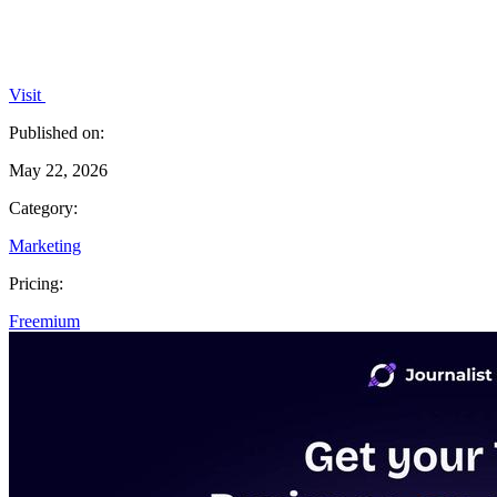
Visit
Published on:
May 22, 2026
Category:
Marketing
Pricing:
Freemium