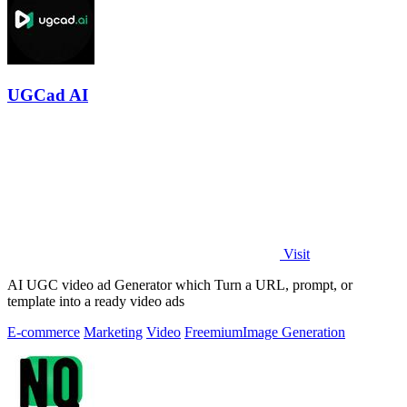
UGCad AI
Visit
AI UGC video ad Generator which Turn a URL, prompt, or
template into a ready video ads
E-commerce
Marketing
Video
Freemium
Image Generation