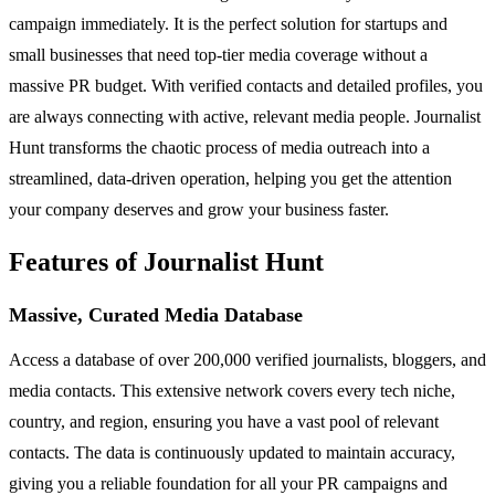
campaign immediately. It is the perfect solution for startups and
small businesses that need top-tier media coverage without a
massive PR budget. With verified contacts and detailed profiles, you
are always connecting with active, relevant media people. Journalist
Hunt transforms the chaotic process of media outreach into a
streamlined, data-driven operation, helping you get the attention
your company deserves and grow your business faster.
Features of Journalist Hunt
Massive, Curated Media Database
Access a database of over 200,000 verified journalists, bloggers, and
media contacts. This extensive network covers every tech niche,
country, and region, ensuring you have a vast pool of relevant
contacts. The data is continuously updated to maintain accuracy,
giving you a reliable foundation for all your PR campaigns and