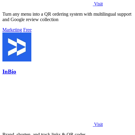
Visit
Turn any menu into a QR ordering system with multilingual support
and Google review collection
Marketing
Free
InBio
Visit
Brand, shorten, and track links & QR codes.