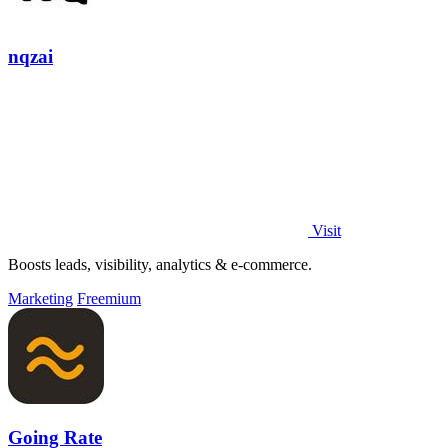
nqzai
Visit
Boosts leads, visibility, analytics & e-commerce.
Marketing
Freemium
Going Rate