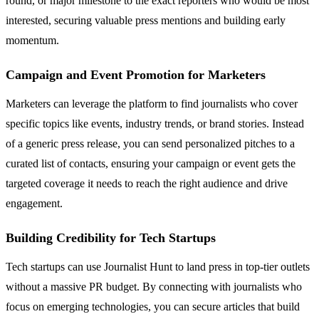
round, or major milestone to the exact reporters who would be most
interested, securing valuable press mentions and building early
momentum.
Campaign and Event Promotion for Marketers
Marketers can leverage the platform to find journalists who cover
specific topics like events, industry trends, or brand stories. Instead
of a generic press release, you can send personalized pitches to a
curated list of contacts, ensuring your campaign or event gets the
targeted coverage it needs to reach the right audience and drive
engagement.
Building Credibility for Tech Startups
Tech startups can use Journalist Hunt to land press in top-tier outlets
without a massive PR budget. By connecting with journalists who
focus on emerging technologies, you can secure articles that build