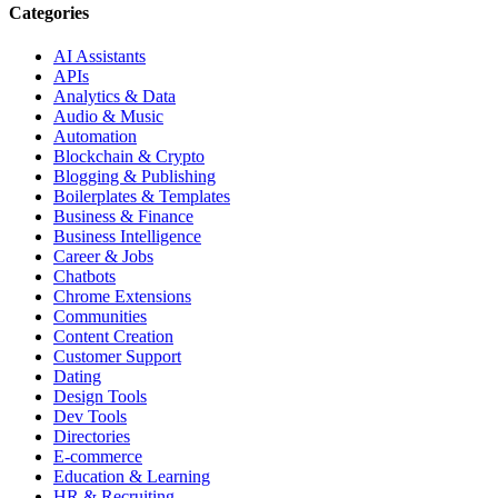
Categories
AI Assistants
APIs
Analytics & Data
Audio & Music
Automation
Blockchain & Crypto
Blogging & Publishing
Boilerplates & Templates
Business & Finance
Business Intelligence
Career & Jobs
Chatbots
Chrome Extensions
Communities
Content Creation
Customer Support
Dating
Design Tools
Dev Tools
Directories
E-commerce
Education & Learning
HR & Recruiting