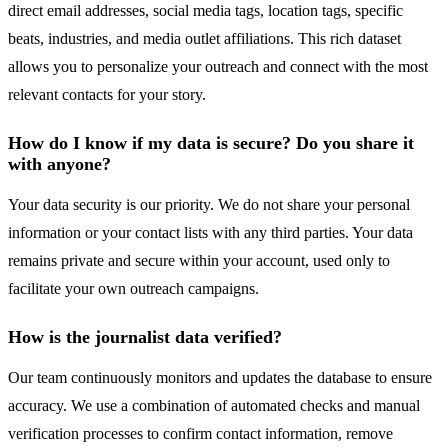
direct email addresses, social media tags, location tags, specific
beats, industries, and media outlet affiliations. This rich dataset
allows you to personalize your outreach and connect with the most
relevant contacts for your story.
How do I know if my data is secure? Do you share it
with anyone?
Your data security is our priority. We do not share your personal
information or your contact lists with any third parties. Your data
remains private and secure within your account, used only to
facilitate your own outreach campaigns.
How is the journalist data verified?
Our team continuously monitors and updates the database to ensure
accuracy. We use a combination of automated checks and manual
verification processes to confirm contact information, remove