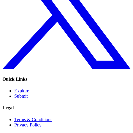
Quick Links
Explore
Submit
Legal
Terms & Conditions
Privacy Policy