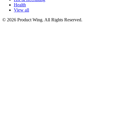
Health
View all
© 2026 Product Wing. All Rights Reserved.