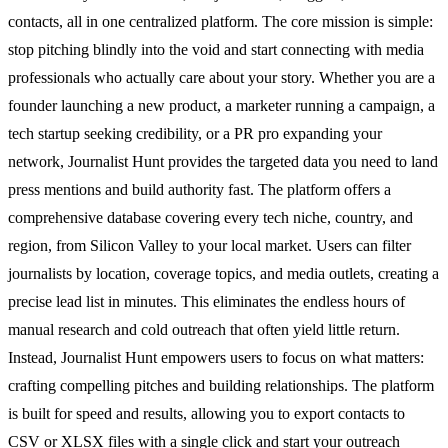
contacts, all in one centralized platform. The core mission is simple:
stop pitching blindly into the void and start connecting with media
professionals who actually care about your story. Whether you are a
founder launching a new product, a marketer running a campaign, a
tech startup seeking credibility, or a PR pro expanding your
network, Journalist Hunt provides the targeted data you need to land
press mentions and build authority fast. The platform offers a
comprehensive database covering every tech niche, country, and
region, from Silicon Valley to your local market. Users can filter
journalists by location, coverage topics, and media outlets, creating a
precise lead list in minutes. This eliminates the endless hours of
manual research and cold outreach that often yield little return.
Instead, Journalist Hunt empowers users to focus on what matters:
crafting compelling pitches and building relationships. The platform
is built for speed and results, allowing you to export contacts to
CSV or XLSX files with a single click and start your outreach