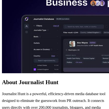
About Journalist Hunt
Journalist Hunt is a powerful, efficiency-driven media database tool
designed to eliminate the guesswork from PR outreach. It connects
users directly with over 200,000 journalists, bloggers, and media