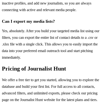
inactive profiles, and add new journalists, so you are always
connecting with active and relevant media people.
Can I export my media lists?
Yes, absolutely. After you build your targeted media list using our
filters, you can export the entire list of contact details to a .csv or
.xlsx file with a single click. This allows you to easily import the
data into your preferred email outreach tool and start pitching
immediately.
Pricing of Journalist Hunt
We offer a free tier to get you started, allowing you to explore the
database and build your first list. For full access to all contacts,
advanced filters, and unlimited exports, please check our pricing
page on the Journalist Hunt website for the latest plans and tiers.