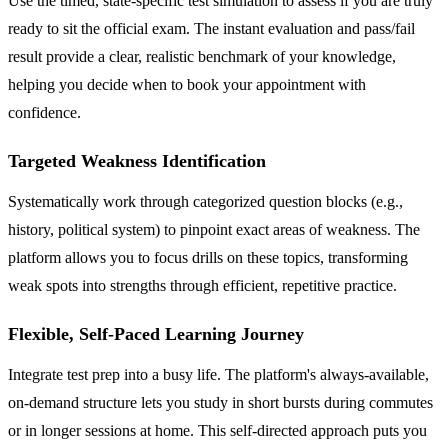
Use the timed, state-specific test simulation to assess if you are truly
ready to sit the official exam. The instant evaluation and pass/fail
result provide a clear, realistic benchmark of your knowledge,
helping you decide when to book your appointment with
confidence.
Targeted Weakness Identification
Systematically work through categorized question blocks (e.g.,
history, political system) to pinpoint exact areas of weakness. The
platform allows you to focus drills on these topics, transforming
weak spots into strengths through efficient, repetitive practice.
Flexible, Self-Paced Learning Journey
Integrate test prep into a busy life. The platform's always-available,
on-demand structure lets you study in short bursts during commutes
or in longer sessions at home. This self-directed approach puts you