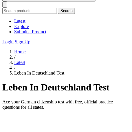
Search
Latest
Explore
Submit a Product
Login
Sign Up
Home
/
Latest
/
Leben In Deutschland Test
Leben In Deutschland Test
Ace your German citizenship test with free, official practice
questions for all states.