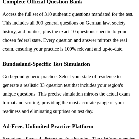
Complete Official Question Bank
Access the full set of 310 authentic questions mandated for the test.
This includes all 300 general questions on German law, society,
history, and politics, plus the exact 10 questions specific to your
chosen federal state. Every question and answer mirrors the real
exam, ensuring your practice is 100% relevant and up-to-date.
Bundesland-Specific Test Simulation
Go beyond generic practice. Select your state of residence to
generate a realistic 33-question test that includes your region's
unique questions. This precise simulation mirrors the actual exam
format and scoring, providing the most accurate gauge of your
readiness and eliminating surprises on test day.
Ad-Free, Unlimited Practice Platform
Experience focused, distraction-free learning. The platform operates