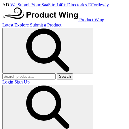
AD
We Submit Your SaaS to 140+ Directories Effortlessly
Product Wing
Latest
Explore
Submit a Product
Search
Login
Sign Up