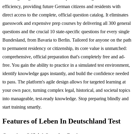
efficiency, providing future German citizens and residents with
direct access to the complete, official question catalog. It eliminates
guesswork and expensive prep courses by delivering all 300 general
questions and the crucial 10 state-specific questions for every single
Bundesland, from Bavaria to Berlin. Tailored for anyone on the path
to permanent residency or citizenship, its core value is unmatched:
comprehensive, official preparation that's completely free and ad-
free. You gain the ability to practice in a simulated test environment,
identify knowledge gaps instantly, and build the confidence needed
to pass. The platform's agile design allows for targeted learning at
your own pace, turning complex legal, historical, and societal topics
into manageable, test-ready knowledge. Stop preparing blindly and
start training smartly.
Features of Leben In Deutschland Test