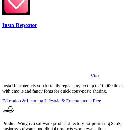
Insta Repeater
Visit
Insta Repeater lets you instantly repeat any text up to 10,000 times
with emojis and fancy fonts for quick copy-paste sharing.
Education & Learning
Lifestyle & Entertainment
Free
Product Wing is a software product directory for promising SaaS,
business software, and digital products worth evaluating.