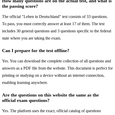
How many questions are on the actual test, and what is
the passing score?
The official "Leben in Deutschland" test consists of 33 questions.
To pass, you must correctly answer at least 17 of them. The test
includes 30 general questions and 3 questions specific to the federal
state where you are taking the exam.
Can I prepare for the test offline?
Yes. You can download the complete collection of all questions and
answers as a PDF file from the website. This document is perfect for
printing or studying on a device without an internet connection,
enabling learning anywhere.
Are the questions on this website the same as the
official exam questions?
Yes. The platform uses the exact, official catalog of questions