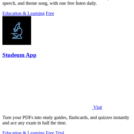
speech, and theme song, with one free listen daily.
Education & Learning
Free
Studeum App
Visit
Turn your PDFs into study guides, flashcards, and quizzes instantly
and ace any exam in half the time.
Education & Learning
Free Trial