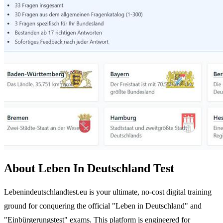
About Leben In Deutschland Test
Lebenindeutschlandtest.eu is your ultimate, no-cost digital training
ground for conquering the official "Leben in Deutschland" and
"Einbürgerungstest" exams. This platform is engineered for