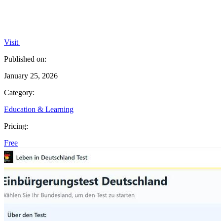
Visit
Published on:
January 25, 2026
Category:
Education & Learning
Pricing:
Free