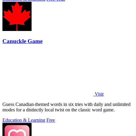
Canuckle Game
Visit
Guess Canadian-themed words in six tries with daily and unlimited
modes for a distinctly local twist on the classic word game.
Education & Learning
Free