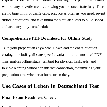
without any advertisements, allowing you to concentrate fully. There
are no time limits or usage caps; practice as often as you need, revisit
difficult questions, and take unlimited simulated tests to build speed
and accuracy on your schedule.
Comprehensive PDF Download for Offline Study
Take your preparation anywhere. Download the entire question
catalog—including all state-specific variants—as a structured PDF.
This enables offline study, printing for physical flashcards, and
flexible learning without an internet connection, maximizing your
preparation time whether at home or on the go.
Use Cases of Leben In Deutschland Test
Final Exam Readiness Check