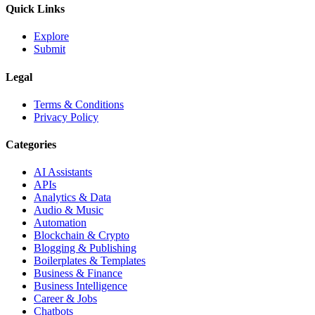
Quick Links
Explore
Submit
Legal
Terms & Conditions
Privacy Policy
Categories
AI Assistants
APIs
Analytics & Data
Audio & Music
Automation
Blockchain & Crypto
Blogging & Publishing
Boilerplates & Templates
Business & Finance
Business Intelligence
Career & Jobs
Chatbots