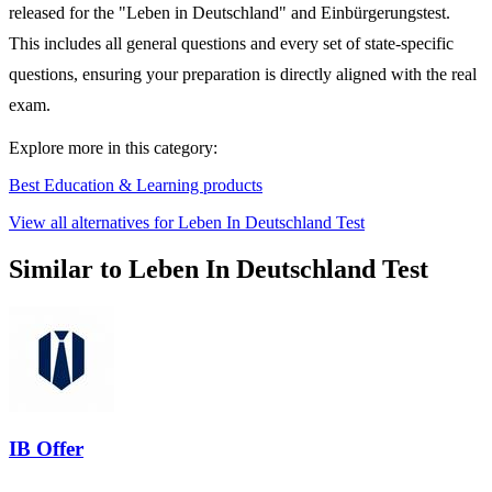
released for the "Leben in Deutschland" and Einbürgerungstest.
This includes all general questions and every set of state-specific
questions, ensuring your preparation is directly aligned with the real
exam.
Explore more in this category:
Best Education & Learning products
View all alternatives for Leben In Deutschland Test
Similar to Leben In Deutschland Test
IB Offer