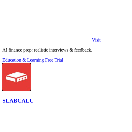
Visit
AI finance prep: realistic interviews & feedback.
Education & Learning
Free Trial
SLABCALC