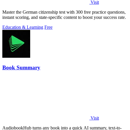
Visit
Master the German citizenship test with 300 free practice questions,
instant scoring, and state-specific content to boost your success rate.
Education & Learning
Free
Book Summary
Visit
AudiobookHub turns any book into a quick AI summary, text-to-