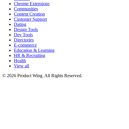
Chrome Extensions
Communities
Content Creation
Customer Support
Dating
Design Tools
Dev Tools
Directories
E-commerce
Education & Learning
HR & Recruiting
Health
View all
© 2026 Product Wing. All Rights Reserved.