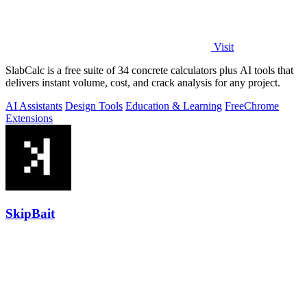
Visit
SlabCalc is a free suite of 34 concrete calculators plus AI tools that
delivers instant volume, cost, and crack analysis for any project.
AI Assistants
Design Tools
Education & Learning
Free
Chrome
Extensions
SkipBait