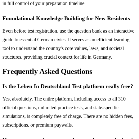
in full control of your preparation timeline.
Foundational Knowledge Building for New Residents
Even before test registration, use the question bank as an interactive
guide to essential German civics. It serves as an efficient learning
tool to understand the country's core values, laws, and societal
structures, providing crucial context for life in Germany.
Frequently Asked Questions
Is the Leben In Deutschland Test platform really free?
Yes, absolutely. The entire platform, including access to all 310
official questions, unlimited practice tests, and state-specific
simulations, is completely free of charge. There are no hidden fees,
subscriptions, or premium paywalls.