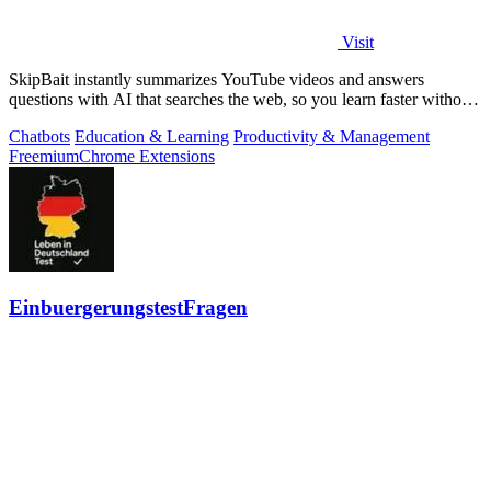
Visit
SkipBait instantly summarizes YouTube videos and answers
questions with AI that searches the web, so you learn faster without
leaving the video.
Chatbots
Education & Learning
Productivity & Management
Freemium
Chrome Extensions
EinbuergerungstestFragen