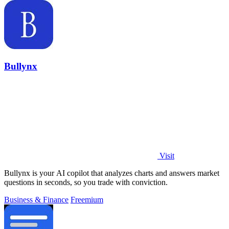
Bullynx
Visit
Bullynx is your AI copilot that analyzes charts and answers market
questions in seconds, so you trade with conviction.
Business & Finance
Freemium