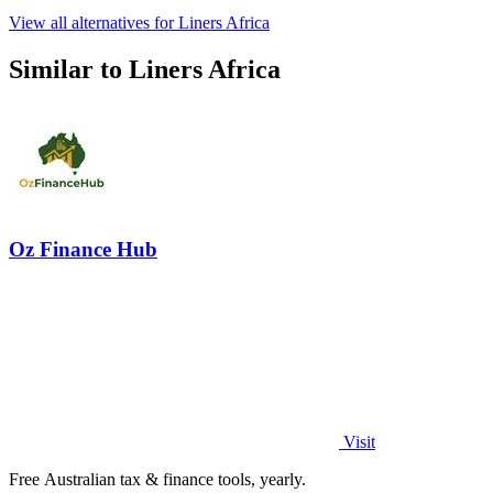
View all alternatives for Liners Africa
Similar to Liners Africa
Oz Finance Hub
Visit
Free Australian tax & finance tools, yearly.