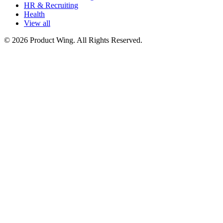
HR & Recruiting
Health
View all
© 2026 Product Wing. All Rights Reserved.