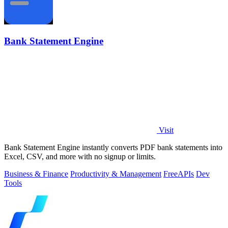
Bank Statement Engine
Visit
Bank Statement Engine instantly converts PDF bank statements into
Excel, CSV, and more with no signup or limits.
Business & Finance
Productivity & Management
Free
APIs
Dev
Tools