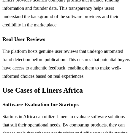
information and founder data. This transparency helps users
understand the background of the software providers and their
credibility in the marketplace.
Real User Reviews
The platform hosts genuine user reviews that undergo automated
fraud detection before publication. This ensures that potential buyers
have access to authentic feedback, enabling them to make well-
informed choices based on real experiences.
Use Cases of Liners Africa
Software Evaluation for Startups
Startups in Africa can utilize Liners to evaluate software solutions
that suit their operational needs. By comparing products, they can