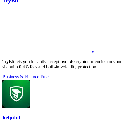
TryBit
Visit
TryBit lets you instantly accept over 40 cryptocurrencies on your
site with 0.4% fees and built-in volatility protection.
Business & Finance
Free
helpdol