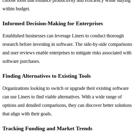
choose tools that enhance productivity and efficiency while staying
within budget.
Informed Decision-Making for Enterprises
Established businesses can leverage Liners to conduct thorough
research before investing in software. The side-by-side comparisons
and user reviews enable enterprises to mitigate risks associated with
software purchases.
Finding Alternatives to Existing Tools
Organizations looking to switch or upgrade their existing software
can use Liners to find viable alternatives. With a wide range of
options and detailed comparisons, they can discover better solutions
that align with their goals.
Tracking Funding and Market Trends