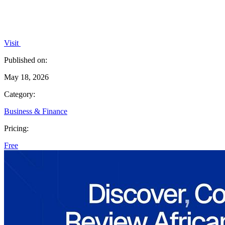
Visit
Published on:
May 18, 2026
Category:
Business & Finance
Pricing:
Free