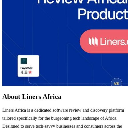
About Liners Africa
Liners Africa is a dedicated software review and discovery platform
tailored specifically for the burgeoning tech landscape of Africa.
Designed to serve tech-savvy businesses and consumers across the