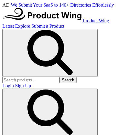
AD
We Submit Your SaaS to 140+ Directories Effortlessly
Product Wing
Latest
Explore
Submit a Product
Search
Login
Sign Up