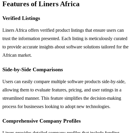
Features of Liners Africa
Verified Listings
Liners Africa offers verified product listings that ensure users can
trust the information presented. Each listing is meticulously curated
to provide accurate insights about software solutions tailored for the
African market.
Side-by-Side Comparisons
Users can easily compare multiple software products side-by-side,
allowing them to evaluate features, pricing, and user ratings in a
streamlined manner. This feature simplifies the decision-making
process for businesses looking to adopt new technologies.
Comprehensive Company Profiles
Liners provides detailed company profiles that include funding