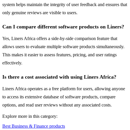
system helps maintain the integrity of user feedback and ensures that
only genuine reviews are visible to users.
Can I compare different software products on Liners?
Yes, Liners Africa offers a side-by-side comparison feature that
allows users to evaluate multiple software products simultaneously.
This makes it easier to assess features, pricing, and user ratings
effectively.
Is there a cost associated with using Liners Africa?
Liners Africa operates as a free platform for users, allowing anyone
to access its extensive database of software products, compare
options, and read user reviews without any associated costs.
Explore more in this category:
Best Business & Finance products