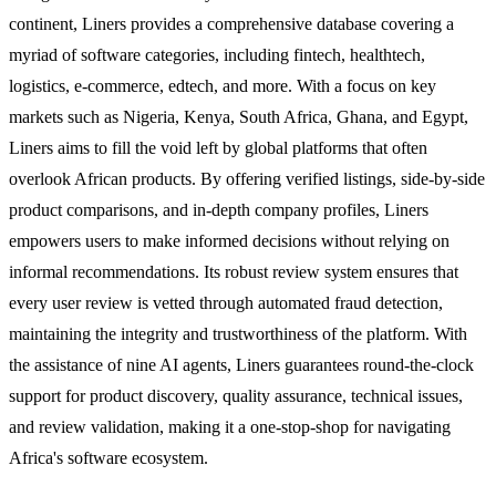
continent, Liners provides a comprehensive database covering a
myriad of software categories, including fintech, healthtech,
logistics, e-commerce, edtech, and more. With a focus on key
markets such as Nigeria, Kenya, South Africa, Ghana, and Egypt,
Liners aims to fill the void left by global platforms that often
overlook African products. By offering verified listings, side-by-side
product comparisons, and in-depth company profiles, Liners
empowers users to make informed decisions without relying on
informal recommendations. Its robust review system ensures that
every user review is vetted through automated fraud detection,
maintaining the integrity and trustworthiness of the platform. With
the assistance of nine AI agents, Liners guarantees round-the-clock
support for product discovery, quality assurance, technical issues,
and review validation, making it a one-stop-shop for navigating
Africa's software ecosystem.