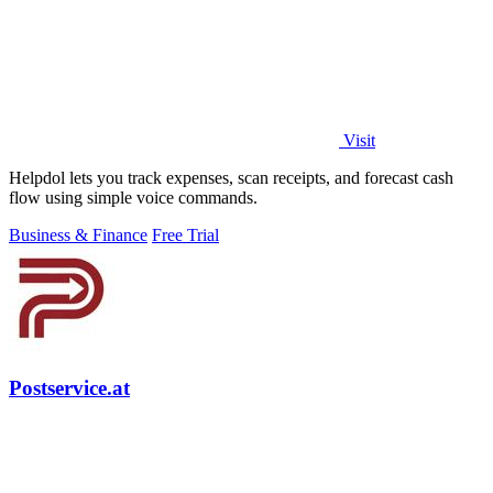
Visit
Helpdol lets you track expenses, scan receipts, and forecast cash
flow using simple voice commands.
Business & Finance
Free Trial
Postservice.at