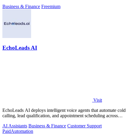
Business & Finance
Freemium
EchoLeads AI
Visit
EchoLeads AI deploys intelligent voice agents that automate cold
calling, lead qualification, and appointment scheduling across
phone, SMS, and.
AI Assistants
Business & Finance
Customer Support
Paid
Automation