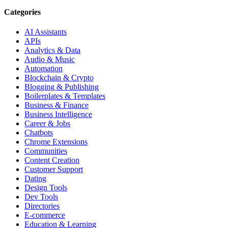
Categories
AI Assistants
APIs
Analytics & Data
Audio & Music
Automation
Blockchain & Crypto
Blogging & Publishing
Boilerplates & Templates
Business & Finance
Business Intelligence
Career & Jobs
Chatbots
Chrome Extensions
Communities
Content Creation
Customer Support
Dating
Design Tools
Dev Tools
Directories
E-commerce
Education & Learning