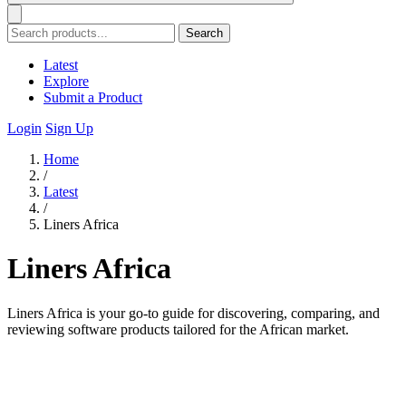
Search
Latest
Explore
Submit a Product
Login
Sign Up
Home
/
Latest
/
Liners Africa
Liners Africa
Liners Africa is your go-to guide for discovering, comparing, and
reviewing software products tailored for the African market.