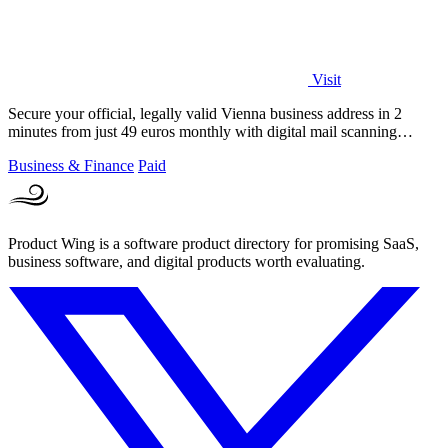
Visit
Secure your official, legally valid Vienna business address in 2
minutes from just 49 euros monthly with digital mail scanning
included.
Business & Finance
Paid
Product Wing is a software product directory for promising SaaS,
business software, and digital products worth evaluating.