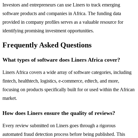
Investors and entrepreneurs can use Liners to track emerging
software products and companies in Africa. The funding data
provided in company profiles serves as a valuable resource for
identifying promising investment opportunities.
Frequently Asked Questions
What types of software does Liners Africa cover?
Liners Africa covers a wide array of software categories, including
fintech, healthtech, logistics, e-commerce, edtech, and more,
focusing on products specifically built for or used within the African
market.
How does Liners ensure the quality of reviews?
Every review submitted on Liners goes through a rigorous
automated fraud detection process before being published. This