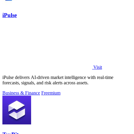
iPulse
Visit
iPulse delivers AI-driven market intelligence with real-time
forecasts, signals, and risk alerts across assets.
Business & Finance
Freemium