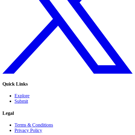
Quick Links
Explore
Submit
Legal
Terms & Conditions
Privacy Policy