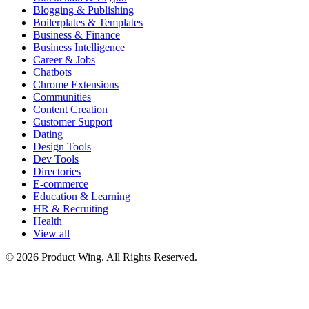
Blogging & Publishing
Boilerplates & Templates
Business & Finance
Business Intelligence
Career & Jobs
Chatbots
Chrome Extensions
Communities
Content Creation
Customer Support
Dating
Design Tools
Dev Tools
Directories
E-commerce
Education & Learning
HR & Recruiting
Health
View all
© 2026 Product Wing. All Rights Reserved.