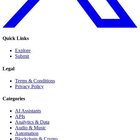
Quick Links
Explore
Submit
Legal
Terms & Conditions
Privacy Policy
Categories
AI Assistants
APIs
Analytics & Data
Audio & Music
Automation
Blockchain & Crypto