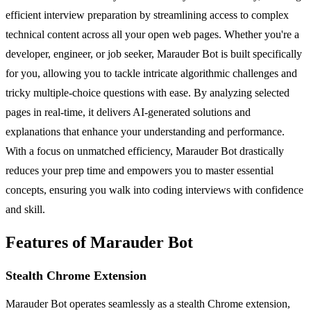
efficient interview preparation by streamlining access to complex
technical content across all your open web pages. Whether you're a
developer, engineer, or job seeker, Marauder Bot is built specifically
for you, allowing you to tackle intricate algorithmic challenges and
tricky multiple-choice questions with ease. By analyzing selected
pages in real-time, it delivers AI-generated solutions and
explanations that enhance your understanding and performance.
With a focus on unmatched efficiency, Marauder Bot drastically
reduces your prep time and empowers you to master essential
concepts, ensuring you walk into coding interviews with confidence
and skill.
Features of Marauder Bot
Stealth Chrome Extension
Marauder Bot operates seamlessly as a stealth Chrome extension,