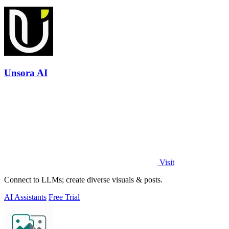
Unsora AI
Visit
Connect to LLMs; create diverse visuals & posts.
AI Assistants
Free Trial