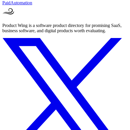
Paid
Automation
Product Wing is a software product directory for promising SaaS,
business software, and digital products worth evaluating.