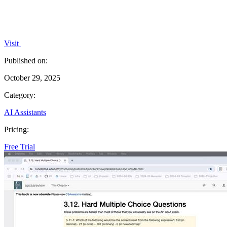
Visit
Published on:
October 29, 2025
Category:
AI Assistants
Pricing:
Free Trial