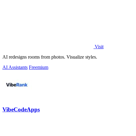
Visit
AI redesigns rooms from photos. Visualize styles.
AI Assistants
Freemium
VibeCodeApps