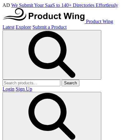
AD
We Submit Your SaaS to 140+ Directories Effortlessly
Product Wing
Latest
Explore
Submit a Product
Search
Login
Sign Up