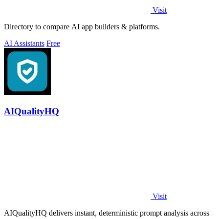
Visit
Directory to compare AI app builders & platforms.
AI Assistants
Free
AIQualityHQ
Visit
AIQualityHQ delivers instant, deterministic prompt analysis across