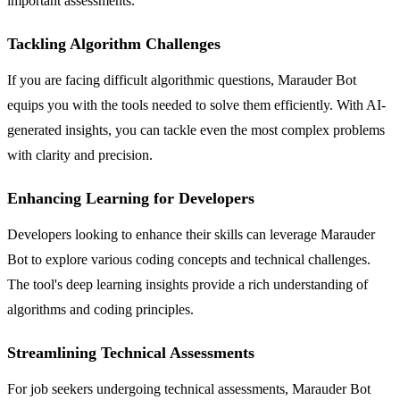
important assessments.
Tackling Algorithm Challenges
If you are facing difficult algorithmic questions, Marauder Bot
equips you with the tools needed to solve them efficiently. With AI-
generated insights, you can tackle even the most complex problems
with clarity and precision.
Enhancing Learning for Developers
Developers looking to enhance their skills can leverage Marauder
Bot to explore various coding concepts and technical challenges.
The tool's deep learning insights provide a rich understanding of
algorithms and coding principles.
Streamlining Technical Assessments
For job seekers undergoing technical assessments, Marauder Bot