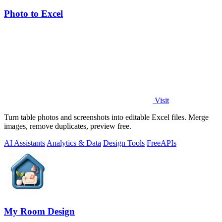
Photo to Excel
Visit
Turn table photos and screenshots into editable Excel files. Merge
images, remove duplicates, preview free.
AI Assistants
Analytics & Data
Design Tools
Free
APIs
My Room Design