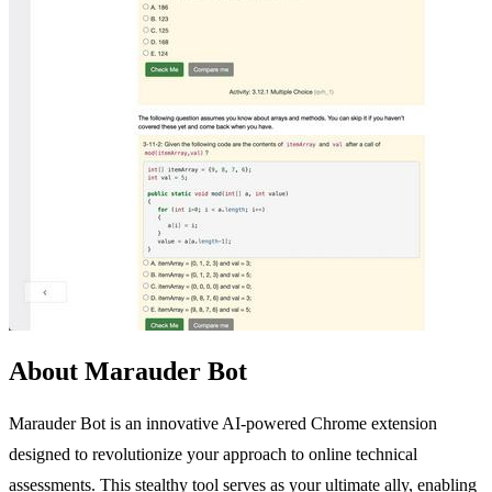
About Marauder Bot
Marauder Bot is an innovative AI-powered Chrome extension
designed to revolutionize your approach to online technical
assessments. This stealthy tool serves as your ultimate ally, enabling