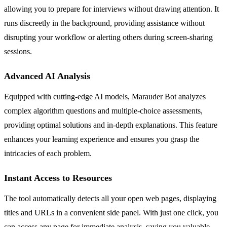
allowing you to prepare for interviews without drawing attention. It
runs discreetly in the background, providing assistance without
disrupting your workflow or alerting others during screen-sharing
sessions.
Advanced AI Analysis
Equipped with cutting-edge AI models, Marauder Bot analyzes
complex algorithm questions and multiple-choice assessments,
providing optimal solutions and in-depth explanations. This feature
enhances your learning experience and ensures you grasp the
intricacies of each problem.
Instant Access to Resources
The tool automatically detects all your open web pages, displaying
titles and URLs in a convenient side panel. With just one click, you
can access any page for immediate analysis, saving you valuable