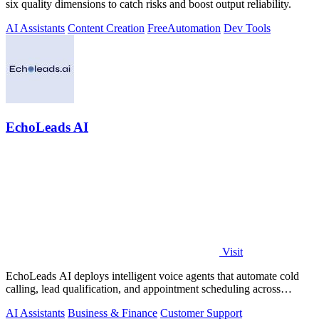
six quality dimensions to catch risks and boost output reliability.
AI Assistants
Content Creation
Free
Automation
Dev Tools
EchoLeads AI
Visit
EchoLeads AI deploys intelligent voice agents that automate cold
calling, lead qualification, and appointment scheduling across
phone, SMS, and.
AI Assistants
Business & Finance
Customer Support