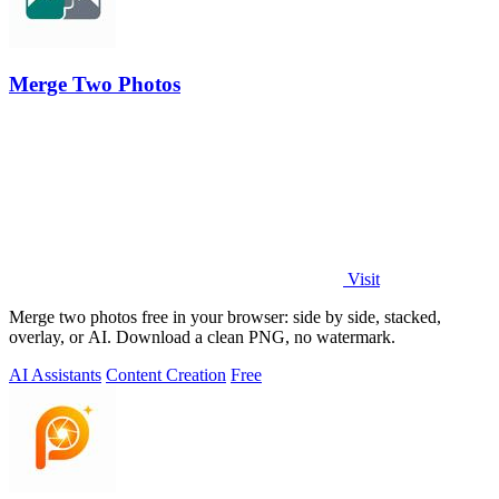
Merge Two Photos
Visit
Merge two photos free in your browser: side by side, stacked,
overlay, or AI. Download a clean PNG, no watermark.
AI Assistants
Content Creation
Free