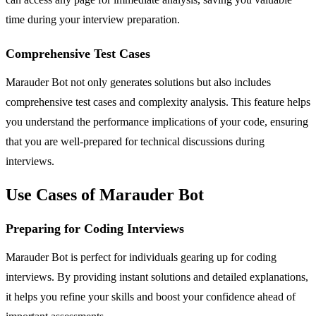
time during your interview preparation.
Comprehensive Test Cases
Marauder Bot not only generates solutions but also includes
comprehensive test cases and complexity analysis. This feature helps
you understand the performance implications of your code, ensuring
that you are well-prepared for technical discussions during
interviews.
Use Cases of Marauder Bot
Preparing for Coding Interviews
Marauder Bot is perfect for individuals gearing up for coding
interviews. By providing instant solutions and detailed explanations,
it helps you refine your skills and boost your confidence ahead of