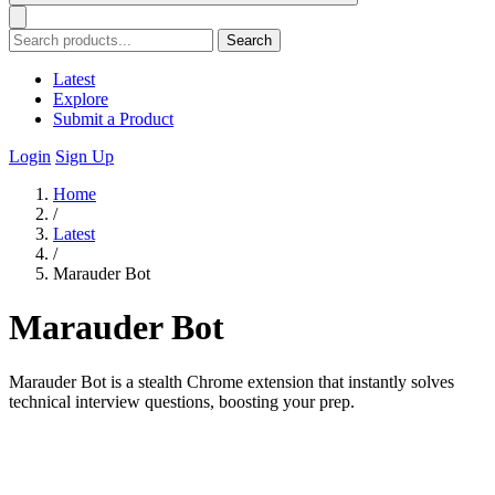
Search
Latest
Explore
Submit a Product
Login
Sign Up
Home
/
Latest
/
Marauder Bot
Marauder Bot
Marauder Bot is a stealth Chrome extension that instantly solves
technical interview questions, boosting your prep.