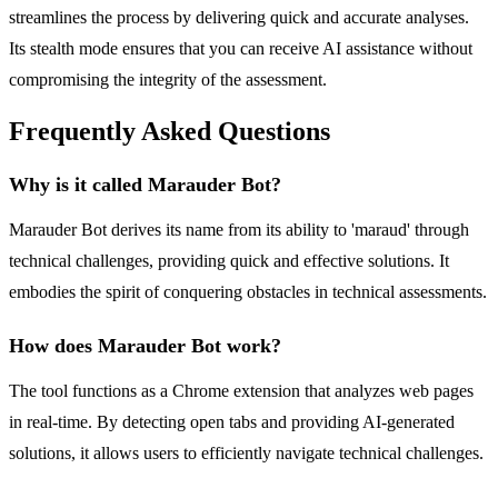
streamlines the process by delivering quick and accurate analyses.
Its stealth mode ensures that you can receive AI assistance without
compromising the integrity of the assessment.
Frequently Asked Questions
Why is it called Marauder Bot?
Marauder Bot derives its name from its ability to 'maraud' through
technical challenges, providing quick and effective solutions. It
embodies the spirit of conquering obstacles in technical assessments.
How does Marauder Bot work?
The tool functions as a Chrome extension that analyzes web pages
in real-time. By detecting open tabs and providing AI-generated
solutions, it allows users to efficiently navigate technical challenges.