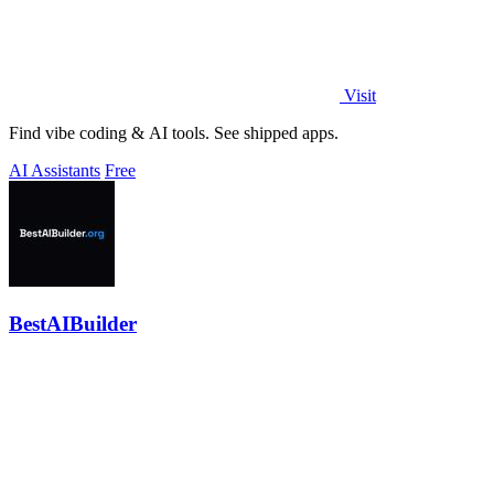
Visit
Find vibe coding & AI tools. See shipped apps.
AI Assistants
Free
BestAIBuilder