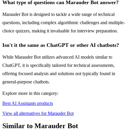
What type of questions can Marauder Bot answer?
Marauder Bot is designed to tackle a wide range of technical
questions, including complex algorithmic challenges and multiple-
choice quizzes, making it invaluable for interview preparation.
Isn't it the same as ChatGPT or other AI chatbots?
While Marauder Bot utilizes advanced AI models similar to
ChatGPT, it is specifically tailored for technical assessments,
offering focused analysis and solutions not typically found in
general-purpose chatbots.
Explore more in this category:
Best AI Assistants products
View all alternatives for Marauder Bot
Similar to Marauder Bot