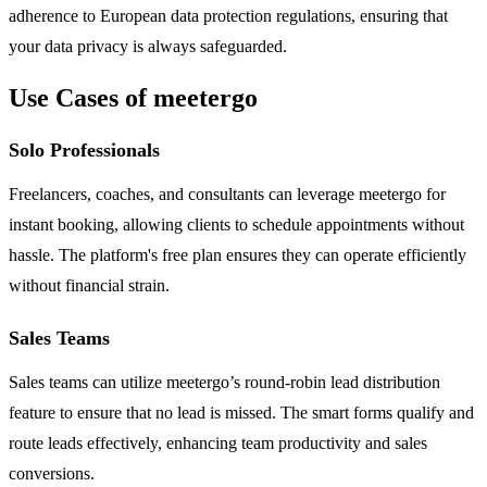
adherence to European data protection regulations, ensuring that
your data privacy is always safeguarded.
Use Cases of meetergo
Solo Professionals
Freelancers, coaches, and consultants can leverage meetergo for
instant booking, allowing clients to schedule appointments without
hassle. The platform's free plan ensures they can operate efficiently
without financial strain.
Sales Teams
Sales teams can utilize meetergo’s round-robin lead distribution
feature to ensure that no lead is missed. The smart forms qualify and
route leads effectively, enhancing team productivity and sales
conversions.