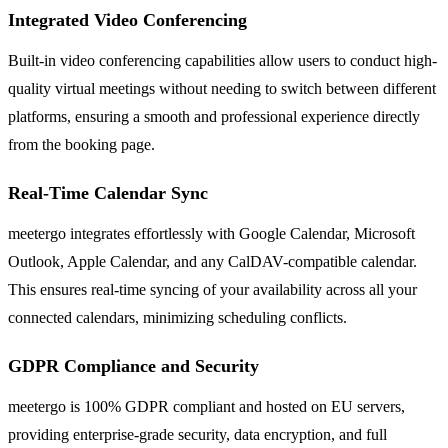
Integrated Video Conferencing
Built-in video conferencing capabilities allow users to conduct high-
quality virtual meetings without needing to switch between different
platforms, ensuring a smooth and professional experience directly
from the booking page.
Real-Time Calendar Sync
meetergo integrates effortlessly with Google Calendar, Microsoft
Outlook, Apple Calendar, and any CalDAV-compatible calendar.
This ensures real-time syncing of your availability across all your
connected calendars, minimizing scheduling conflicts.
GDPR Compliance and Security
meetergo is 100% GDPR compliant and hosted on EU servers,
providing enterprise-grade security, data encryption, and full