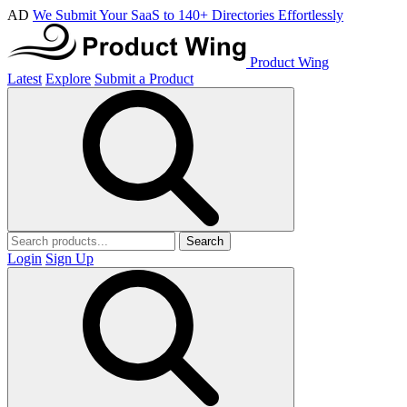
AD
We Submit Your SaaS to 140+ Directories Effortlessly
Product Wing
Latest
Explore
Submit a Product
Search
Login
Sign Up