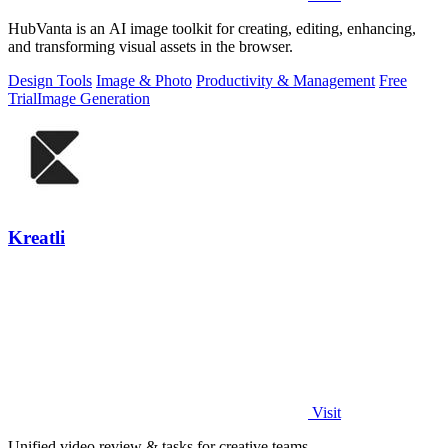
HubVanta is an AI image toolkit for creating, editing, enhancing,
and transforming visual assets in the browser.
Design Tools
Image & Photo
Productivity & Management
Free
Trial
Image Generation
Kreatli
Visit
Unified video review & tasks for creative teams.