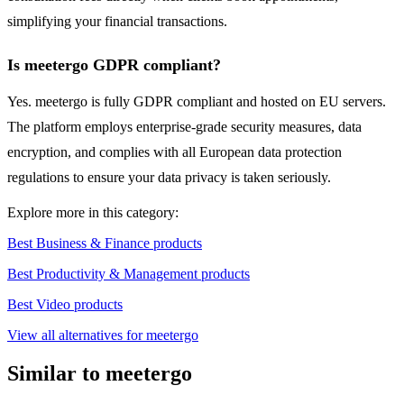
simplifying your financial transactions.
Is meetergo GDPR compliant?
Yes. meetergo is fully GDPR compliant and hosted on EU servers.
The platform employs enterprise-grade security measures, data
encryption, and complies with all European data protection
regulations to ensure your data privacy is taken seriously.
Explore more in this category:
Best Business & Finance products
Best Productivity & Management products
Best Video products
View all alternatives for meetergo
Similar to meetergo