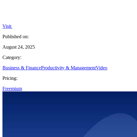
Visit
Published on:
August 24, 2025
Category:
Business & Finance
Productivity & Management
Video
Pricing:
Freemium