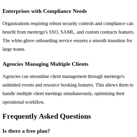
Enterprises with Compliance Needs
Organizations requiring robust security controls and compliance can
benefit from meetergo's SSO, SAML, and custom contracts features.
The white-glove onboarding service ensures a smooth transition for
large teams.
Agencies Managing Multiple Clients
Agencies can streamline client management through meetergo's
unlimited events and resource booking features. This allows them to
handle multiple client meetings simultaneously, optimizing their
operational workflow.
Frequently Asked Questions
Is there a free plan?