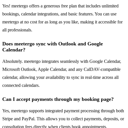
Yes! meetergo offers a generous free plan that includes unlimited
bookings, calendar integrations, and basic features. You can use
meetergo at no cost for as long as you like, making it accessible for
all professionals.
Does meetergo sync with Outlook and Google
Calendar?
Absolutely. meetergo integrates seamlessly with Google Calendar,
Microsoft Outlook, Apple Calendar, and any CalDAV-compatible
calendar, allowing your availability to sync in real-time across all
connected calendars.
Can I accept payments through my booking page?
Yes, meetergo supports integrated payment processing through both
Stripe and PayPal. This allows you to collect payments, deposits, or
consultation fees directly when clients book appointments,