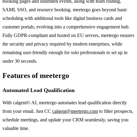
booking pages and unlimited events, along with team routing,
SAML SSO, and resource booking. meetergo goes beyond basic
scheduling with additional tools like digital business cards and
customer portals, evolving into a comprehensive engagement hub.
Fully GDPR-compliant and hosted on EU servers, meetergo ensures
the security and privacy required by modern enterprises, while
remaining user-friendly enough for solo professionals to set up in
under 30 seconds.
Features of meetergo
Automated Lead Qualification
With calgent© AI, meetergo automates lead qualification directly
from your email. Just CC
calgent@meetergo.com
to filter prospects,
schedule meetings, and update your CRM seamlessly, saving you
valuable time.