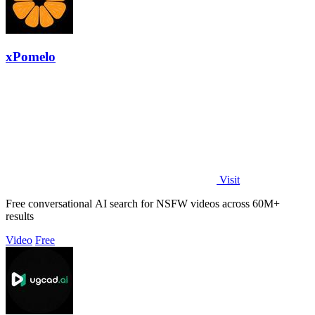
xPomelo
Visit
Free conversational AI search for NSFW videos across 60M+
results
Video
Free