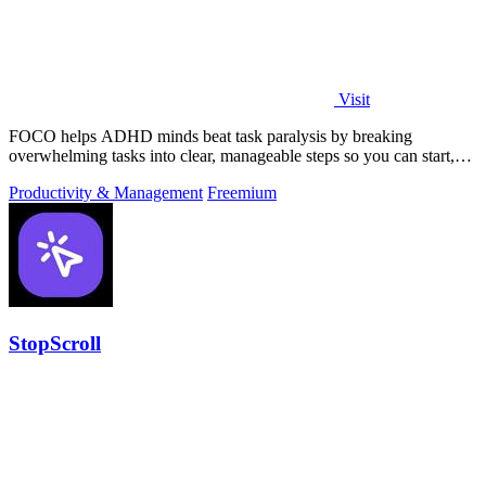
Visit
FOCO helps ADHD minds beat task paralysis by breaking
overwhelming tasks into clear, manageable steps so you can start,
focus, and finish.
Productivity & Management
Freemium
StopScroll