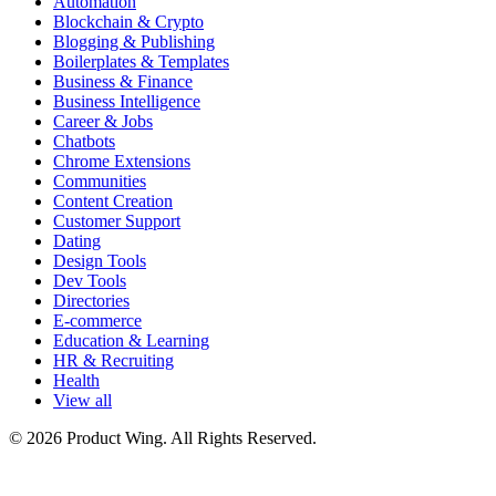
Automation
Blockchain & Crypto
Blogging & Publishing
Boilerplates & Templates
Business & Finance
Business Intelligence
Career & Jobs
Chatbots
Chrome Extensions
Communities
Content Creation
Customer Support
Dating
Design Tools
Dev Tools
Directories
E-commerce
Education & Learning
HR & Recruiting
Health
View all
© 2026 Product Wing. All Rights Reserved.