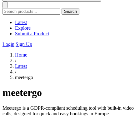
Search
Latest
Explore
Submit a Product
Login
Sign Up
Home
/
Latest
/
meetergo
meetergo
Meetergo is a GDPR-compliant scheduling tool with built-in video
calls, designed for quick and easy bookings in Europe.