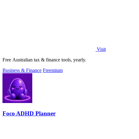
Visit
Free Australian tax & finance tools, yearly.
Business & Finance
Freemium
Foco ADHD Planner