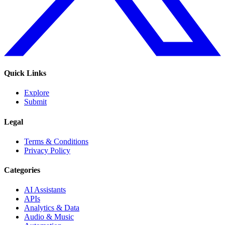
Quick Links
Explore
Submit
Legal
Terms & Conditions
Privacy Policy
Categories
AI Assistants
APIs
Analytics & Data
Audio & Music