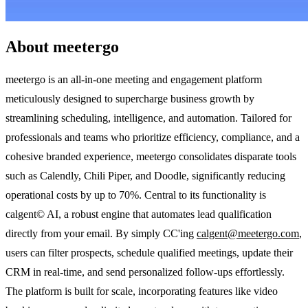
About meetergo
meetergo is an all-in-one meeting and engagement platform
meticulously designed to supercharge business growth by
streamlining scheduling, intelligence, and automation. Tailored for
professionals and teams who prioritize efficiency, compliance, and a
cohesive branded experience, meetergo consolidates disparate tools
such as Calendly, Chili Piper, and Doodle, significantly reducing
operational costs by up to 70%. Central to its functionality is
calgent© AI, a robust engine that automates lead qualification
directly from your email. By simply CC'ing
calgent@meetergo.com
,
users can filter prospects, schedule qualified meetings, update their
CRM in real-time, and send personalized follow-ups effortlessly.
The platform is built for scale, incorporating features like video