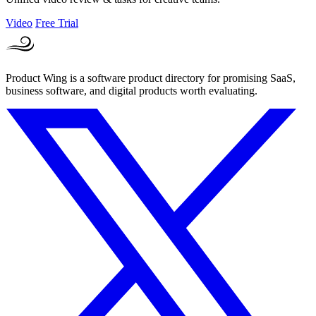
Video
Free Trial
Product Wing is a software product directory for promising SaaS,
business software, and digital products worth evaluating.