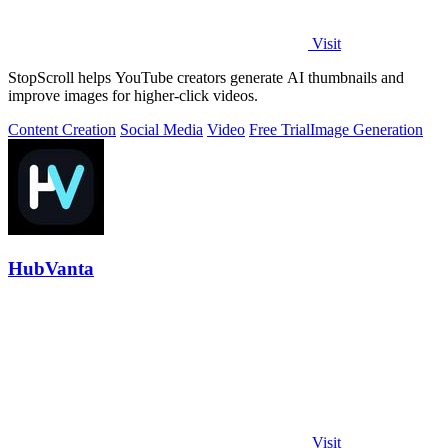
Visit
StopScroll helps YouTube creators generate AI thumbnails and
improve images for higher-click videos.
Content Creation
Social Media
Video
Free Trial
Image Generation
HubVanta
Visit