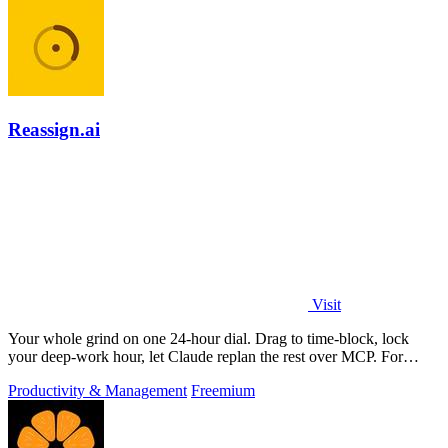
Reassign.ai
Visit
Your whole grind on one 24-hour dial. Drag to time-block, lock
your deep-work hour, let Claude replan the rest over MCP. For
builders. Free, no card.
Productivity & Management
Freemium