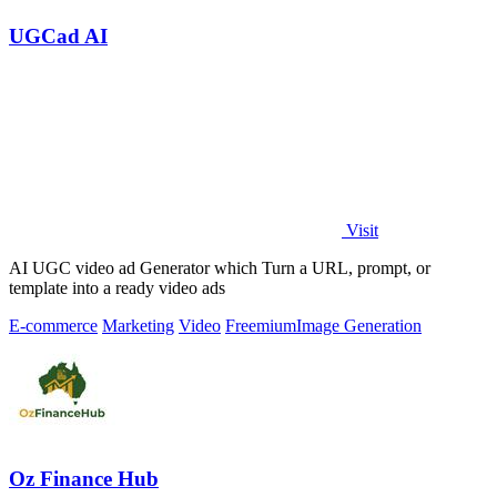
UGCad AI
Visit
AI UGC video ad Generator which Turn a URL, prompt, or
template into a ready video ads
E-commerce
Marketing
Video
Freemium
Image Generation
Oz Finance Hub