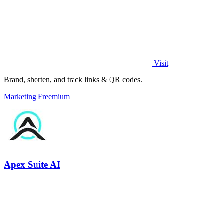
Visit
Brand, shorten, and track links & QR codes.
Marketing
Freemium
Apex Suite AI