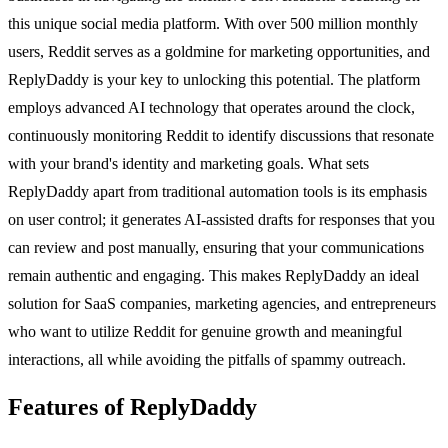
this unique social media platform. With over 500 million monthly
users, Reddit serves as a goldmine for marketing opportunities, and
ReplyDaddy is your key to unlocking this potential. The platform
employs advanced AI technology that operates around the clock,
continuously monitoring Reddit to identify discussions that resonate
with your brand's identity and marketing goals. What sets
ReplyDaddy apart from traditional automation tools is its emphasis
on user control; it generates AI-assisted drafts for responses that you
can review and post manually, ensuring that your communications
remain authentic and engaging. This makes ReplyDaddy an ideal
solution for SaaS companies, marketing agencies, and entrepreneurs
who want to utilize Reddit for genuine growth and meaningful
interactions, all while avoiding the pitfalls of spammy outreach.
Features of ReplyDaddy