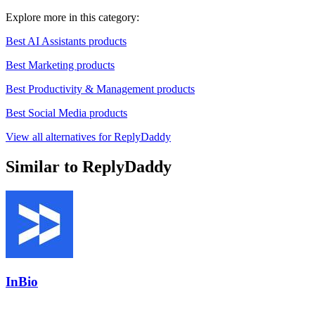
Explore more in this category:
Best AI Assistants products
Best Marketing products
Best Productivity & Management products
Best Social Media products
View all alternatives for ReplyDaddy
Similar to ReplyDaddy
InBio