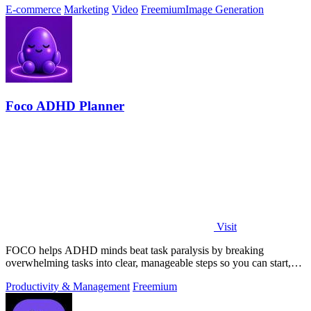
E-commerce
Marketing
Video
Freemium
Image Generation
Foco ADHD Planner
Visit
FOCO helps ADHD minds beat task paralysis by breaking
overwhelming tasks into clear, manageable steps so you can start,
focus, and finish.
Productivity & Management
Freemium