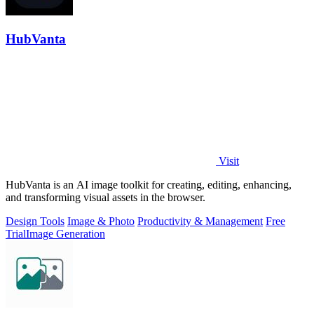
HubVanta
Visit
HubVanta is an AI image toolkit for creating, editing, enhancing,
and transforming visual assets in the browser.
Design Tools
Image & Photo
Productivity & Management
Free
Trial
Image Generation