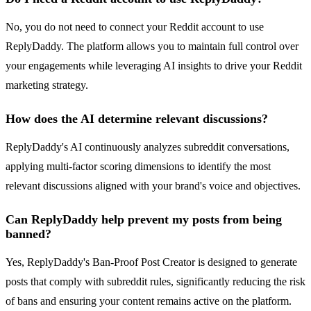
No, you do not need to connect your Reddit account to use
ReplyDaddy. The platform allows you to maintain full control over
your engagements while leveraging AI insights to drive your Reddit
marketing strategy.
How does the AI determine relevant discussions?
ReplyDaddy's AI continuously analyzes subreddit conversations,
applying multi-factor scoring dimensions to identify the most
relevant discussions aligned with your brand's voice and objectives.
Can ReplyDaddy help prevent my posts from being
banned?
Yes, ReplyDaddy's Ban-Proof Post Creator is designed to generate
posts that comply with subreddit rules, significantly reducing the risk
of bans and ensuring your content remains active on the platform.