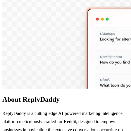
About ReplyDaddy
ReplyDaddy is a cutting-edge AI-powered marketing intelligence
platform meticulously crafted for Reddit, designed to empower
businesses in navigating the extensive conversations occurring on