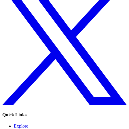
Quick Links
Explore