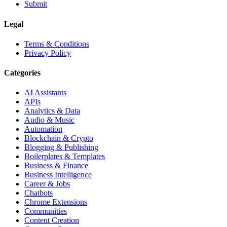
Submit
Legal
Terms & Conditions
Privacy Policy
Categories
AI Assistants
APIs
Analytics & Data
Audio & Music
Automation
Blockchain & Crypto
Blogging & Publishing
Boilerplates & Templates
Business & Finance
Business Intelligence
Career & Jobs
Chatbots
Chrome Extensions
Communities
Content Creation