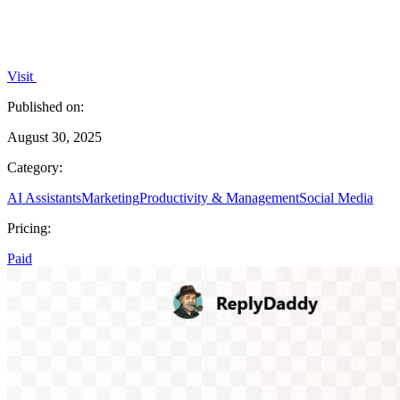
Visit
Published on:
August 30, 2025
Category:
AI Assistants
Marketing
Productivity & Management
Social Media
Pricing:
Paid