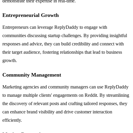
demonstrate their expertise in real-time.
Entrepreneurial Growth
Entrepreneurs can leverage ReplyDaddy to engage with
communities discussing startup challenges. By providing insightful
responses and advice, they can build credibility and connect with
their target audience, fostering relationships that lead to business
growth.
Community Management
Marketing agencies and community managers can use ReplyDaddy
to manage multiple clients' engagements on Reddit. By streamlining
the discovery of relevant posts and crafting tailored responses, they
can enhance brand visibility and drive customer interaction
efficiently.