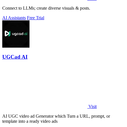
Connect to LLMs; create diverse visuals & posts.
AI Assistants
Free Trial
UGCad AI
Visit
AI UGC video ad Generator which Turn a URL, prompt, or
template into a ready video ads