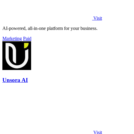
Visit
AI-powered, all-in-one platform for your business.
Marketing
Paid
Unsora AI
Visit