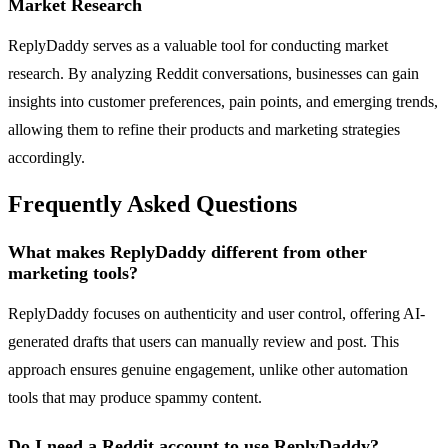
Market Research
ReplyDaddy serves as a valuable tool for conducting market
research. By analyzing Reddit conversations, businesses can gain
insights into customer preferences, pain points, and emerging trends,
allowing them to refine their products and marketing strategies
accordingly.
Frequently Asked Questions
What makes ReplyDaddy different from other
marketing tools?
ReplyDaddy focuses on authenticity and user control, offering AI-
generated drafts that users can manually review and post. This
approach ensures genuine engagement, unlike other automation
tools that may produce spammy content.
Do I need a Reddit account to use ReplyDaddy?