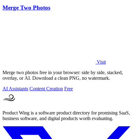
Merge Two Photos
Visit
Merge two photos free in your browser: side by side, stacked,
overlay, or AI. Download a clean PNG, no watermark.
AI Assistants
Content Creation
Free
Product Wing is a software product directory for promising SaaS,
business software, and digital products worth evaluating.