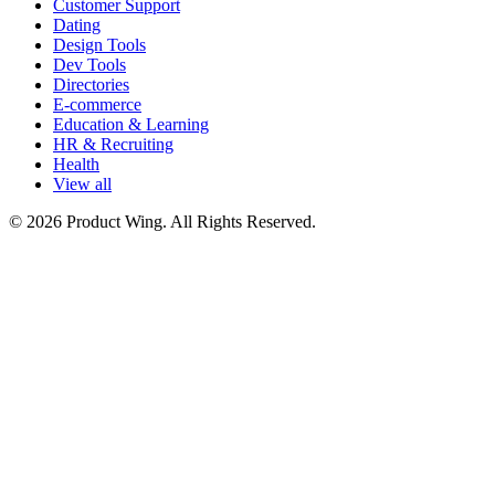
Customer Support
Dating
Design Tools
Dev Tools
Directories
E-commerce
Education & Learning
HR & Recruiting
Health
View all
© 2026 Product Wing. All Rights Reserved.