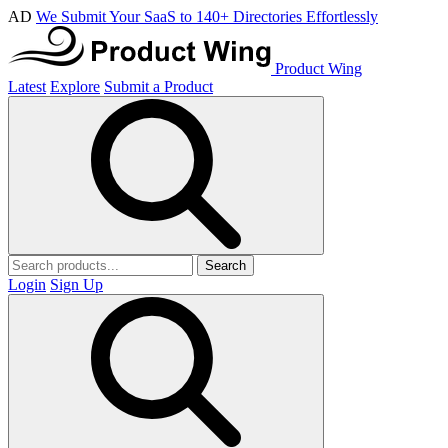
AD
We Submit Your SaaS to 140+ Directories Effortlessly
Product Wing
Latest
Explore
Submit a Product
Search
Login
Sign Up