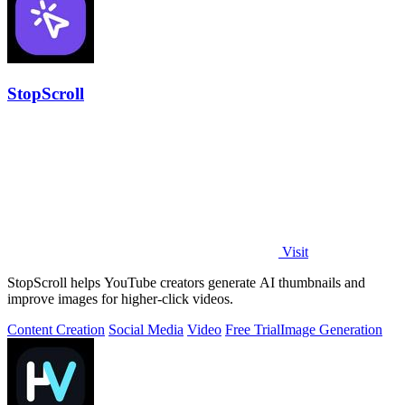
StopScroll
Visit
StopScroll helps YouTube creators generate AI thumbnails and
improve images for higher-click videos.
Content Creation
Social Media
Video
Free Trial
Image Generation