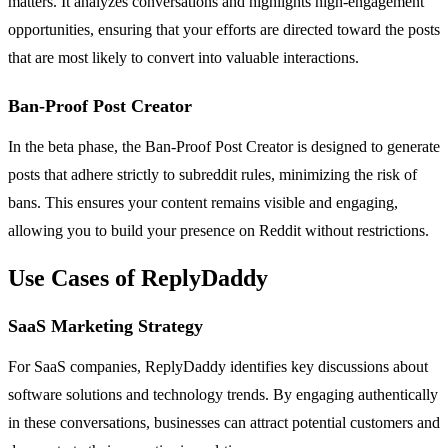
matters. It analyzes conversations and highlights high-engagement
opportunities, ensuring that your efforts are directed toward the posts
that are most likely to convert into valuable interactions.
Ban-Proof Post Creator
In the beta phase, the Ban-Proof Post Creator is designed to generate
posts that adhere strictly to subreddit rules, minimizing the risk of
bans. This ensures your content remains visible and engaging,
allowing you to build your presence on Reddit without restrictions.
Use Cases of ReplyDaddy
SaaS Marketing Strategy
For SaaS companies, ReplyDaddy identifies key discussions about
software solutions and technology trends. By engaging authentically
in these conversations, businesses can attract potential customers and