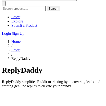
Search
Latest
Explore
Submit a Product
Login
Sign Up
Home
/
Latest
/
ReplyDaddy
ReplyDaddy
ReplyDaddy simplifies Reddit marketing by uncovering leads and
crafting genuine replies to elevate your brand's.