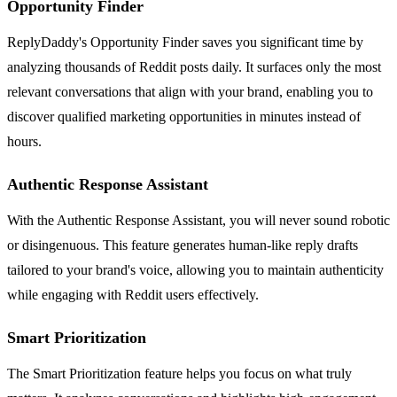
Opportunity Finder
ReplyDaddy's Opportunity Finder saves you significant time by
analyzing thousands of Reddit posts daily. It surfaces only the most
relevant conversations that align with your brand, enabling you to
discover qualified marketing opportunities in minutes instead of
hours.
Authentic Response Assistant
With the Authentic Response Assistant, you will never sound robotic
or disingenuous. This feature generates human-like reply drafts
tailored to your brand's voice, allowing you to maintain authenticity
while engaging with Reddit users effectively.
Smart Prioritization
The Smart Prioritization feature helps you focus on what truly